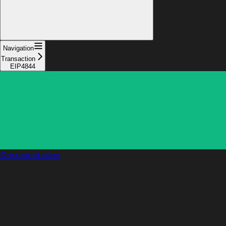
Navigation
Transaction
EIP4844
Documentation