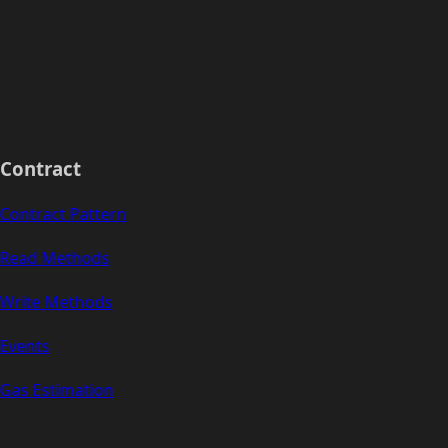
Contract
Contract Pattern
Read Methods
Write Methods
Events
Gas Estimation