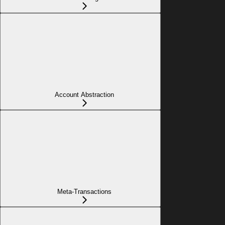
Account Abstraction
Meta-Transactions