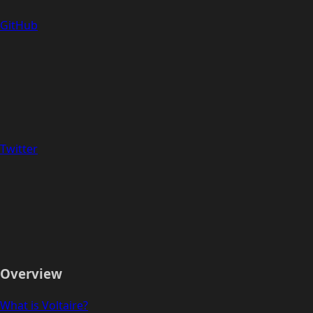
GitHub
Twitter
Overview
What is Voltaire?