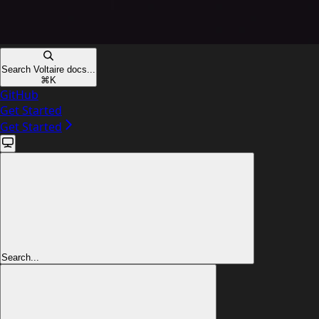
Search Voltaire docs...
⌘
K
GitHub
Get Started
Get Started
Search...