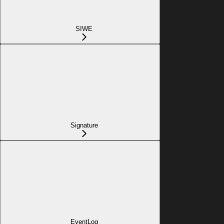
SIWE
Signature
EventLog