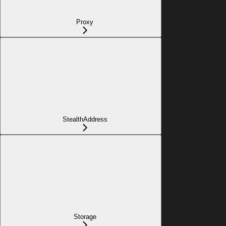
Proxy
StealthAddress
Storage