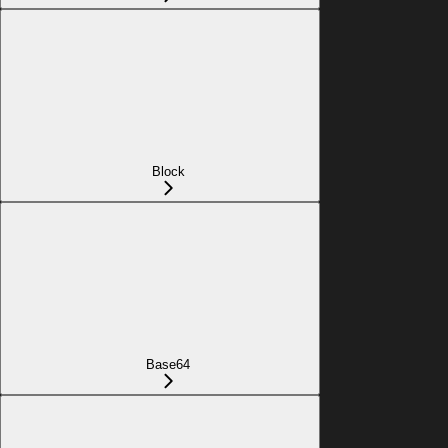
Block
Base64