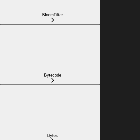
BloomFilter
Bytecode
Bytes