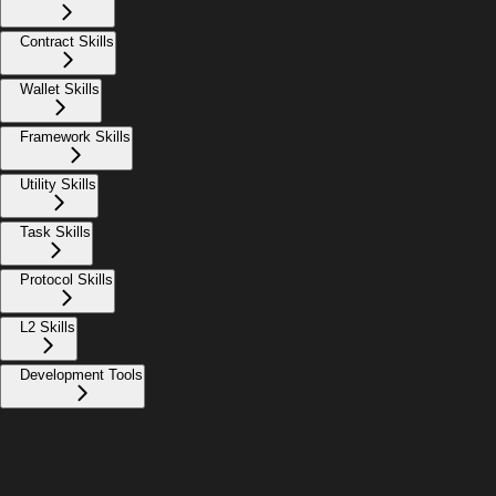
Contract Skills
Wallet Skills
Framework Skills
Utility Skills
Task Skills
Protocol Skills
L2 Skills
Development Tools