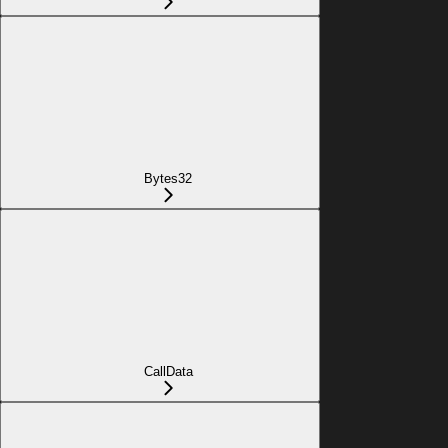
Bytes32
CallData