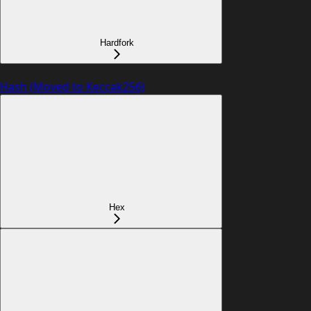
Hardfork
Hash (Moved to Keccak256)
Hex