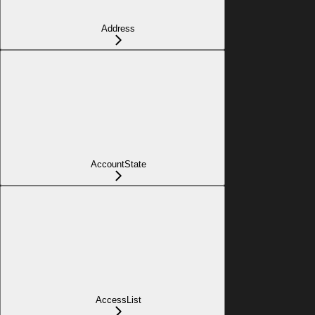
Address
AccountState
AccessList