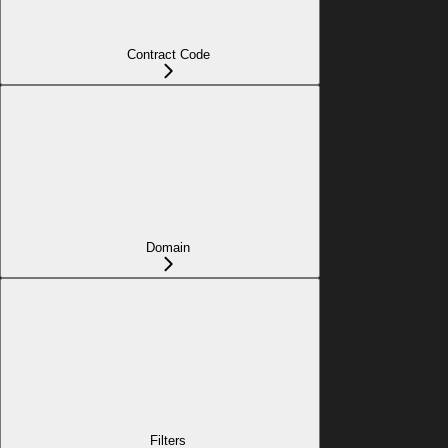
Contract Code
Domain
Filters