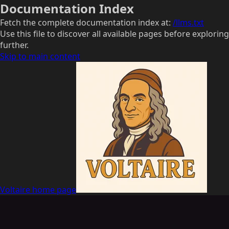
Documentation Index
Fetch the complete documentation index at:
/llms.txt
Use this file to discover all available pages before exploring
further.
Skip to main content
Voltaire
home page