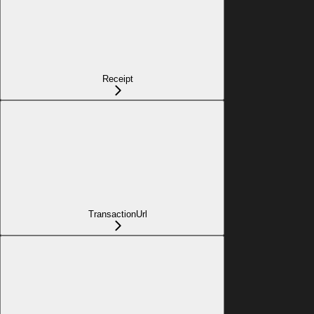
Receipt
TransactionUrl