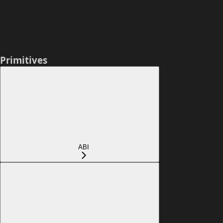
Primitives
ABI