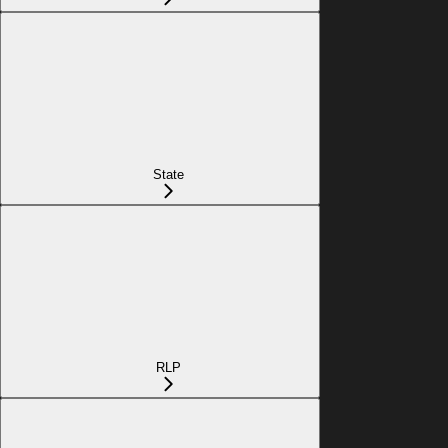
State
RLP