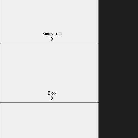
BinaryTree
Blob