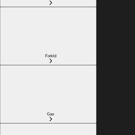
ForkId
Gas