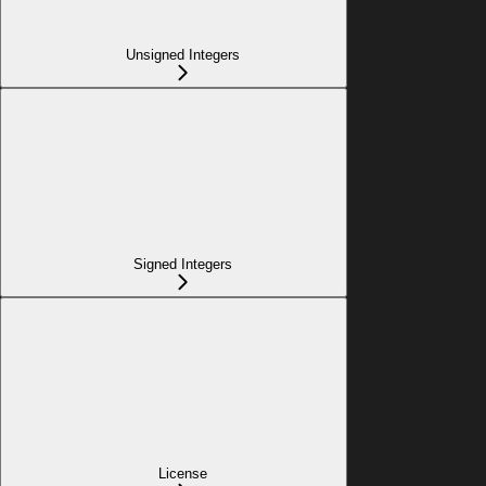
Unsigned Integers
Signed Integers
License