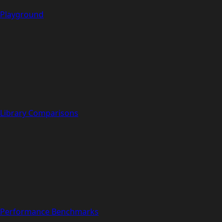
Playground
Library Comparisons
Performance Benchmarks