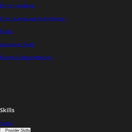
Error Handling
Cross-Language Consistency
Skills
Advanced Build
External Dependencies
Skills
Skills
Provider Skills