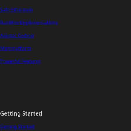
Safe Ethereum
Runtime Implementations
Agentic Coding
Multiplatform
Powerful Features
Getting Started
Getting Started