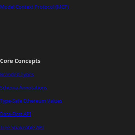
Model Context Protocol (MCP)
Core Concepts
Branded Types
Schema Annotations
Type-Safe Ethereum Values
Data-First API
Tree-Shakeable API