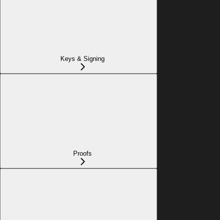
Keys & Signing
Proofs