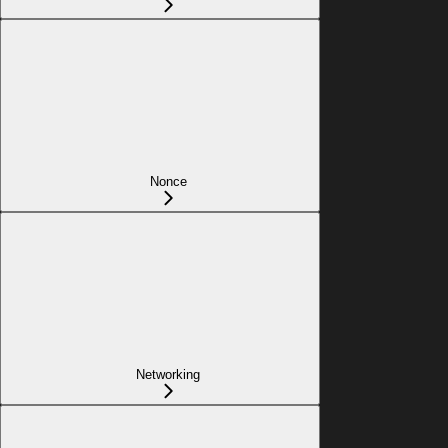
Nonce
Networking