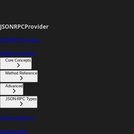
JSONRPCProvider
JSONRPCProvider
Getting Started
Core Concepts
Method Reference
Advanced
JSON-RPC Types
Usage Patterns
Comparison