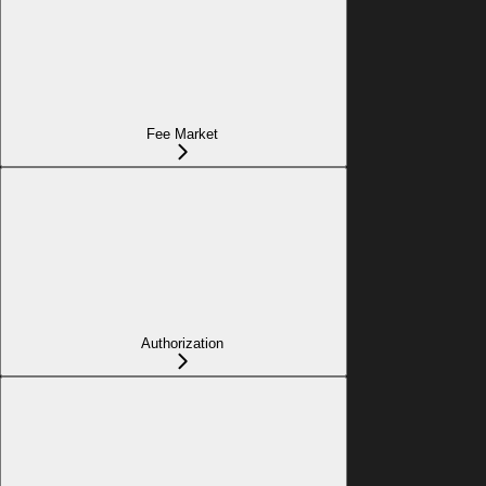
Fee Market
Authorization