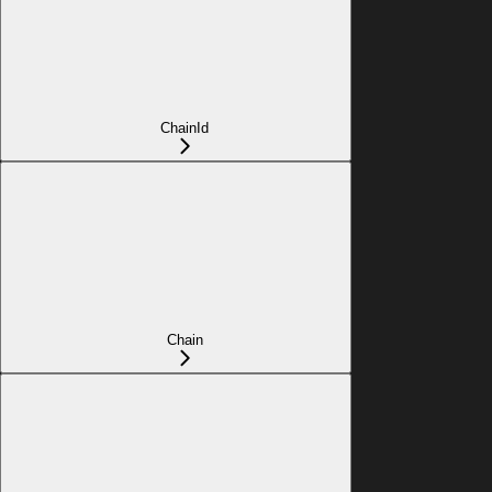
ChainId
Chain