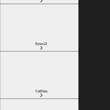
Bytes32
CallData