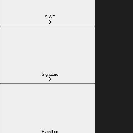
SIWE
Signature
EventLog