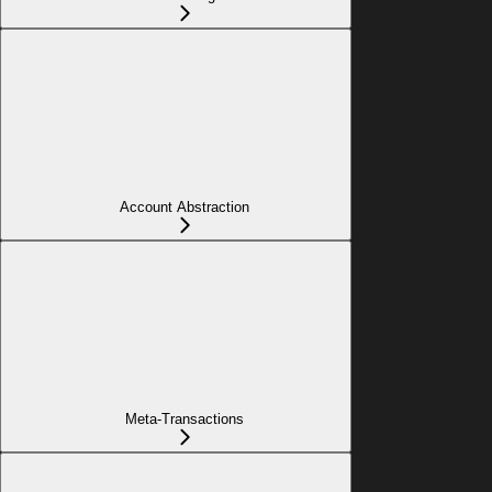
Account Abstraction
Meta-Transactions