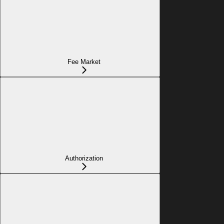
Fee Market
Authorization