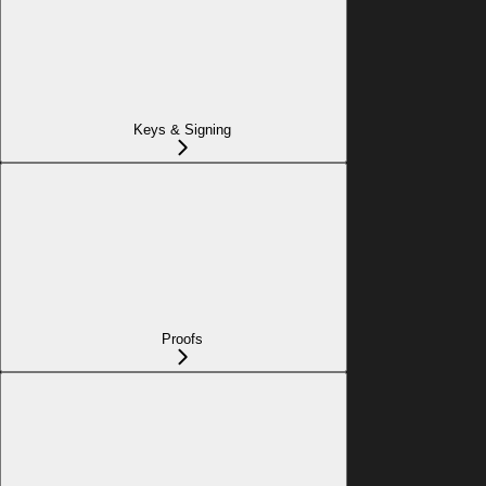
Keys & Signing
Proofs