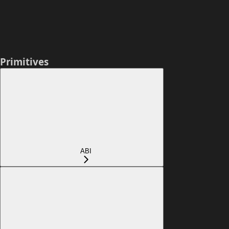
Primitives
ABI