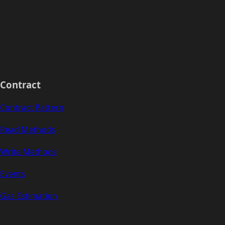
Contract
Contract Pattern
Read Methods
Write Methods
Events
Gas Estimation