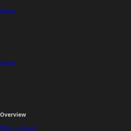
GitHub
Twitter
Overview
What is Voltaire?