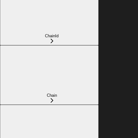
ChainId
Chain