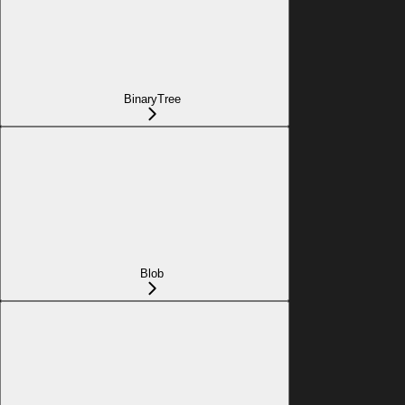
BinaryTree
Blob