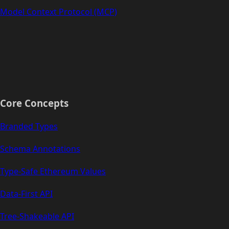
Model Context Protocol (MCP)
Core Concepts
Branded Types
Schema Annotations
Type-Safe Ethereum Values
Data-First API
Tree-Shakeable API