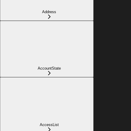
Address
AccountState
AccessList