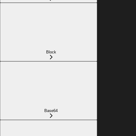
Block
Base64