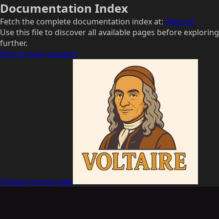
Documentation Index
Fetch the complete documentation index at:
/llms.txt
Use this file to discover all available pages before exploring
further.
Skip to main content
Voltaire
home page