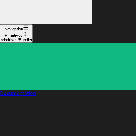
Navigation
Primitives
primitives/Bundler
Documentation