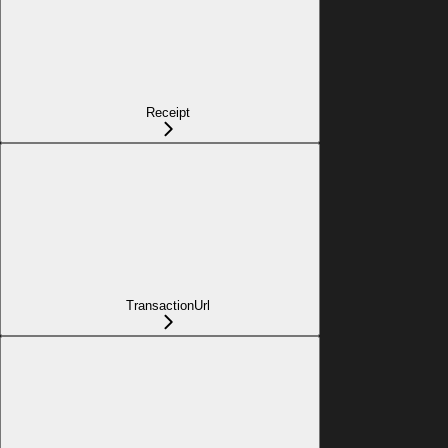
Receipt
TransactionUrl