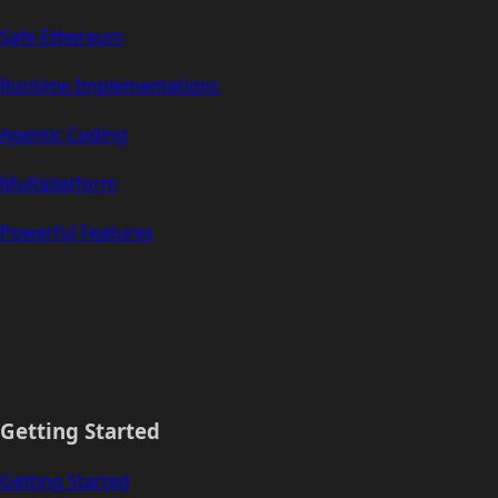
Safe Ethereum
Runtime Implementations
Agentic Coding
Multiplatform
Powerful Features
Getting Started
Getting Started