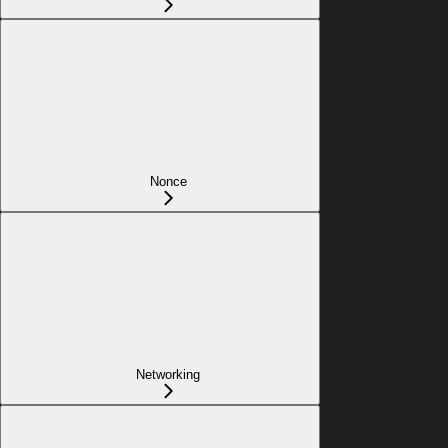
Nonce
Networking