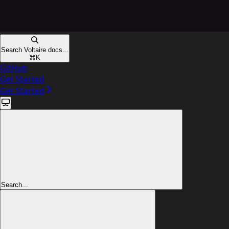
Search Voltaire docs...
⌘
K
GitHub
Get Started
Get Started
Search...