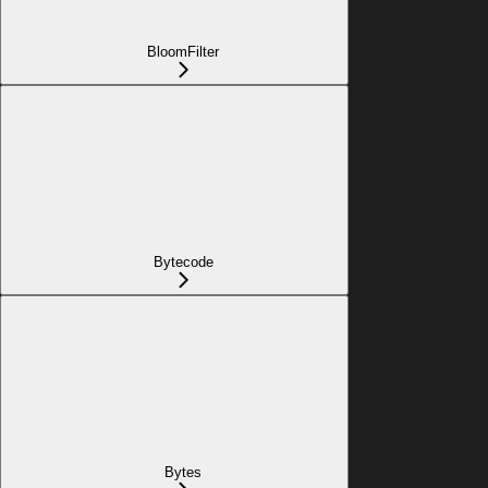
BloomFilter
Bytecode
Bytes