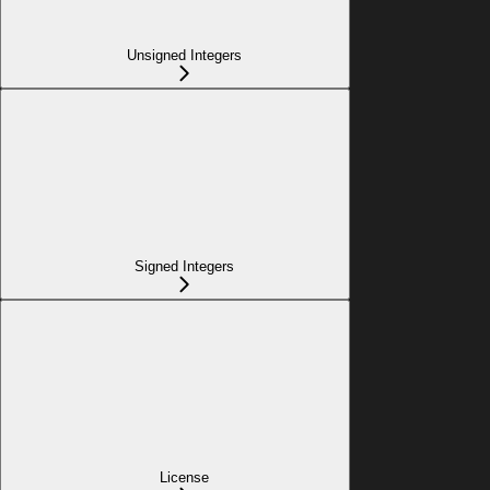
Unsigned Integers
Signed Integers
License