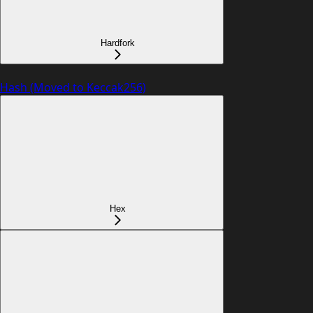
Hardfork
Hash (Moved to Keccak256)
Hex