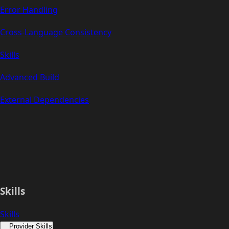
Error Handling
Cross-Language Consistency
Skills
Advanced Build
External Dependencies
Skills
Skills
Provider Skills