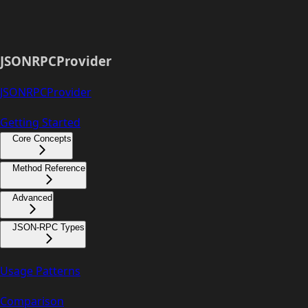
JSONRPCProvider
JSONRPCProvider
Getting Started
Core Concepts
Method Reference
Advanced
JSON-RPC Types
Usage Patterns
Comparison