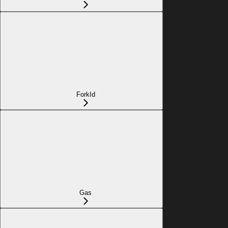
ForkId
Gas