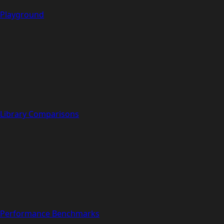
Playground
Library Comparisons
Performance Benchmarks