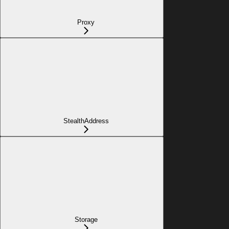
Proxy
StealthAddress
Storage