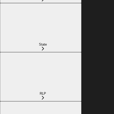
State
RLP