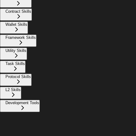
Contract Skills
Wallet Skills
Framework Skills
Utility Skills
Task Skills
Protocol Skills
L2 Skills
Development Tools