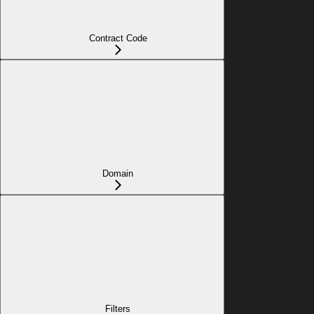
Contract Code
Domain
Filters