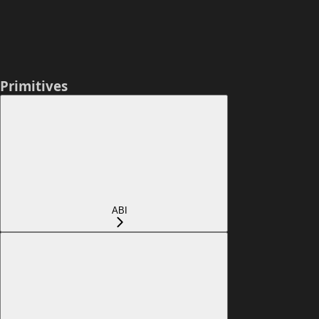
Primitives
ABI