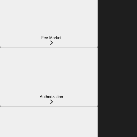
Fee Market
Authorization