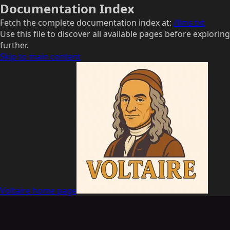
Documentation Index
Fetch the complete documentation index at:
/llms.txt
Use this file to discover all available pages before exploring
further.
Skip to main content
Voltaire
home page