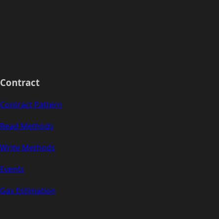
Contract
Contract Pattern
Read Methods
Write Methods
Events
Gas Estimation