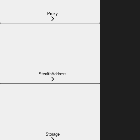
Proxy
StealthAddress
Storage