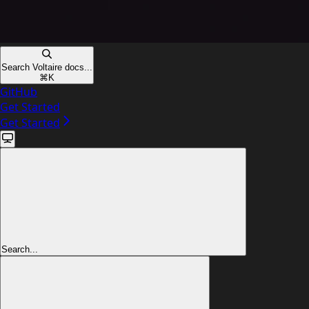
Search Voltaire docs...
⌘
K
GitHub
Get Started
Get Started
Search...