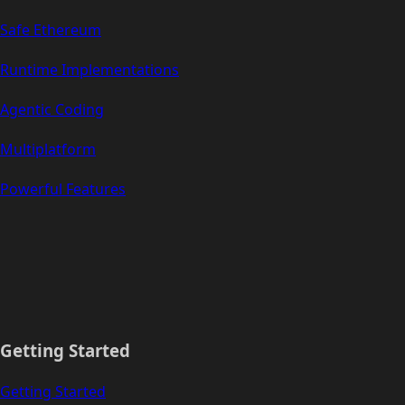
Safe Ethereum
Runtime Implementations
Agentic Coding
Multiplatform
Powerful Features
Getting Started
Getting Started