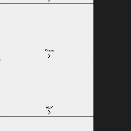
State
RLP