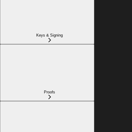
Keys & Signing
Proofs