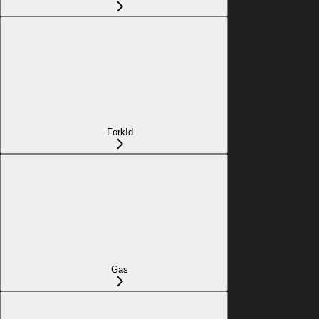
ForkId
Gas