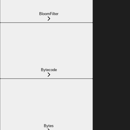
BloomFilter
Bytecode
Bytes