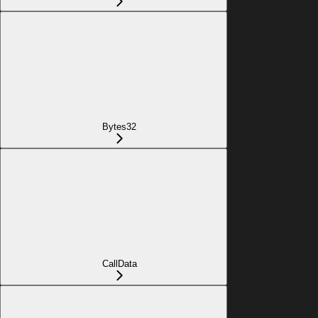
Bytes32
CallData