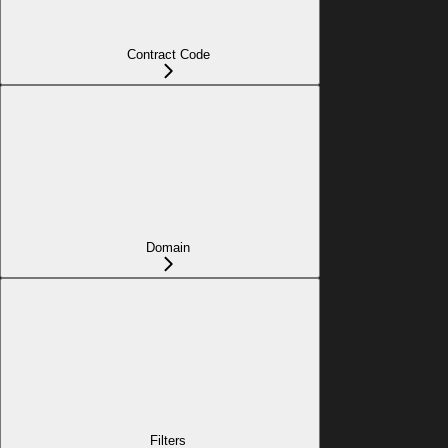
Contract Code
Domain
Filters