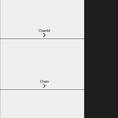
ChainId
Chain