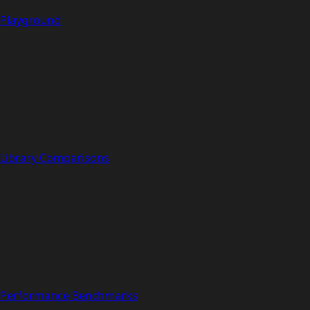
Playground
Library Comparisons
Performance Benchmarks