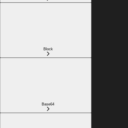
Block
Base64