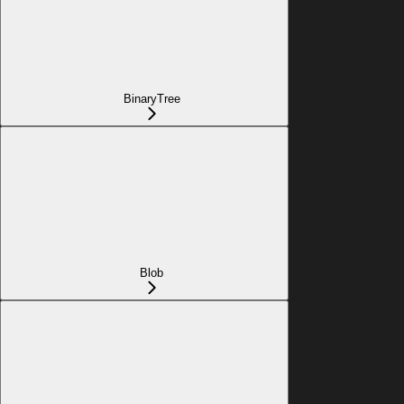
BinaryTree
Blob