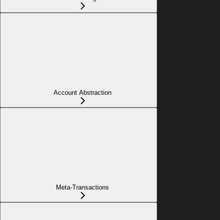
Account Abstraction
Meta-Transactions