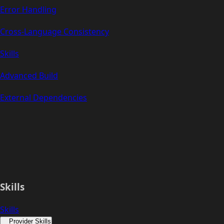
Error Handling
Cross-Language Consistency
Skills
Advanced Build
External Dependencies
Skills
Skills
Provider Skills