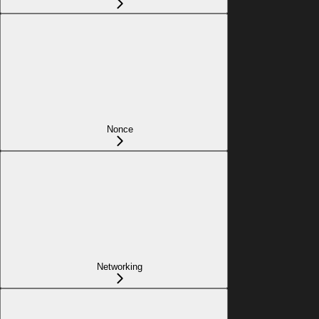
Nonce
Networking