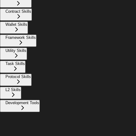
Contract Skills
Wallet Skills
Framework Skills
Utility Skills
Task Skills
Protocol Skills
L2 Skills
Development Tools