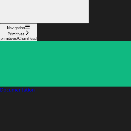
Navigation
Primitives
primitives/ChainHead
Documentation