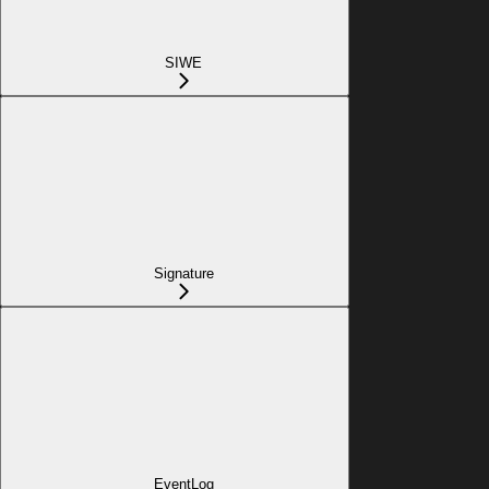
SIWE
Signature
EventLog