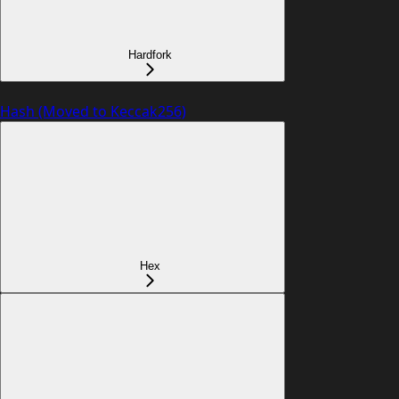
Hardfork
Hash (Moved to Keccak256)
Hex