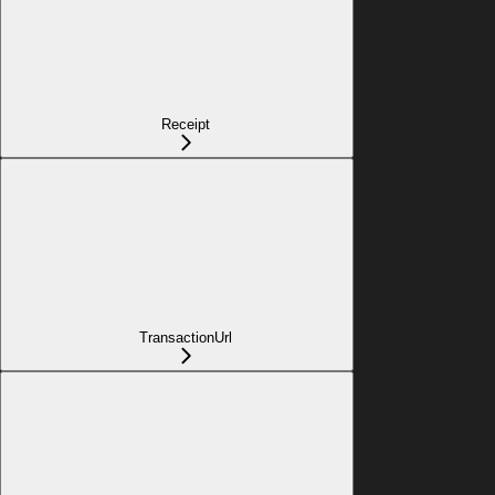
Receipt
TransactionUrl