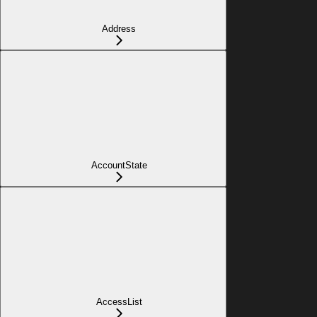
Address
AccountState
AccessList