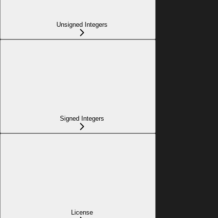
Unsigned Integers
Signed Integers
License