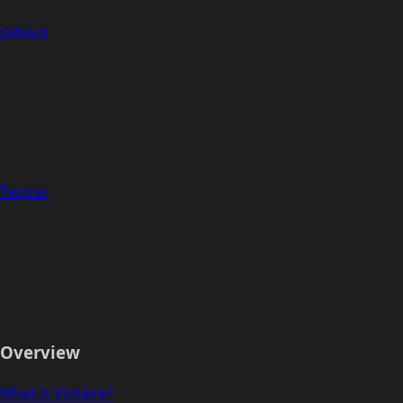
GitHub
Twitter
Overview
What is Voltaire?