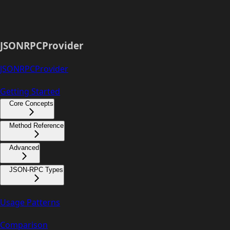
JSONRPCProvider
JSONRPCProvider
Getting Started
Core Concepts
Method Reference
Advanced
JSON-RPC Types
Usage Patterns
Comparison