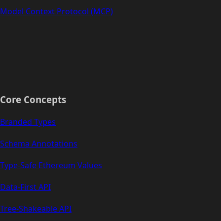
Model Context Protocol (MCP)
Core Concepts
Branded Types
Schema Annotations
Type-Safe Ethereum Values
Data-First API
Tree-Shakeable API