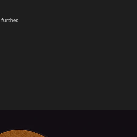
 further.