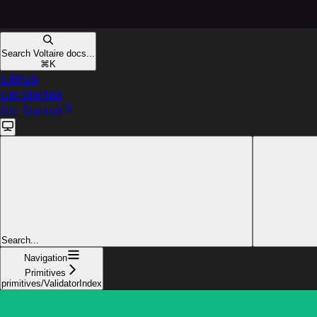
Search Voltaire docs...
⌘
K
GitHub
Get Started
Get Started
Search...
Navigation
Primitives
primitives/ValidatorIndex