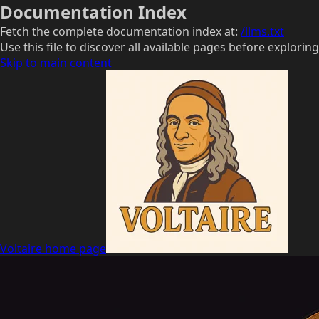
Documentation Index
Fetch the complete documentation index at:
/llms.txt
Use this file to discover all available pages before exploring
Skip to main content
Voltaire
home page