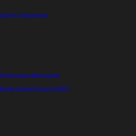
Library Comparisons
Performance Benchmarks
Model Context Protocol (MCP)