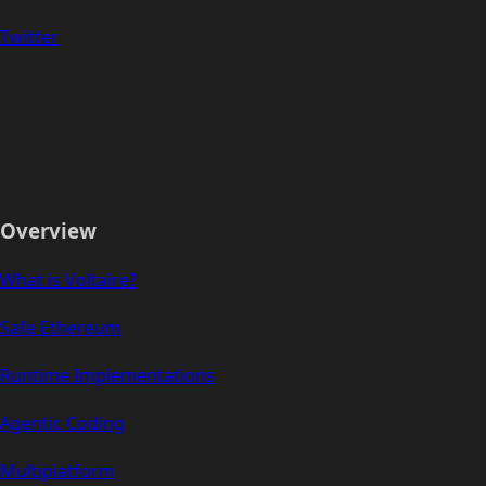
Twitter
Overview
What is Voltaire?
Safe Ethereum
Runtime Implementations
Agentic Coding
Multiplatform