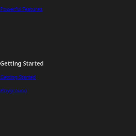
Powerful Features
Getting Started
Getting Started
Playground