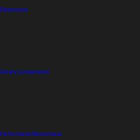
Playground
Library Comparisons
Performance Benchmarks