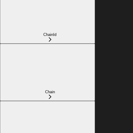
ChainId
Chain