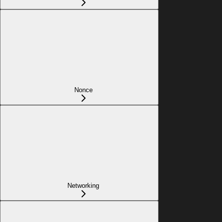
Nonce
Networking