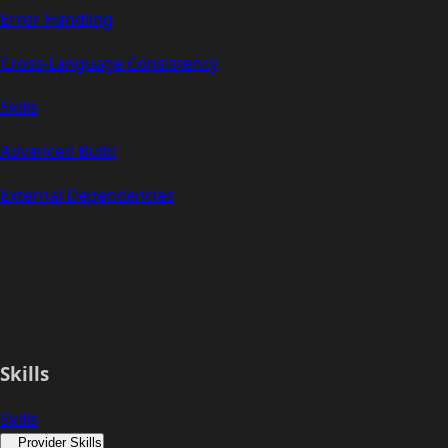
Error Handling
Cross-Language Consistency
Skills
Advanced Build
External Dependencies
Skills
Skills
Provider Skills