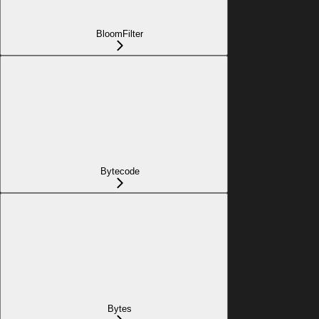
BloomFilter
Bytecode
Bytes