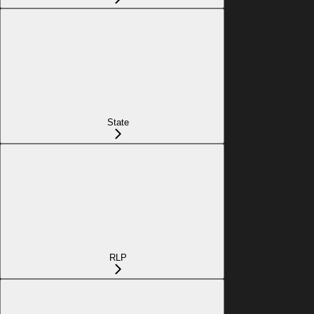
State
RLP