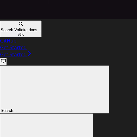
Search Voltaire docs...
⌘
K
GitHub
Get Started
Get Started
Search...