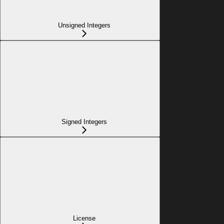
Unsigned Integers
Signed Integers
License