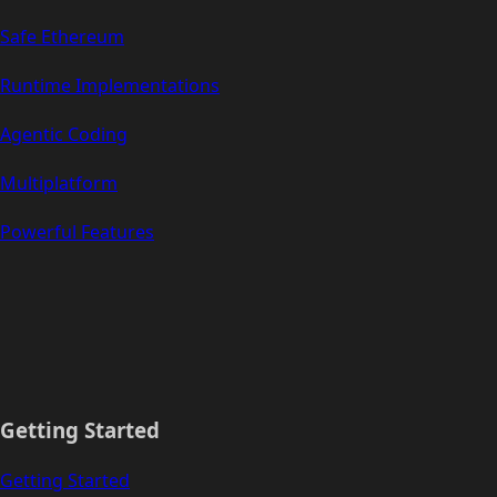
Safe Ethereum
Runtime Implementations
Agentic Coding
Multiplatform
Powerful Features
Getting Started
Getting Started