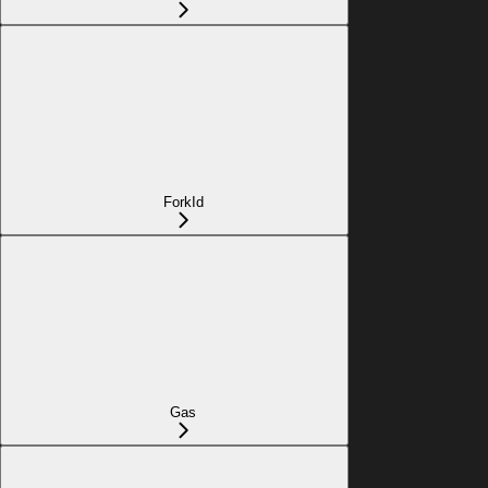
ForkId
Gas