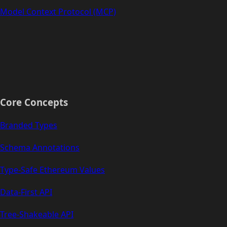
Model Context Protocol (MCP)
Core Concepts
Branded Types
Schema Annotations
Type-Safe Ethereum Values
Data-First API
Tree-Shakeable API