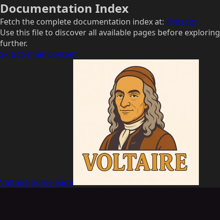
Documentation Index
Fetch the complete documentation index at:
/llms.txt
Use this file to discover all available pages before exploring
further.
Skip to main content
Voltaire
home page