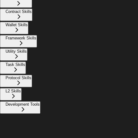
Contract Skills
Wallet Skills
Framework Skills
Utility Skills
Task Skills
Protocol Skills
L2 Skills
Development Tools