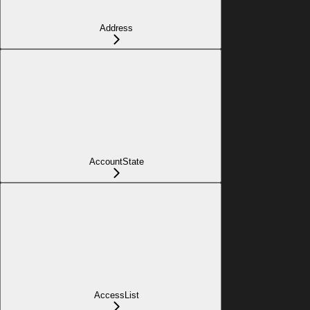
Address
AccountState
AccessList