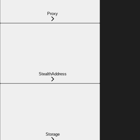
Proxy
StealthAddress
Storage