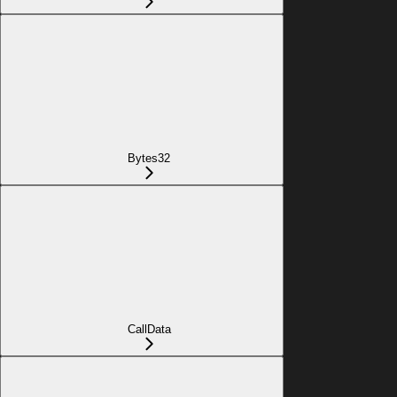
Bytes32
CallData