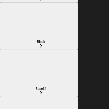
Block
Base64