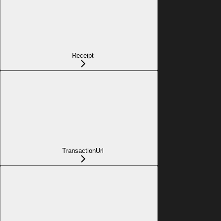
Receipt
TransactionUrl