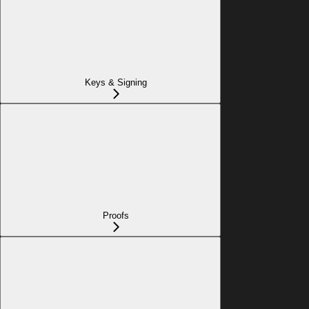
Keys & Signing
Proofs