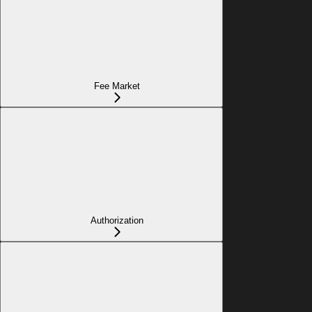
Fee Market
Authorization