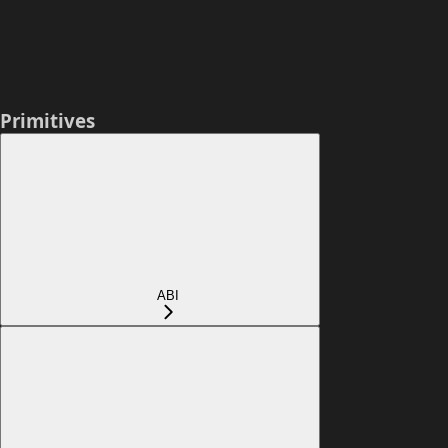
Primitives
ABI