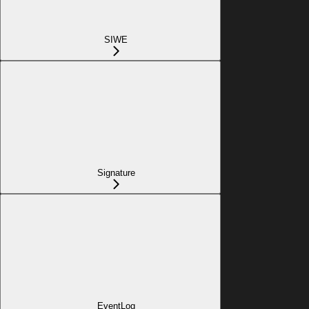
SIWE
Signature
EventLog