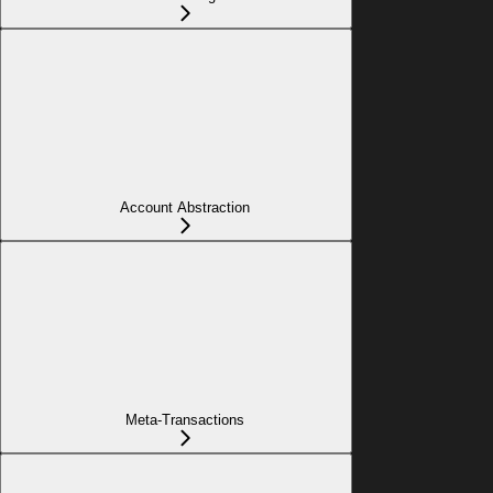
Account Abstraction
Meta-Transactions