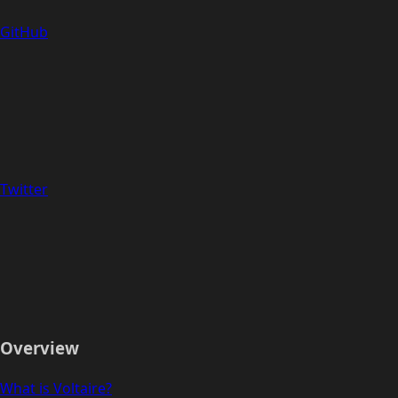
GitHub
Twitter
Overview
What is Voltaire?