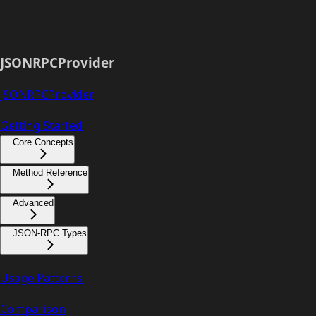
JSONRPCProvider
JSONRPCProvider
Getting Started
Core Concepts
Method Reference
Advanced
JSON-RPC Types
Usage Patterns
Comparison