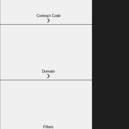
Contract Code
Domain
Filters