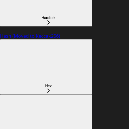
Hardfork
Hash (Moved to Keccak256)
Hex