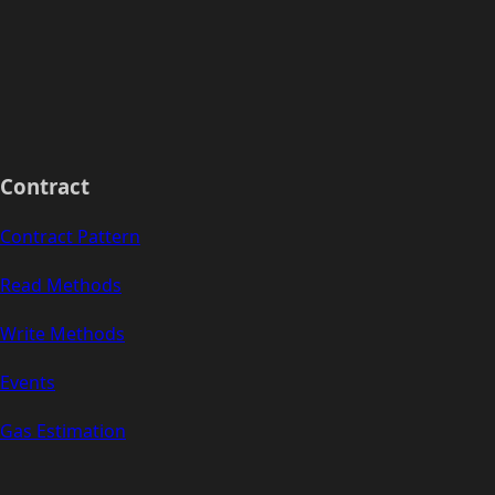
Contract
Contract Pattern
Read Methods
Write Methods
Events
Gas Estimation