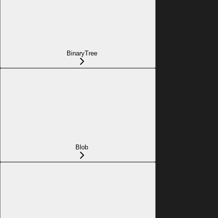
BinaryTree
Blob