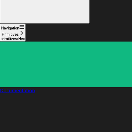
Navigation
Primitives
primitives/Hex
Documentation