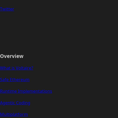
Twitter
Overview
What is Voltaire?
Safe Ethereum
Runtime Implementations
Agentic Coding
Multiplatform