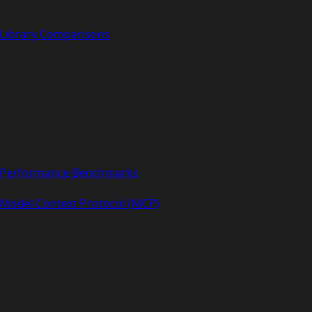
Library Comparisons
Performance Benchmarks
Model Context Protocol (MCP)