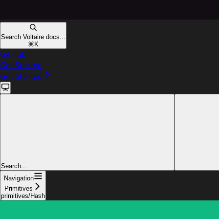
Search Voltaire docs...
⌘
K
GitHub
Get Started
Get Started
Search...
Navigation
Primitives
primitives/Hash