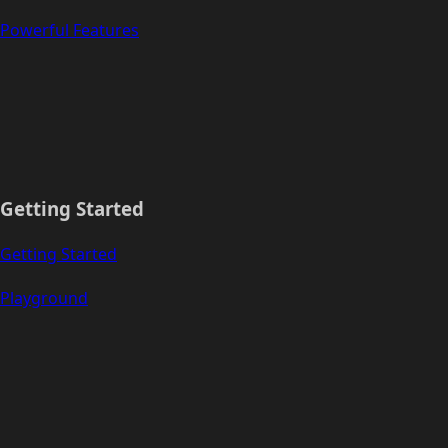
Powerful Features
Getting Started
Getting Started
Playground