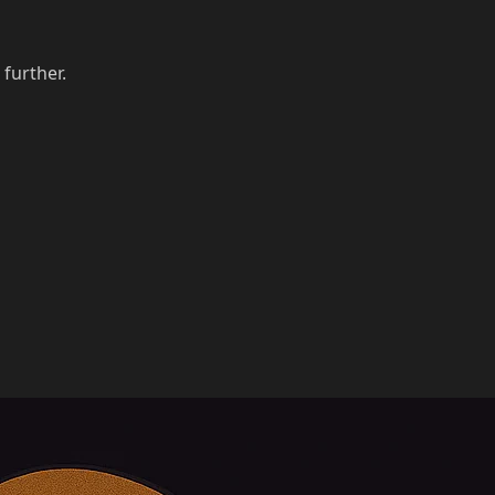
 further.