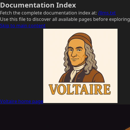
Documentation Index
Fetch the complete documentation index at:
/llms.txt
Use this file to discover all available pages before exploring
Skip to main content
Voltaire
home page