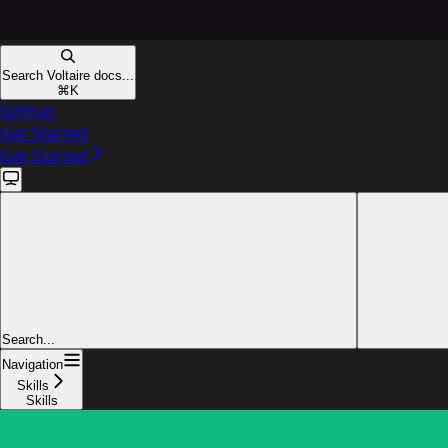
Search Voltaire docs...
⌘
K
GitHub
Get Started
Get Started
Search...
Navigation
Skills
Skills