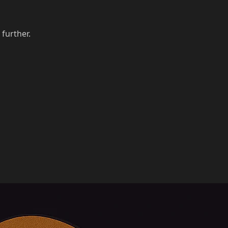
 further.