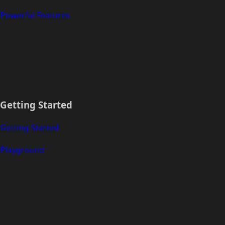
Powerful Features
Getting Started
Getting Started
Playground