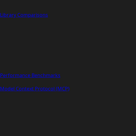
Library Comparisons
Performance Benchmarks
Model Context Protocol (MCP)