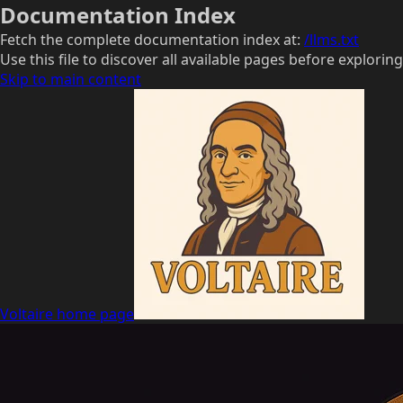
Documentation Index
Fetch the complete documentation index at:
/llms.txt
Use this file to discover all available pages before exploring
Skip to main content
Voltaire
home page