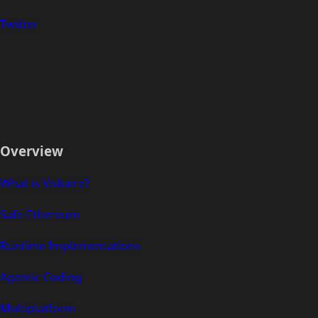
Twitter
Overview
What is Voltaire?
Safe Ethereum
Runtime Implementations
Agentic Coding
Multiplatform