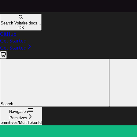
Search Voltaire docs...
⌘
K
GitHub
Get Started
Get Started
Search...
Navigation
Primitives
primitives/MultiTokenId