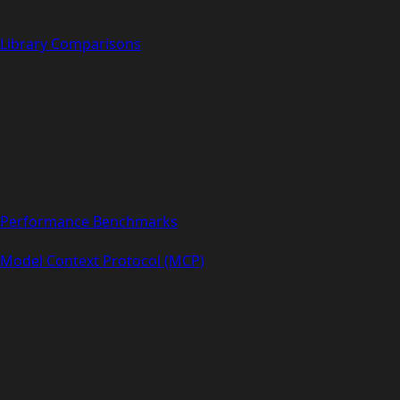
Library Comparisons
Performance Benchmarks
Model Context Protocol (MCP)