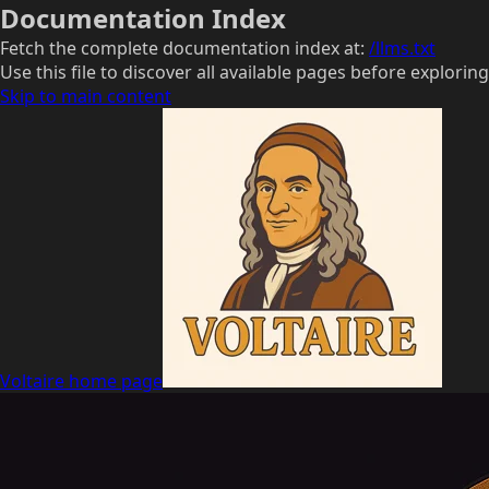
Documentation Index
Fetch the complete documentation index at:
/llms.txt
Use this file to discover all available pages before exploring
Skip to main content
Voltaire
home page