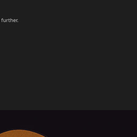
 further.