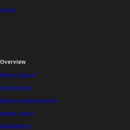
Twitter
Overview
What is Voltaire?
Safe Ethereum
Runtime Implementations
Agentic Coding
Multiplatform