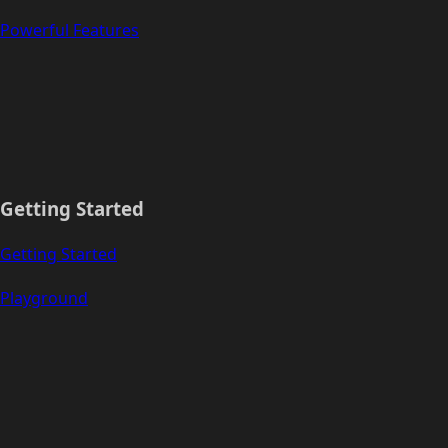
Powerful Features
Getting Started
Getting Started
Playground