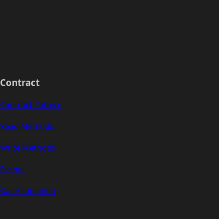
Contract
Contract Pattern
Read Methods
Write Methods
Events
Gas Estimation