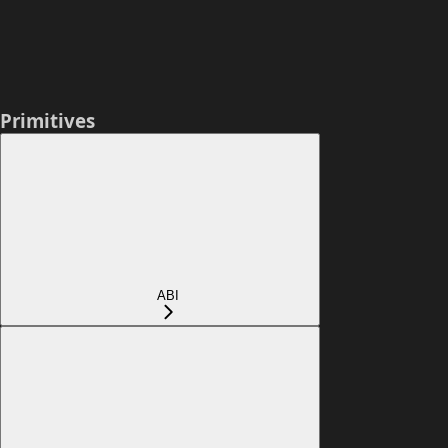
Primitives
ABI