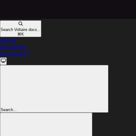
Search Voltaire docs...
⌘
K
GitHub
Get Started
Get Started
Search...