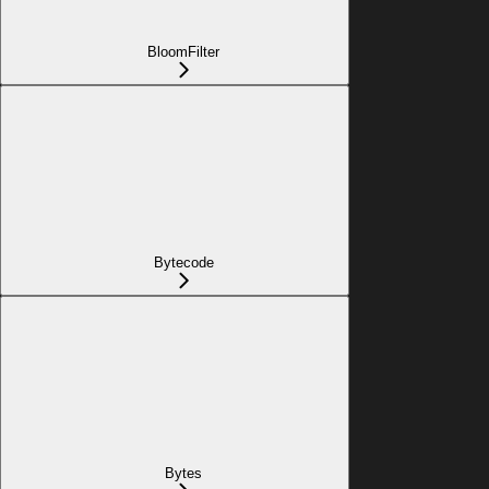
BloomFilter
Bytecode
Bytes