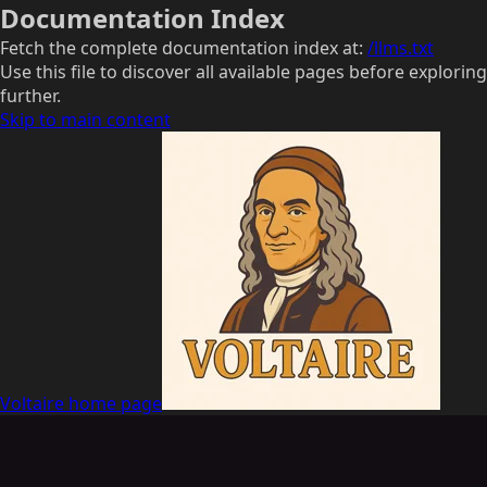
Documentation Index
Fetch the complete documentation index at:
/llms.txt
Use this file to discover all available pages before exploring
further.
Skip to main content
Voltaire
home page