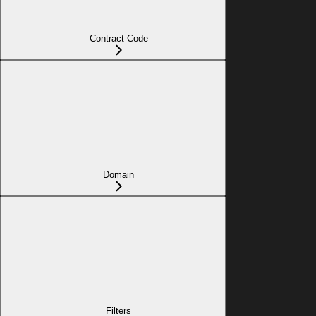
Contract Code
Domain
Filters