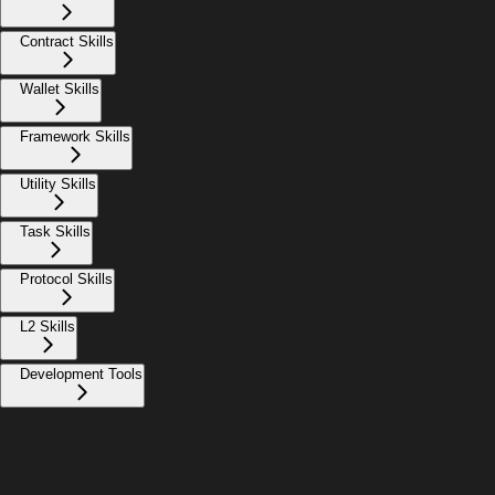
Contract Skills
Wallet Skills
Framework Skills
Utility Skills
Task Skills
Protocol Skills
L2 Skills
Development Tools