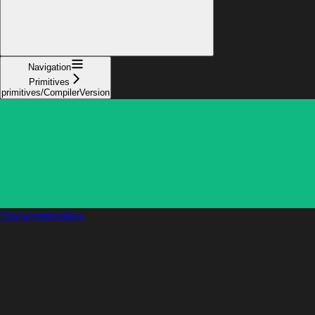
Navigation
Primitives
primitives/CompilerVersion
Documentation