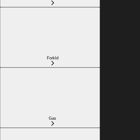
ForkId
Gas