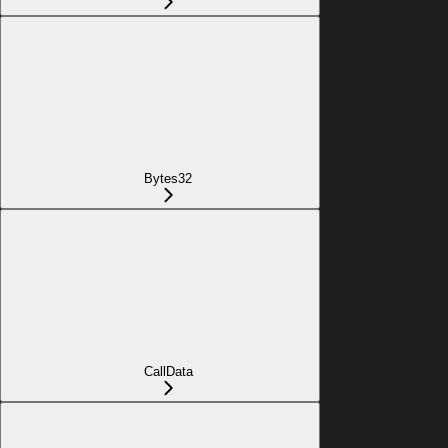
Bytes32
CallData