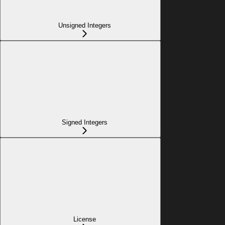
Unsigned Integers
Signed Integers
License