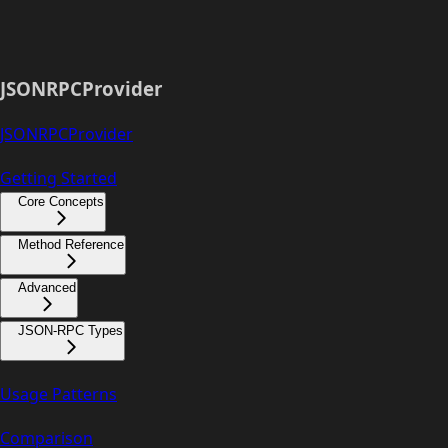
JSONRPCProvider
JSONRPCProvider
Getting Started
Core Concepts
Method Reference
Advanced
JSON-RPC Types
Usage Patterns
Comparison