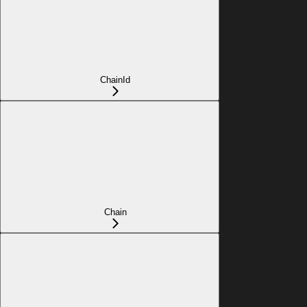
ChainId
Chain