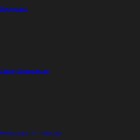
Playground
Library Comparisons
Performance Benchmarks