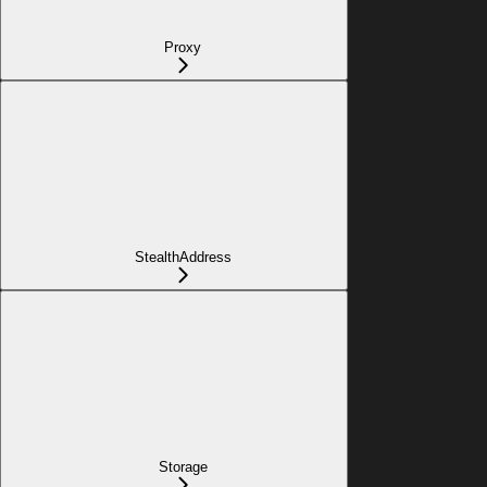
Proxy
StealthAddress
Storage