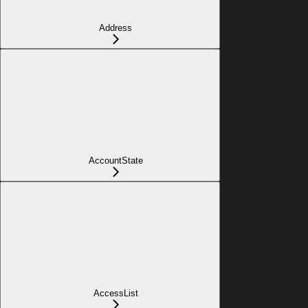
Address
AccountState
AccessList