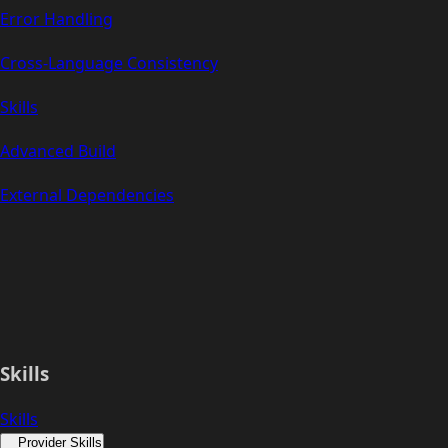
Error Handling
Cross-Language Consistency
Skills
Advanced Build
External Dependencies
Skills
Skills
Provider Skills