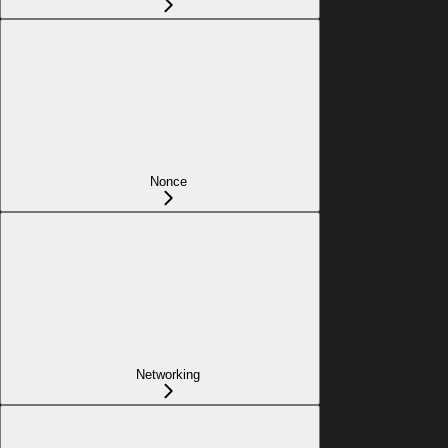
Nonce
Networking