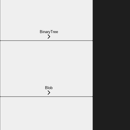
BinaryTree
Blob