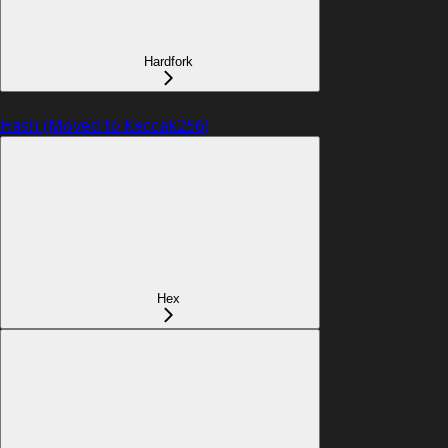
Hardfork
Hash (Moved to Keccak256)
Hex