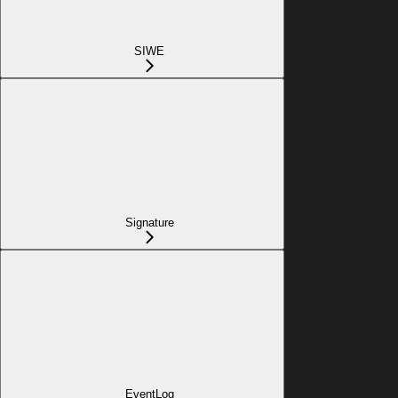
SIWE
Signature
EventLog