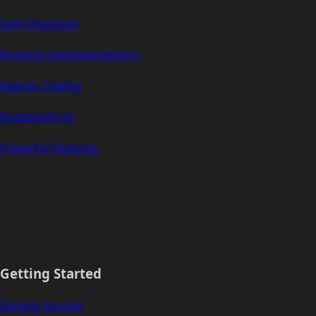
Safe Ethereum
Runtime Implementations
Agentic Coding
Multiplatform
Powerful Features
Getting Started
Getting Started