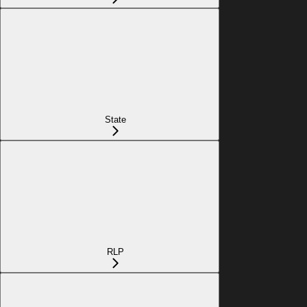
State
RLP