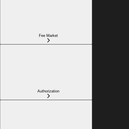
Fee Market
Authorization