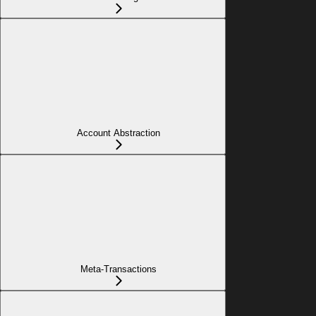
Account Abstraction
Meta-Transactions