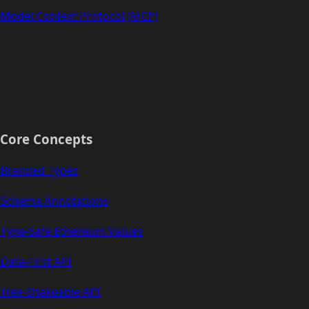
Model Context Protocol (MCP)
Core Concepts
Branded Types
Schema Annotations
Type-Safe Ethereum Values
Data-First API
Tree-Shakeable API