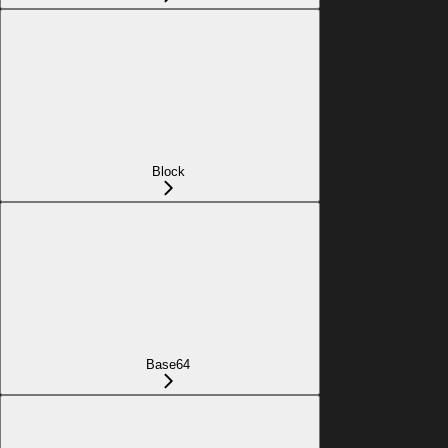
Block
Base64