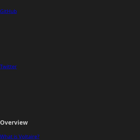
GitHub
Twitter
Overview
What is Voltaire?