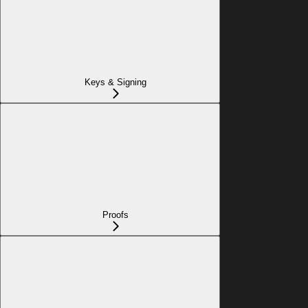
Keys & Signing
Proofs