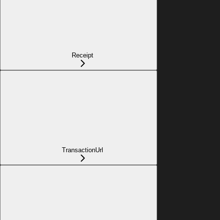
Receipt
TransactionUrl