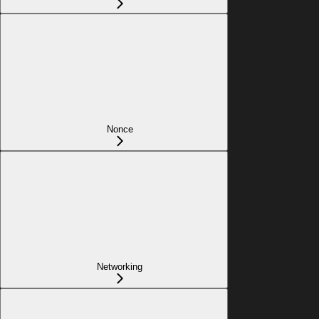
Nonce
Networking