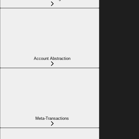
Account Abstraction
Meta-Transactions