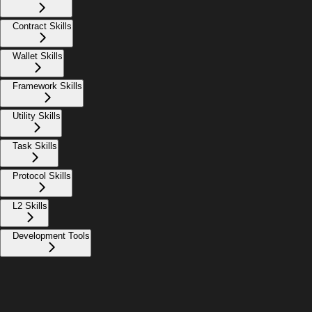
Contract Skills
Wallet Skills
Framework Skills
Utility Skills
Task Skills
Protocol Skills
L2 Skills
Development Tools