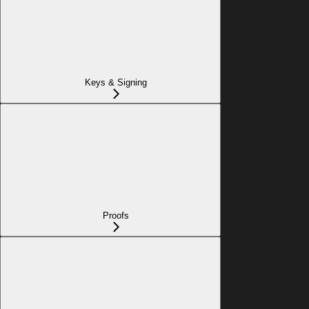
Keys & Signing
Proofs