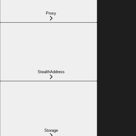
Proxy
StealthAddress
Storage