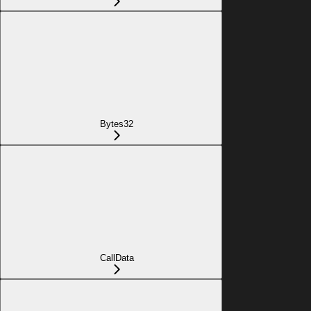
Bytes32
CallData