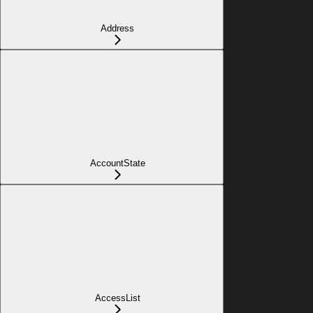
Address
AccountState
AccessList