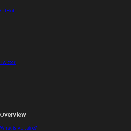
GitHub
Twitter
Overview
What is Voltaire?