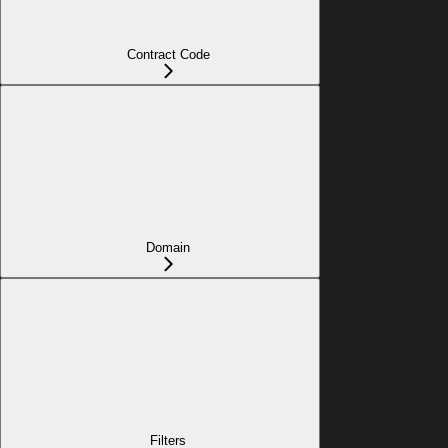
Contract Code
Domain
Filters