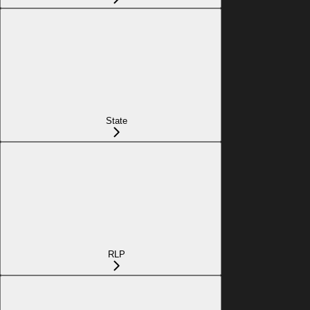
State
RLP