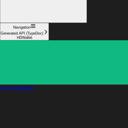
Navigation
Generated API (TypeDoc)
HDWallet
Documentation