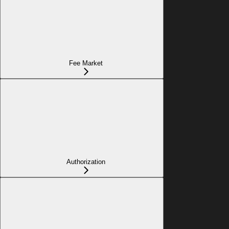
Fee Market
Authorization