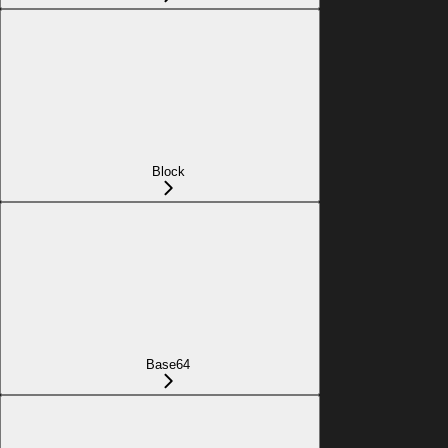
Block
Base64