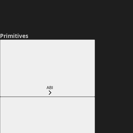
Primitives
ABI