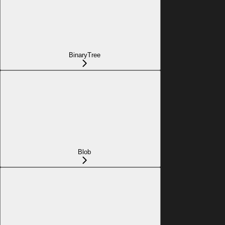
BinaryTree
Blob