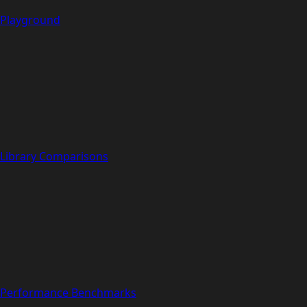
Playground
Library Comparisons
Performance Benchmarks