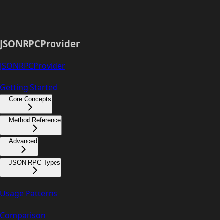
JSONRPCProvider
JSONRPCProvider
Getting Started
Core Concepts
Method Reference
Advanced
JSON-RPC Types
Usage Patterns
Comparison