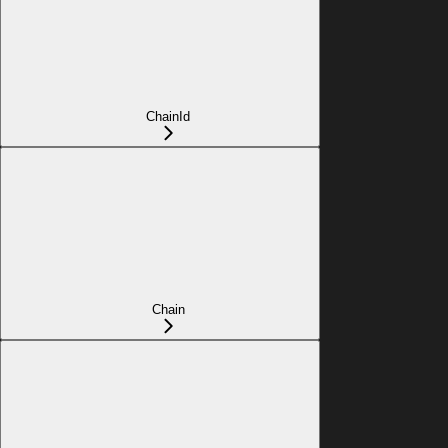
ChainId
Chain