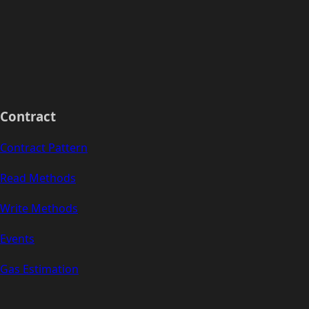
Contract
Contract Pattern
Read Methods
Write Methods
Events
Gas Estimation