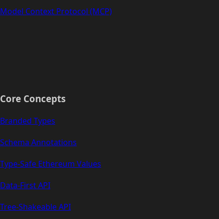
Model Context Protocol (MCP)
Core Concepts
Branded Types
Schema Annotations
Type-Safe Ethereum Values
Data-First API
Tree-Shakeable API