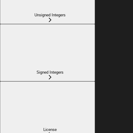
Unsigned Integers
Signed Integers
License