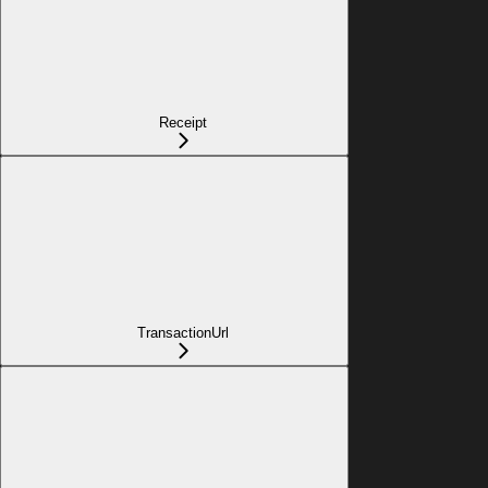
Receipt
TransactionUrl