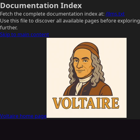
Documentation Index
Fetch the complete documentation index at:
/llms.txt
Use this file to discover all available pages before exploring
further.
Skip to main content
Voltaire
home page