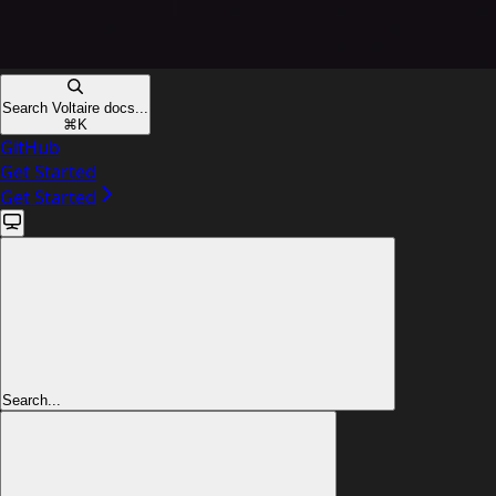
Search Voltaire docs...
⌘
K
GitHub
Get Started
Get Started
Search...