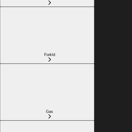
ForkId
Gas