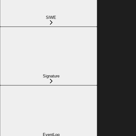
SIWE
Signature
EventLog