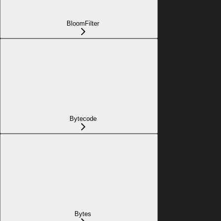
BloomFilter
Bytecode
Bytes