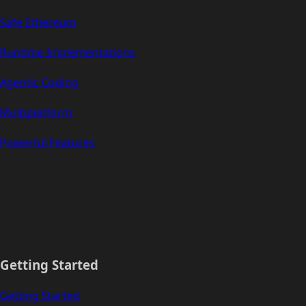
Safe Ethereum
Runtime Implementations
Agentic Coding
Multiplatform
Powerful Features
Getting Started
Getting Started