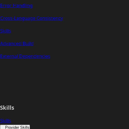
Error Handling
Cross-Language Consistency
Skills
Advanced Build
External Dependencies
Skills
Skills
Provider Skills