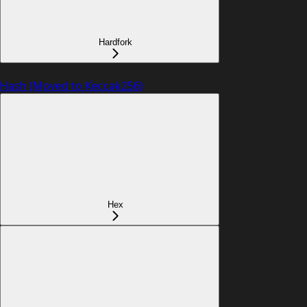
Hardfork
Hash (Moved to Keccak256)
Hex