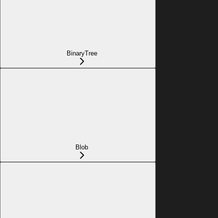
BinaryTree
Blob