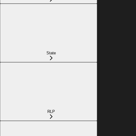
State
RLP