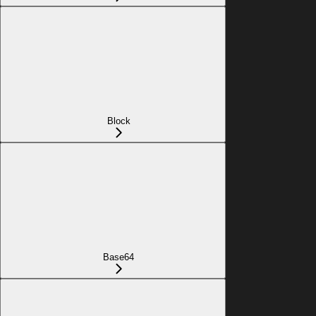
Block
Base64