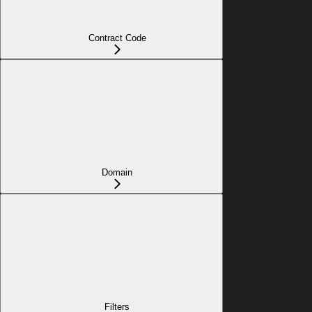
Contract Code
Domain
Filters