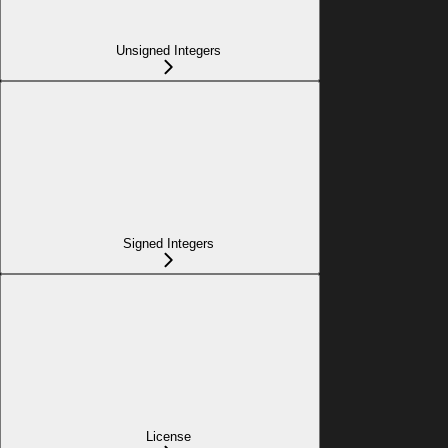
Unsigned Integers
Signed Integers
License