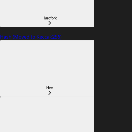
Hardfork
Hash (Moved to Keccak256)
Hex