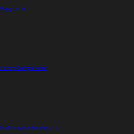
Playground
Library Comparisons
Performance Benchmarks