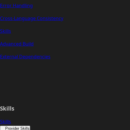
Error Handling
Cross-Language Consistency
Skills
Advanced Build
External Dependencies
Skills
Skills
Provider Skills