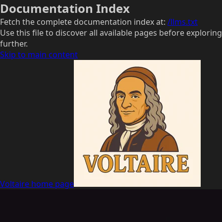
Documentation Index
Fetch the complete documentation index at:
/llms.txt
Use this file to discover all available pages before exploring
further.
Skip to main content
Voltaire
home page