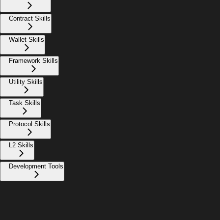
Contract Skills
Wallet Skills
Framework Skills
Utility Skills
Task Skills
Protocol Skills
L2 Skills
Development Tools