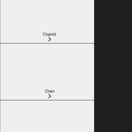
ChainId
Chain