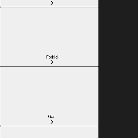
ForkId
Gas