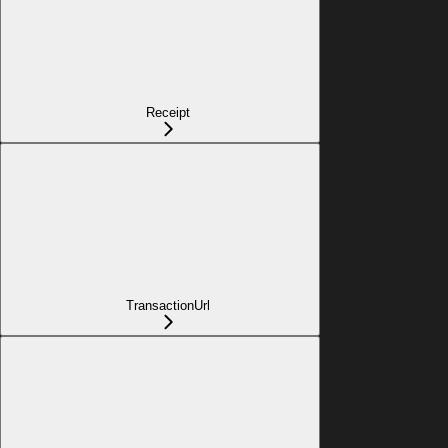
Receipt
TransactionUrl