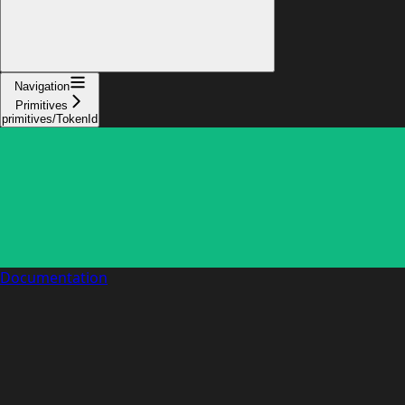
Navigation
Primitives
primitives/TokenId
Documentation