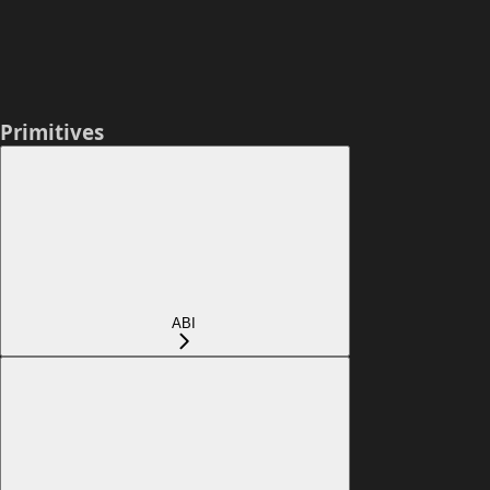
Primitives
ABI