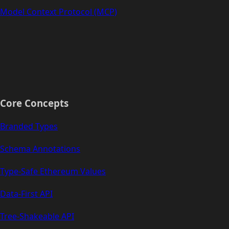
Model Context Protocol (MCP)
Core Concepts
Branded Types
Schema Annotations
Type-Safe Ethereum Values
Data-First API
Tree-Shakeable API