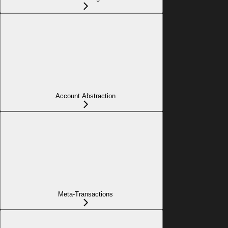
Account Abstraction
Meta-Transactions