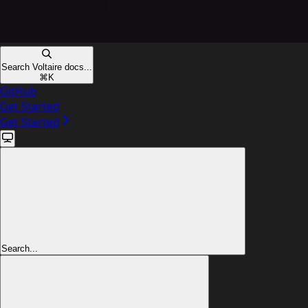
Search Voltaire docs...
⌘
K
GitHub
Get Started
Get Started
Search...