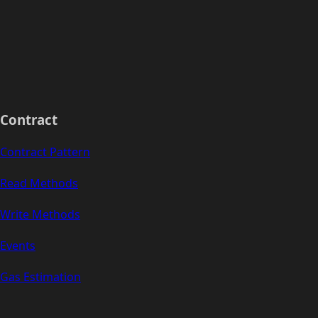
Contract
Contract Pattern
Read Methods
Write Methods
Events
Gas Estimation