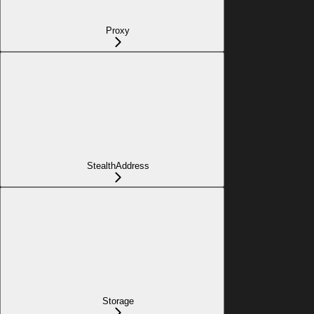
Proxy
StealthAddress
Storage