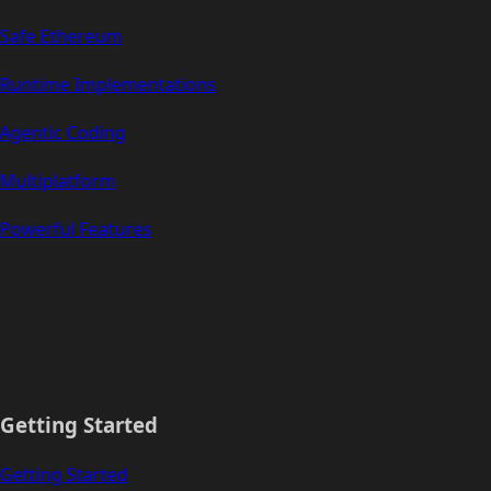
Safe Ethereum
Runtime Implementations
Agentic Coding
Multiplatform
Powerful Features
Getting Started
Getting Started