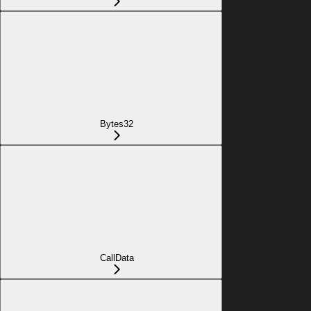
Bytes32
CallData