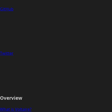
GitHub
Twitter
Overview
What is Voltaire?