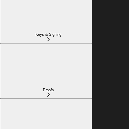
Keys & Signing
Proofs