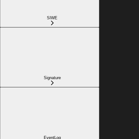
SIWE
Signature
EventLog