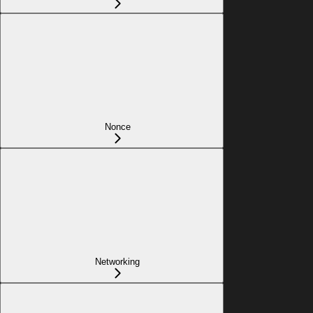
Nonce
Networking