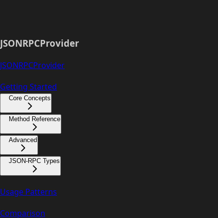
JSONRPCProvider
JSONRPCProvider
Getting Started
Core Concepts
Method Reference
Advanced
JSON-RPC Types
Usage Patterns
Comparison