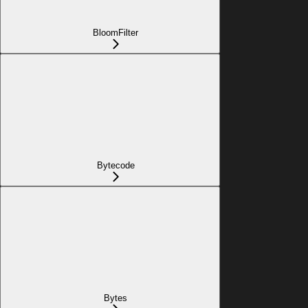
BloomFilter
Bytecode
Bytes