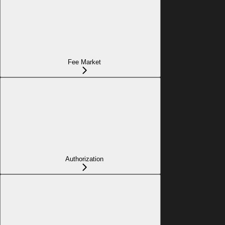
Fee Market
Authorization