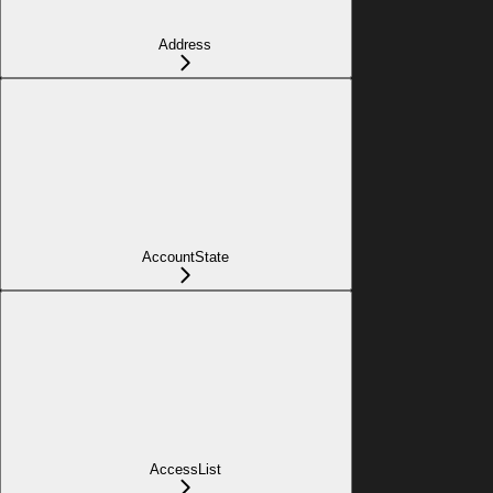
Address
AccountState
AccessList