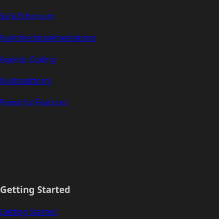
Safe Ethereum
Runtime Implementations
Agentic Coding
Multiplatform
Powerful Features
Getting Started
Getting Started