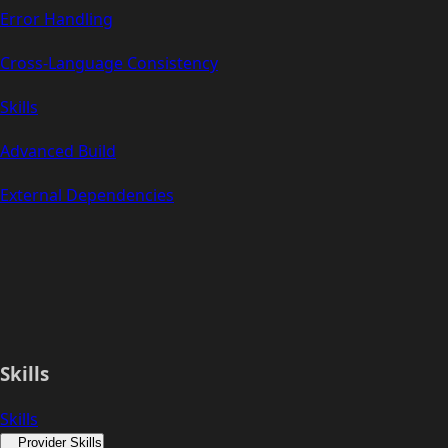
Error Handling
Cross-Language Consistency
Skills
Advanced Build
External Dependencies
Skills
Skills
Provider Skills