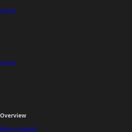
GitHub
Twitter
Overview
What is Voltaire?