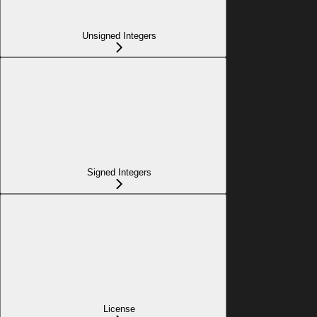
Unsigned Integers
Signed Integers
License