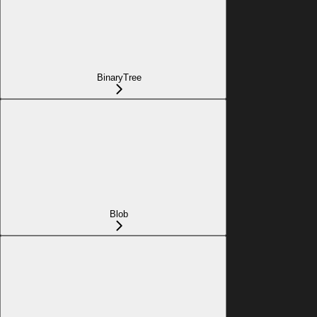
BinaryTree
Blob