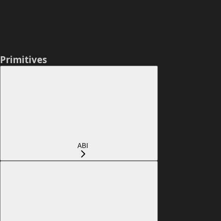
Primitives
ABI