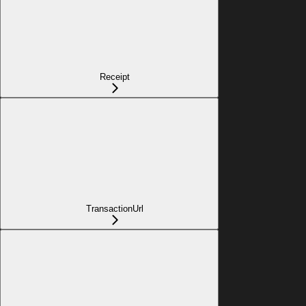
Receipt
TransactionUrl