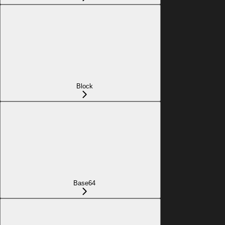
Block
Base64