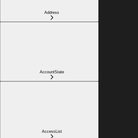
Address
AccountState
AccessList