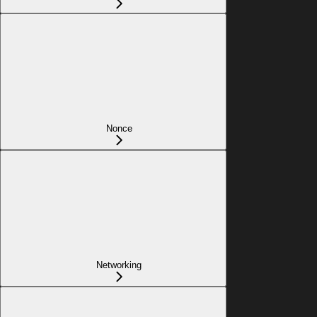
Nonce
Networking