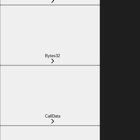
Bytes32
CallData