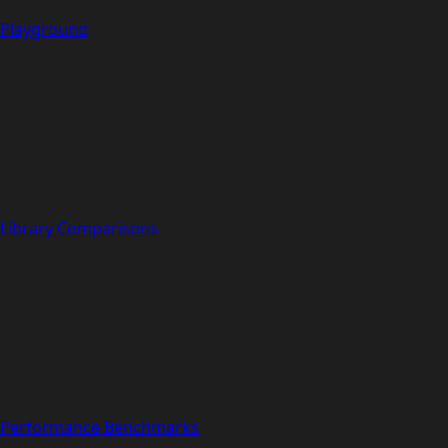
Playground
Library Comparisons
Performance Benchmarks