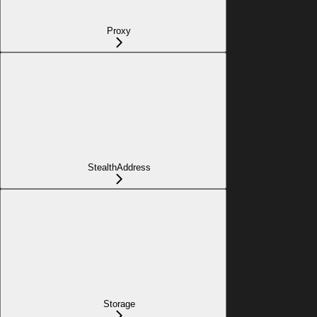
Proxy
StealthAddress
Storage