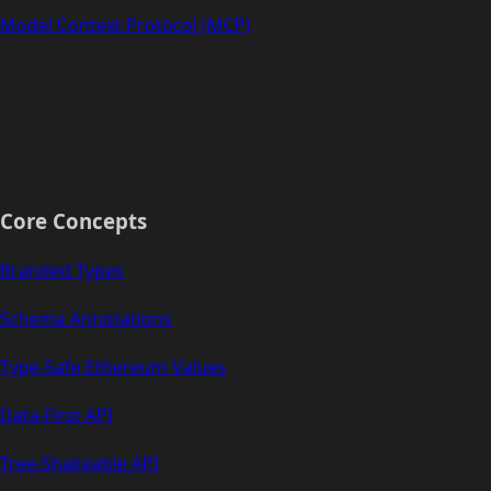
Model Context Protocol (MCP)
Core Concepts
Branded Types
Schema Annotations
Type-Safe Ethereum Values
Data-First API
Tree-Shakeable API