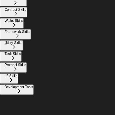
Contract Skills
Wallet Skills
Framework Skills
Utility Skills
Task Skills
Protocol Skills
L2 Skills
Development Tools