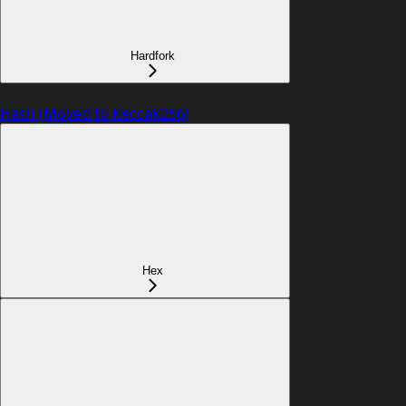
Hardfork
Hash (Moved to Keccak256)
Hex