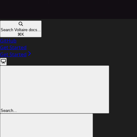
Search Voltaire docs...
⌘
K
GitHub
Get Started
Get Started
Search...