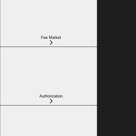
Fee Market
Authorization