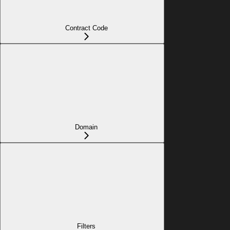
Contract Code
Domain
Filters