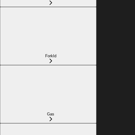
ForkId
Gas