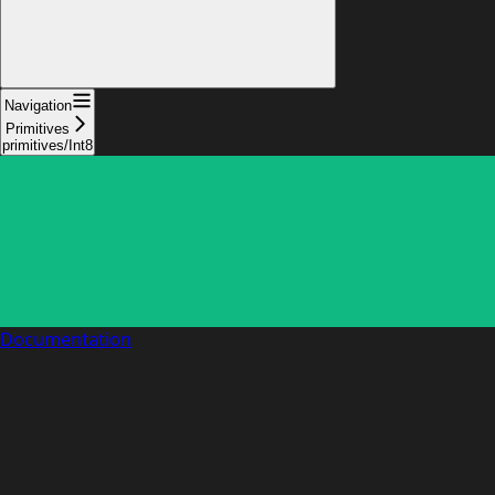
Navigation
Primitives
primitives/Int8
Documentation