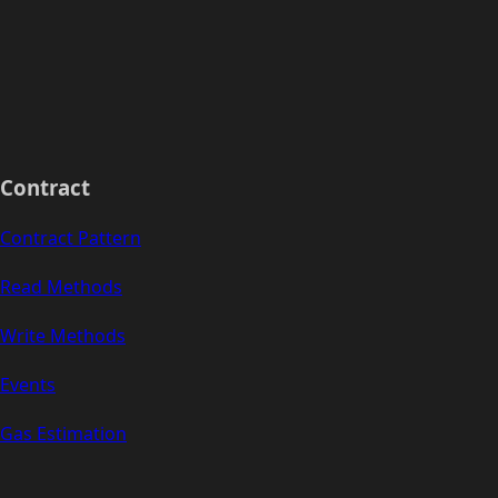
Contract
Contract Pattern
Read Methods
Write Methods
Events
Gas Estimation