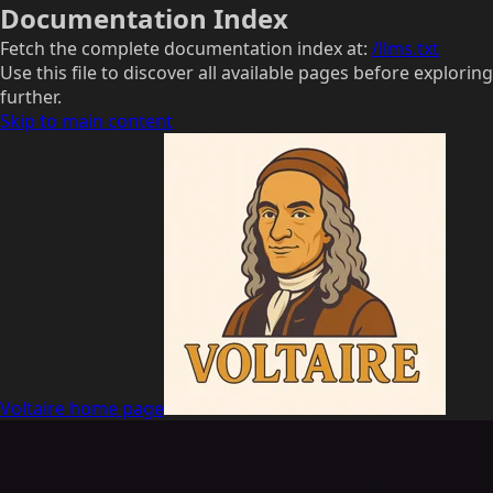
Documentation Index
Fetch the complete documentation index at:
/llms.txt
Use this file to discover all available pages before exploring
further.
Skip to main content
Voltaire
home page