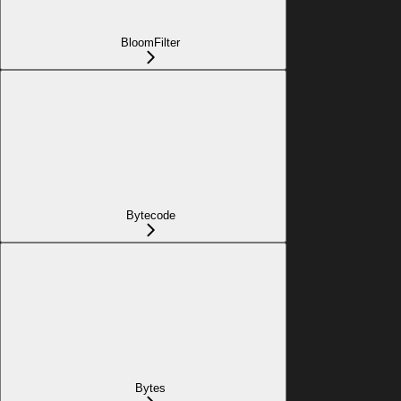
BloomFilter
Bytecode
Bytes