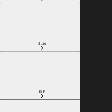
State
RLP