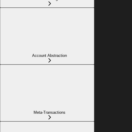
Account Abstraction
Meta-Transactions