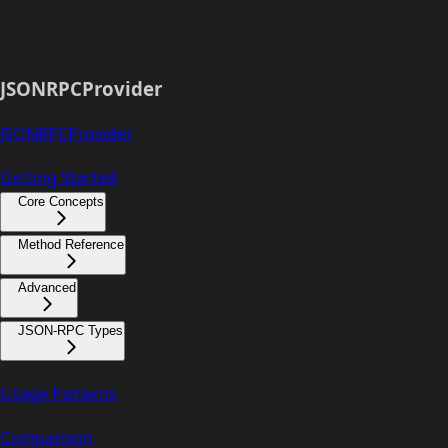
JSONRPCProvider
JSONRPCProvider
Getting Started
Core Concepts
Method Reference
Advanced
JSON-RPC Types
Usage Patterns
Comparison