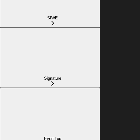
SIWE
Signature
EventLog