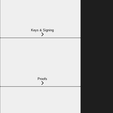
Keys & Signing
Proofs