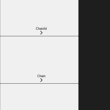
ChainId
Chain