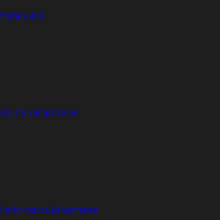
Playground
Library Comparisons
Performance Benchmarks