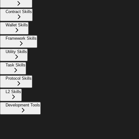
Contract Skills
Wallet Skills
Framework Skills
Utility Skills
Task Skills
Protocol Skills
L2 Skills
Development Tools