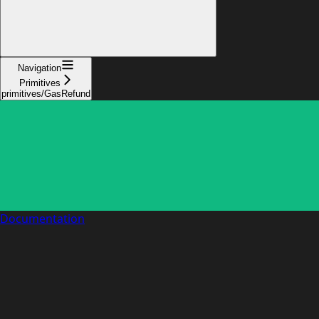
Navigation
Primitives
primitives/GasRefund
Documentation