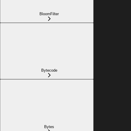
BloomFilter
Bytecode
Bytes