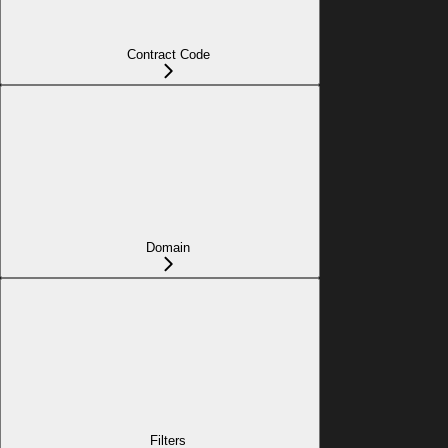
Contract Code
Domain
Filters