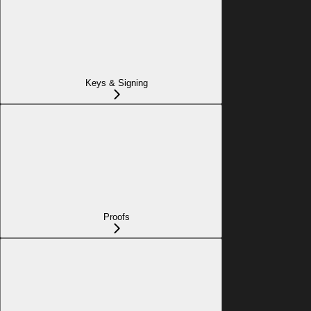
Keys & Signing
Proofs