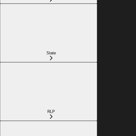
State
RLP