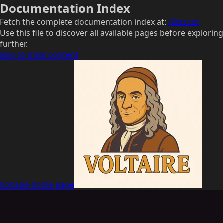
Documentation Index
Fetch the complete documentation index at:
/llms.txt
Use this file to discover all available pages before exploring
further.
Skip to main content
Voltaire
home page