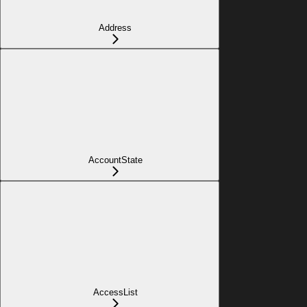
Address
AccountState
AccessList