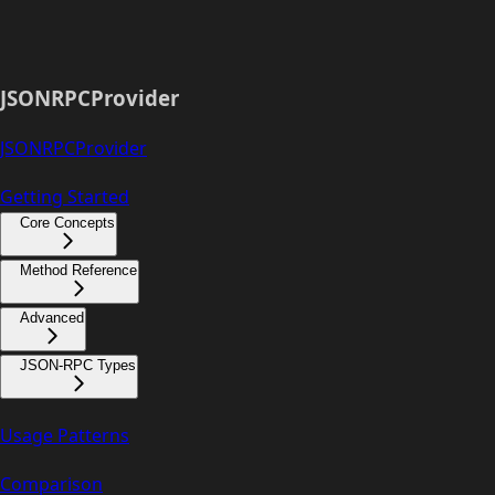
JSONRPCProvider
JSONRPCProvider
Getting Started
Core Concepts
Method Reference
Advanced
JSON-RPC Types
Usage Patterns
Comparison