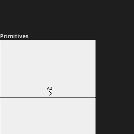
Primitives
ABI