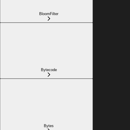
BloomFilter
Bytecode
Bytes