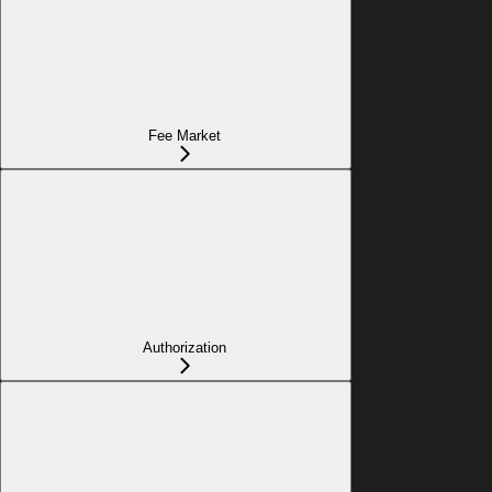
Fee Market
Authorization