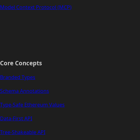
Model Context Protocol (MCP)
Core Concepts
Branded Types
Schema Annotations
Type-Safe Ethereum Values
Data-First API
Tree-Shakeable API