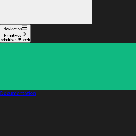
Navigation
Primitives
primitives/Epoch
Documentation