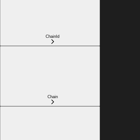
ChainId
Chain