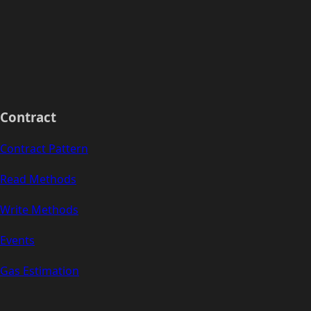
Contract
Contract Pattern
Read Methods
Write Methods
Events
Gas Estimation