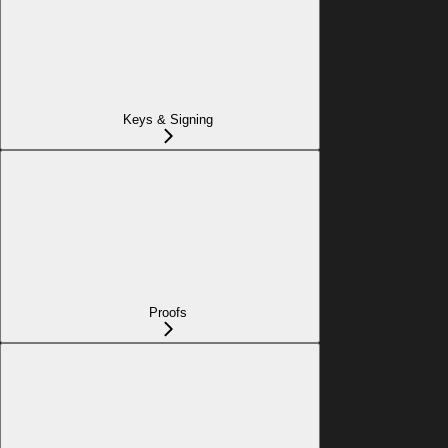
Keys & Signing
Proofs