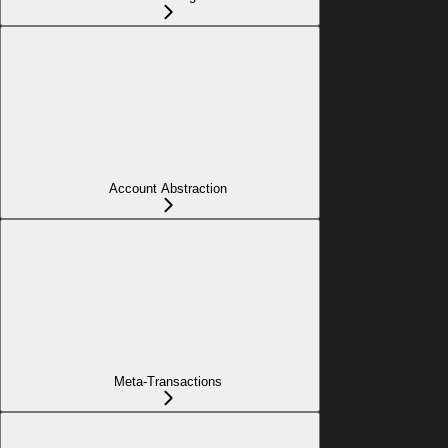
Account Abstraction
Meta-Transactions