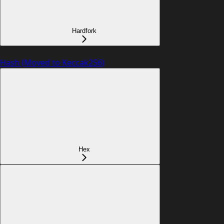
Hardfork
Hash (Moved to Keccak256)
Hex