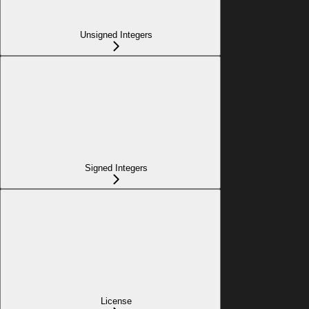
Unsigned Integers
Signed Integers
License