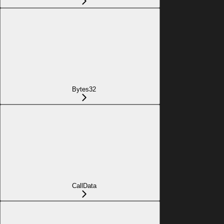
Bytes32
CallData