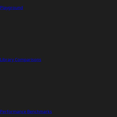
Playground
Library Comparisons
Performance Benchmarks