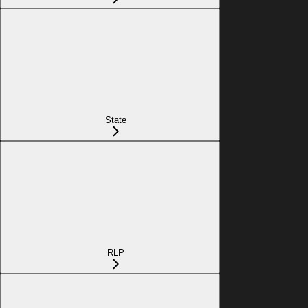
State
RLP