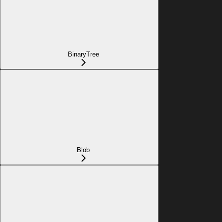
BinaryTree
Blob