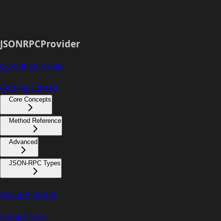
JSONRPCProvider
JSONRPCProvider
Getting Started
Core Concepts
Method Reference
Advanced
JSON-RPC Types
Usage Patterns
Comparison