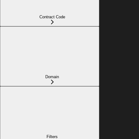
Contract Code
Domain
Filters