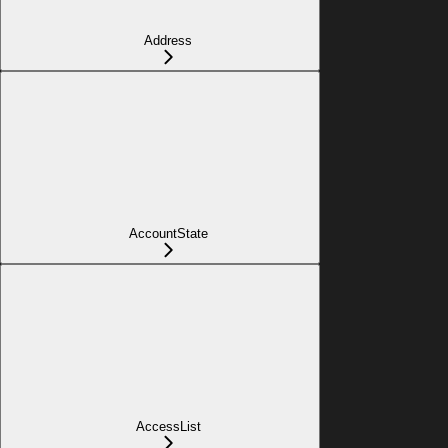
Address
AccountState
AccessList