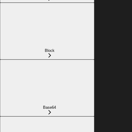
Block
Base64