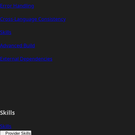
Error Handling
Cross-Language Consistency
Skills
Advanced Build
External Dependencies
Skills
Skills
Provider Skills