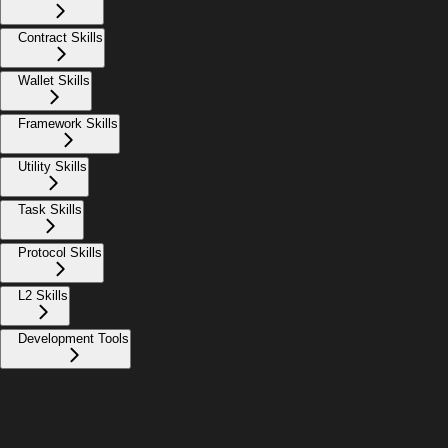
Contract Skills
Wallet Skills
Framework Skills
Utility Skills
Task Skills
Protocol Skills
L2 Skills
Development Tools