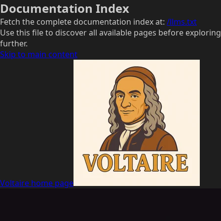
Documentation Index
Fetch the complete documentation index at:
/llms.txt
Use this file to discover all available pages before exploring
further.
Skip to main content
Voltaire
home page