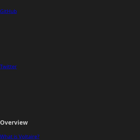
GitHub
Twitter
Overview
What is Voltaire?