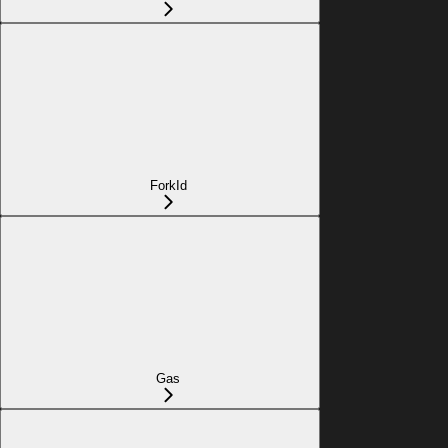
ForkId
Gas