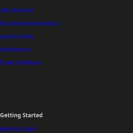
Safe Ethereum
Runtime Implementations
Agentic Coding
Multiplatform
Powerful Features
Getting Started
Getting Started