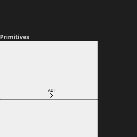
Primitives
ABI