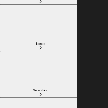
Nonce
Networking