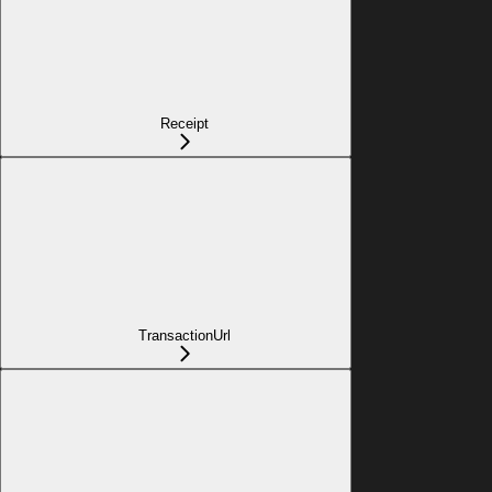
Receipt
TransactionUrl