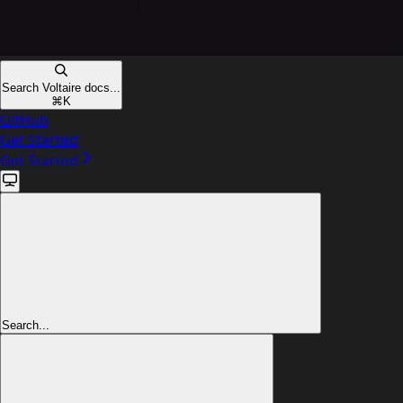
Search Voltaire docs...
⌘
K
GitHub
Get Started
Get Started
Search...