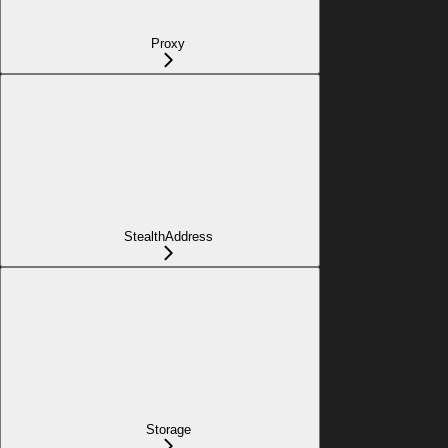
Proxy
StealthAddress
Storage