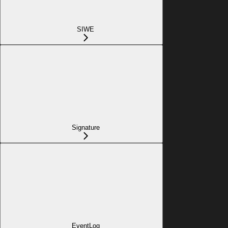
SIWE
Signature
EventLog