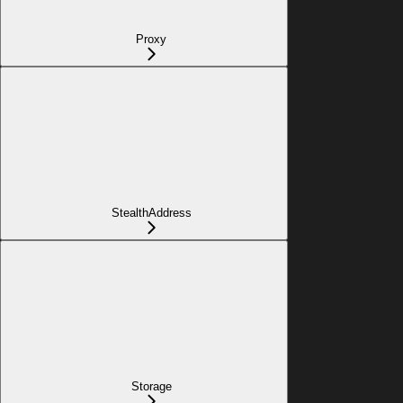
Proxy
StealthAddress
Storage