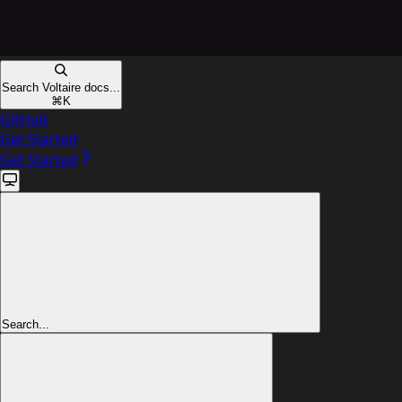
Search Voltaire docs...
⌘
K
GitHub
Get Started
Get Started
Search...