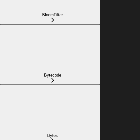
BloomFilter
Bytecode
Bytes