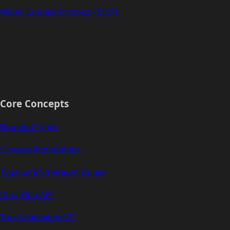
Model Context Protocol (MCP)
Core Concepts
Branded Types
Schema Annotations
Type-Safe Ethereum Values
Data-First API
Tree-Shakeable API