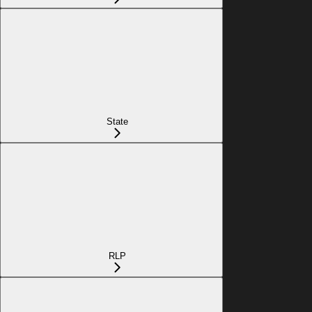
State
RLP