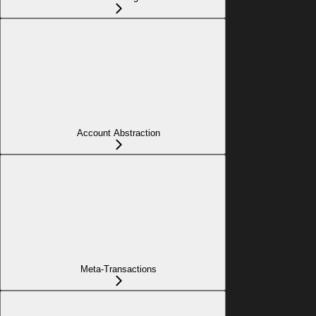
Account Abstraction
Meta-Transactions