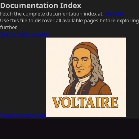
Documentation Index
Fetch the complete documentation index at:
/llms.txt
Use this file to discover all available pages before exploring
further.
Skip to main content
Voltaire
home page