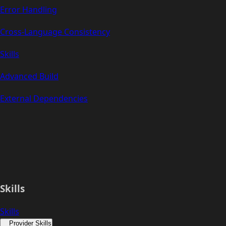
Error Handling
Cross-Language Consistency
Skills
Advanced Build
External Dependencies
Skills
Skills
Provider Skills