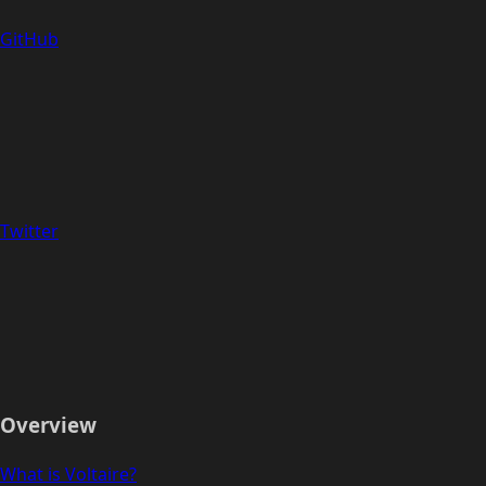
GitHub
Twitter
Overview
What is Voltaire?