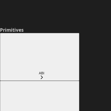
Primitives
ABI