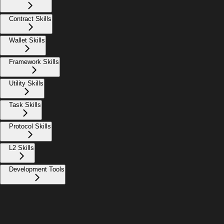
Contract Skills
Wallet Skills
Framework Skills
Utility Skills
Task Skills
Protocol Skills
L2 Skills
Development Tools