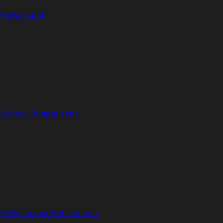
Playground
Library Comparisons
Performance Benchmarks