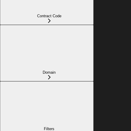
Contract Code
Domain
Filters