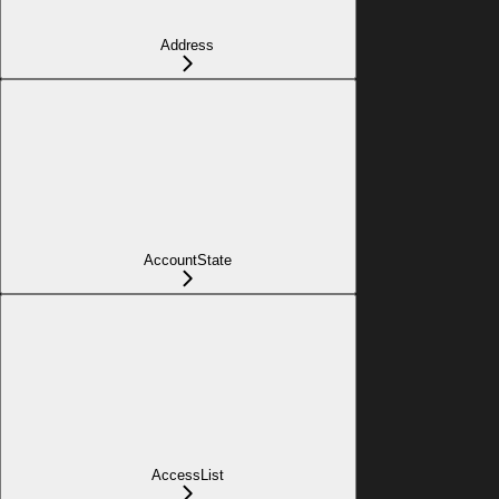
Address
AccountState
AccessList