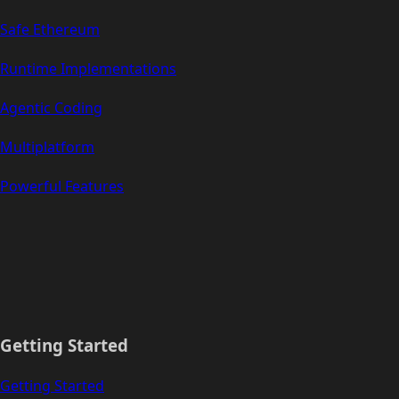
Safe Ethereum
Runtime Implementations
Agentic Coding
Multiplatform
Powerful Features
Getting Started
Getting Started