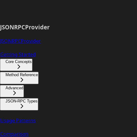
JSONRPCProvider
JSONRPCProvider
Getting Started
Core Concepts
Method Reference
Advanced
JSON-RPC Types
Usage Patterns
Comparison