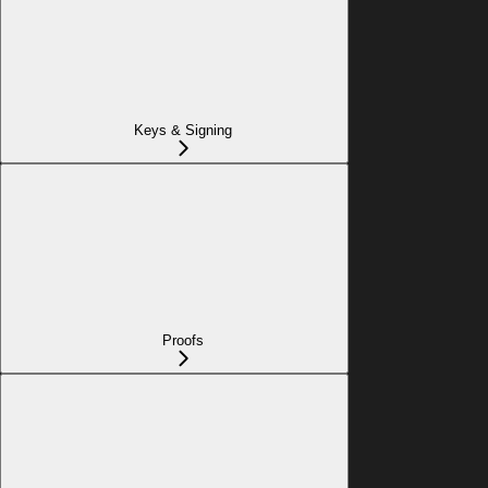
Keys & Signing
Proofs