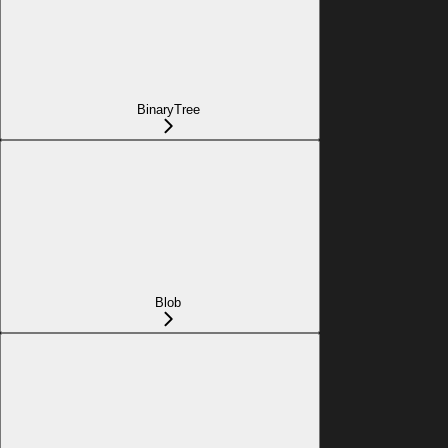
BinaryTree
Blob