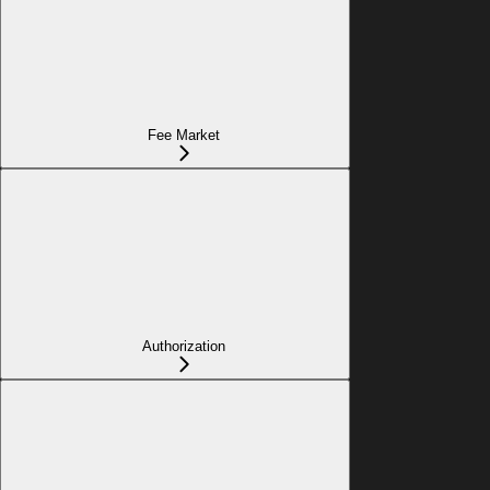
Fee Market
Authorization