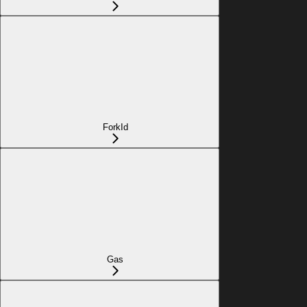
ForkId
Gas