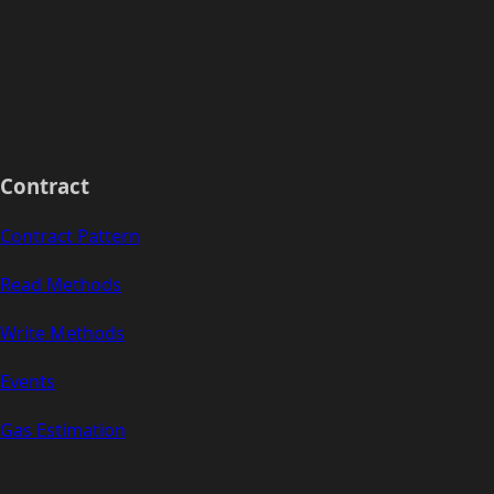
Contract
Contract Pattern
Read Methods
Write Methods
Events
Gas Estimation