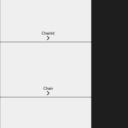
ChainId
Chain