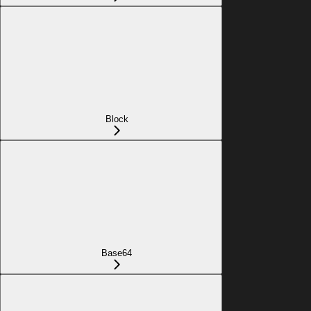
Block
Base64