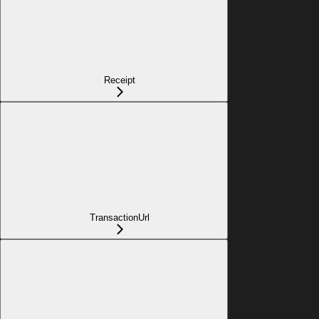
Receipt
TransactionUrl