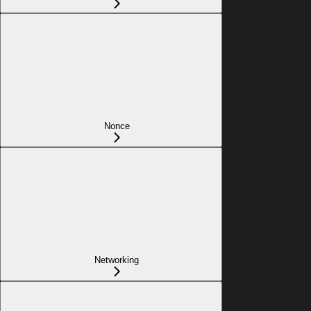
Nonce
Networking