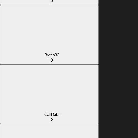
Bytes32
CallData