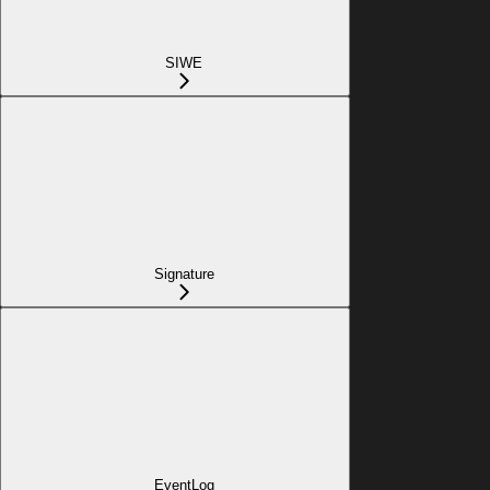
SIWE
Signature
EventLog