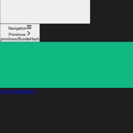
Navigation
Primitives
primitives/BundleHash
Documentation