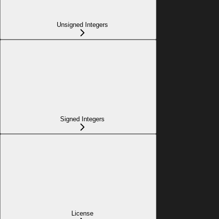
Unsigned Integers
Signed Integers
License