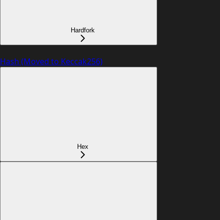
Hardfork
Hash (Moved to Keccak256)
Hex