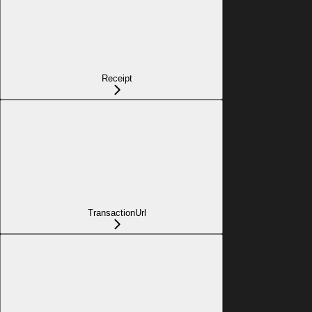
Receipt
TransactionUrl