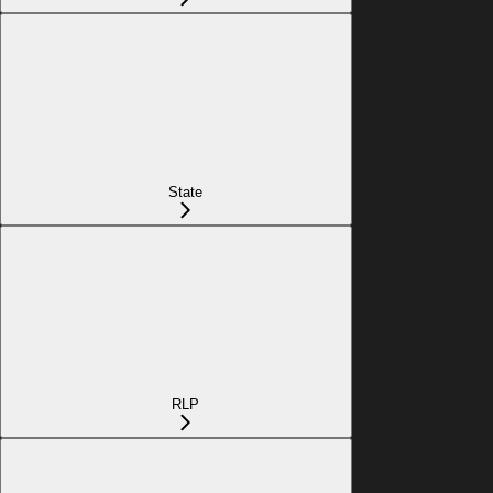
State
RLP