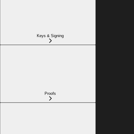
Keys & Signing
Proofs