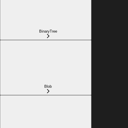
BinaryTree
Blob