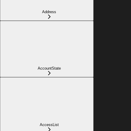
Address
AccountState
AccessList