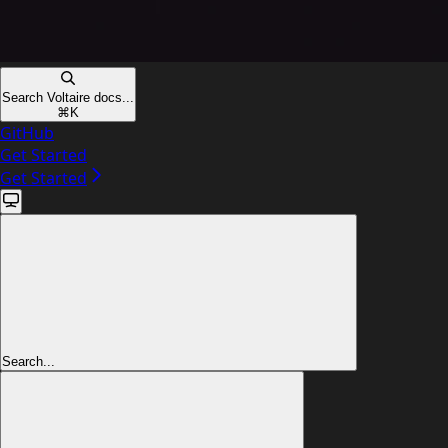
Search Voltaire docs...
⌘
K
GitHub
Get Started
Get Started
Search...