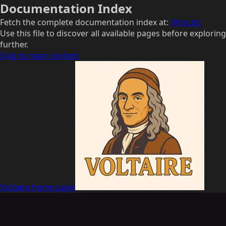
Documentation Index
Fetch the complete documentation index at:
/llms.txt
Use this file to discover all available pages before exploring
further.
Skip to main content
Voltaire
home page