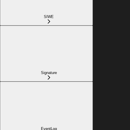
SIWE
Signature
EventLog