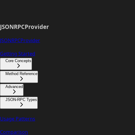
JSONRPCProvider
JSONRPCProvider
Getting Started
Core Concepts
Method Reference
Advanced
JSON-RPC Types
Usage Patterns
Comparison