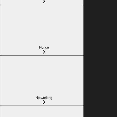
Nonce
Networking