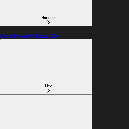
Hardfork
Hash (Moved to Keccak256)
Hex