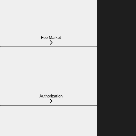
Fee Market
Authorization