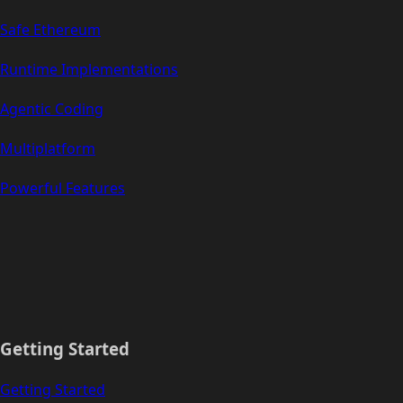
Safe Ethereum
Runtime Implementations
Agentic Coding
Multiplatform
Powerful Features
Getting Started
Getting Started