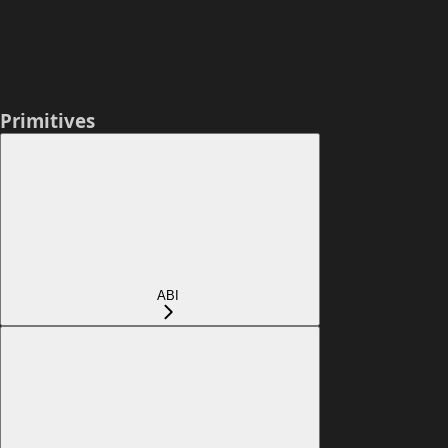
Primitives
ABI