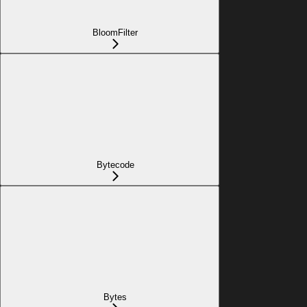
BloomFilter
Bytecode
Bytes