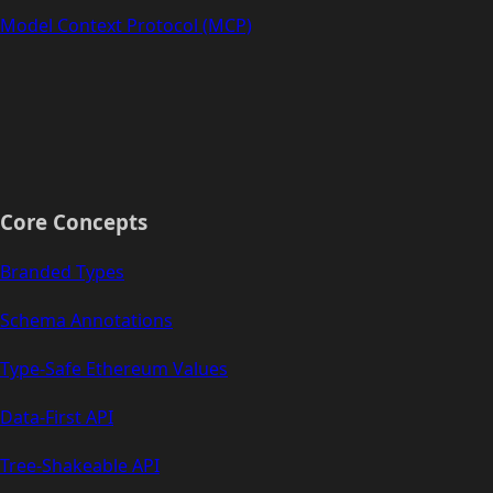
Model Context Protocol (MCP)
Core Concepts
Branded Types
Schema Annotations
Type-Safe Ethereum Values
Data-First API
Tree-Shakeable API