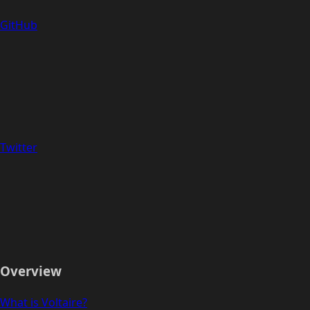
GitHub
Twitter
Overview
What is Voltaire?