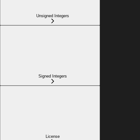
Unsigned Integers
Signed Integers
License