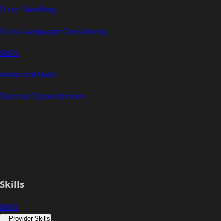
Error Handling
Cross-Language Consistency
Skills
Advanced Build
External Dependencies
Skills
Skills
Provider Skills