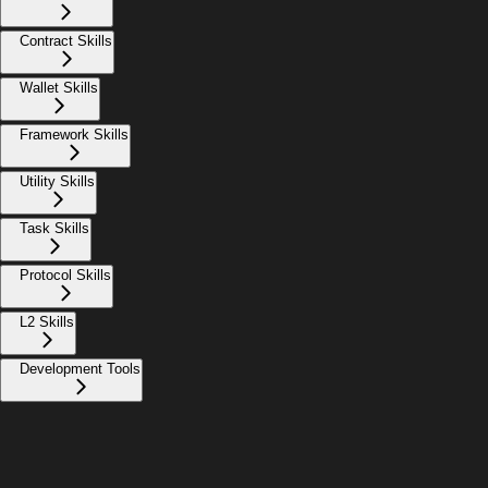
Contract Skills
Wallet Skills
Framework Skills
Utility Skills
Task Skills
Protocol Skills
L2 Skills
Development Tools