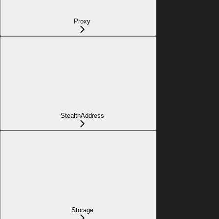
Proxy
StealthAddress
Storage