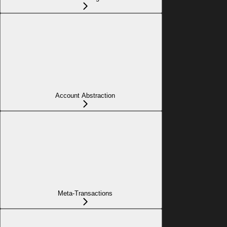
Account Abstraction
Meta-Transactions