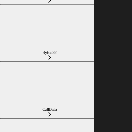
Bytes32
CallData