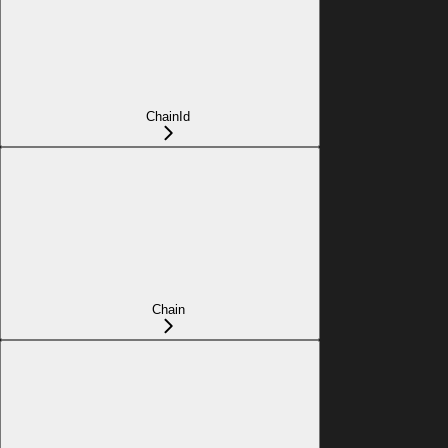
ChainId
Chain