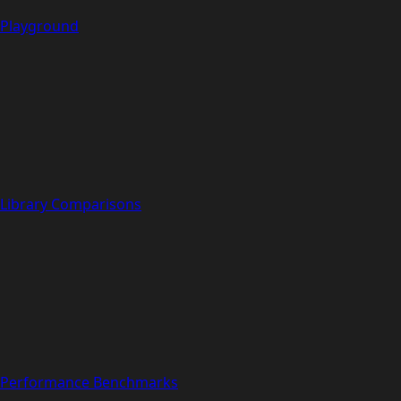
Playground
Library Comparisons
Performance Benchmarks