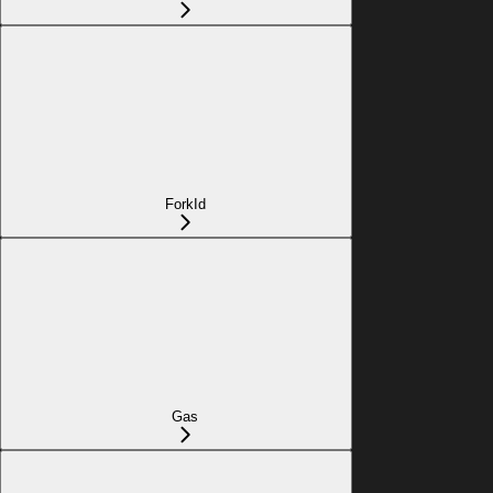
ForkId
Gas