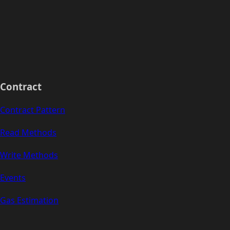
Contract
Contract Pattern
Read Methods
Write Methods
Events
Gas Estimation