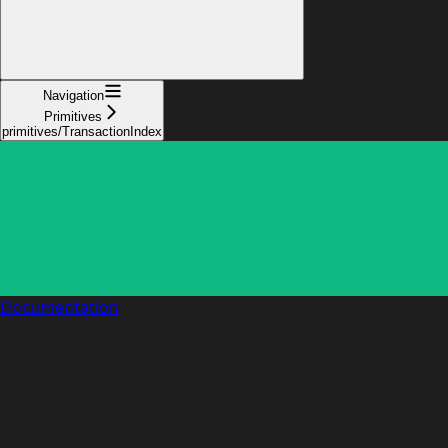
Navigation
Primitives
primitives/TransactionIndex
Documentation