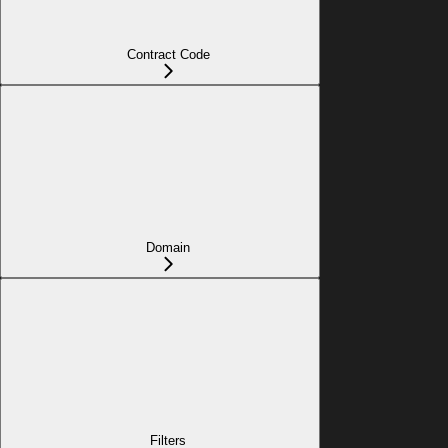
Contract Code
Domain
Filters