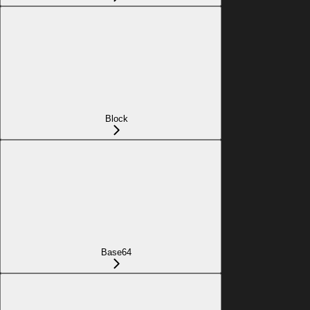
Block
Base64