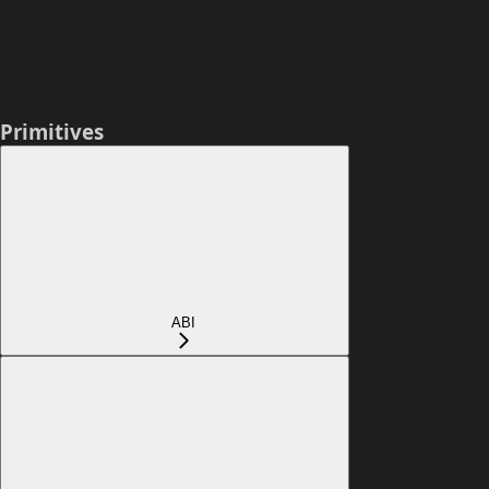
Primitives
ABI