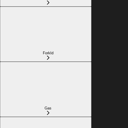
ForkId
Gas