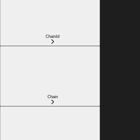
ChainId
Chain