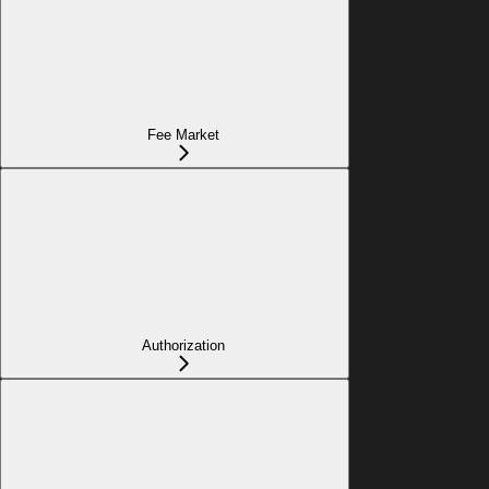
Fee Market
Authorization