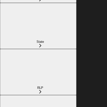
State
RLP