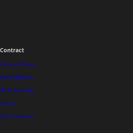
Contract
Contract Pattern
Read Methods
Write Methods
Events
Gas Estimation