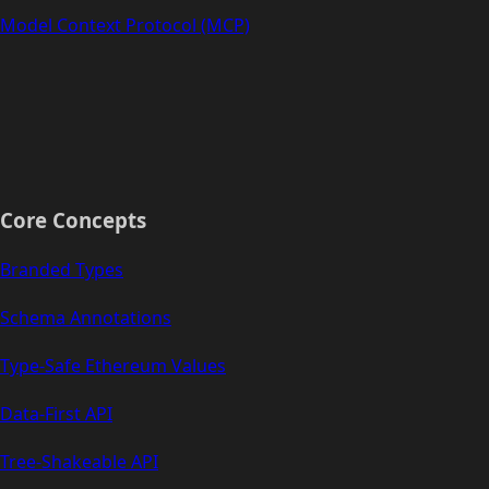
Model Context Protocol (MCP)
Core Concepts
Branded Types
Schema Annotations
Type-Safe Ethereum Values
Data-First API
Tree-Shakeable API