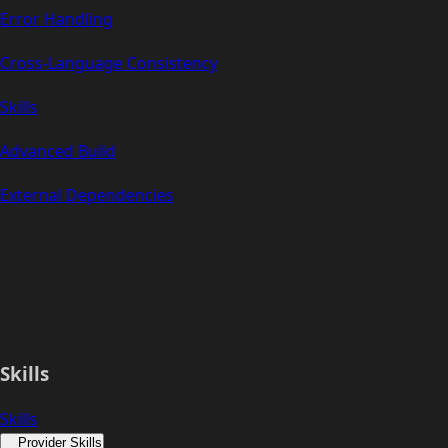
Error Handling
Cross-Language Consistency
Skills
Advanced Build
External Dependencies
Skills
Skills
Provider Skills