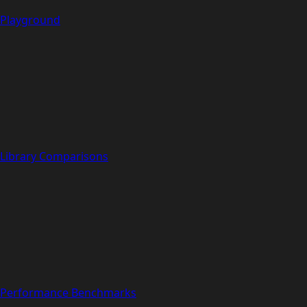
Playground
Library Comparisons
Performance Benchmarks