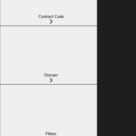
Contract Code
Domain
Filters