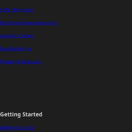
Safe Ethereum
Runtime Implementations
Agentic Coding
Multiplatform
Powerful Features
Getting Started
Getting Started