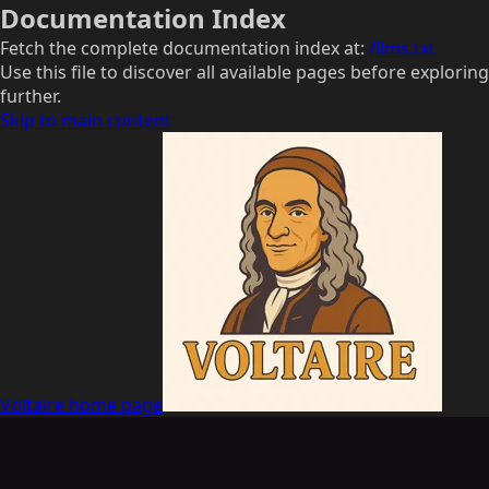
Documentation Index
Fetch the complete documentation index at:
/llms.txt
Use this file to discover all available pages before exploring
further.
Skip to main content
Voltaire
home page