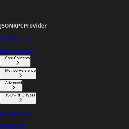
JSONRPCProvider
JSONRPCProvider
Getting Started
Core Concepts
Method Reference
Advanced
JSON-RPC Types
Usage Patterns
Comparison