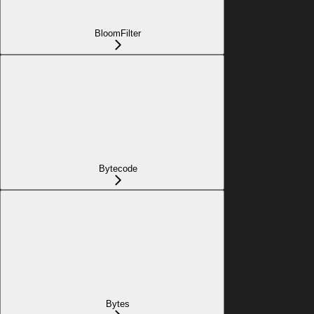
BloomFilter
Bytecode
Bytes