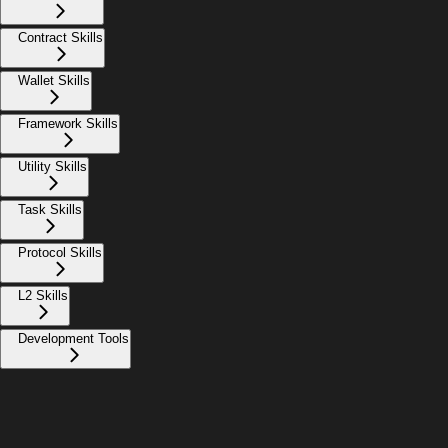
Contract Skills
Wallet Skills
Framework Skills
Utility Skills
Task Skills
Protocol Skills
L2 Skills
Development Tools