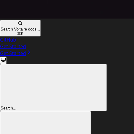
Search Voltaire docs...
⌘
K
GitHub
Get Started
Get Started
Search...