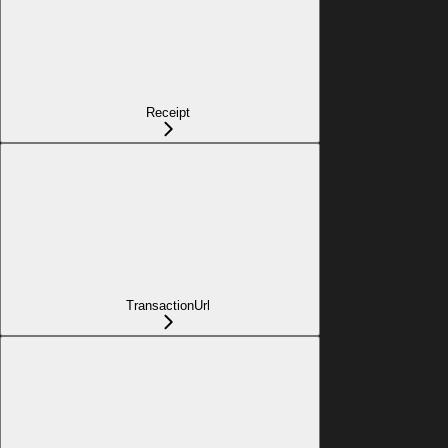
Receipt
TransactionUrl