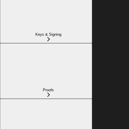
Keys & Signing
Proofs