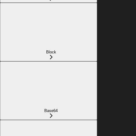
Block
Base64