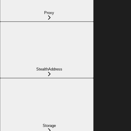
Proxy
StealthAddress
Storage