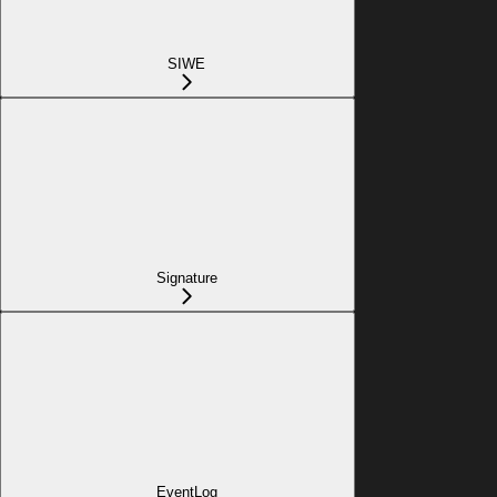
SIWE
Signature
EventLog