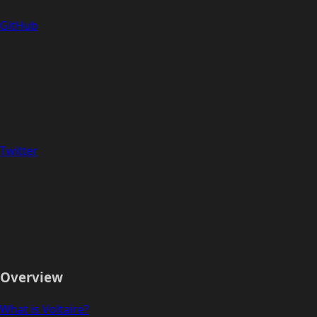
GitHub
Twitter
Overview
What is Voltaire?