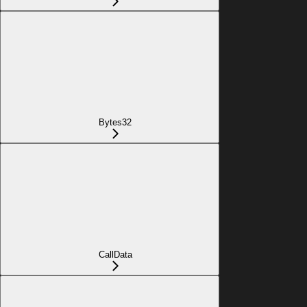
Bytes32
CallData