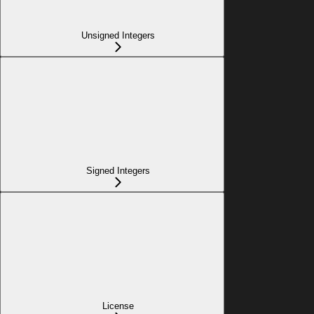
Unsigned Integers
Signed Integers
License