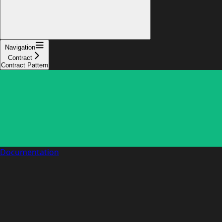
Navigation
Contract
Contract Pattern
Documentation