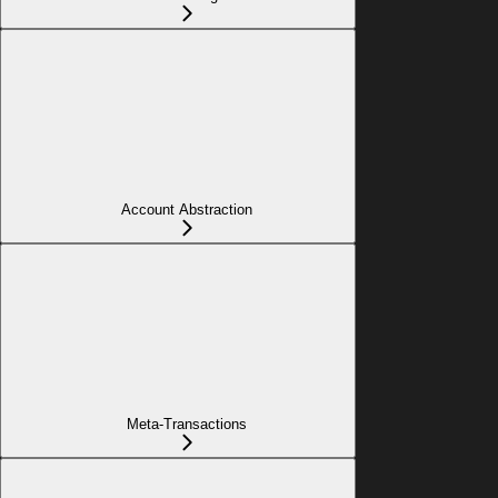
Account Abstraction
Meta-Transactions