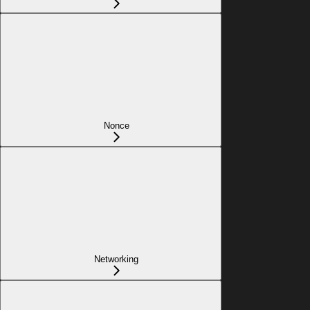
Nonce
Networking