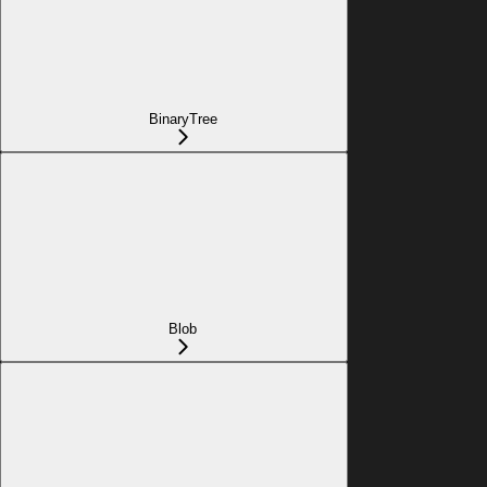
BinaryTree
Blob