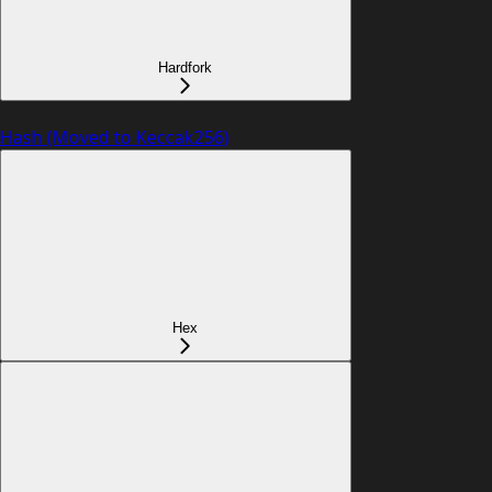
Hardfork
Hash (Moved to Keccak256)
Hex