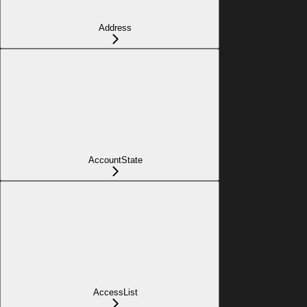
Address
AccountState
AccessList