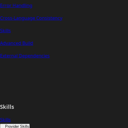
Error Handling
Cross-Language Consistency
Skills
Advanced Build
External Dependencies
Skills
Skills
Provider Skills