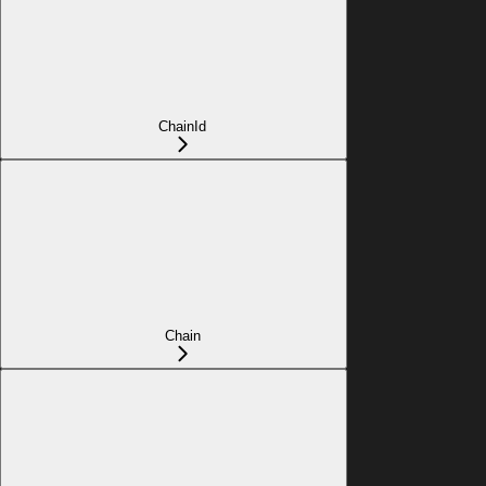
ChainId
Chain