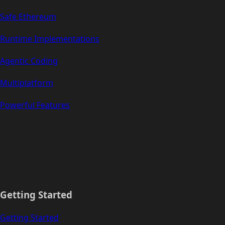
Safe Ethereum
Runtime Implementations
Agentic Coding
Multiplatform
Powerful Features
Getting Started
Getting Started