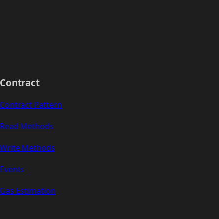
Contract
Contract Pattern
Read Methods
Write Methods
Events
Gas Estimation