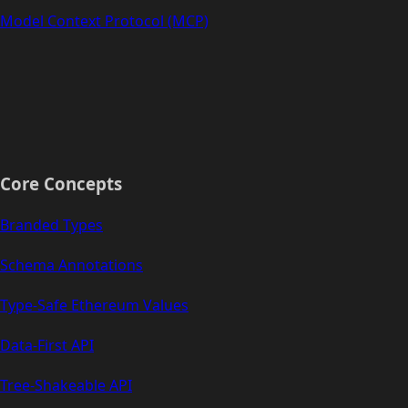
Model Context Protocol (MCP)
Core Concepts
Branded Types
Schema Annotations
Type-Safe Ethereum Values
Data-First API
Tree-Shakeable API