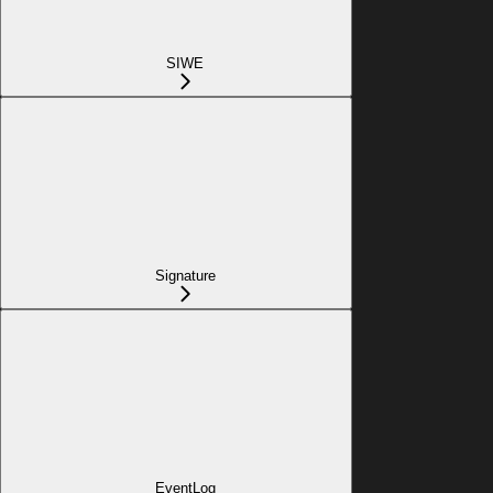
SIWE
Signature
EventLog