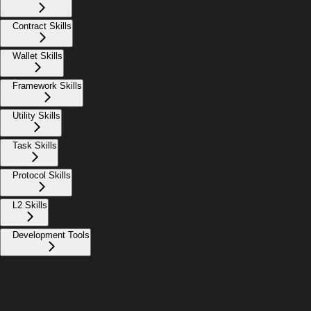
Contract Skills
Wallet Skills
Framework Skills
Utility Skills
Task Skills
Protocol Skills
L2 Skills
Development Tools