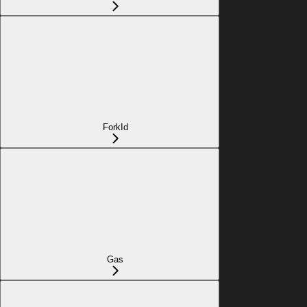
ForkId
Gas