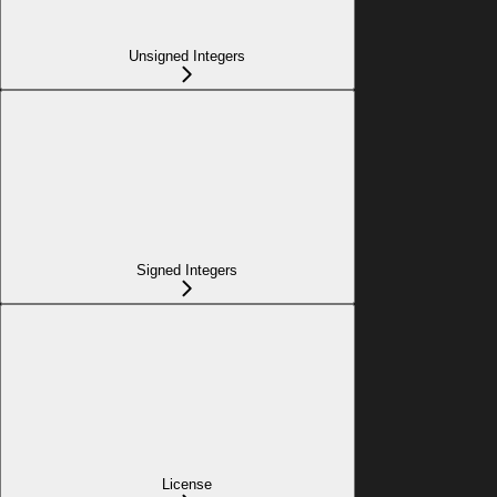
Unsigned Integers
Signed Integers
License