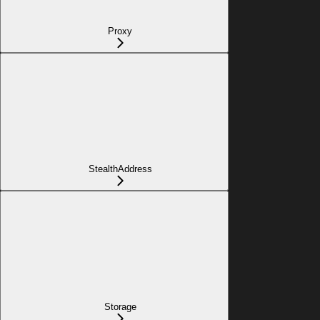
Proxy
StealthAddress
Storage