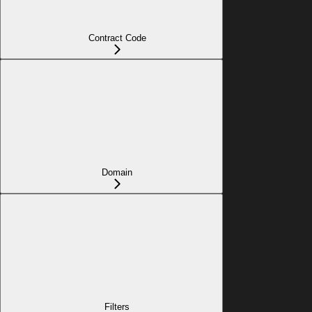
Contract Code
Domain
Filters