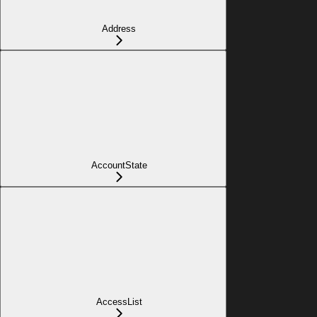
Address
AccountState
AccessList