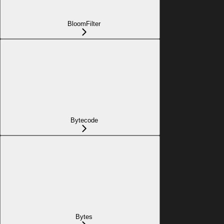
BloomFilter
Bytecode
Bytes