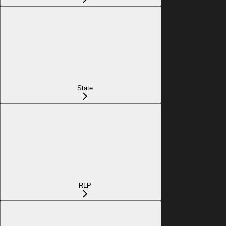
State
RLP