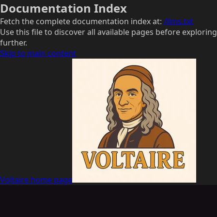
Documentation Index
Fetch the complete documentation index at:
/llms.txt
Use this file to discover all available pages before exploring
further.
Skip to main content
Voltaire
home page