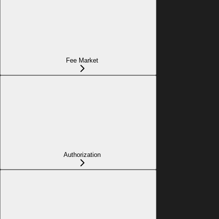
Fee Market
Authorization