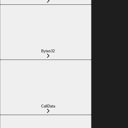
Bytes32
CallData