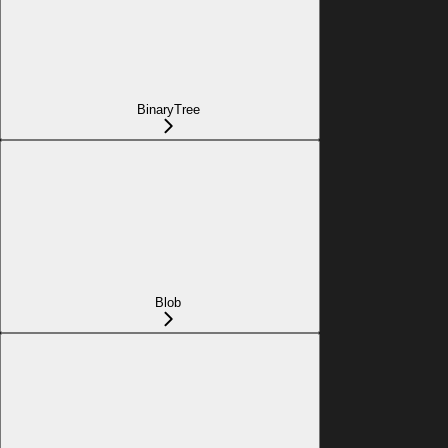
BinaryTree
Blob