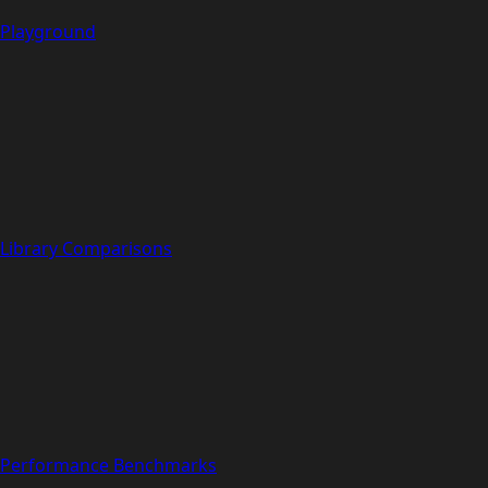
Playground
Library Comparisons
Performance Benchmarks