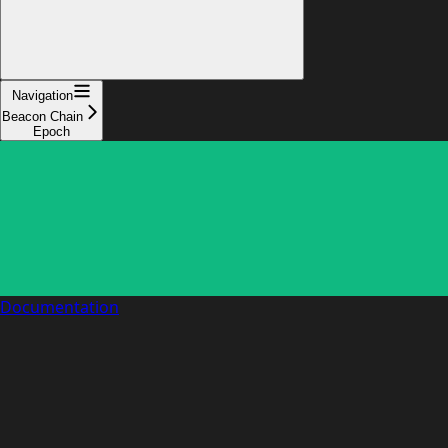
Navigation
Beacon Chain
Epoch
Documentation