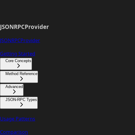
JSONRPCProvider
JSONRPCProvider
Getting Started
Core Concepts
Method Reference
Advanced
JSON-RPC Types
Usage Patterns
Comparison