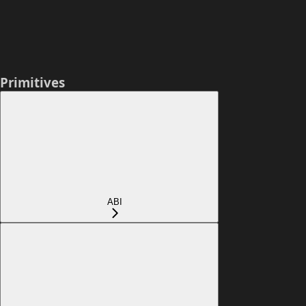
Primitives
ABI