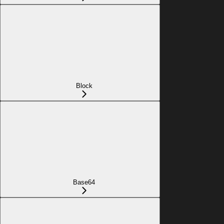
Block
Base64