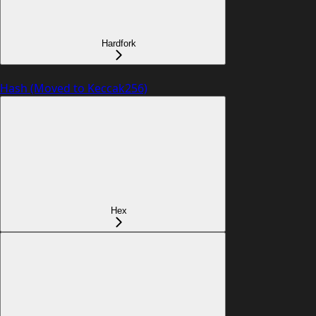
Hardfork
Hash (Moved to Keccak256)
Hex