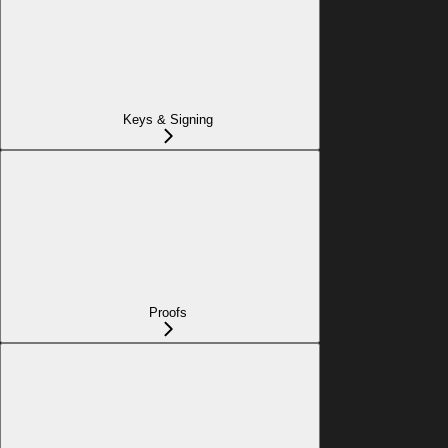
Keys & Signing
Proofs