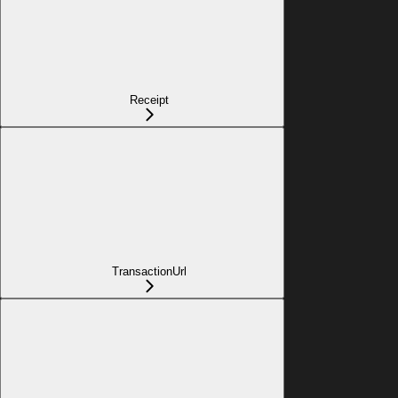
Receipt
TransactionUrl