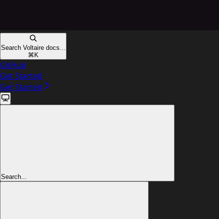
Search Voltaire docs...
⌘
K
GitHub
Get Started
Get Started
Search...