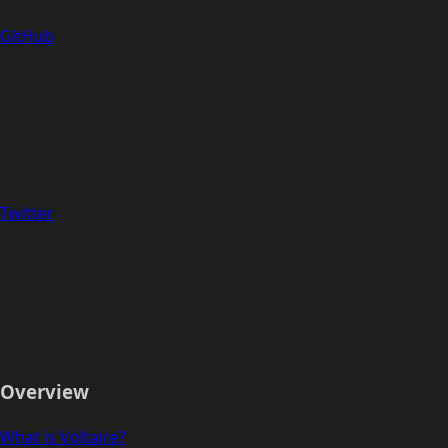
GitHub
Twitter
Overview
What is Voltaire?