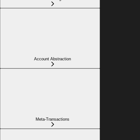
Account Abstraction
Meta-Transactions