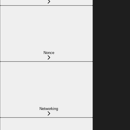
Nonce
Networking