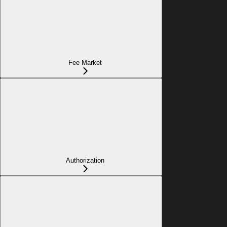
Fee Market
Authorization