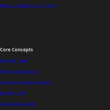
Model Context Protocol (MCP)
Core Concepts
Branded Types
Schema Annotations
Type-Safe Ethereum Values
Data-First API
Tree-Shakeable API