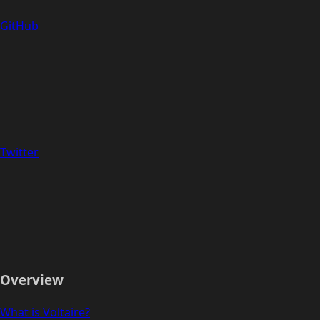
GitHub
Twitter
Overview
What is Voltaire?