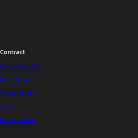
Contract
Contract Pattern
Read Methods
Write Methods
Events
Gas Estimation