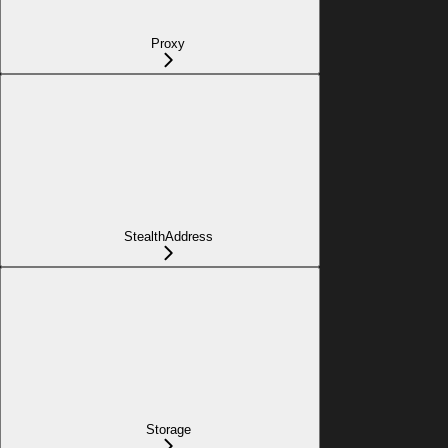
Proxy
StealthAddress
Storage