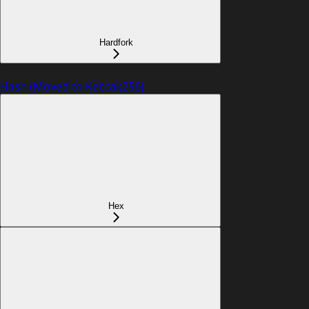
Hardfork
Hash (Moved to Keccak256)
Hex