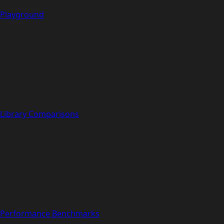
Playground
Library Comparisons
Performance Benchmarks