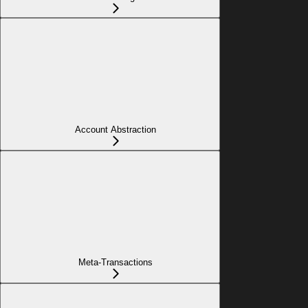
Account Abstraction
Meta-Transactions