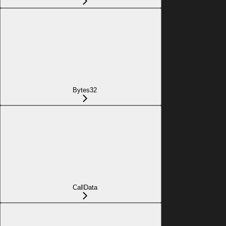
Bytes32
CallData