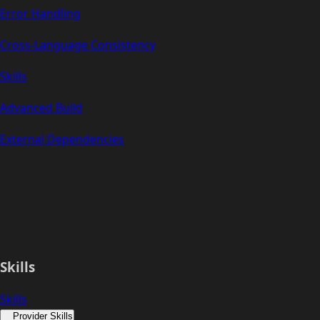
Error Handling
Cross-Language Consistency
Skills
Advanced Build
External Dependencies
Skills
Skills
Provider Skills