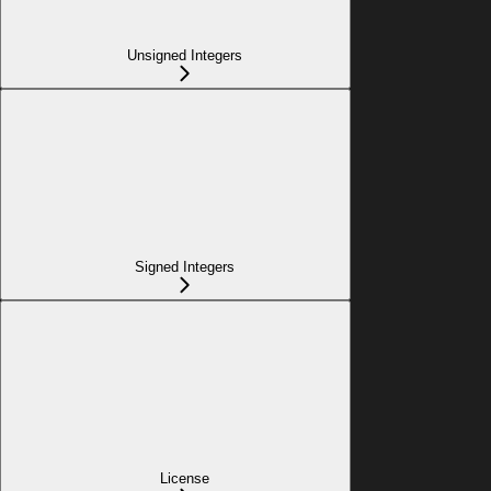
Unsigned Integers
Signed Integers
License