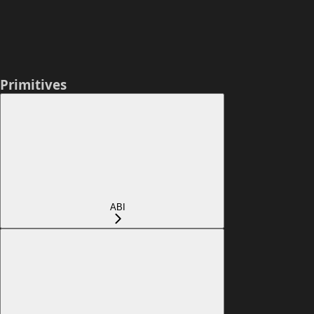
Primitives
ABI