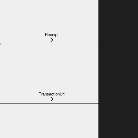
Receipt
TransactionUrl