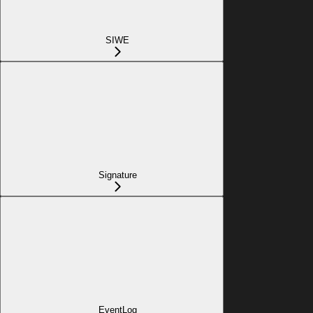
SIWE
Signature
EventLog