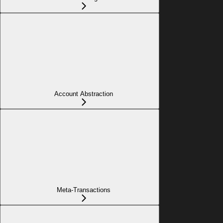
Account Abstraction
Meta-Transactions