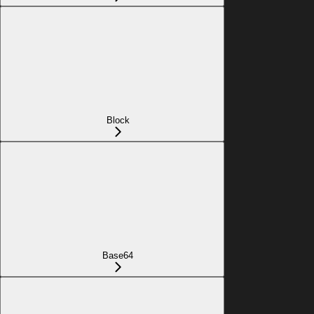
Block
Base64