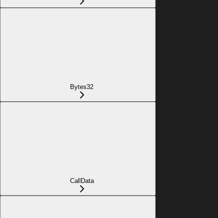
Bytes32
CallData