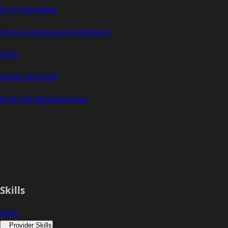
Error Handling
Cross-Language Consistency
Skills
Advanced Build
External Dependencies
Skills
Skills
Provider Skills