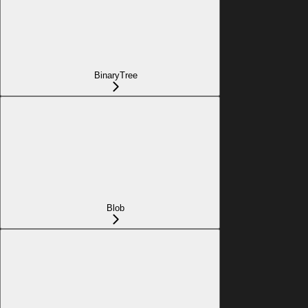
BinaryTree
Blob