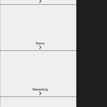
Nonce
Networking