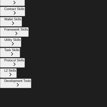
Contract Skills
Wallet Skills
Framework Skills
Utility Skills
Task Skills
Protocol Skills
L2 Skills
Development Tools