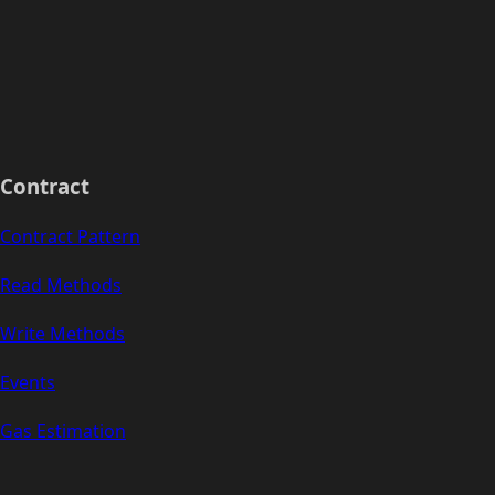
Contract
Contract Pattern
Read Methods
Write Methods
Events
Gas Estimation