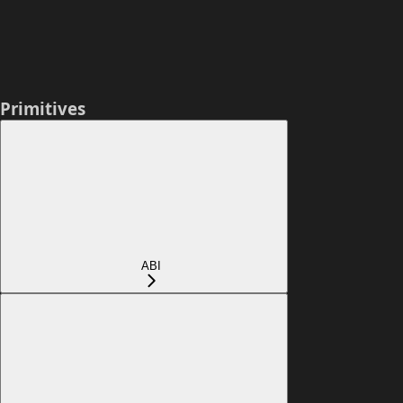
Primitives
ABI