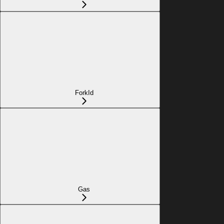
ForkId
Gas