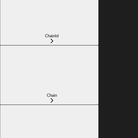
ChainId
Chain