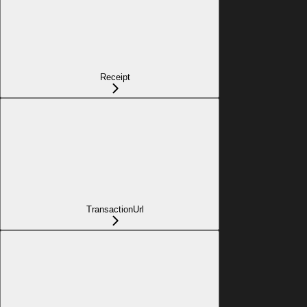
Receipt
TransactionUrl