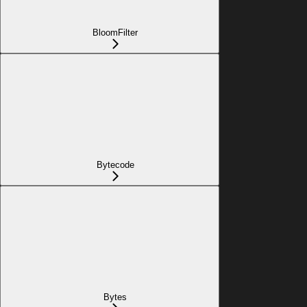
BloomFilter
Bytecode
Bytes