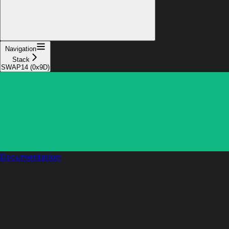
Navigation
Stack
SWAP14 (0x9D)
Documentation