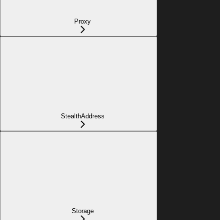
Proxy
StealthAddress
Storage