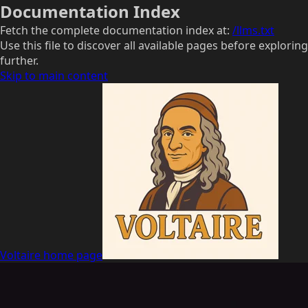
Documentation Index
Fetch the complete documentation index at:
/llms.txt
Use this file to discover all available pages before exploring
further.
Skip to main content
Voltaire
home page