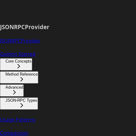
JSONRPCProvider
JSONRPCProvider
Getting Started
Core Concepts
Method Reference
Advanced
JSON-RPC Types
Usage Patterns
Comparison