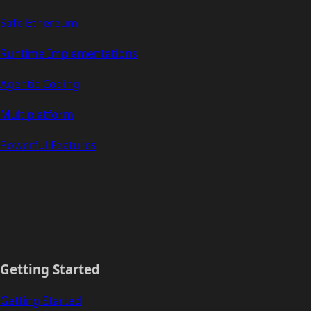
Safe Ethereum
Runtime Implementations
Agentic Coding
Multiplatform
Powerful Features
Getting Started
Getting Started