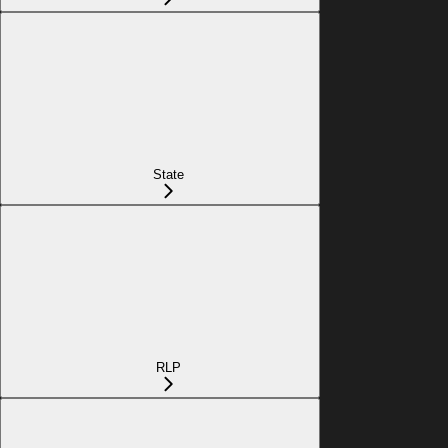
State
RLP