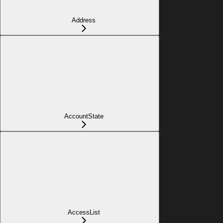
Address
AccountState
AccessList