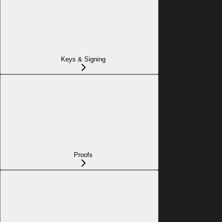
Keys & Signing
Proofs