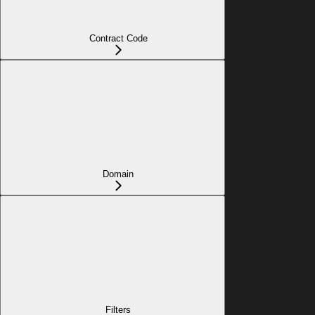
Contract Code
Domain
Filters