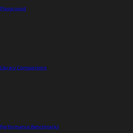
Playground
Library Comparisons
Performance Benchmarks