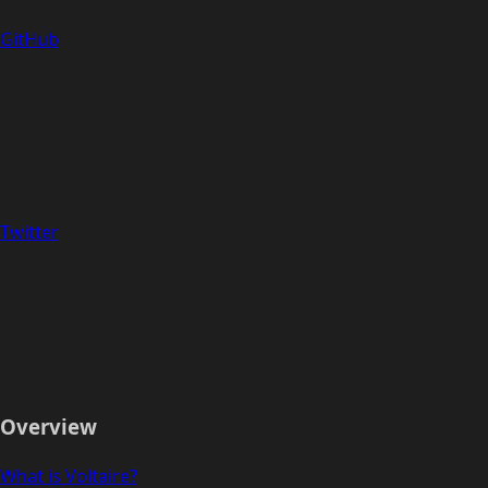
GitHub
Twitter
Overview
What is Voltaire?