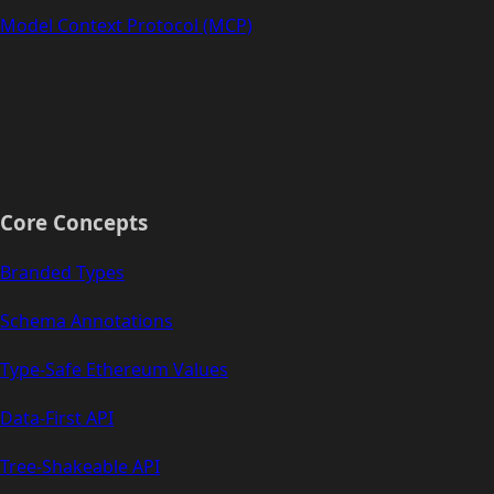
Model Context Protocol (MCP)
Core Concepts
Branded Types
Schema Annotations
Type-Safe Ethereum Values
Data-First API
Tree-Shakeable API