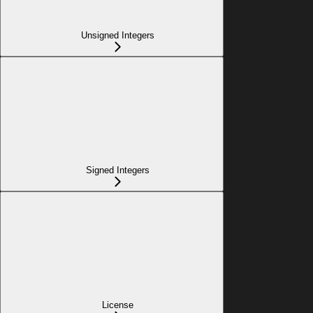
Unsigned Integers
Signed Integers
License