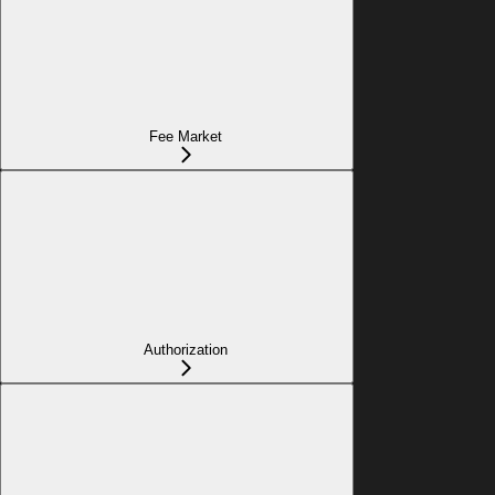
Fee Market
Authorization