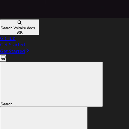
Search Voltaire docs...
⌘
K
GitHub
Get Started
Get Started
Search...