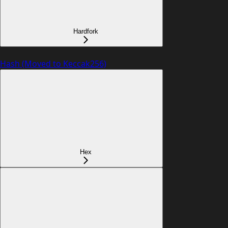
Hardfork
Hash (Moved to Keccak256)
Hex