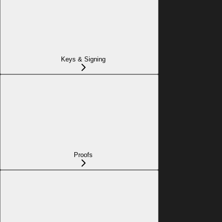
Keys & Signing
Proofs