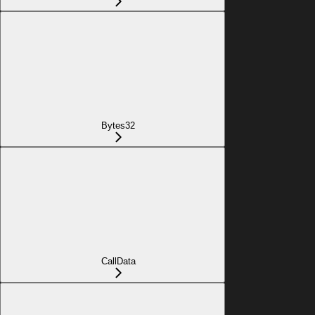
Bytes32
CallData