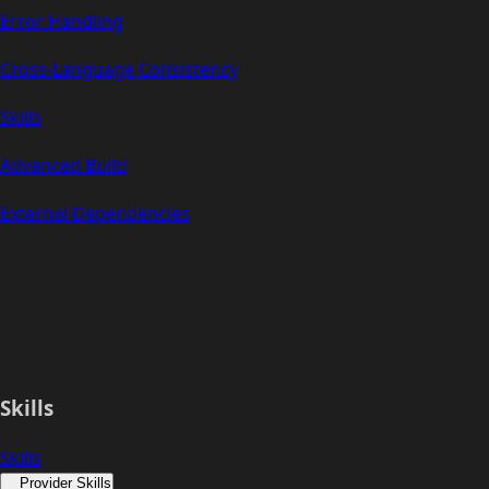
Error Handling
Cross-Language Consistency
Skills
Advanced Build
External Dependencies
Skills
Skills
Provider Skills