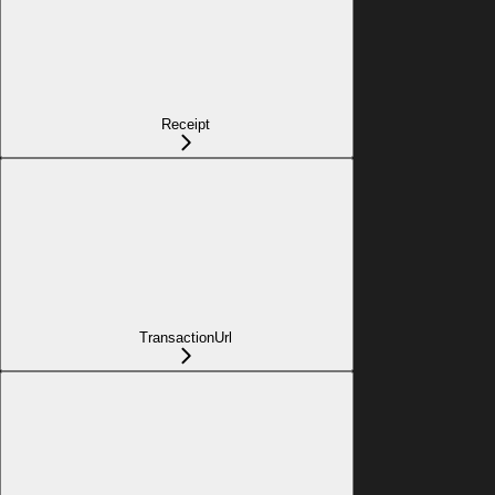
Receipt
TransactionUrl