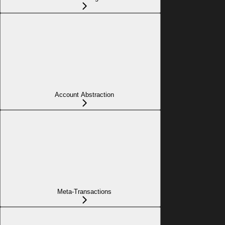
Account Abstraction
Meta-Transactions