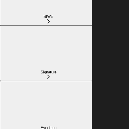
SIWE
Signature
EventLog