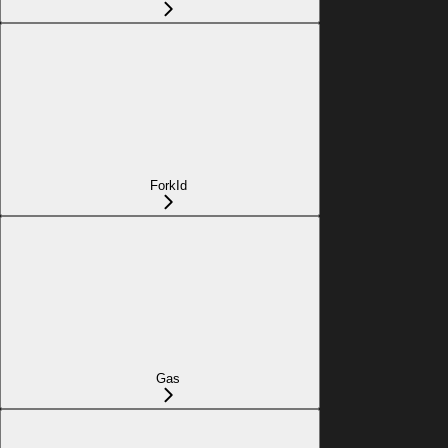
ForkId
Gas