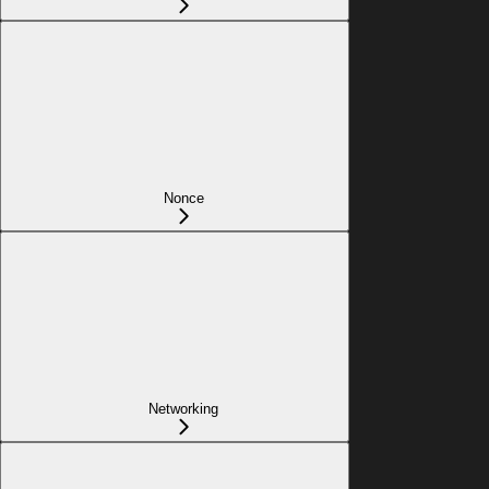
Nonce
Networking