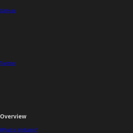
GitHub
Twitter
Overview
What is Voltaire?