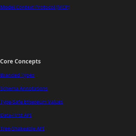
Model Context Protocol (MCP)
Core Concepts
Branded Types
Schema Annotations
Type-Safe Ethereum Values
Data-First API
Tree-Shakeable API