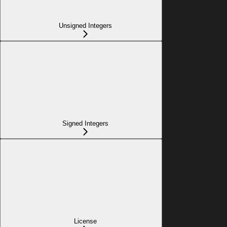
Unsigned Integers
Signed Integers
License