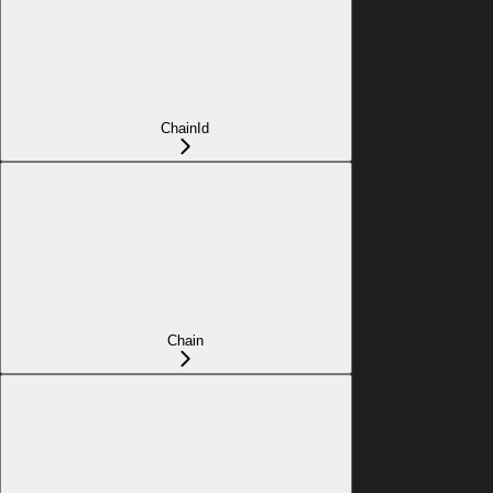
ChainId
Chain