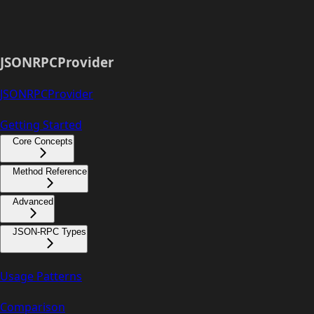
JSONRPCProvider
JSONRPCProvider
Getting Started
Core Concepts
Method Reference
Advanced
JSON-RPC Types
Usage Patterns
Comparison