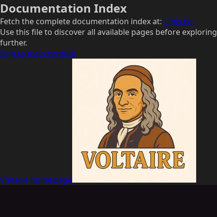
Documentation Index
Fetch the complete documentation index at:
/llms.txt
Use this file to discover all available pages before exploring
further.
Skip to main content
Voltaire
home page