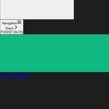
Navigation
Stack
PUSH27 (0x7A)
Documentation