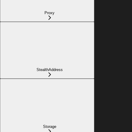
Proxy
StealthAddress
Storage