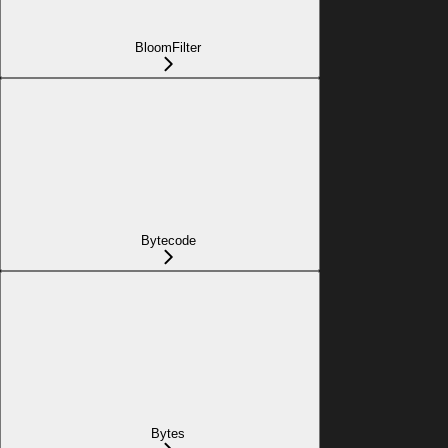
BloomFilter
Bytecode
Bytes