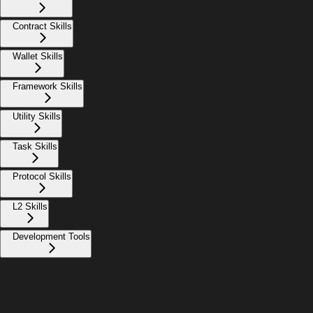
Contract Skills
Wallet Skills
Framework Skills
Utility Skills
Task Skills
Protocol Skills
L2 Skills
Development Tools