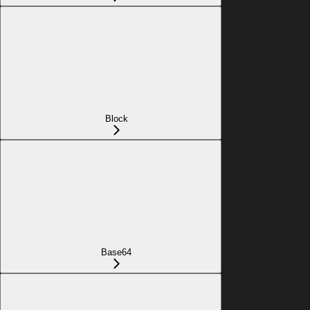
Block
Base64