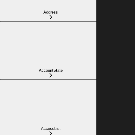
Address
AccountState
AccessList