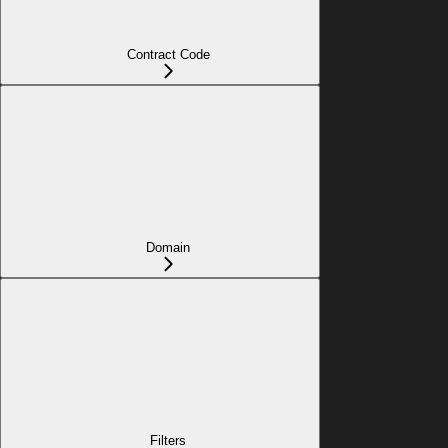
Contract Code
Domain
Filters