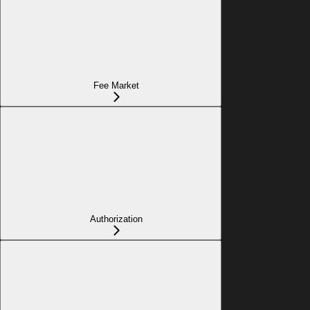
Fee Market
Authorization