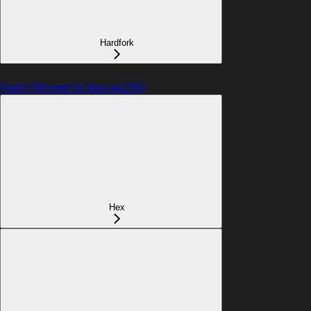
Hardfork
Hash (Moved to Keccak256)
Hex