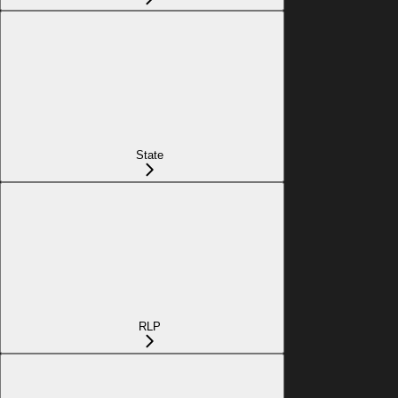
State
RLP