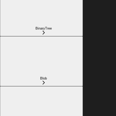
BinaryTree
Blob