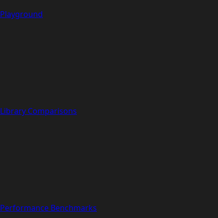
Playground
Library Comparisons
Performance Benchmarks