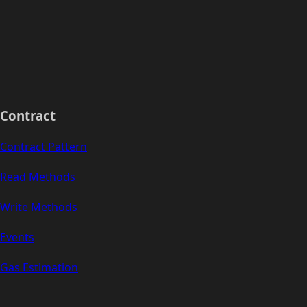
Contract
Contract Pattern
Read Methods
Write Methods
Events
Gas Estimation