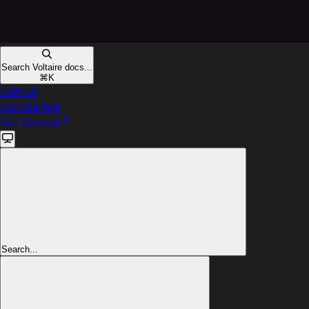
Search Voltaire docs...
⌘
K
GitHub
Get Started
Get Started
Search...