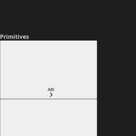
Primitives
ABI