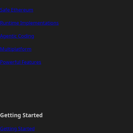
Safe Ethereum
Runtime Implementations
Agentic Coding
Multiplatform
Powerful Features
Getting Started
Getting Started