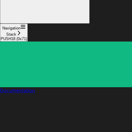
Navigation
Stack
PUSH18 (0x71)
Documentation