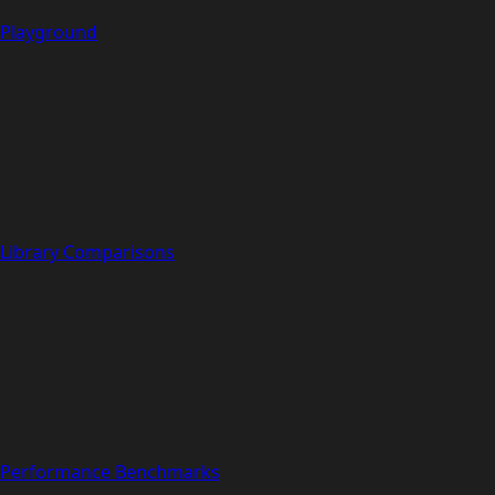
Playground
Library Comparisons
Performance Benchmarks