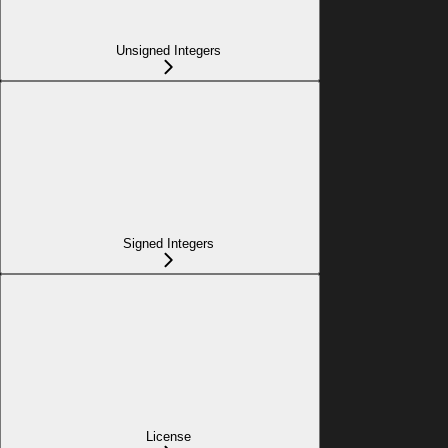
Unsigned Integers
Signed Integers
License