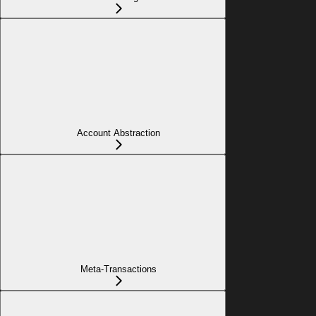
Account Abstraction
Meta-Transactions