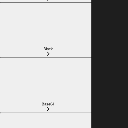
Block
Base64