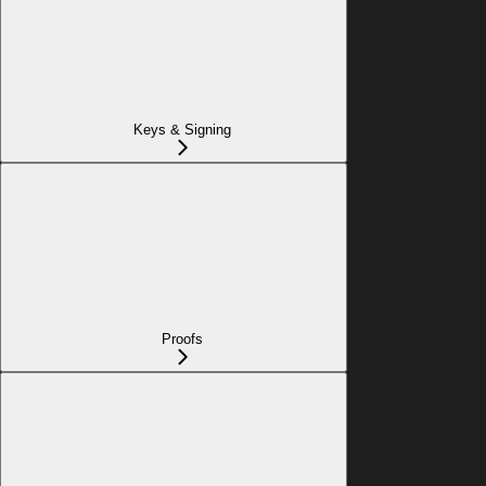
Keys & Signing
Proofs