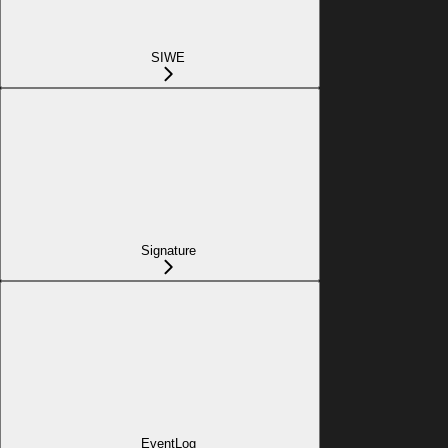
SIWE
Signature
EventLog