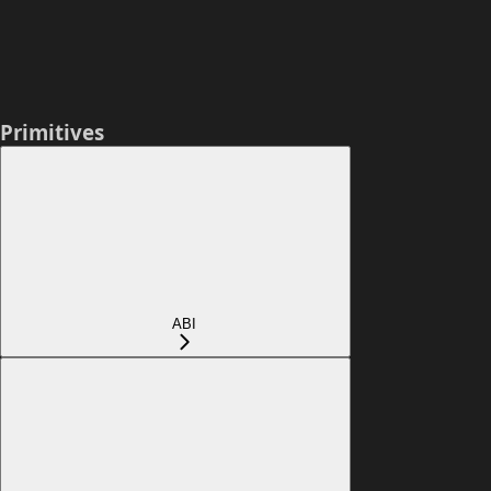
Primitives
ABI