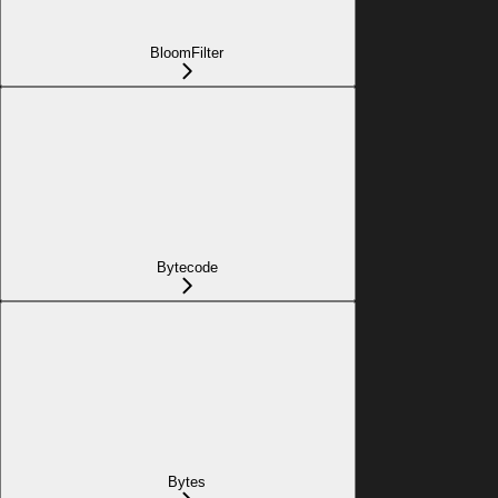
BloomFilter
Bytecode
Bytes