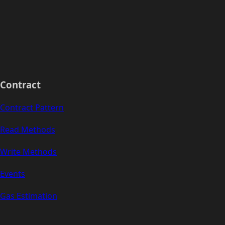
Contract
Contract Pattern
Read Methods
Write Methods
Events
Gas Estimation