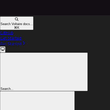
Search Voltaire docs...
⌘
K
GitHub
Get Started
Get Started
Search...