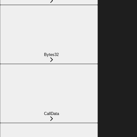
Bytes32
CallData