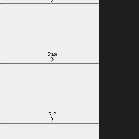
State
RLP