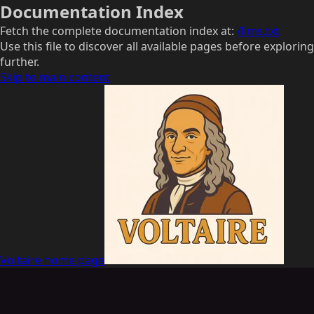
Documentation Index
Fetch the complete documentation index at:
/llms.txt
Use this file to discover all available pages before exploring
further.
Skip to main content
Voltaire
home page