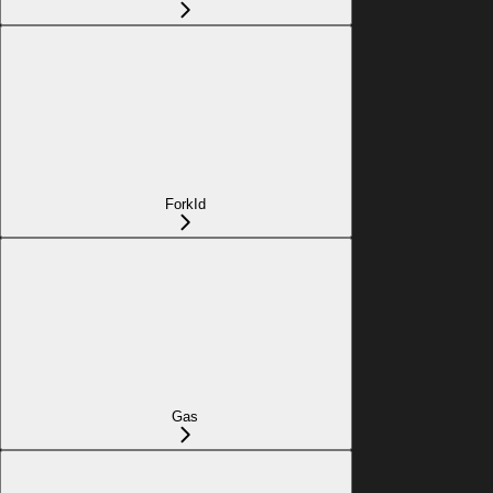
ForkId
Gas