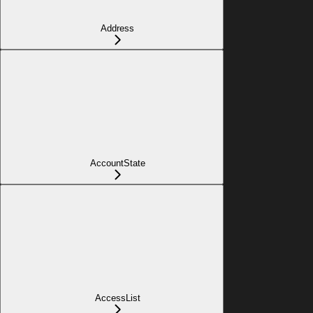
Address
AccountState
AccessList