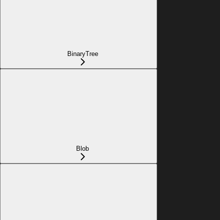
BinaryTree
Blob