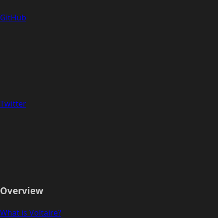
GitHub
Twitter
Overview
What is Voltaire?