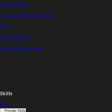
Error Handling
Cross-Language Consistency
Skills
Advanced Build
External Dependencies
Skills
Skills
Provider Skills