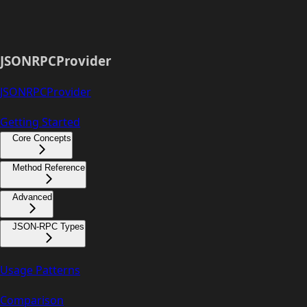
JSONRPCProvider
JSONRPCProvider
Getting Started
Core Concepts
Method Reference
Advanced
JSON-RPC Types
Usage Patterns
Comparison