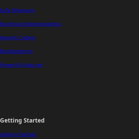
Safe Ethereum
Runtime Implementations
Agentic Coding
Multiplatform
Powerful Features
Getting Started
Getting Started