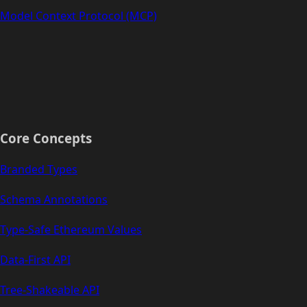
Model Context Protocol (MCP)
Core Concepts
Branded Types
Schema Annotations
Type-Safe Ethereum Values
Data-First API
Tree-Shakeable API