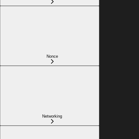
Nonce
Networking