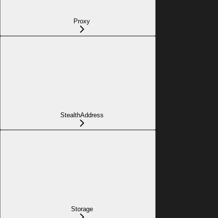
Proxy
StealthAddress
Storage