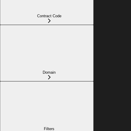
Contract Code
Domain
Filters