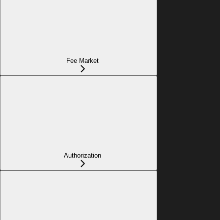
Fee Market
Authorization