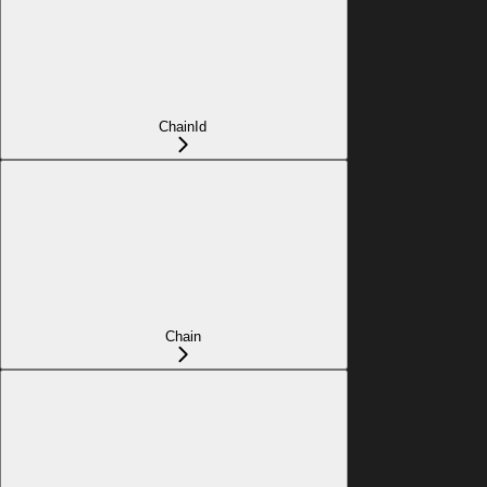
ChainId
Chain