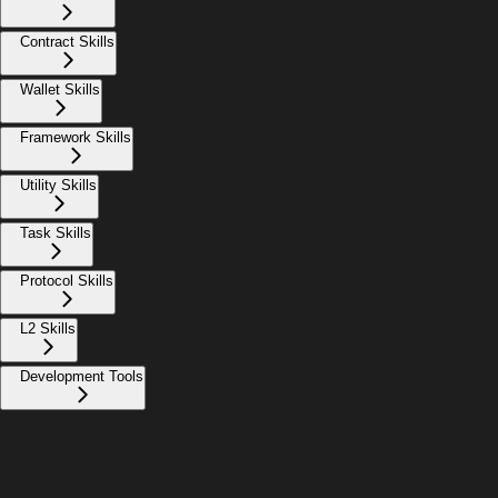
Contract Skills
Wallet Skills
Framework Skills
Utility Skills
Task Skills
Protocol Skills
L2 Skills
Development Tools