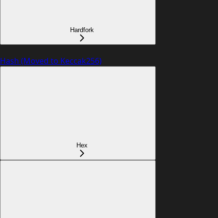
Hardfork
Hash (Moved to Keccak256)
Hex