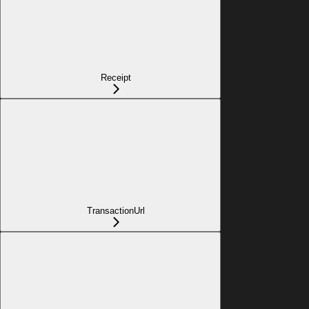
Receipt
TransactionUrl