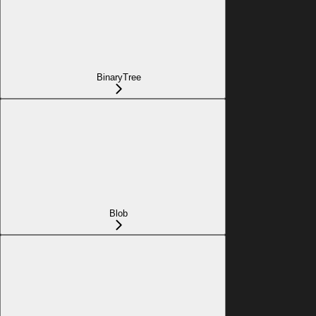
BinaryTree
Blob