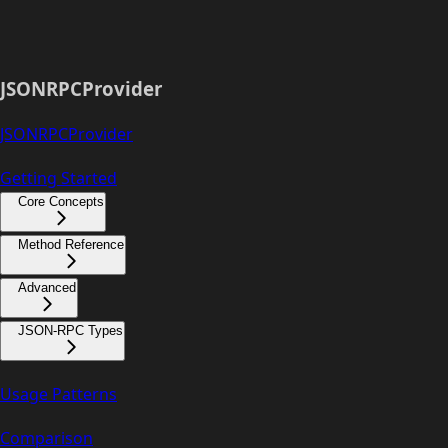
JSONRPCProvider
JSONRPCProvider
Getting Started
Core Concepts
Method Reference
Advanced
JSON-RPC Types
Usage Patterns
Comparison