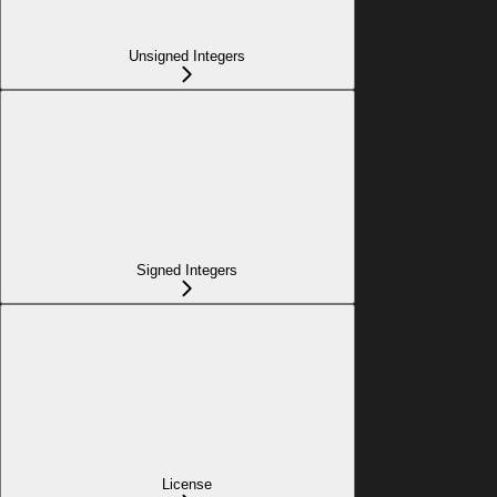
Unsigned Integers
Signed Integers
License