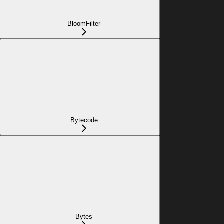
BloomFilter
Bytecode
Bytes