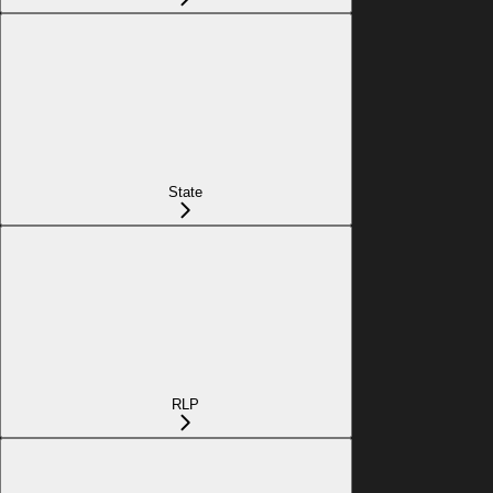
State
RLP