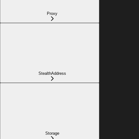
Proxy
StealthAddress
Storage