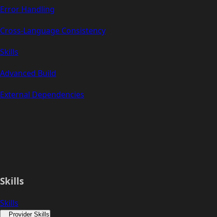
Error Handling
Cross-Language Consistency
Skills
Advanced Build
External Dependencies
Skills
Skills
Provider Skills