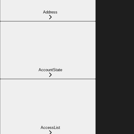
Address
AccountState
AccessList