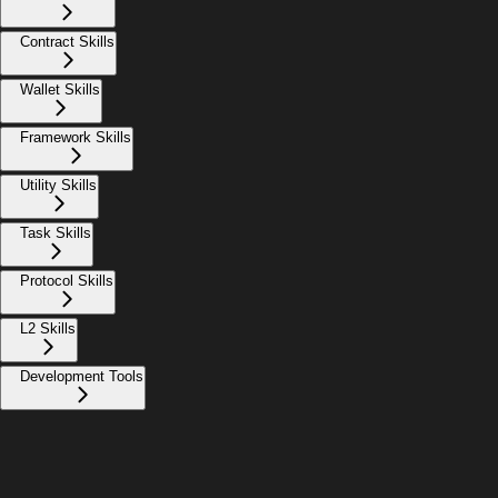
Contract Skills
Wallet Skills
Framework Skills
Utility Skills
Task Skills
Protocol Skills
L2 Skills
Development Tools