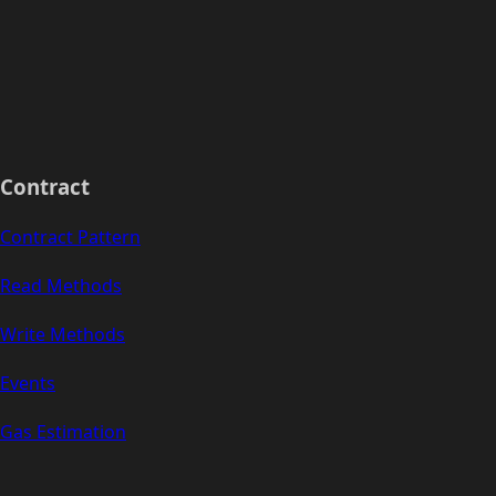
Contract
Contract Pattern
Read Methods
Write Methods
Events
Gas Estimation