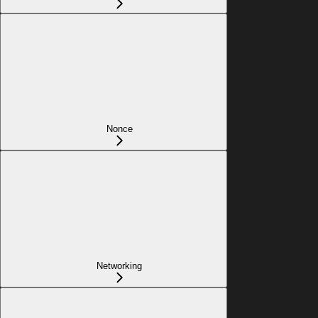
Nonce
Networking