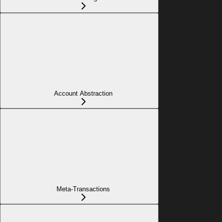
Account Abstraction
Meta-Transactions