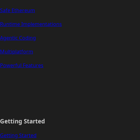
Safe Ethereum
Runtime Implementations
Agentic Coding
Multiplatform
Powerful Features
Getting Started
Getting Started