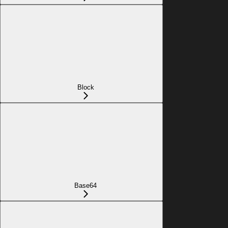
Block
Base64