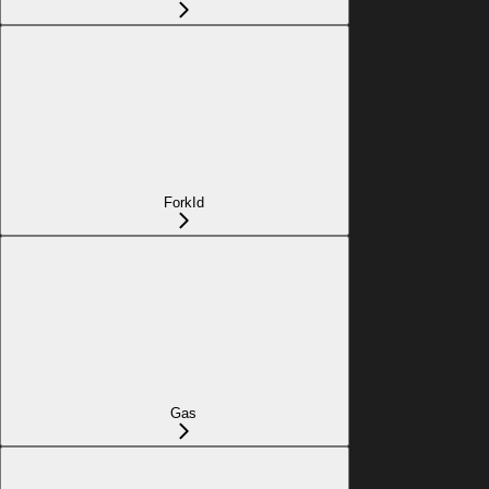
ForkId
Gas