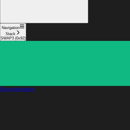
Navigation
Stack
SWAP3 (0x92)
Documentation