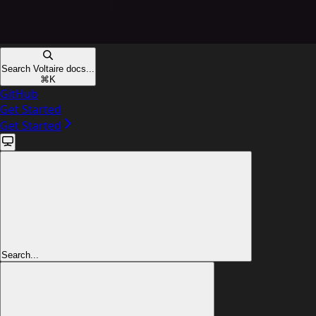
Search Voltaire docs...
⌘
K
GitHub
Get Started
Get Started
Search...