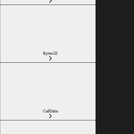
Bytes32
CallData