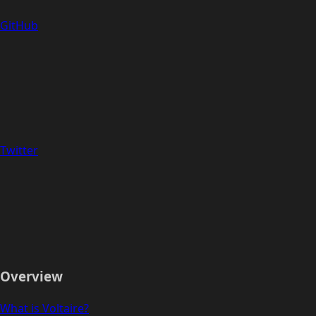
GitHub
Twitter
Overview
What is Voltaire?