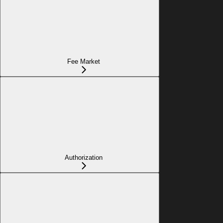
Fee Market
Authorization