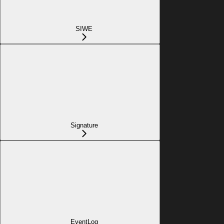
SIWE
Signature
EventLog