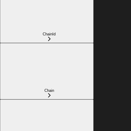
ChainId
Chain