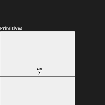
Primitives
ABI