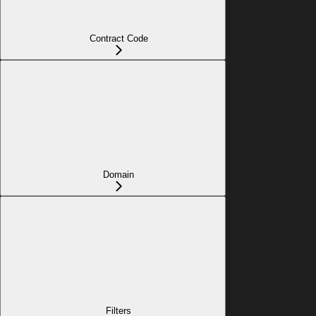
Contract Code
Domain
Filters