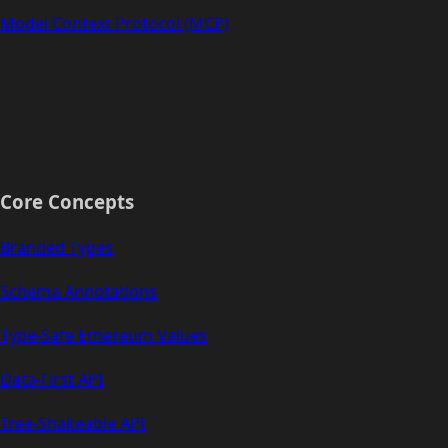
Model Context Protocol (MCP)
Core Concepts
Branded Types
Schema Annotations
Type-Safe Ethereum Values
Data-First API
Tree-Shakeable API