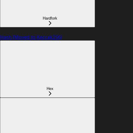
Hardfork
Hash (Moved to Keccak256)
Hex