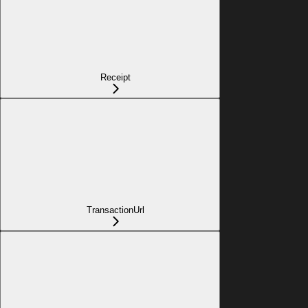
Receipt
TransactionUrl