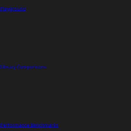
Playground
Library Comparisons
Performance Benchmarks