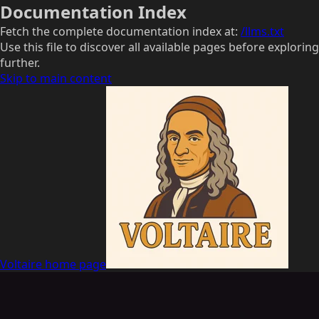
Documentation Index
Fetch the complete documentation index at:
/llms.txt
Use this file to discover all available pages before exploring
further.
Skip to main content
Voltaire
home page