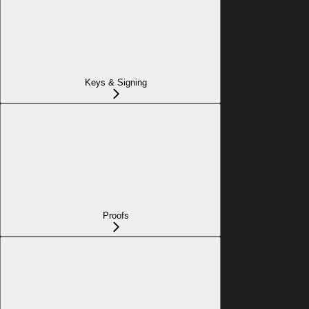
Keys & Signing
Proofs