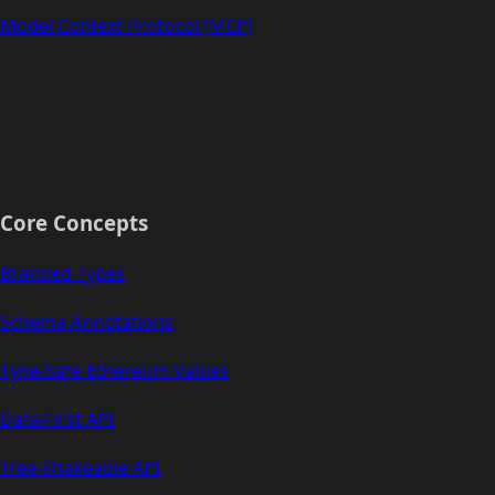
Model Context Protocol (MCP)
Core Concepts
Branded Types
Schema Annotations
Type-Safe Ethereum Values
Data-First API
Tree-Shakeable API