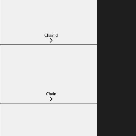
ChainId
Chain