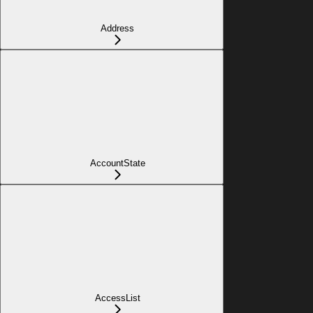
Address
AccountState
AccessList