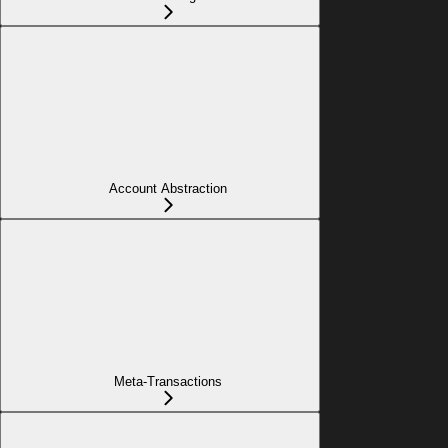
Account Abstraction
Meta-Transactions