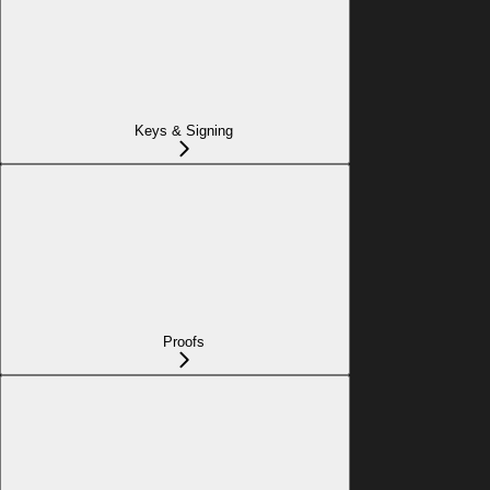
Keys & Signing
Proofs