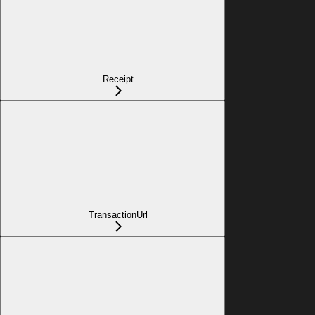
Receipt
TransactionUrl