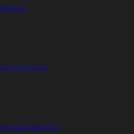
Playground
Library Comparisons
Performance Benchmarks