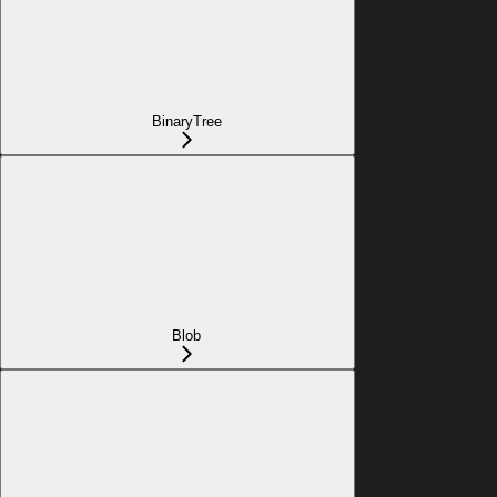
BinaryTree
Blob