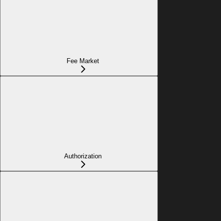
Fee Market
Authorization