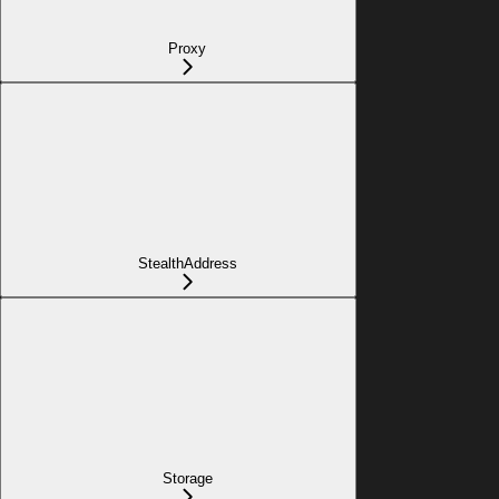
Proxy
StealthAddress
Storage