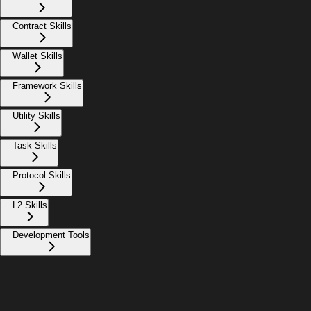
Contract Skills
Wallet Skills
Framework Skills
Utility Skills
Task Skills
Protocol Skills
L2 Skills
Development Tools