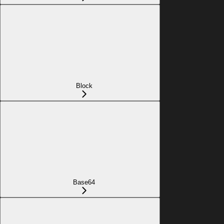
Block
Base64