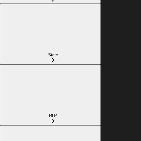
State
RLP