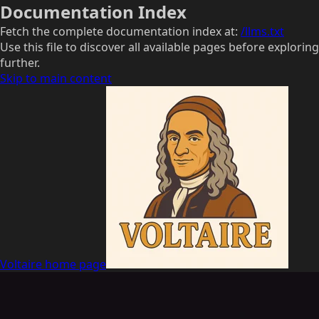
Documentation Index
Fetch the complete documentation index at:
/llms.txt
Use this file to discover all available pages before exploring
further.
Skip to main content
Voltaire
home page