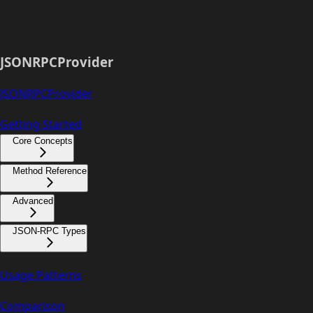
JSONRPCProvider
JSONRPCProvider
Getting Started
Core Concepts
Method Reference
Advanced
JSON-RPC Types
Usage Patterns
Comparison