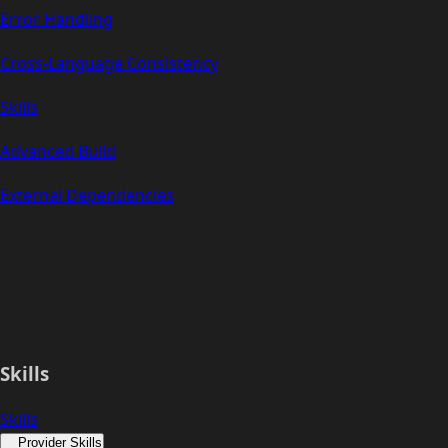
Error Handling
Cross-Language Consistency
Skills
Advanced Build
External Dependencies
Skills
Skills
Provider Skills