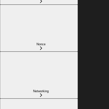
Nonce
Networking