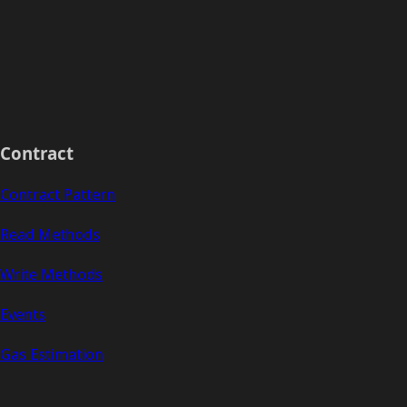
Contract
Contract Pattern
Read Methods
Write Methods
Events
Gas Estimation