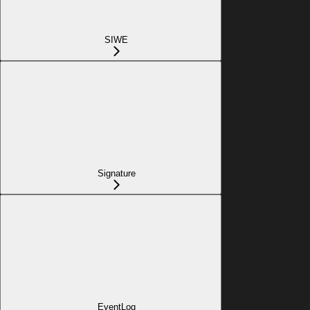
SIWE
Signature
EventLog