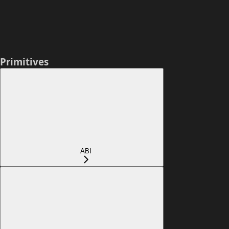
Primitives
ABI