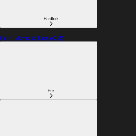
Hardfork
Hash (Moved to Keccak256)
Hex