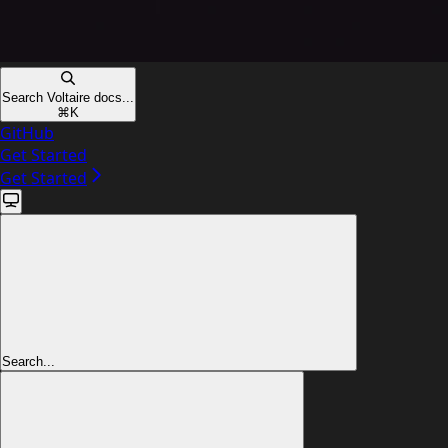
Search Voltaire docs...
⌘
K
GitHub
Get Started
Get Started
Search...