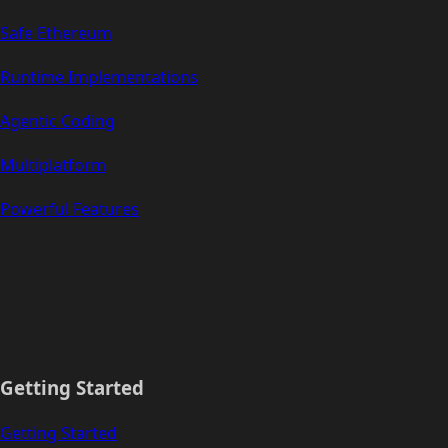
Safe Ethereum
Runtime Implementations
Agentic Coding
Multiplatform
Powerful Features
Getting Started
Getting Started