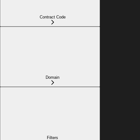
Contract Code
Domain
Filters