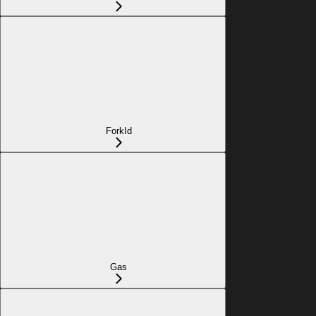
ForkId
Gas