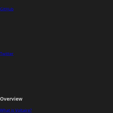
GitHub
Twitter
Overview
What is Voltaire?