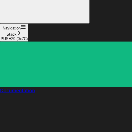
Navigation
Stack
PUSH29 (0x7C)
Documentation