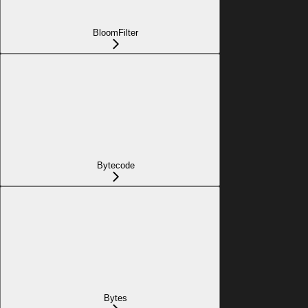
BloomFilter
Bytecode
Bytes