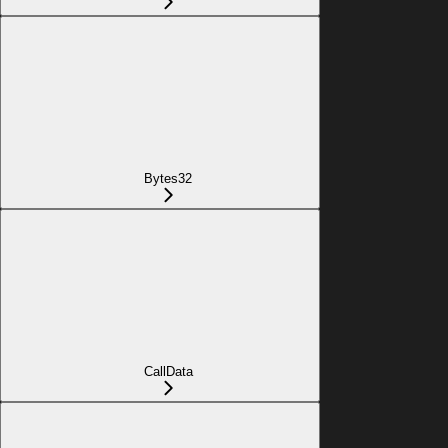
Bytes32
CallData