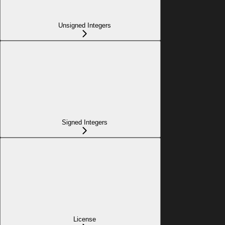
Unsigned Integers
Signed Integers
License