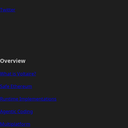
Twitter
Overview
What is Voltaire?
Safe Ethereum
Runtime Implementations
Agentic Coding
Multiplatform