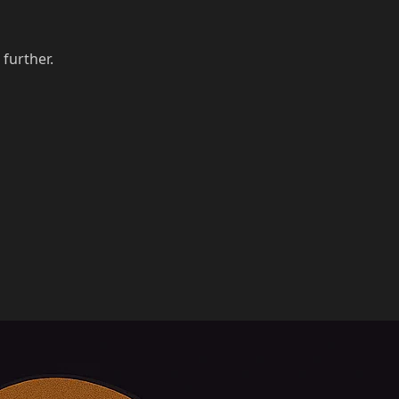
 further.