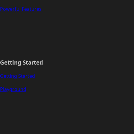
Powerful Features
Getting Started
Getting Started
Playground