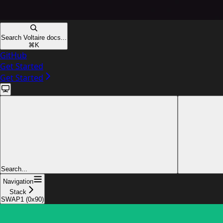
Search Voltaire docs...
⌘
K
GitHub
Get Started
Get Started
Search...
Navigation
Stack
SWAP1 (0x90)