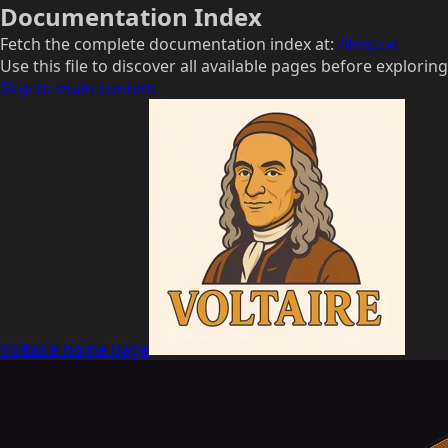
Documentation Index
Fetch the complete documentation index at:
/llms.txt
Use this file to discover all available pages before exploring
Skip to main content
Voltaire
home page