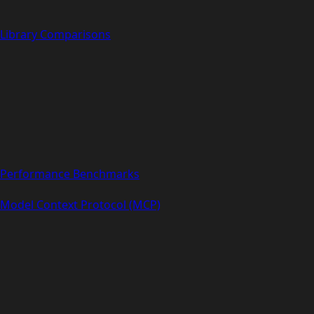
Library Comparisons
Performance Benchmarks
Model Context Protocol (MCP)