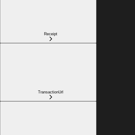
Receipt
TransactionUrl