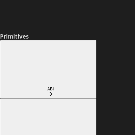
Primitives
ABI