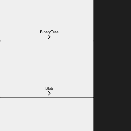
BinaryTree
Blob