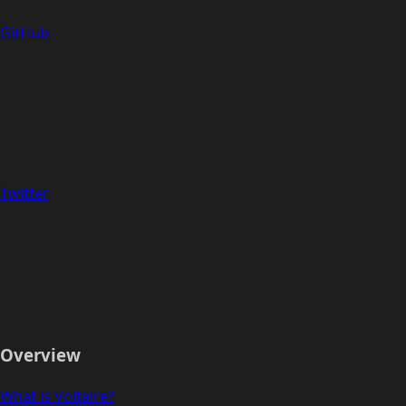
GitHub
Twitter
Overview
What is Voltaire?