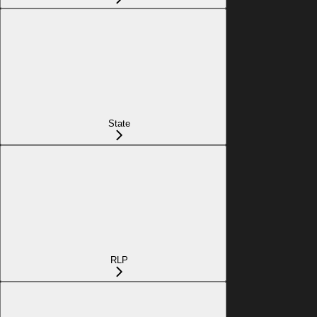
State
RLP