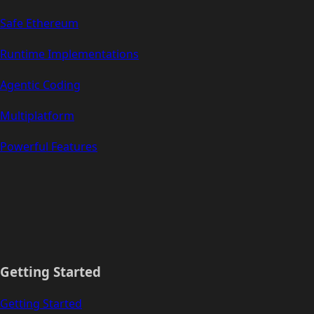
Safe Ethereum
Runtime Implementations
Agentic Coding
Multiplatform
Powerful Features
Getting Started
Getting Started