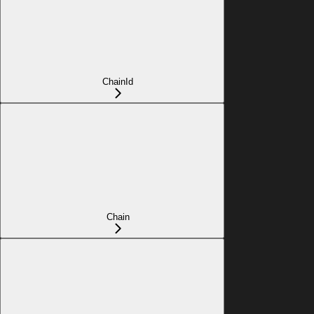
ChainId
Chain