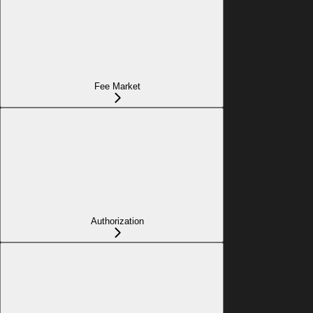
Fee Market
Authorization