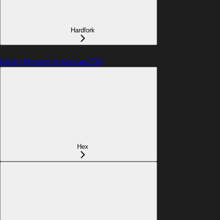
Hardfork
Hash (Moved to Keccak256)
Hex