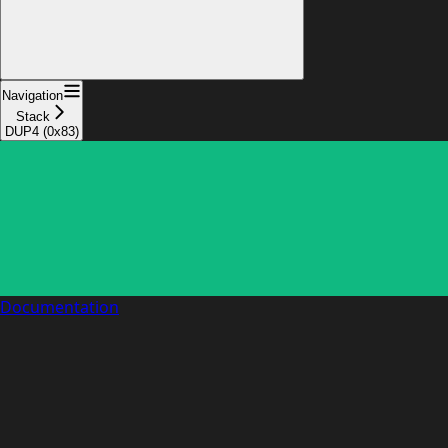
Navigation
Stack
DUP4 (0x83)
Documentation