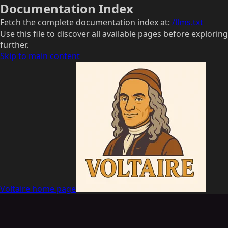
Documentation Index
Fetch the complete documentation index at:
/llms.txt
Use this file to discover all available pages before exploring
further.
Skip to main content
Voltaire
home page