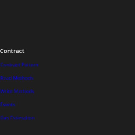
Contract
Contract Pattern
Read Methods
Write Methods
Events
Gas Estimation