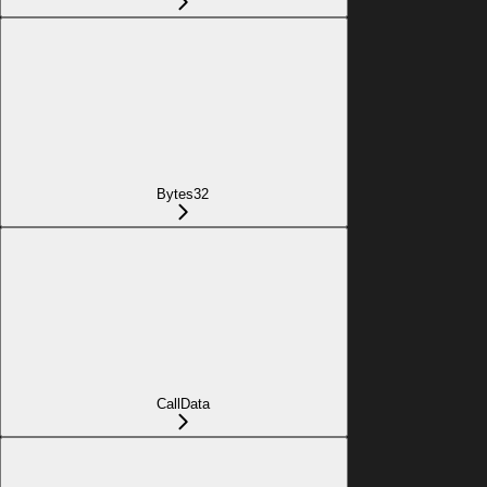
Bytes32
CallData