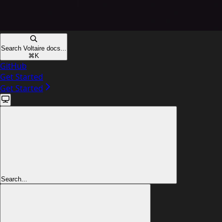
Search Voltaire docs...
⌘
K
GitHub
Get Started
Get Started
Search...