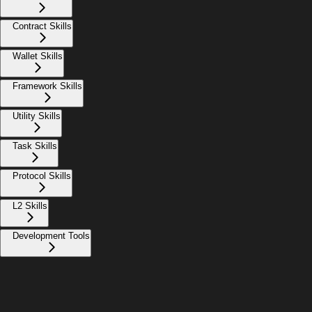
Contract Skills
Wallet Skills
Framework Skills
Utility Skills
Task Skills
Protocol Skills
L2 Skills
Development Tools