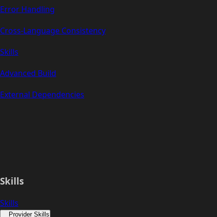
Error Handling
Cross-Language Consistency
Skills
Advanced Build
External Dependencies
Skills
Skills
Provider Skills