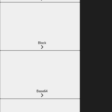
Block
Base64