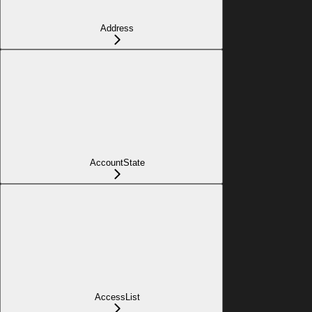
Address
AccountState
AccessList