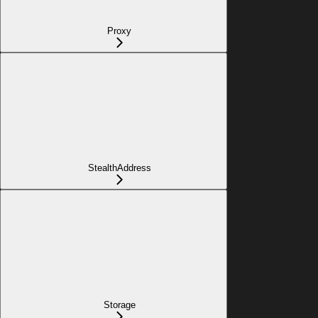
Proxy
StealthAddress
Storage