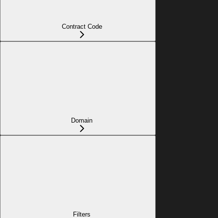
Contract Code
Domain
Filters