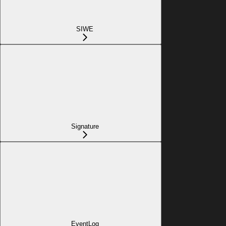
SIWE
Signature
EventLog