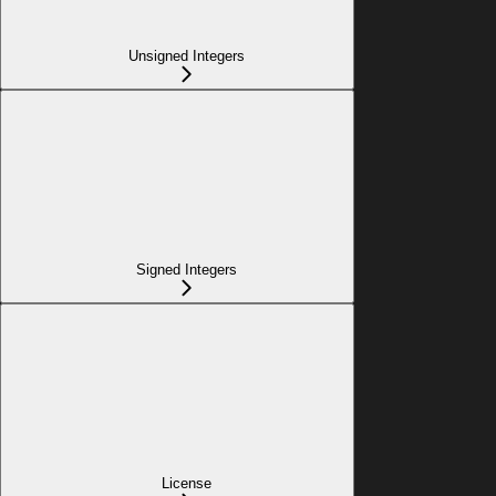
Unsigned Integers
Signed Integers
License