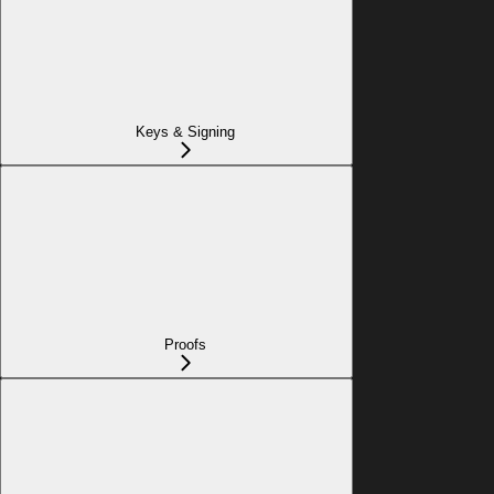
Keys & Signing
Proofs