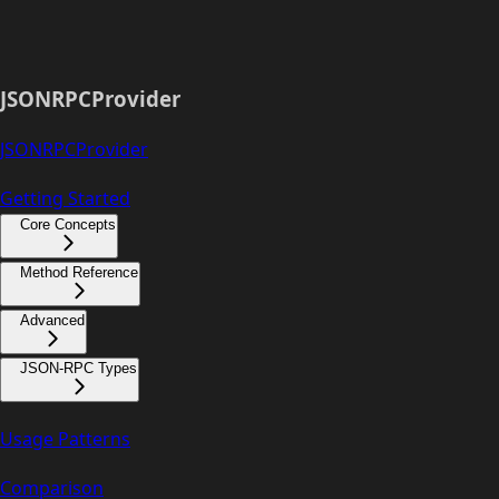
JSONRPCProvider
JSONRPCProvider
Getting Started
Core Concepts
Method Reference
Advanced
JSON-RPC Types
Usage Patterns
Comparison