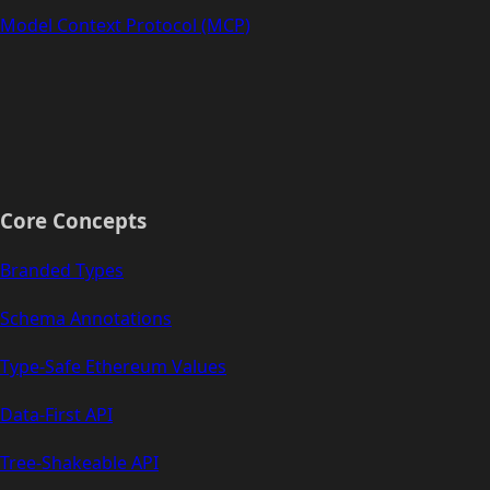
Model Context Protocol (MCP)
Core Concepts
Branded Types
Schema Annotations
Type-Safe Ethereum Values
Data-First API
Tree-Shakeable API