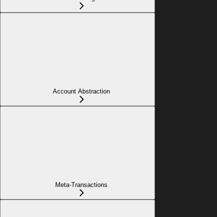
Account Abstraction
Meta-Transactions