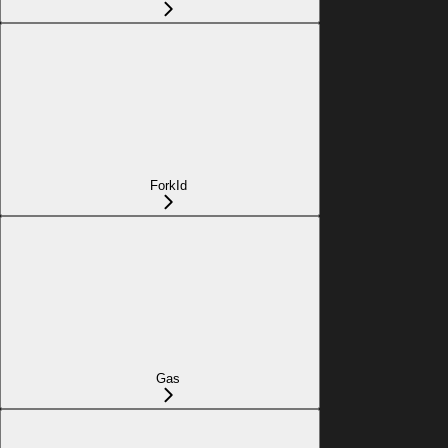
ForkId
Gas