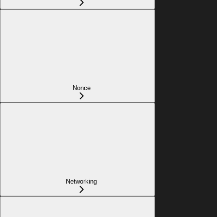
Nonce
Networking