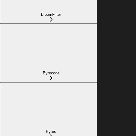
BloomFilter
Bytecode
Bytes