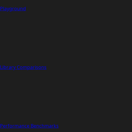
Playground
Library Comparisons
Performance Benchmarks