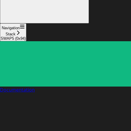
Navigation
Stack
SWAP5 (0x94)
Documentation