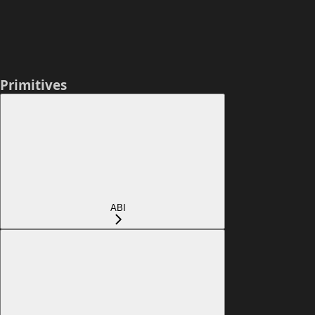
Primitives
ABI