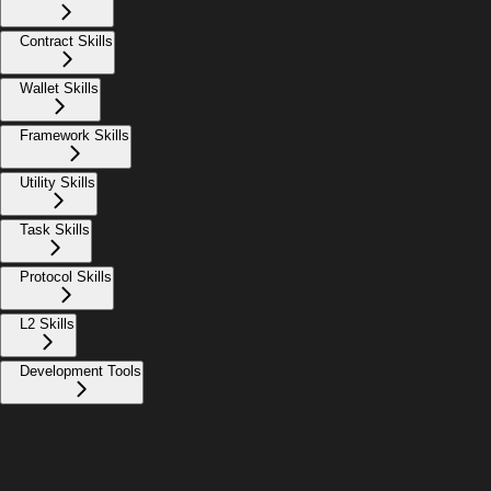
Contract Skills
Wallet Skills
Framework Skills
Utility Skills
Task Skills
Protocol Skills
L2 Skills
Development Tools