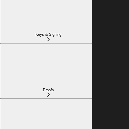
Keys & Signing
Proofs