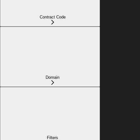
Contract Code
Domain
Filters