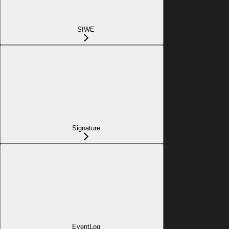
SIWE
Signature
EventLog