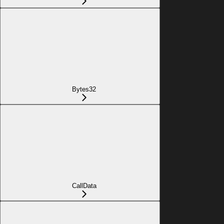
Bytes32
CallData