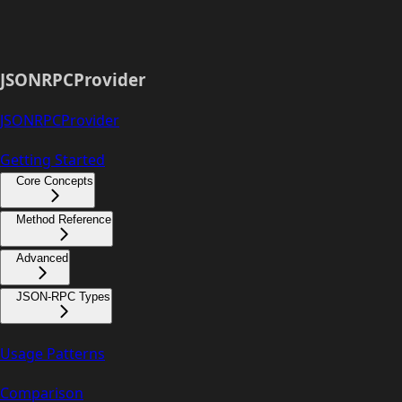
JSONRPCProvider
JSONRPCProvider
Getting Started
Core Concepts
Method Reference
Advanced
JSON-RPC Types
Usage Patterns
Comparison