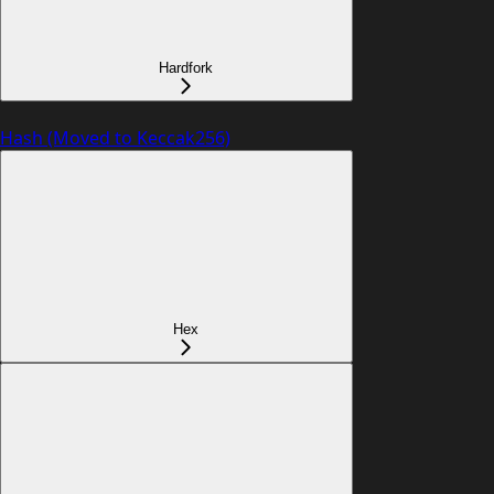
Hardfork
Hash (Moved to Keccak256)
Hex