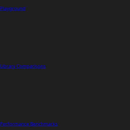
Playground
Library Comparisons
Performance Benchmarks