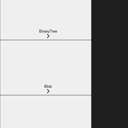
BinaryTree
Blob