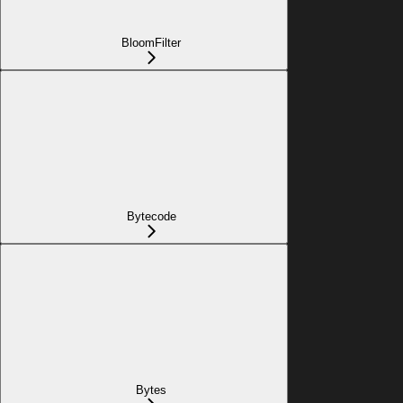
BloomFilter
Bytecode
Bytes