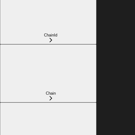
ChainId
Chain