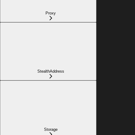
Proxy
StealthAddress
Storage