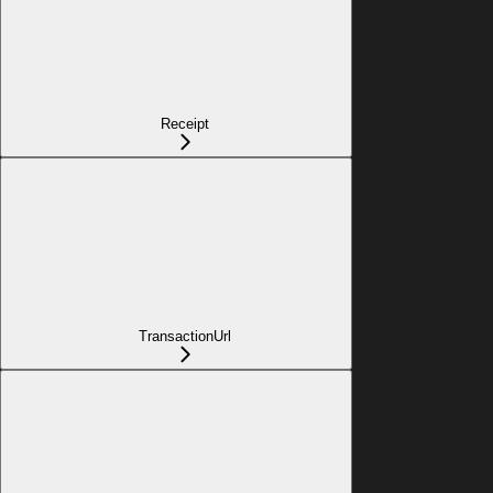
Receipt
TransactionUrl