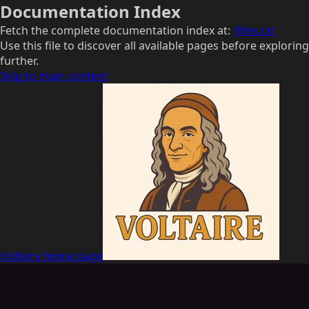
Documentation Index
Fetch the complete documentation index at:
/llms.txt
Use this file to discover all available pages before exploring
further.
Skip to main content
Voltaire
home page