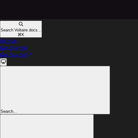
Search Voltaire docs...
⌘
K
GitHub
Get Started
Get Started
Search...