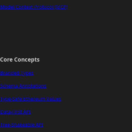
Model Context Protocol (MCP)
Core Concepts
Branded Types
Schema Annotations
Type-Safe Ethereum Values
Data-First API
Tree-Shakeable API