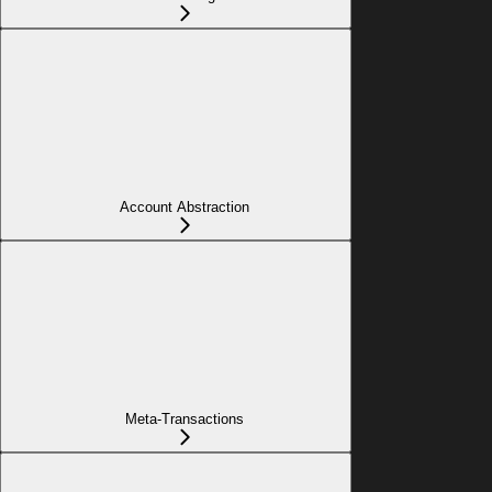
Account Abstraction
Meta-Transactions