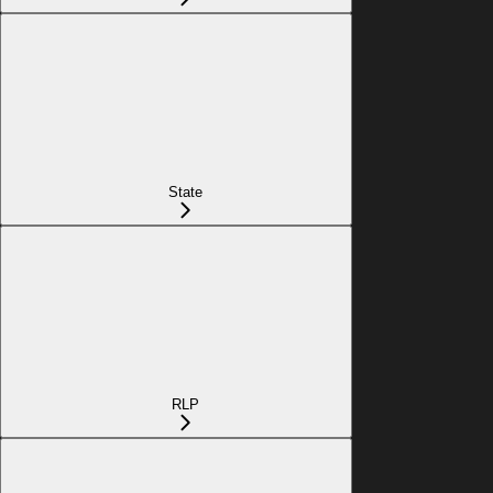
State
RLP