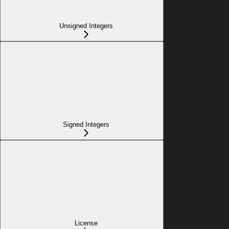
Unsigned Integers
Signed Integers
License