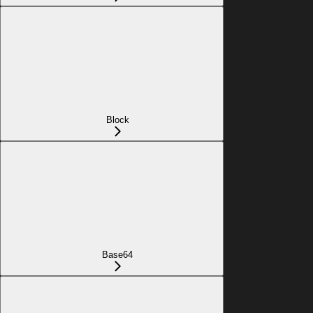
Block
Base64