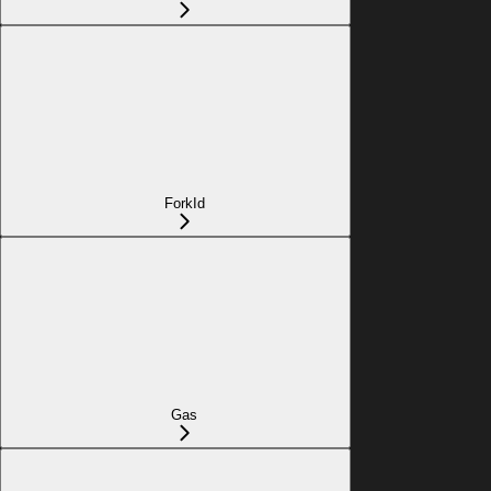
ForkId
Gas