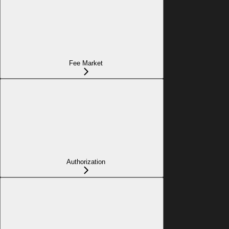
Fee Market
Authorization