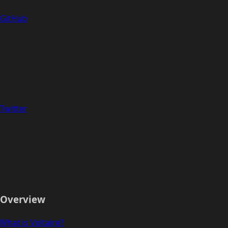
GitHub
Twitter
Overview
What is Voltaire?