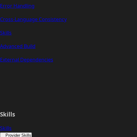
Error Handling
Cross-Language Consistency
Skills
Advanced Build
External Dependencies
Skills
Skills
Provider Skills