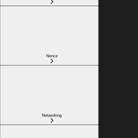
Nonce
Networking