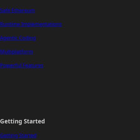
Safe Ethereum
Runtime Implementations
Agentic Coding
Multiplatform
Powerful Features
Getting Started
Getting Started