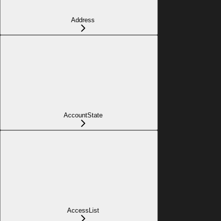
Address
AccountState
AccessList