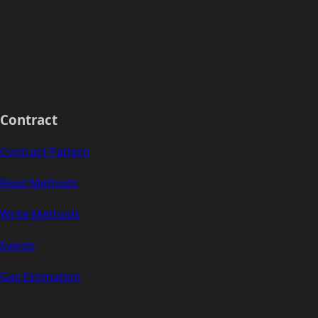
Contract
Contract Pattern
Read Methods
Write Methods
Events
Gas Estimation