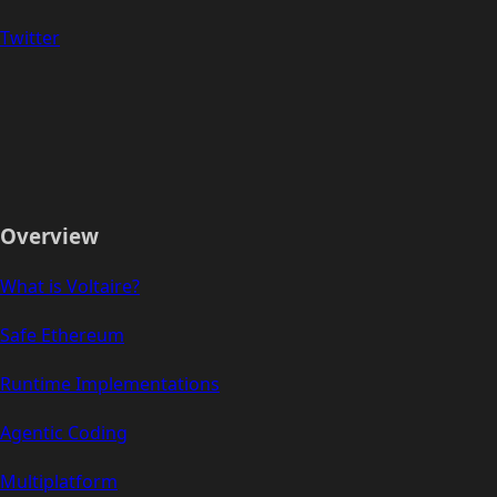
Twitter
Overview
What is Voltaire?
Safe Ethereum
Runtime Implementations
Agentic Coding
Multiplatform