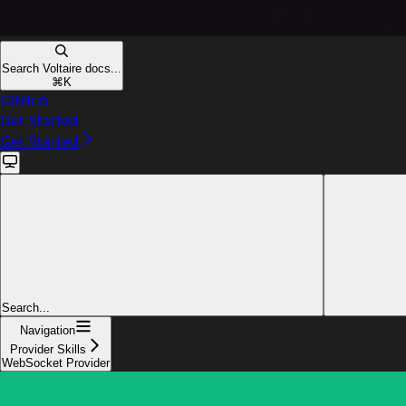
Search Voltaire docs...
⌘
K
GitHub
Get Started
Get Started
Search...
Navigation
Provider Skills
WebSocket Provider