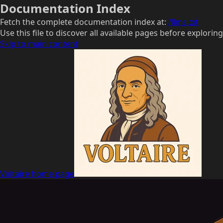
Documentation Index
Fetch the complete documentation index at:
/llms.txt
Use this file to discover all available pages before exploring
Skip to main content
Voltaire
home page