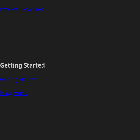
Powerful Features
Getting Started
Getting Started
Playground