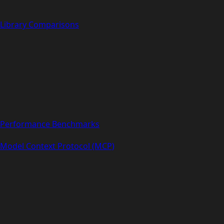
Library Comparisons
Performance Benchmarks
Model Context Protocol (MCP)