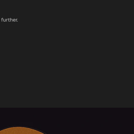
 further.