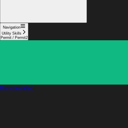
Navigation
Utility Skills
Permit / Permit2
Documentation