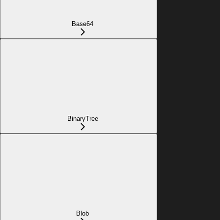
Base64
BinaryTree
Blob