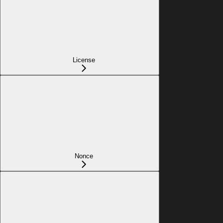
License
Nonce