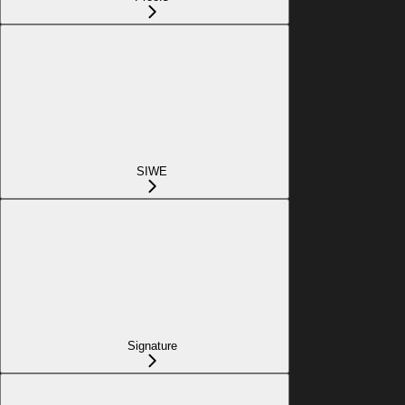
SIWE
Signature