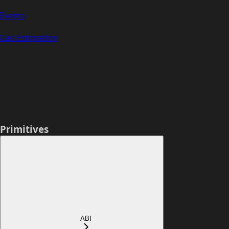
Events
Gas Estimation
Primitives
ABI