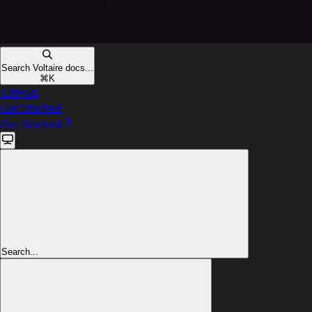
Search Voltaire docs...
⌘
K
GitHub
Get Started
Get Started
Search...