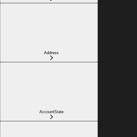
Address
AccountState