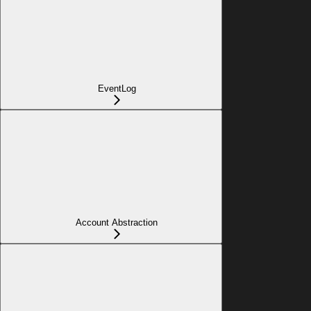
EventLog
Account Abstraction