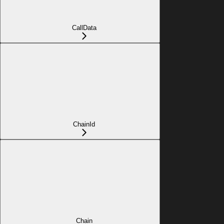
CallData
ChainId
Chain