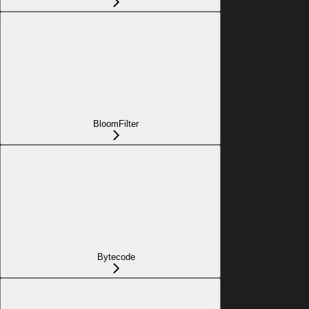
BloomFilter
Bytecode