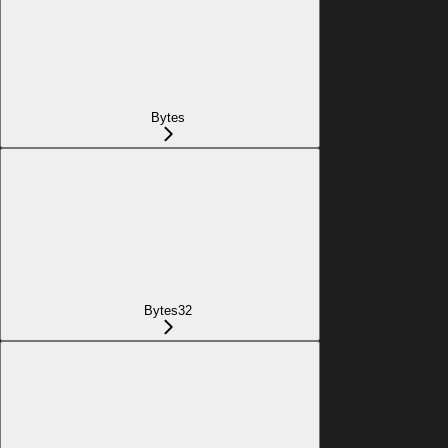
Bytes
Bytes32