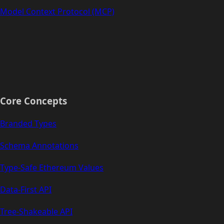
Model Context Protocol (MCP)
Core Concepts
Branded Types
Schema Annotations
Type-Safe Ethereum Values
Data-First API
Tree-Shakeable API