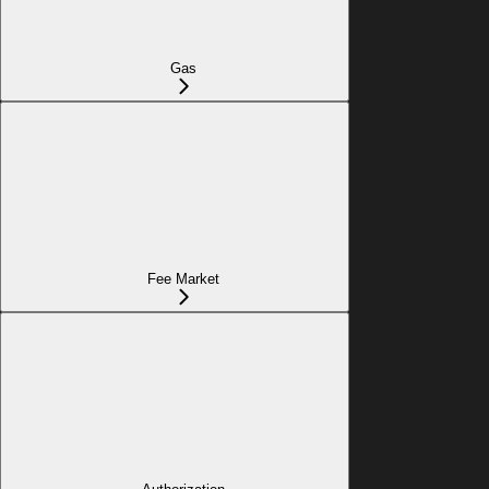
Gas
Fee Market