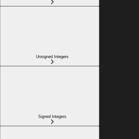
Unsigned Integers
Signed Integers