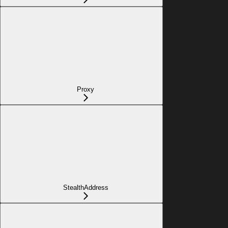
Proxy
StealthAddress