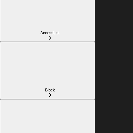
AccessList
Block