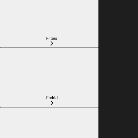
Filters
ForkId