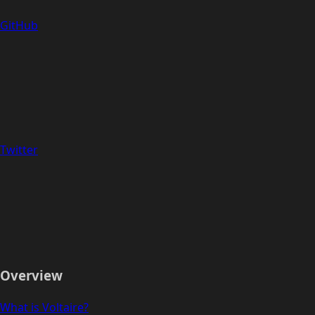
GitHub
Twitter
Overview
What is Voltaire?