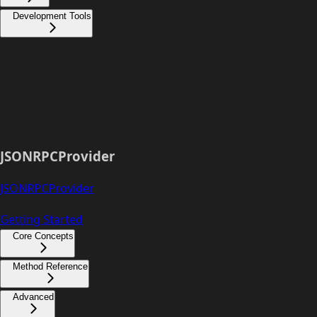
Development Tools
JSONRPCProvider
JSONRPCProvider
Getting Started
Core Concepts
Method Reference
Advanced