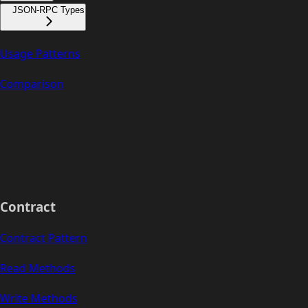
JSON-RPC Types
Usage Patterns
Comparison
Contract
Contract Pattern
Read Methods
Write Methods