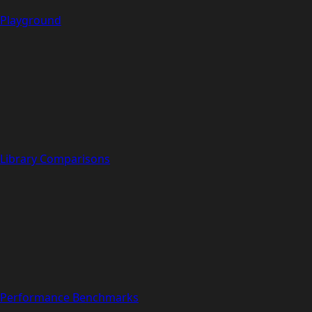
Playground
Library Comparisons
Performance Benchmarks