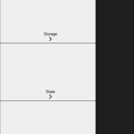
Storage
State