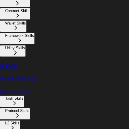
Contract Skills
Wallet Skills
Framework Skills
Utility Skills
Multicall
Permit / Permit2
Event Indexer
Task Skills
Protocol Skills
L2 Skills