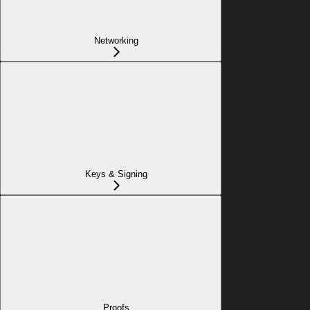
Networking
Keys & Signing
Proofs