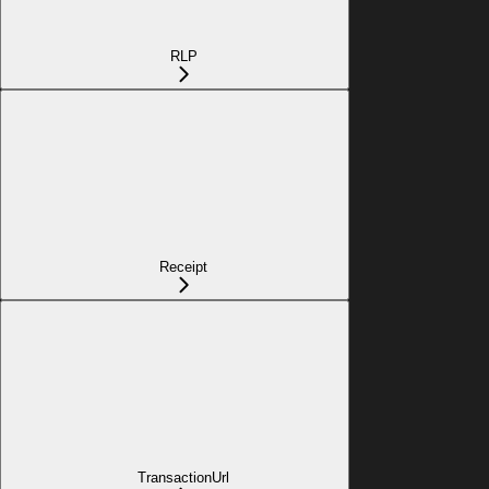
RLP
Receipt
TransactionUrl