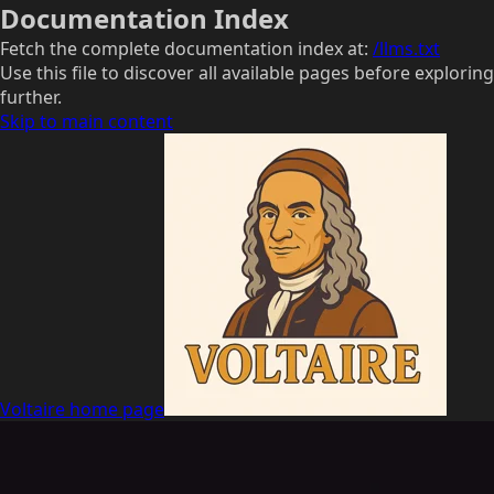
Documentation Index
Fetch the complete documentation index at:
/llms.txt
Use this file to discover all available pages before exploring
further.
Skip to main content
Voltaire
home page