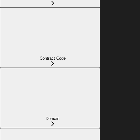
Contract Code
Domain