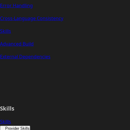
Error Handling
Cross-Language Consistency
Skills
Advanced Build
External Dependencies
Skills
Skills
Provider Skills