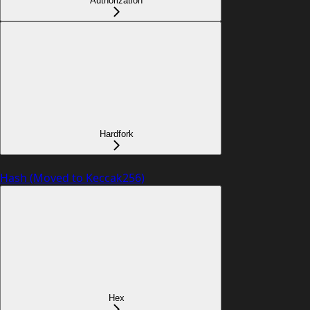
Authorization
Hardfork
Hash (Moved to Keccak256)
Hex