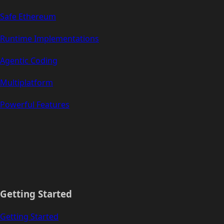
Safe Ethereum
Runtime Implementations
Agentic Coding
Multiplatform
Powerful Features
Getting Started
Getting Started