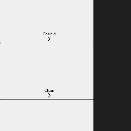
ChainId
Chain