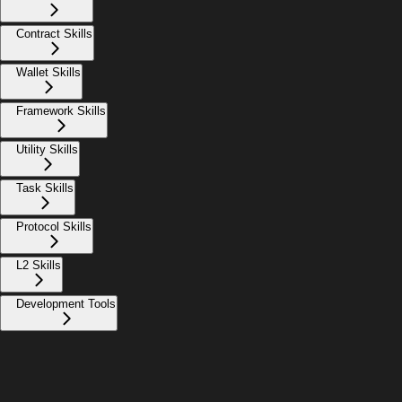
Contract Skills
Wallet Skills
Framework Skills
Utility Skills
Task Skills
Protocol Skills
L2 Skills
Development Tools