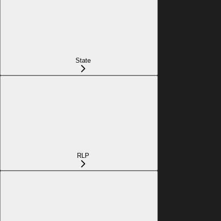
State
RLP