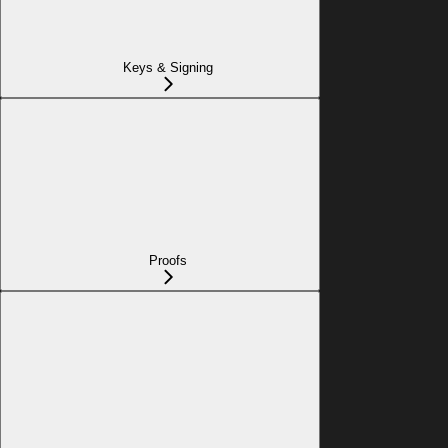
Keys & Signing
Proofs