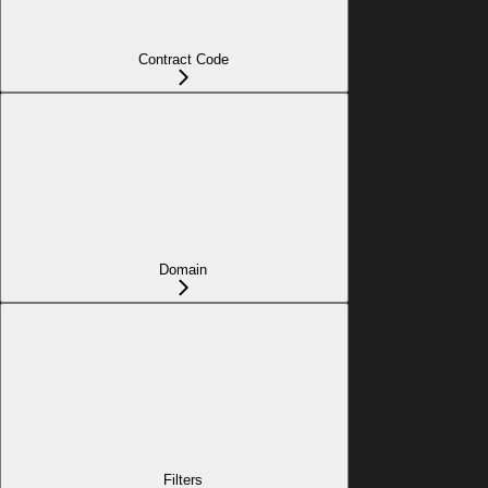
Contract Code
Domain
Filters