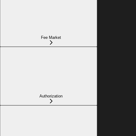
Fee Market
Authorization