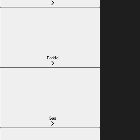
ForkId
Gas