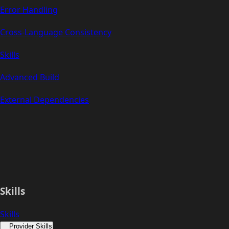
Error Handling
Cross-Language Consistency
Skills
Advanced Build
External Dependencies
Skills
Skills
Provider Skills