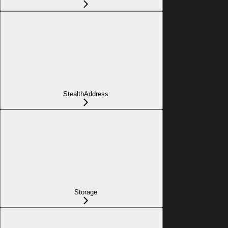
StealthAddress
Storage