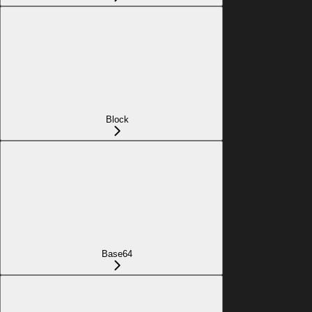
Block
Base64