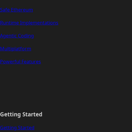
Safe Ethereum
Runtime Implementations
Agentic Coding
Multiplatform
Powerful Features
Getting Started
Getting Started