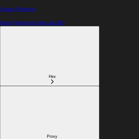
Usage Patterns
Hash (Moved to Keccak256)
Hex
Proxy