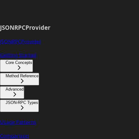
JSONRPCProvider
JSONRPCProvider
Getting Started
Core Concepts
Method Reference
Advanced
JSON-RPC Types
Usage Patterns
Comparison