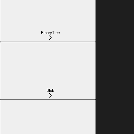
BinaryTree
Blob