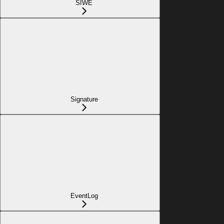
SIWE
Signature
EventLog