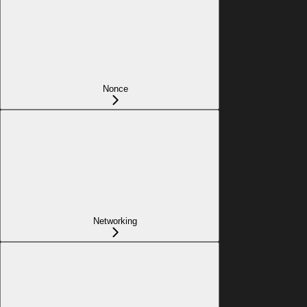
Nonce
Networking