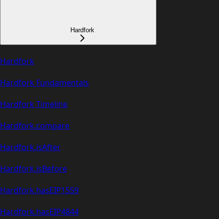
Hardfork
Hardfork
Hardfork Fundamentals
Hardfork Timeline
Hardfork.compare
Hardfork.isAfter
Hardfork.isBefore
Hardfork.hasEIP1559
Hardfork.hasEIP4844