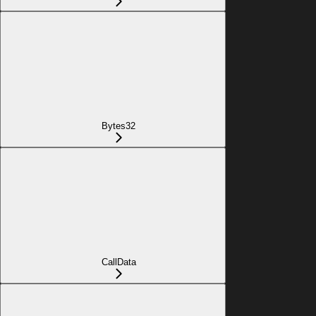
Bytes32
CallData