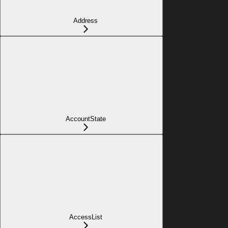
Address
AccountState
AccessList