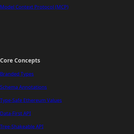
Model Context Protocol (MCP)
Core Concepts
Branded Types
Schema Annotations
Type-Safe Ethereum Values
Data-First API
Tree-Shakeable API