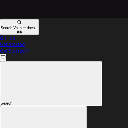
Search Voltaire docs...
⌘
K
GitHub
Get Started
Get Started
Search...