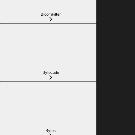
BloomFilter
Bytecode
Bytes