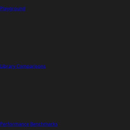
Playground
Library Comparisons
Performance Benchmarks