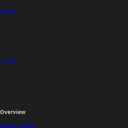
GitHub
Twitter
Overview
What is Voltaire?