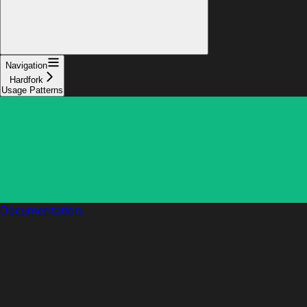
Navigation
Hardfork
Usage Patterns
Documentation