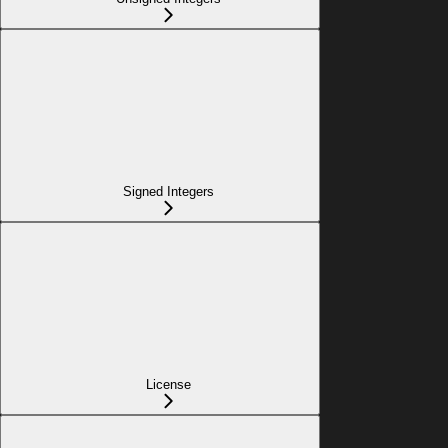
Signed Integers
License