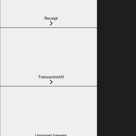
Receipt
TransactionUrl
Unsigned Integers