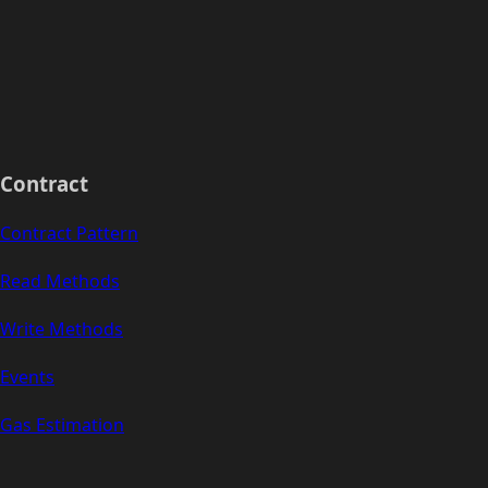
Contract
Contract Pattern
Read Methods
Write Methods
Events
Gas Estimation