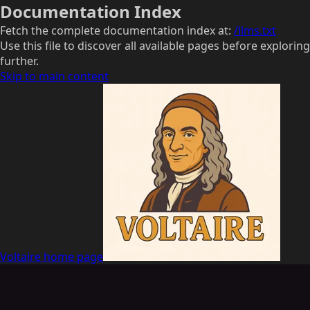
Documentation Index
Fetch the complete documentation index at:
/llms.txt
Use this file to discover all available pages before exploring
further.
Skip to main content
Voltaire
home page