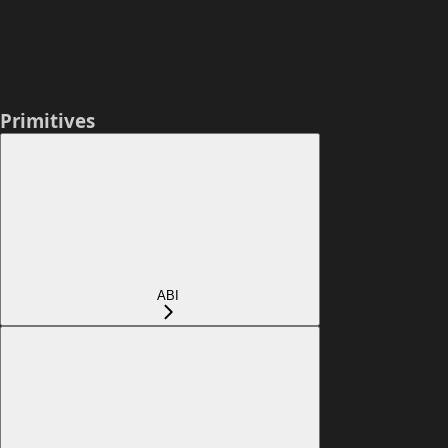
Primitives
ABI