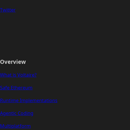
Twitter
Overview
What is Voltaire?
Safe Ethereum
Runtime Implementations
Agentic Coding
Multiplatform