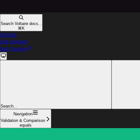
Search Voltaire docs...
⌘
K
GitHub
Get Started
Get Started
Search...
Navigation
Validation & Comparison
equals