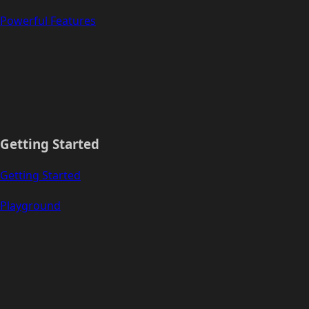
Powerful Features
Getting Started
Getting Started
Playground