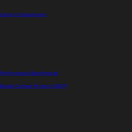
Library Comparisons
Performance Benchmarks
Model Context Protocol (MCP)