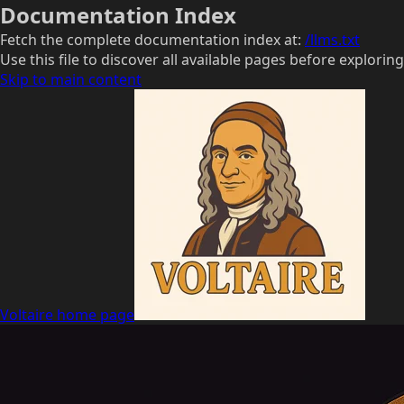
Documentation Index
Fetch the complete documentation index at:
/llms.txt
Use this file to discover all available pages before exploring
Skip to main content
Voltaire
home page