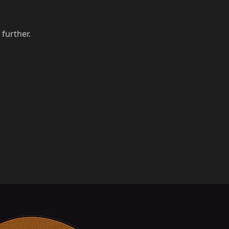
 further.