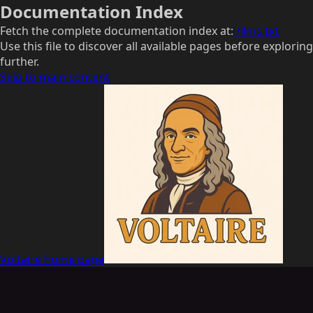
Documentation Index
Fetch the complete documentation index at:
/llms.txt
Use this file to discover all available pages before exploring
further.
Skip to main content
Voltaire
home page