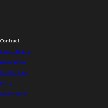
Contract
Contract Pattern
Read Methods
Write Methods
Events
Gas Estimation