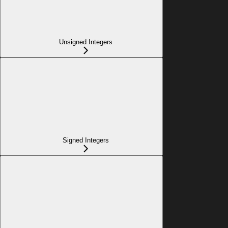
Unsigned Integers
Signed Integers