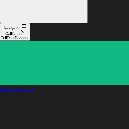
Navigation
CallData
CallDataDecoded
Documentation