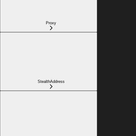
Proxy
StealthAddress