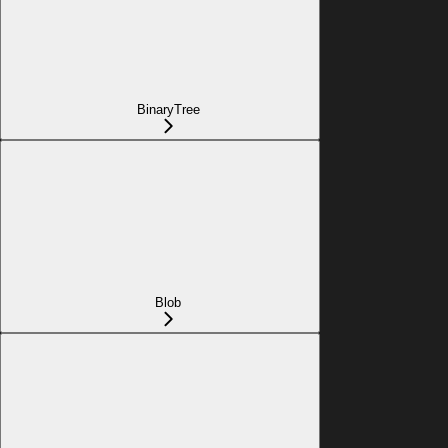
BinaryTree
Blob