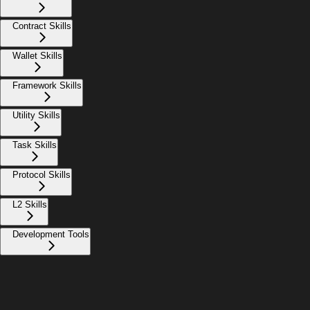
Contract Skills
Wallet Skills
Framework Skills
Utility Skills
Task Skills
Protocol Skills
L2 Skills
Development Tools