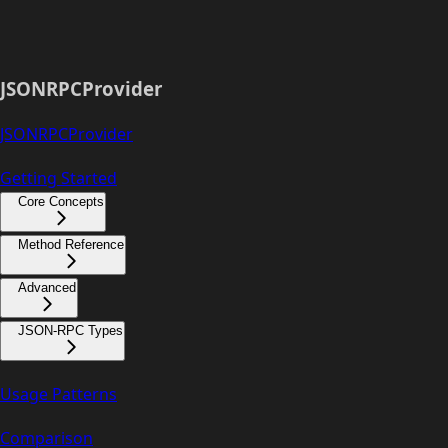
JSONRPCProvider
JSONRPCProvider
Getting Started
Core Concepts
Method Reference
Advanced
JSON-RPC Types
Usage Patterns
Comparison