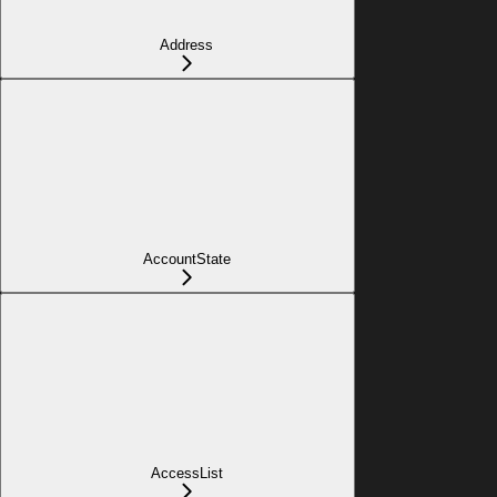
Address
AccountState
AccessList