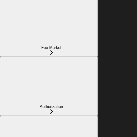
Fee Market
Authorization