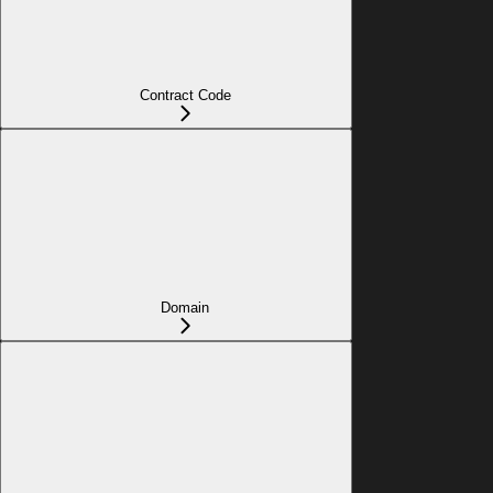
Contract Code
Domain