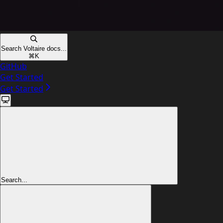
Search Voltaire docs...
⌘
K
GitHub
Get Started
Get Started
Search...