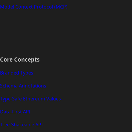
Model Context Protocol (MCP)
Core Concepts
Branded Types
Schema Annotations
Type-Safe Ethereum Values
Data-First API
Tree-Shakeable API