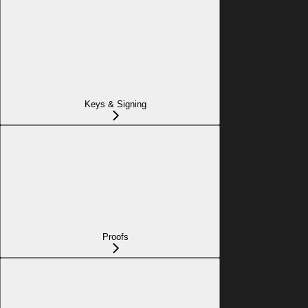
Keys & Signing
Proofs