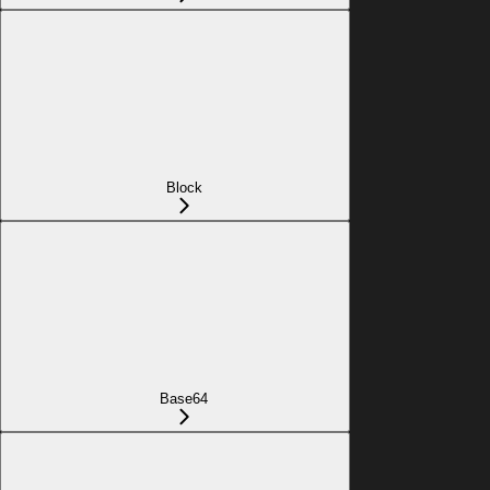
Block
Base64