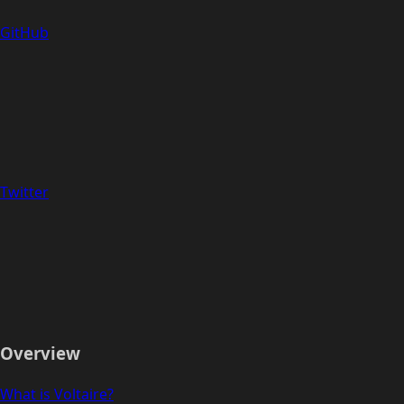
GitHub
Twitter
Overview
What is Voltaire?