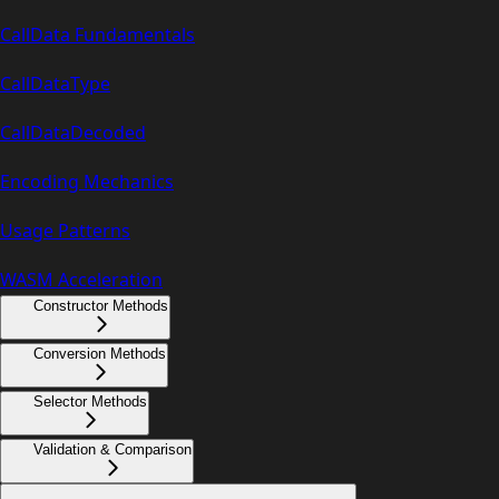
CallData Fundamentals
CallDataType
CallDataDecoded
Encoding Mechanics
Usage Patterns
WASM Acceleration
Constructor Methods
Conversion Methods
Selector Methods
Validation & Comparison