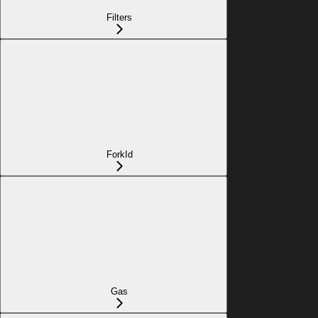
Filters
ForkId
Gas