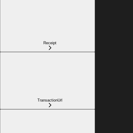
Receipt
TransactionUrl