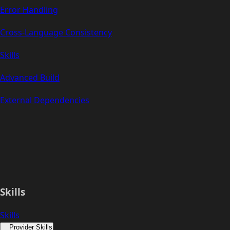
Error Handling
Cross-Language Consistency
Skills
Advanced Build
External Dependencies
Skills
Skills
Provider Skills