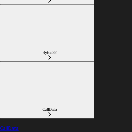
Bytes32
CallData
CallData