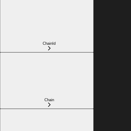
ChainId
Chain