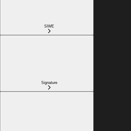
SIWE
Signature