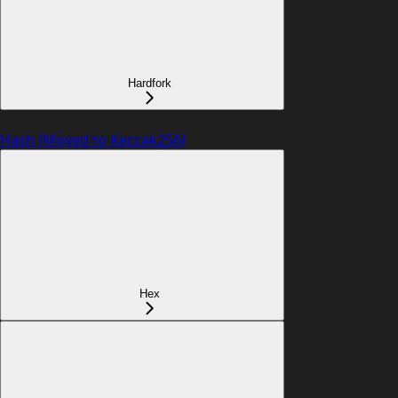
Hardfork
Hash (Moved to Keccak256)
Hex