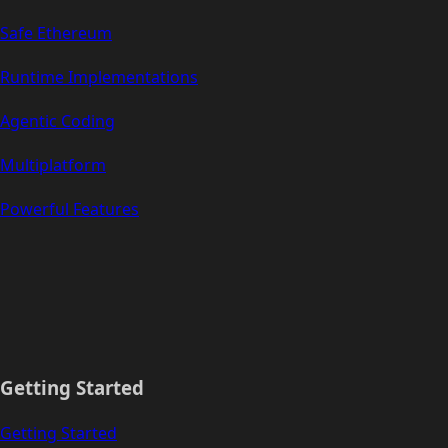
Safe Ethereum
Runtime Implementations
Agentic Coding
Multiplatform
Powerful Features
Getting Started
Getting Started