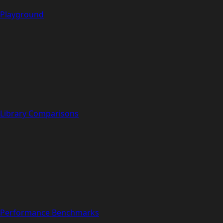
Playground
Library Comparisons
Performance Benchmarks