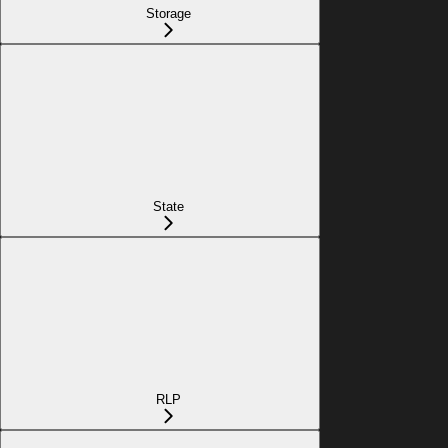
Storage
State
RLP