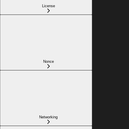
License
Nonce
Networking