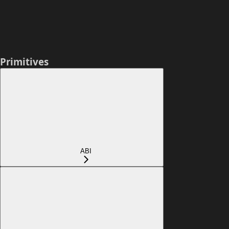
Primitives
ABI