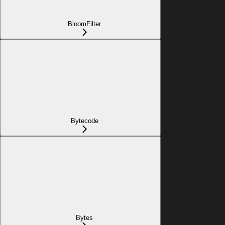
BloomFilter
Bytecode
Bytes