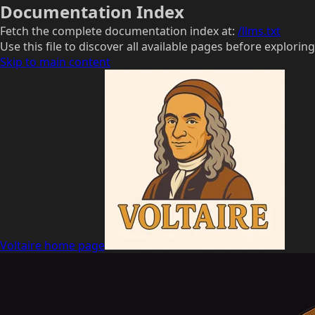
Documentation Index
Fetch the complete documentation index at:
/llms.txt
Use this file to discover all available pages before exploring
Skip to main content
Voltaire
home page