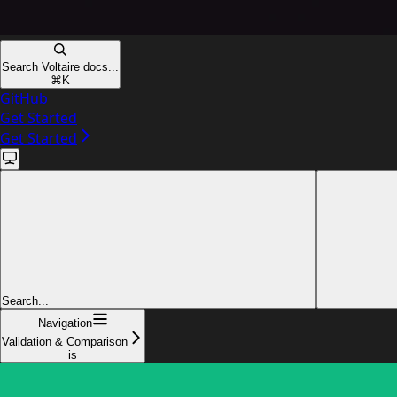
Search Voltaire docs...
⌘
K
GitHub
Get Started
Get Started
Search...
Navigation
Validation & Comparison
is