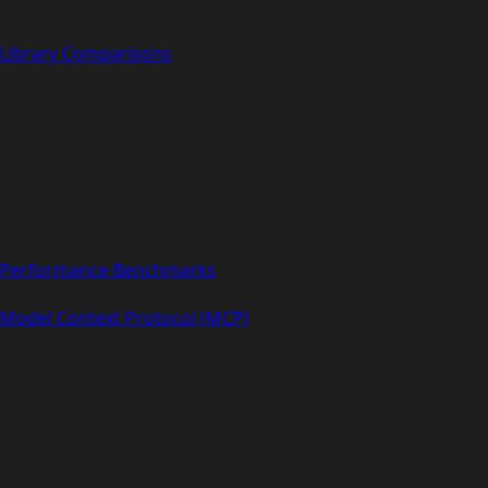
Library Comparisons
Performance Benchmarks
Model Context Protocol (MCP)