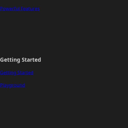
Powerful Features
Getting Started
Getting Started
Playground