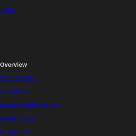
Twitter
Overview
What is Voltaire?
Safe Ethereum
Runtime Implementations
Agentic Coding
Multiplatform