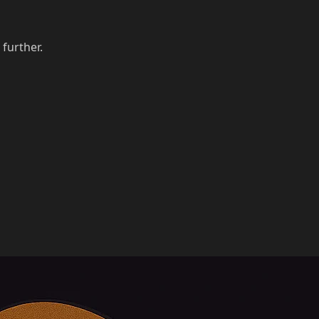
 further.