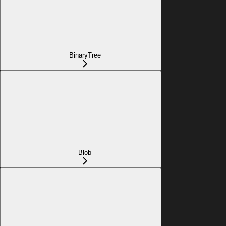
BinaryTree
Blob