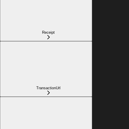
Receipt
TransactionUrl