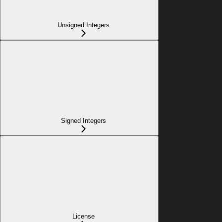
Unsigned Integers
Signed Integers
License