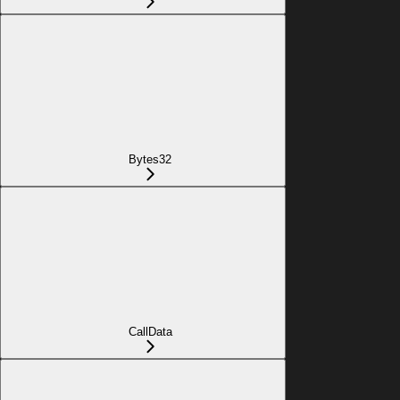
Bytes32
CallData