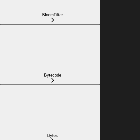
BloomFilter
Bytecode
Bytes