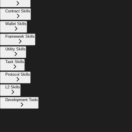
Contract Skills
Wallet Skills
Framework Skills
Utility Skills
Task Skills
Protocol Skills
L2 Skills
Development Tools