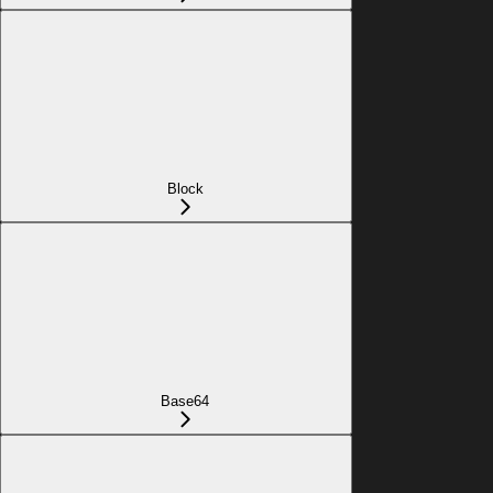
Block
Base64