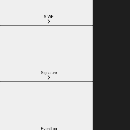
SIWE
Signature
EventLog