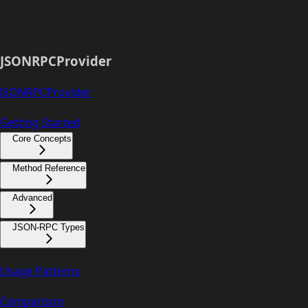
JSONRPCProvider
JSONRPCProvider
Getting Started
Core Concepts
Method Reference
Advanced
JSON-RPC Types
Usage Patterns
Comparison