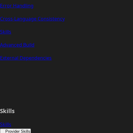
Error Handling
Cross-Language Consistency
Skills
Advanced Build
External Dependencies
Skills
Skills
Provider Skills