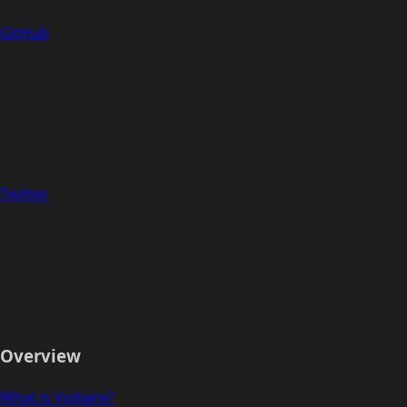
GitHub
Twitter
Overview
What is Voltaire?