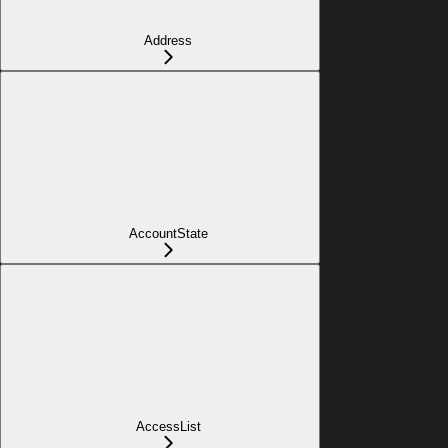
Address
AccountState
AccessList