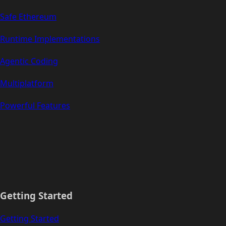
Safe Ethereum
Runtime Implementations
Agentic Coding
Multiplatform
Powerful Features
Getting Started
Getting Started