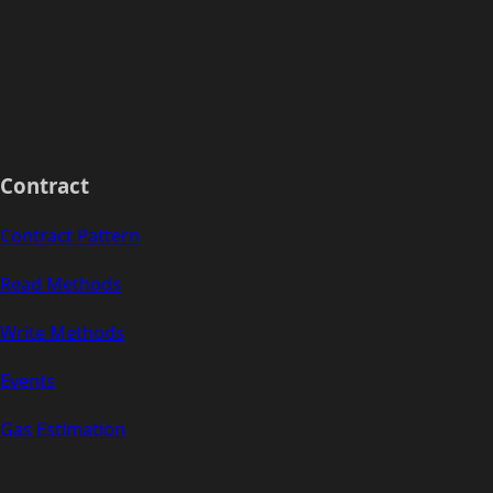
Contract
Contract Pattern
Read Methods
Write Methods
Events
Gas Estimation