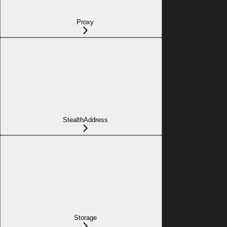
Proxy
StealthAddress
Storage