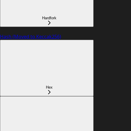
Hardfork
Hash (Moved to Keccak256)
Hex