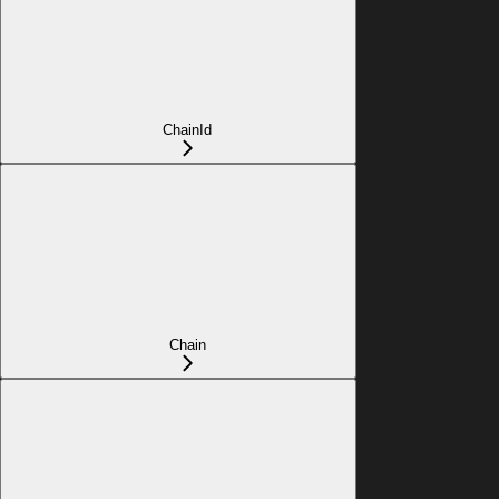
ChainId
Chain