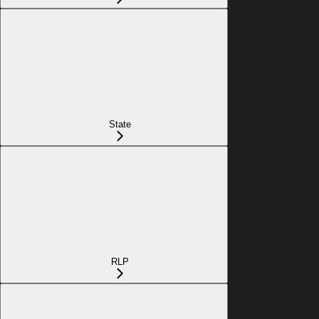
State
RLP