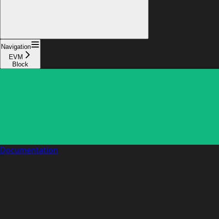
Navigation
EVM
Block
Documentation