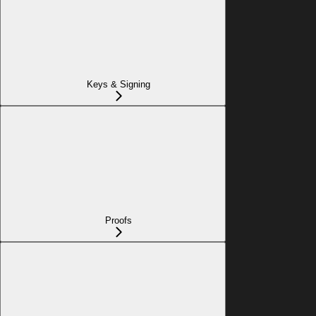
Keys & Signing
Proofs