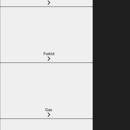
ForkId
Gas