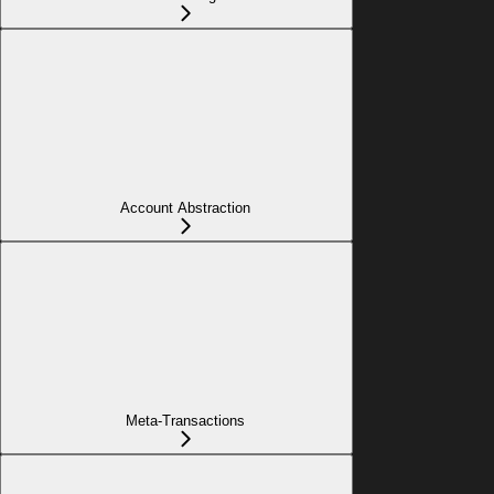
Account Abstraction
Meta-Transactions