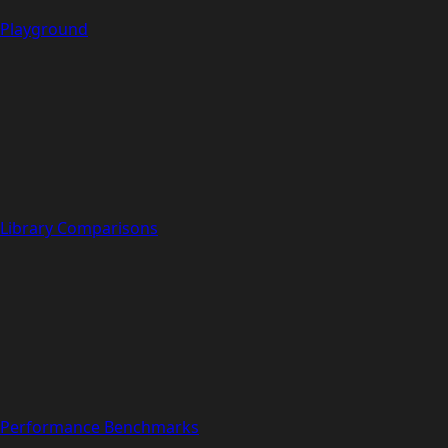
Playground
Library Comparisons
Performance Benchmarks