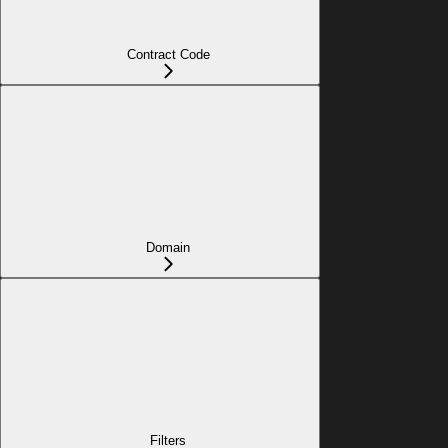
Contract Code
Domain
Filters