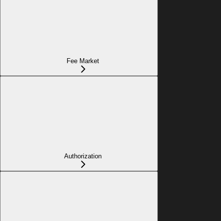
Fee Market
Authorization