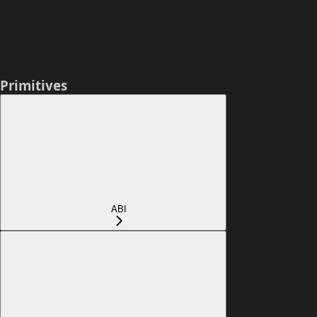
Primitives
ABI