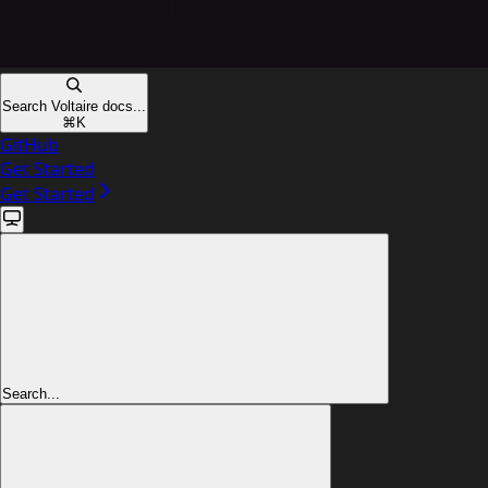
Search Voltaire docs...
⌘
K
GitHub
Get Started
Get Started
Search...