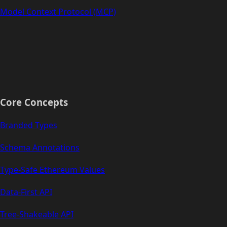
Model Context Protocol (MCP)
Core Concepts
Branded Types
Schema Annotations
Type-Safe Ethereum Values
Data-First API
Tree-Shakeable API