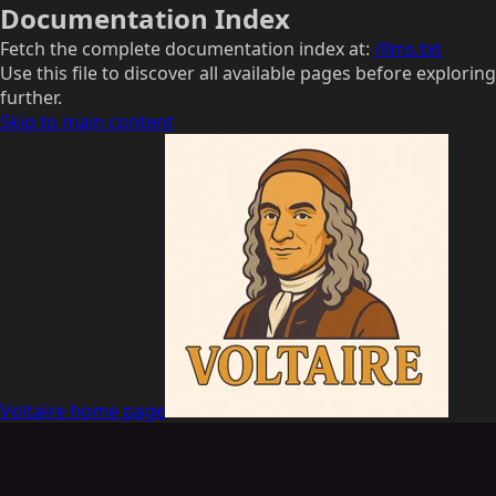
Documentation Index
Fetch the complete documentation index at:
/llms.txt
Use this file to discover all available pages before exploring
further.
Skip to main content
Voltaire
home page