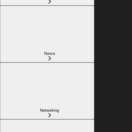
Nonce
Networking