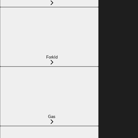
ForkId
Gas