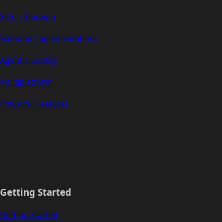
Safe Ethereum
Runtime Implementations
Agentic Coding
Multiplatform
Powerful Features
Getting Started
Getting Started