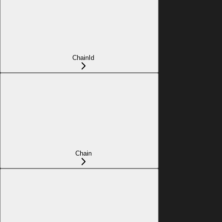
ChainId
Chain