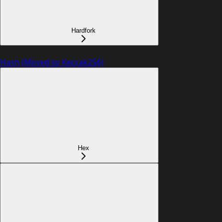
Hardfork
Hash (Moved to Keccak256)
Hex