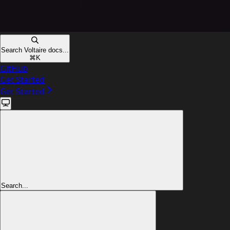
Search Voltaire docs...
⌘
K
GitHub
Get Started
Get Started
Search...