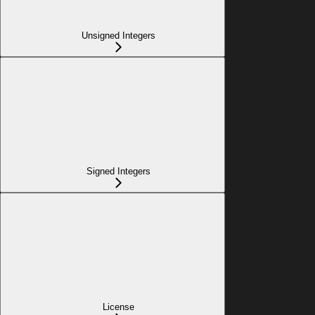
Unsigned Integers
Signed Integers
License