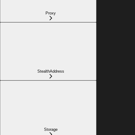
Proxy
StealthAddress
Storage