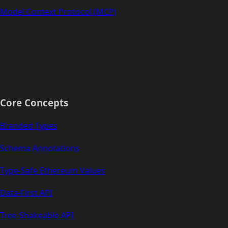
Model Context Protocol (MCP)
Core Concepts
Branded Types
Schema Annotations
Type-Safe Ethereum Values
Data-First API
Tree-Shakeable API