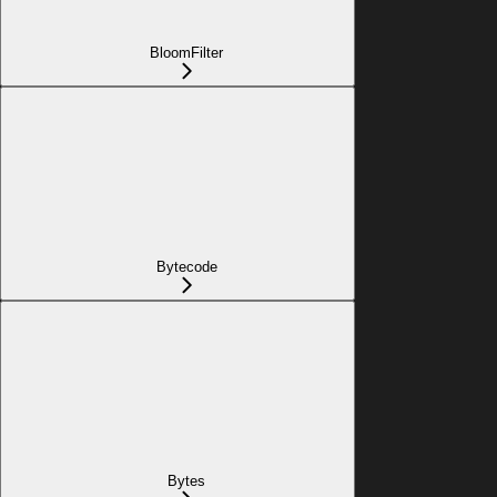
BloomFilter
Bytecode
Bytes