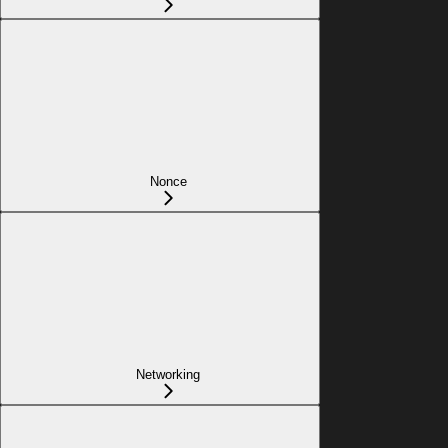
Nonce
Networking