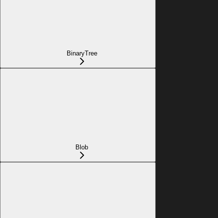
BinaryTree
Blob