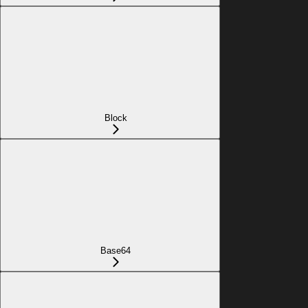
Block
Base64