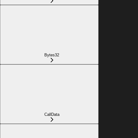
Bytes32
CallData