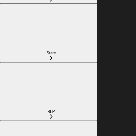
State
RLP