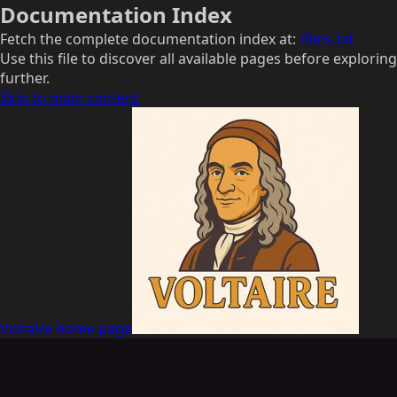
Documentation Index
Fetch the complete documentation index at:
/llms.txt
Use this file to discover all available pages before exploring
further.
Skip to main content
Voltaire
home page