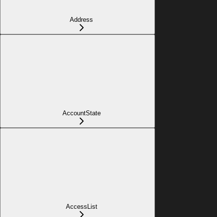
Address
AccountState
AccessList