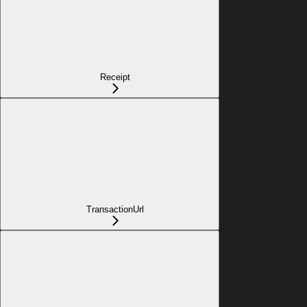
Receipt
TransactionUrl