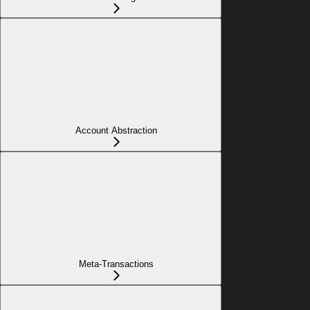
Account Abstraction
Meta-Transactions