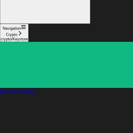
Navigation
Crypto
crypto/Keystore
Documentation