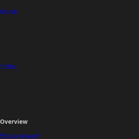
GitHub
Twitter
Overview
What is Voltaire?