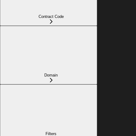
Contract Code
Domain
Filters