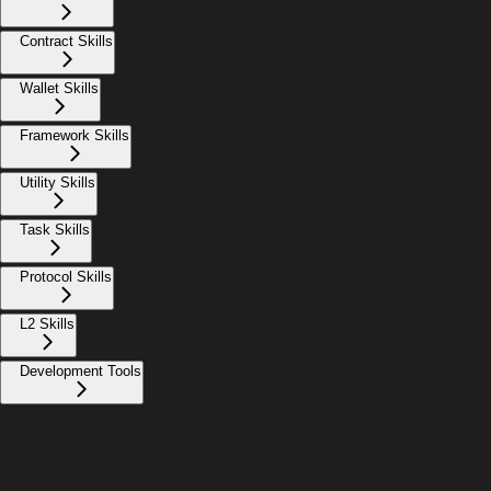
Contract Skills
Wallet Skills
Framework Skills
Utility Skills
Task Skills
Protocol Skills
L2 Skills
Development Tools