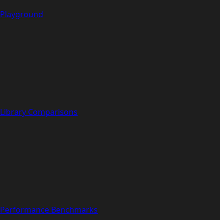
Playground
Library Comparisons
Performance Benchmarks