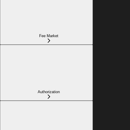
Fee Market
Authorization