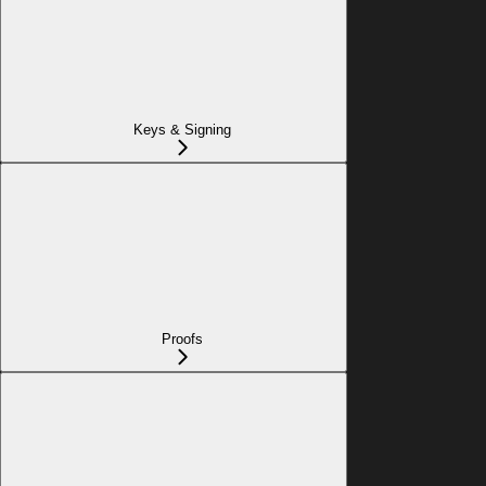
Keys & Signing
Proofs