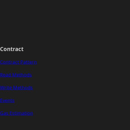
Contract
Contract Pattern
Read Methods
Write Methods
Events
Gas Estimation