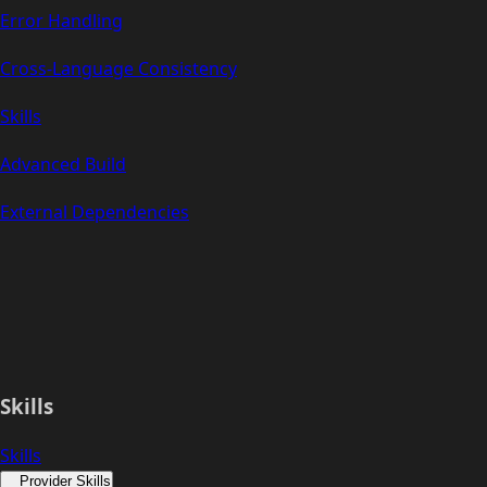
Error Handling
Cross-Language Consistency
Skills
Advanced Build
External Dependencies
Skills
Skills
Provider Skills