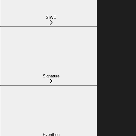
SIWE
Signature
EventLog