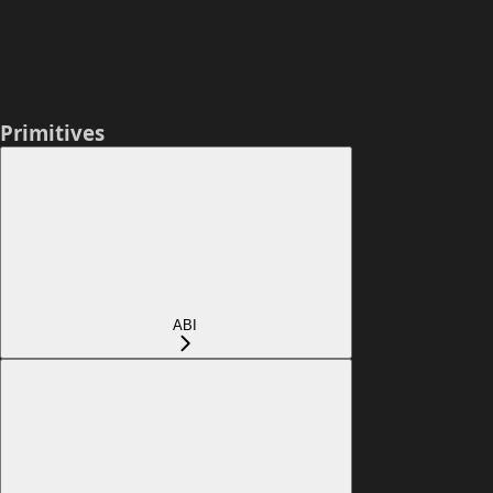
Primitives
ABI