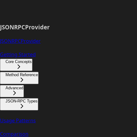
JSONRPCProvider
JSONRPCProvider
Getting Started
Core Concepts
Method Reference
Advanced
JSON-RPC Types
Usage Patterns
Comparison