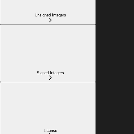
Unsigned Integers
Signed Integers
License