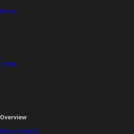
GitHub
Twitter
Overview
What is Voltaire?