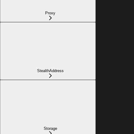
Proxy
StealthAddress
Storage