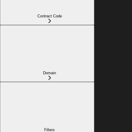
Contract Code
Domain
Filters