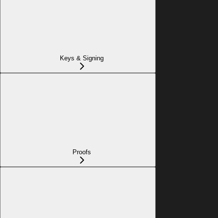
Keys & Signing
Proofs