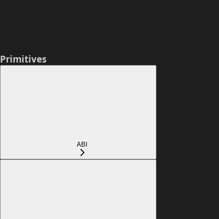
Primitives
ABI