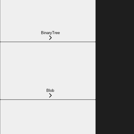
BinaryTree
Blob