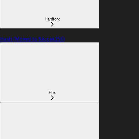
Hardfork
Hash (Moved to Keccak256)
Hex