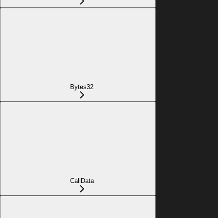
Bytes32
CallData