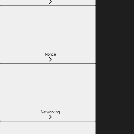
Nonce
Networking