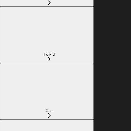
ForkId
Gas