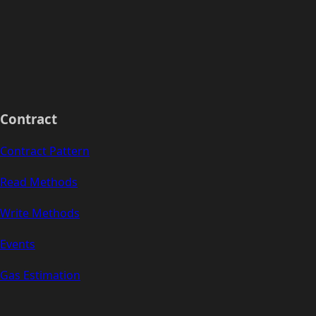
Contract
Contract Pattern
Read Methods
Write Methods
Events
Gas Estimation