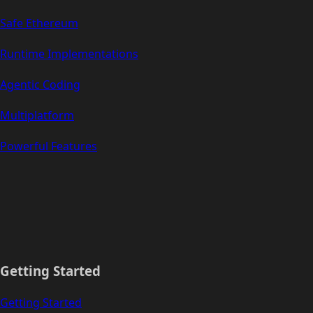
Safe Ethereum
Runtime Implementations
Agentic Coding
Multiplatform
Powerful Features
Getting Started
Getting Started