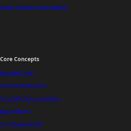
Model Context Protocol (MCP)
Core Concepts
Branded Types
Schema Annotations
Type-Safe Ethereum Values
Data-First API
Tree-Shakeable API