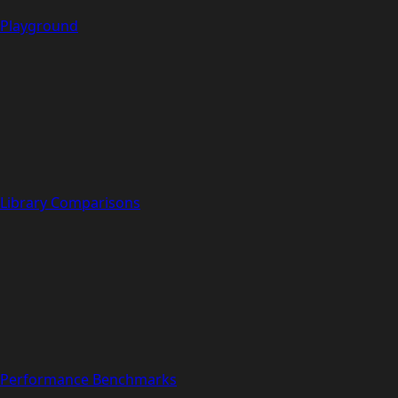
Playground
Library Comparisons
Performance Benchmarks