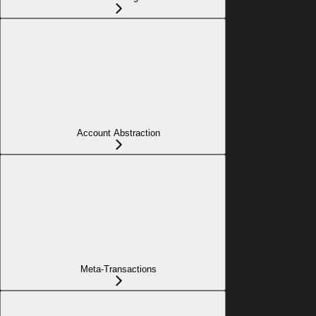
Account Abstraction
Meta-Transactions