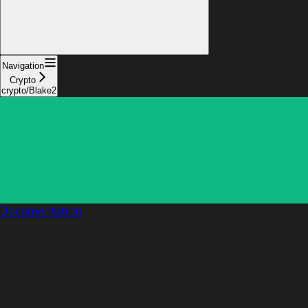
Navigation
Crypto
crypto/Blake2
Documentation