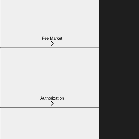
Fee Market
Authorization