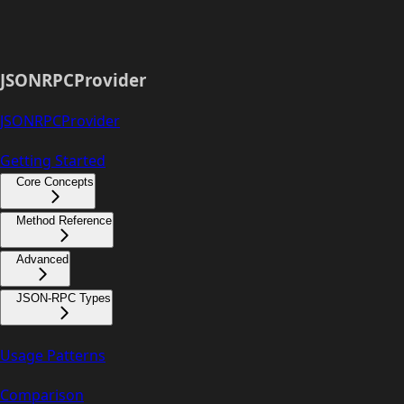
JSONRPCProvider
JSONRPCProvider
Getting Started
Core Concepts
Method Reference
Advanced
JSON-RPC Types
Usage Patterns
Comparison