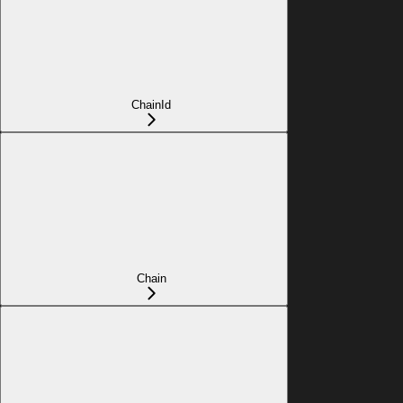
ChainId
Chain