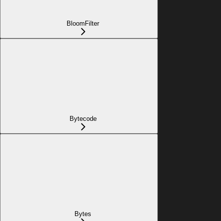
BloomFilter
Bytecode
Bytes