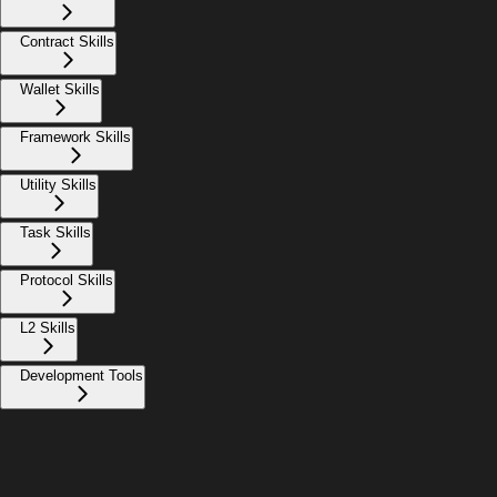
Contract Skills
Wallet Skills
Framework Skills
Utility Skills
Task Skills
Protocol Skills
L2 Skills
Development Tools