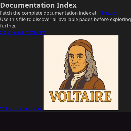
Documentation Index
Fetch the complete documentation index at:
/llms.txt
Use this file to discover all available pages before exploring
further.
Skip to main content
Voltaire
home page