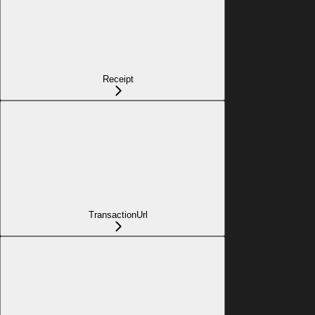
Receipt
TransactionUrl