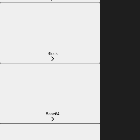
Block
Base64