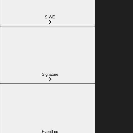
SIWE
Signature
EventLog