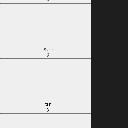
State
RLP