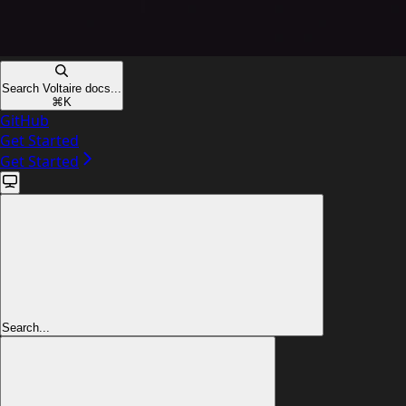
Search Voltaire docs...
⌘
K
GitHub
Get Started
Get Started
Search...