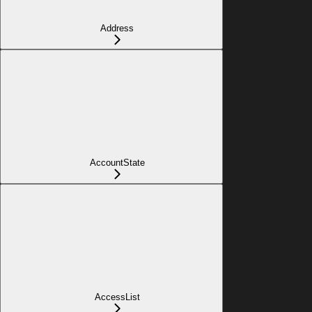
Address
AccountState
AccessList