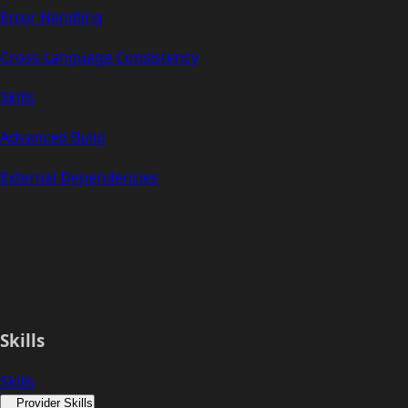
Error Handling
Cross-Language Consistency
Skills
Advanced Build
External Dependencies
Skills
Skills
Provider Skills