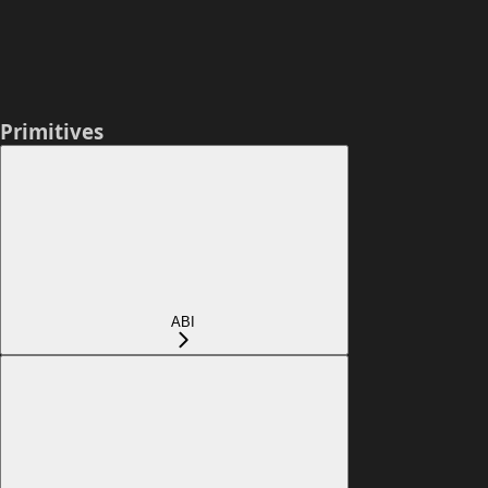
Primitives
ABI