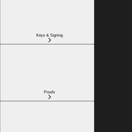
Keys & Signing
Proofs