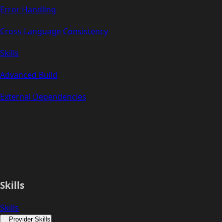
Error Handling
Cross-Language Consistency
Skills
Advanced Build
External Dependencies
Skills
Skills
Provider Skills