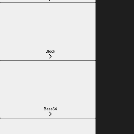
Block
Base64