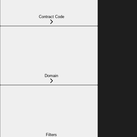
Contract Code
Domain
Filters