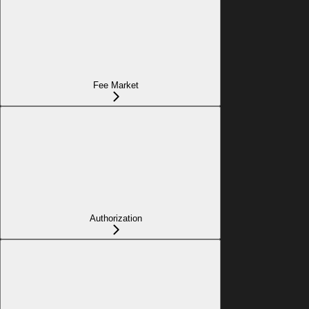
Fee Market
Authorization