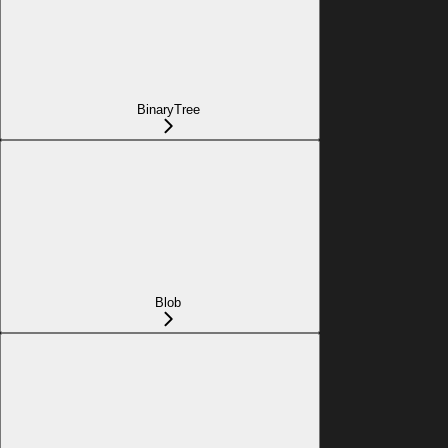
BinaryTree
Blob