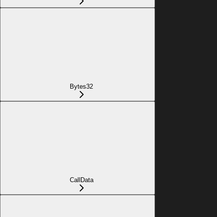
Bytes32
CallData