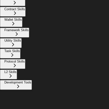
Contract Skills
Wallet Skills
Framework Skills
Utility Skills
Task Skills
Protocol Skills
L2 Skills
Development Tools