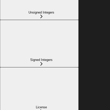
Unsigned Integers
Signed Integers
License