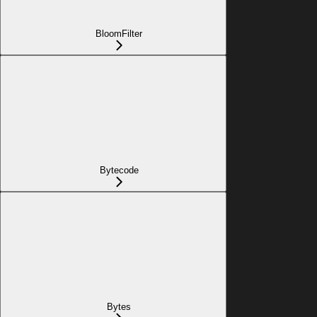
BloomFilter
Bytecode
Bytes