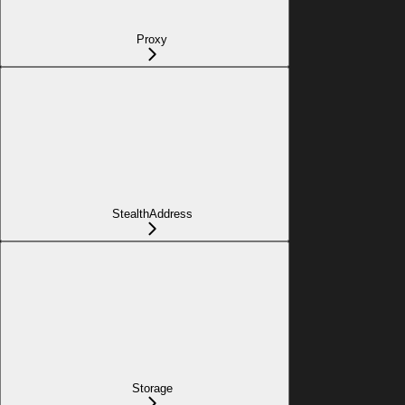
Proxy
StealthAddress
Storage