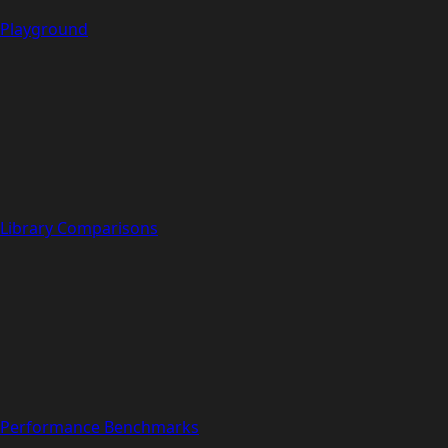
Playground
Library Comparisons
Performance Benchmarks