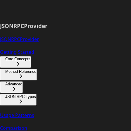
JSONRPCProvider
JSONRPCProvider
Getting Started
Core Concepts
Method Reference
Advanced
JSON-RPC Types
Usage Patterns
Comparison