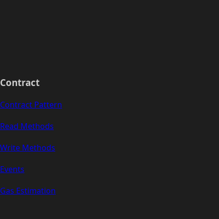
Contract
Contract Pattern
Read Methods
Write Methods
Events
Gas Estimation