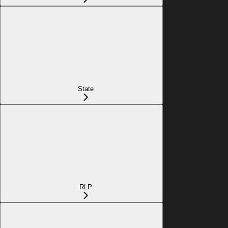
State
RLP