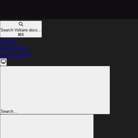
Search Voltaire docs...
⌘
K
GitHub
Get Started
Get Started
Search...