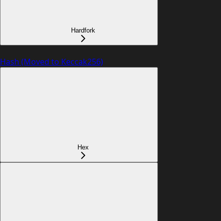
Hardfork
Hash (Moved to Keccak256)
Hex