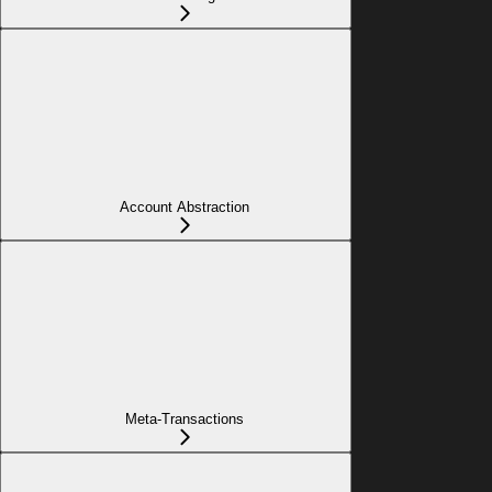
Account Abstraction
Meta-Transactions