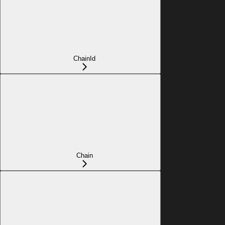
ChainId
Chain