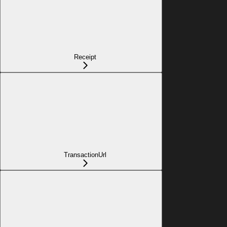
Receipt
TransactionUrl