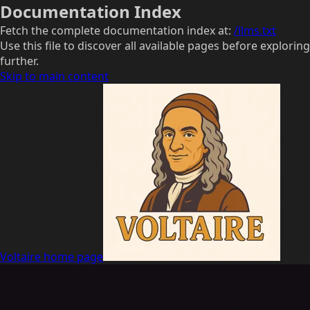
Documentation Index
Fetch the complete documentation index at:
/llms.txt
Use this file to discover all available pages before exploring
further.
Skip to main content
Voltaire
home page