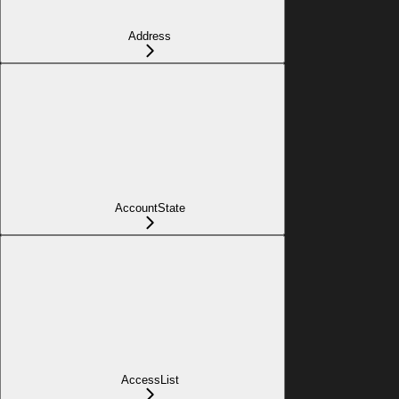
Address
AccountState
AccessList