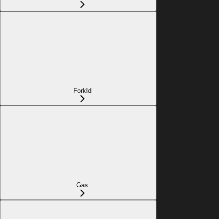
ForkId
Gas