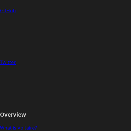
GitHub
Twitter
Overview
What is Voltaire?