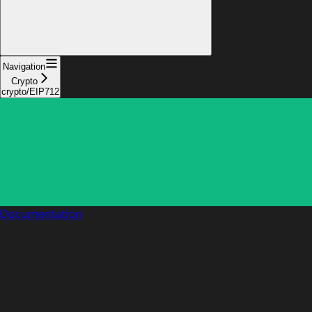
Navigation
Crypto
crypto/EIP712
Documentation