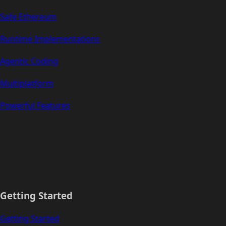
Safe Ethereum
Runtime Implementations
Agentic Coding
Multiplatform
Powerful Features
Getting Started
Getting Started