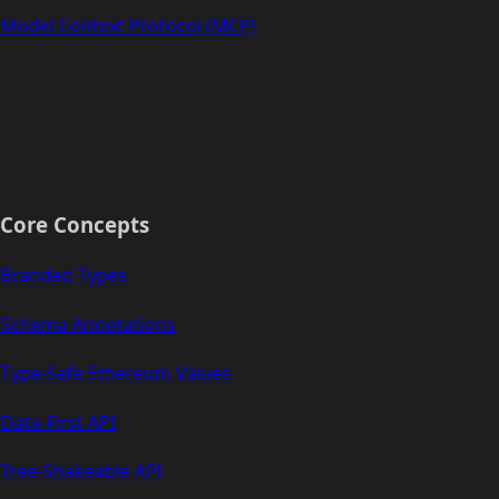
Model Context Protocol (MCP)
Core Concepts
Branded Types
Schema Annotations
Type-Safe Ethereum Values
Data-First API
Tree-Shakeable API