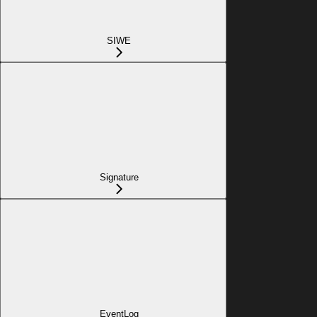
SIWE
Signature
EventLog