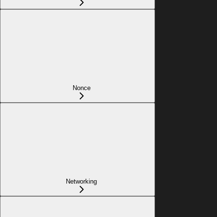
Nonce
Networking