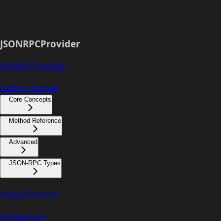
JSONRPCProvider
JSONRPCProvider
Getting Started
Core Concepts
Method Reference
Advanced
JSON-RPC Types
Usage Patterns
Comparison