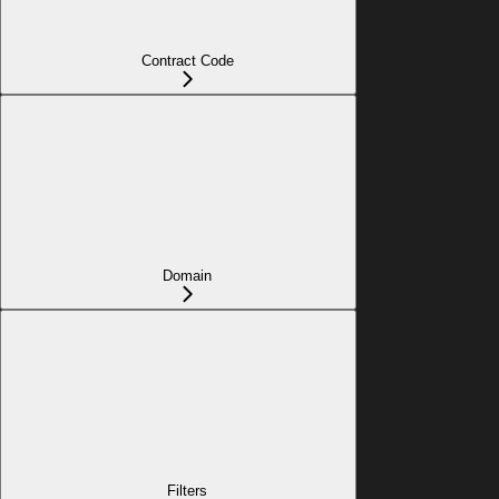
Contract Code
Domain
Filters