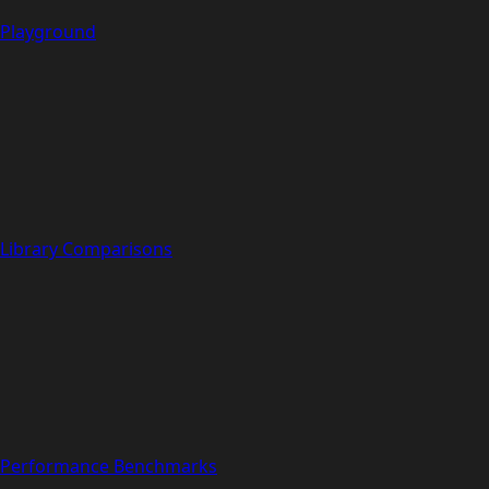
Playground
Library Comparisons
Performance Benchmarks