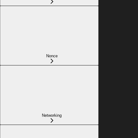
Nonce
Networking