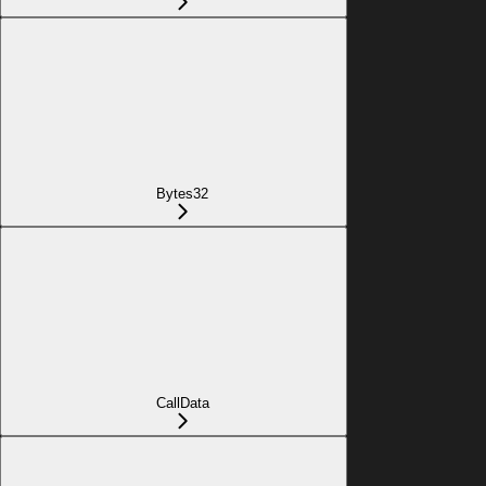
Bytes32
CallData