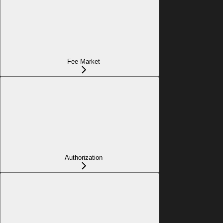
Fee Market
Authorization