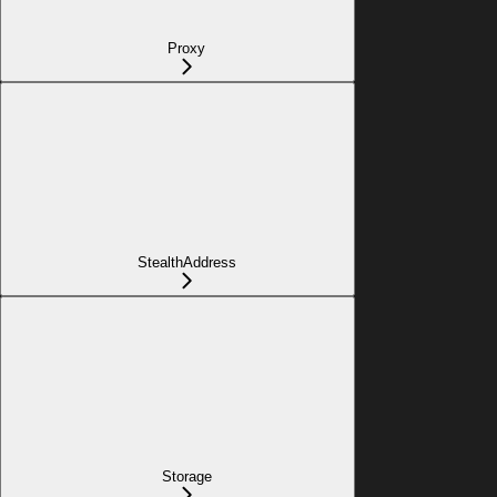
Proxy
StealthAddress
Storage