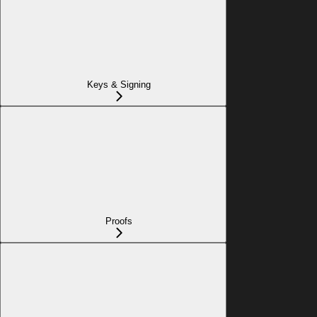
Keys & Signing
Proofs