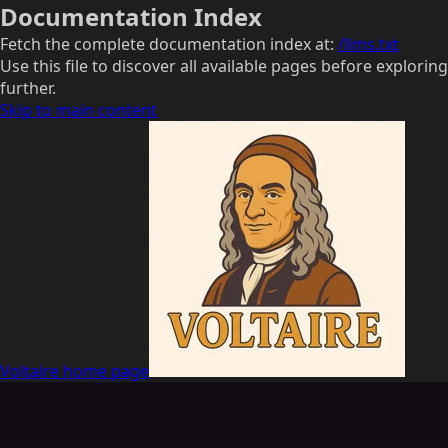
Documentation Index
Fetch the complete documentation index at:
/llms.txt
Use this file to discover all available pages before exploring
further.
Skip to main content
Voltaire
home page