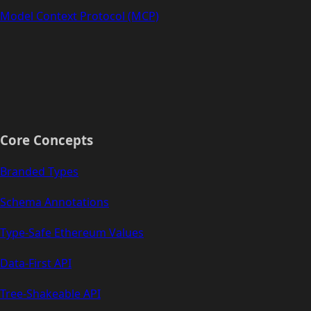
Model Context Protocol (MCP)
Core Concepts
Branded Types
Schema Annotations
Type-Safe Ethereum Values
Data-First API
Tree-Shakeable API