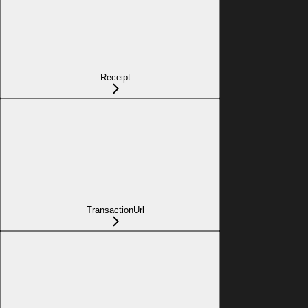
Receipt
TransactionUrl