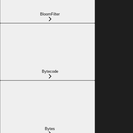
BloomFilter
Bytecode
Bytes