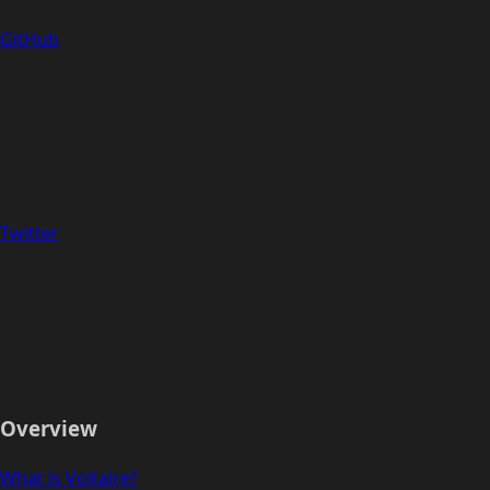
GitHub
Twitter
Overview
What is Voltaire?