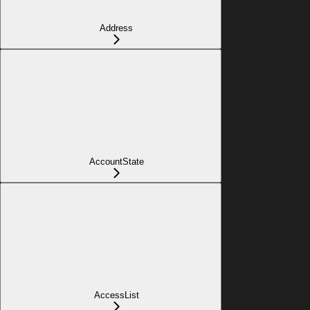
Address
AccountState
AccessList