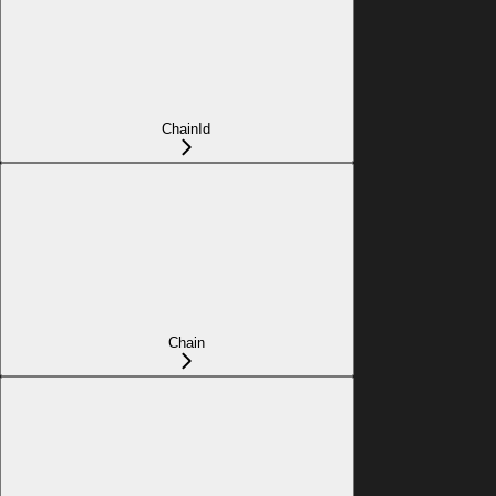
ChainId
Chain