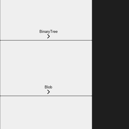
BinaryTree
Blob