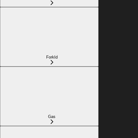
ForkId
Gas