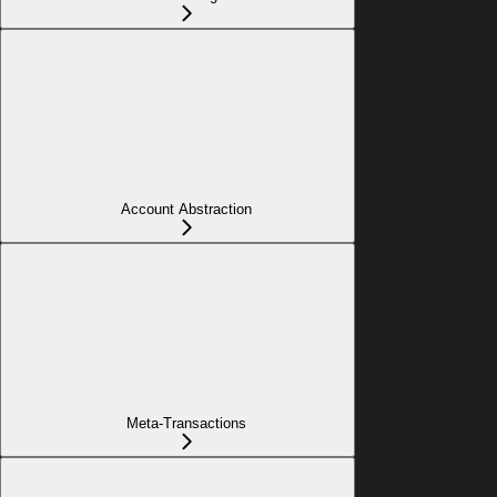
Account Abstraction
Meta-Transactions