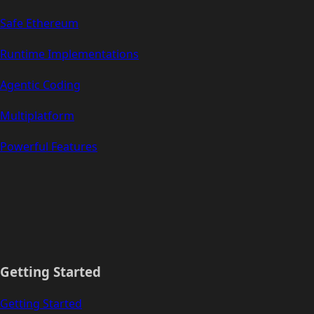
Safe Ethereum
Runtime Implementations
Agentic Coding
Multiplatform
Powerful Features
Getting Started
Getting Started