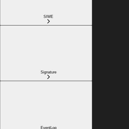
SIWE
Signature
EventLog