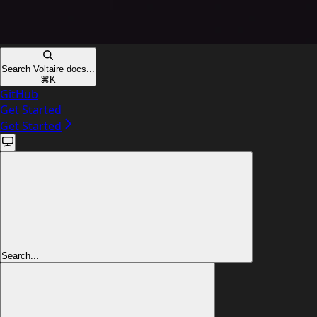
Search Voltaire docs...
⌘
K
GitHub
Get Started
Get Started
Search...