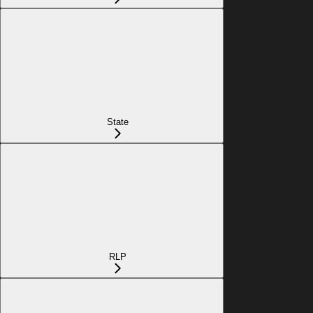
State
RLP