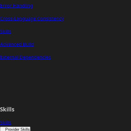
Error Handling
Cross-Language Consistency
Skills
Advanced Build
External Dependencies
Skills
Skills
Provider Skills