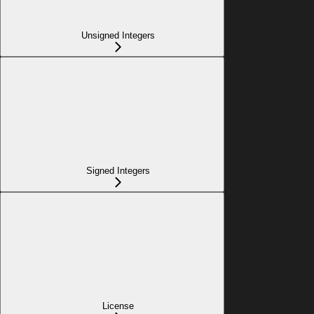
Unsigned Integers
Signed Integers
License