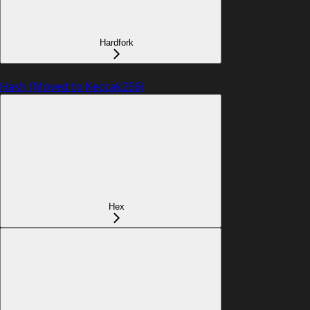
Hardfork
Hash (Moved to Keccak256)
Hex