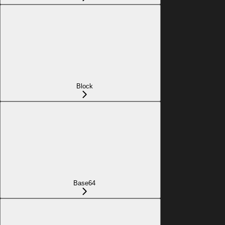
Block
Base64