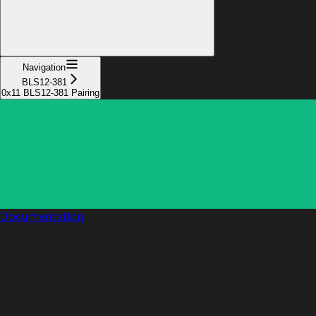
Navigation
BLS12-381
0x11 BLS12-381 Pairing
Documentation