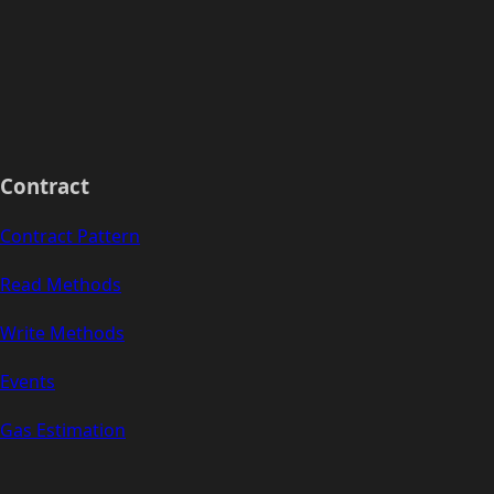
Contract
Contract Pattern
Read Methods
Write Methods
Events
Gas Estimation