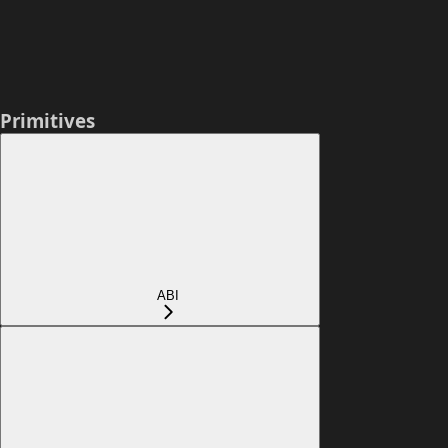
Primitives
ABI