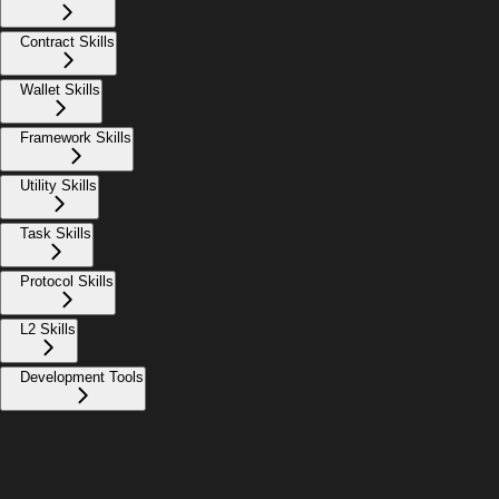
Contract Skills
Wallet Skills
Framework Skills
Utility Skills
Task Skills
Protocol Skills
L2 Skills
Development Tools