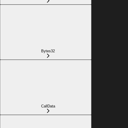
Bytes32
CallData