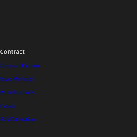
Contract
Contract Pattern
Read Methods
Write Methods
Events
Gas Estimation