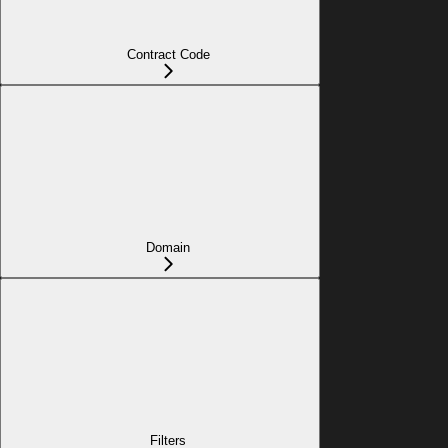
Contract Code
Domain
Filters