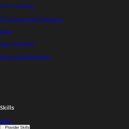
Error Handling
Cross-Language Consistency
Skills
Advanced Build
External Dependencies
Skills
Skills
Provider Skills