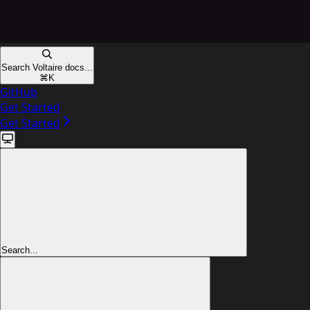
Search Voltaire docs...
⌘
K
GitHub
Get Started
Get Started
Search...