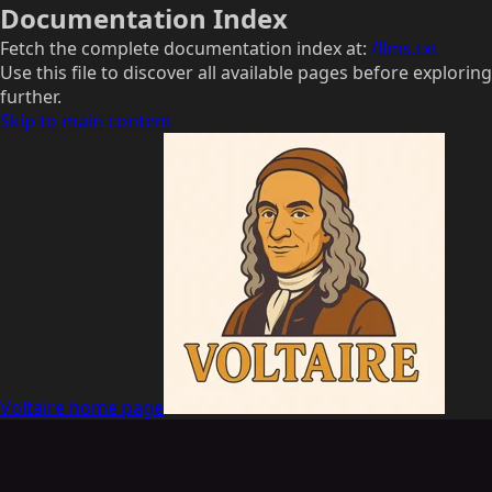
Documentation Index
Fetch the complete documentation index at:
/llms.txt
Use this file to discover all available pages before exploring
further.
Skip to main content
Voltaire
home page