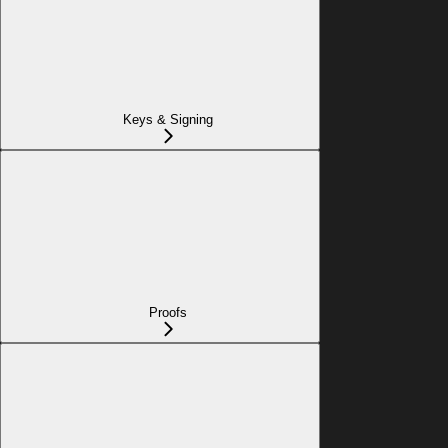
Keys & Signing
Proofs