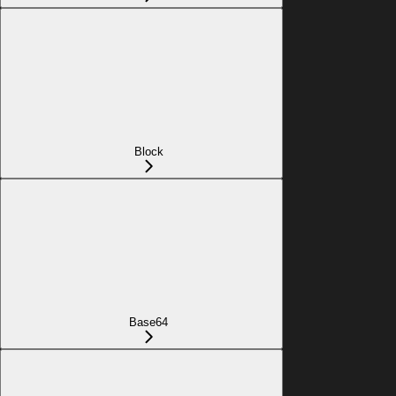
Block
Base64