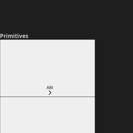
Primitives
ABI