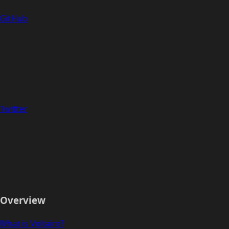
GitHub
Twitter
Overview
What is Voltaire?