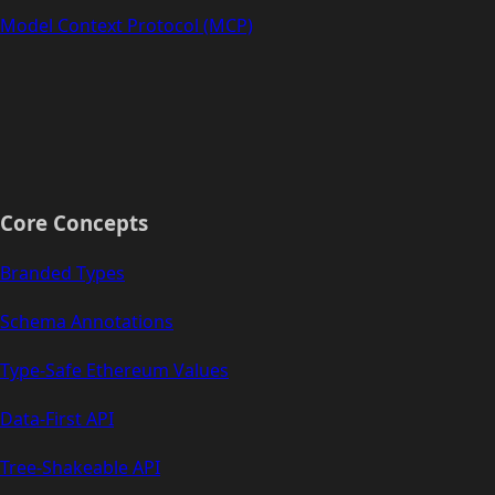
Model Context Protocol (MCP)
Core Concepts
Branded Types
Schema Annotations
Type-Safe Ethereum Values
Data-First API
Tree-Shakeable API