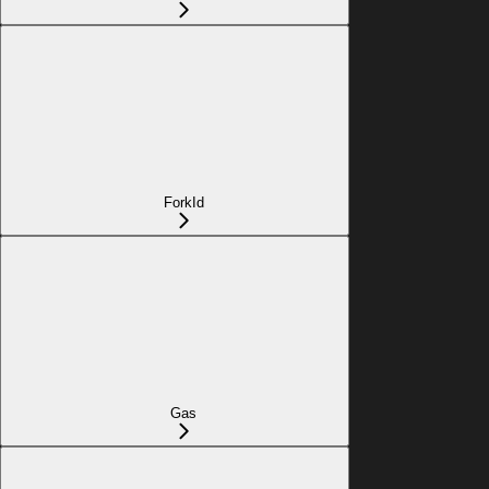
ForkId
Gas