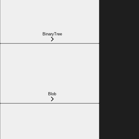
BinaryTree
Blob