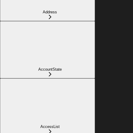
Address
AccountState
AccessList