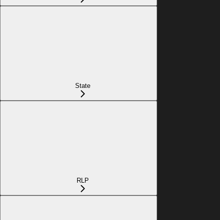
State
RLP