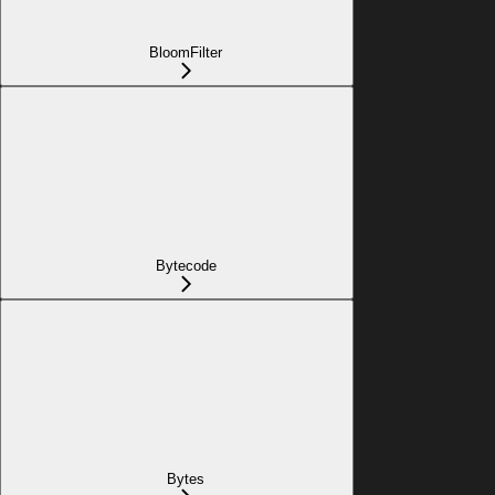
BloomFilter
Bytecode
Bytes