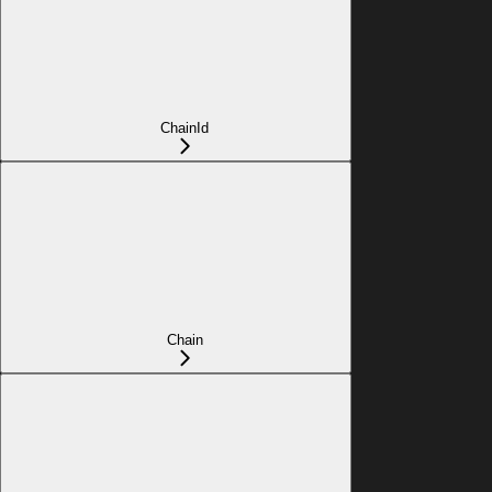
ChainId
Chain