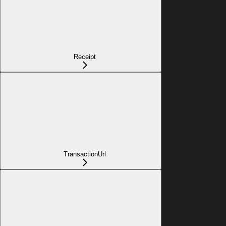
Receipt
TransactionUrl