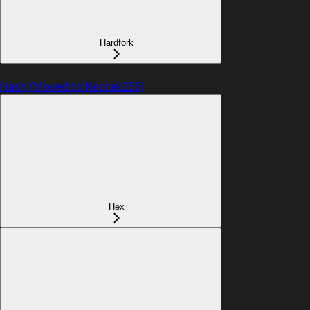
Hardfork
Hash (Moved to Keccak256)
Hex