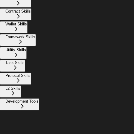
Contract Skills
Wallet Skills
Framework Skills
Utility Skills
Task Skills
Protocol Skills
L2 Skills
Development Tools