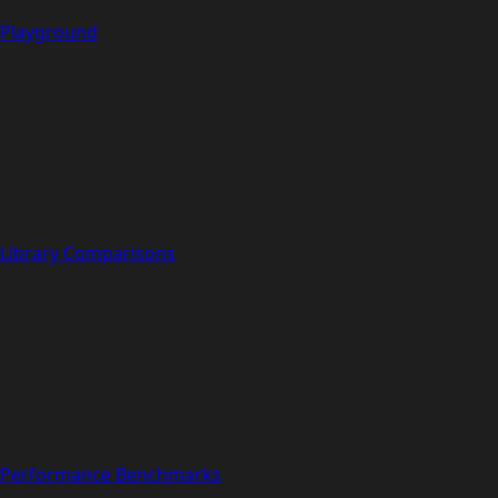
Playground
Library Comparisons
Performance Benchmarks