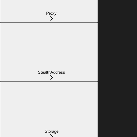
Proxy
StealthAddress
Storage