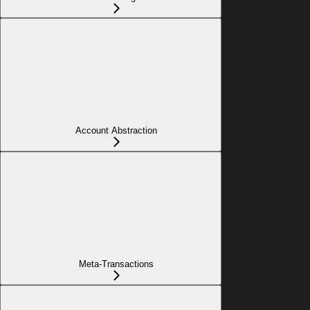
Account Abstraction
Meta-Transactions