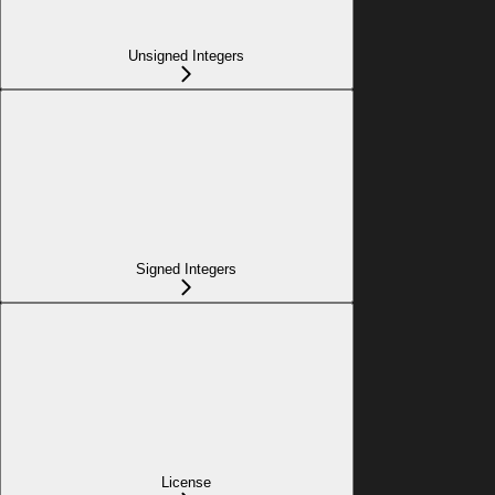
Unsigned Integers
Signed Integers
License