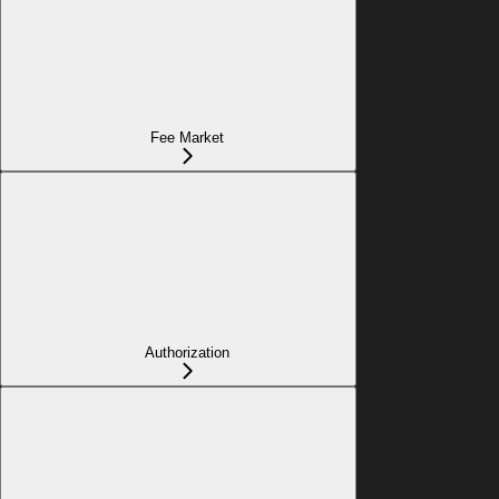
Fee Market
Authorization