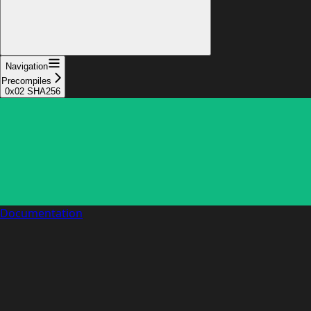
Navigation
Precompiles
0x02 SHA256
Documentation