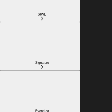
SIWE
Signature
EventLog