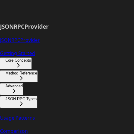
JSONRPCProvider
JSONRPCProvider
Getting Started
Core Concepts
Method Reference
Advanced
JSON-RPC Types
Usage Patterns
Comparison