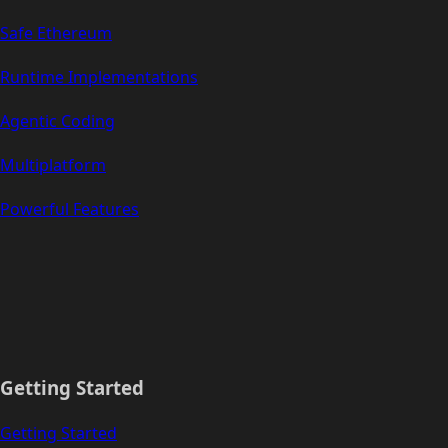
Safe Ethereum
Runtime Implementations
Agentic Coding
Multiplatform
Powerful Features
Getting Started
Getting Started