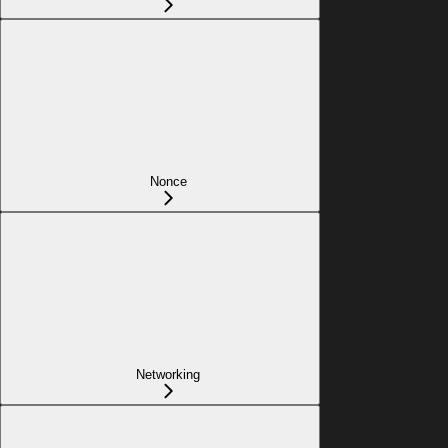
Nonce
Networking