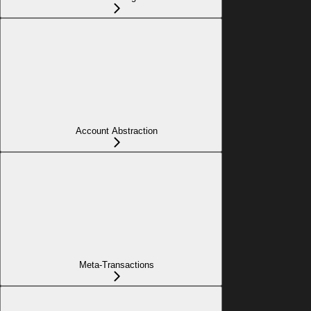
Account Abstraction
Meta-Transactions