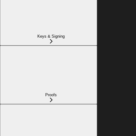
Keys & Signing
Proofs