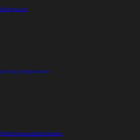
Playground
Library Comparisons
Performance Benchmarks