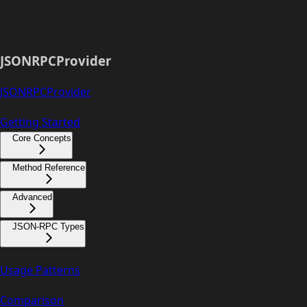
JSONRPCProvider
JSONRPCProvider
Getting Started
Core Concepts
Method Reference
Advanced
JSON-RPC Types
Usage Patterns
Comparison