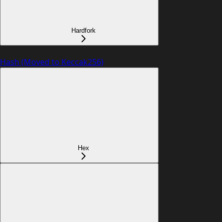
Hardfork
Hash (Moved to Keccak256)
Hex