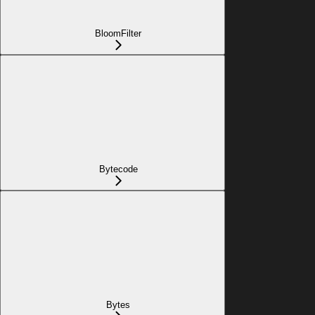
BloomFilter
Bytecode
Bytes