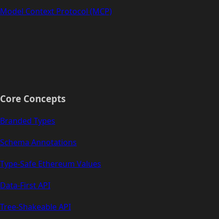
Model Context Protocol (MCP)
Core Concepts
Branded Types
Schema Annotations
Type-Safe Ethereum Values
Data-First API
Tree-Shakeable API