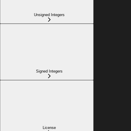
Unsigned Integers
Signed Integers
License