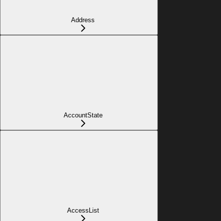
Address
AccountState
AccessList