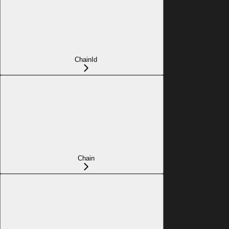
ChainId
Chain