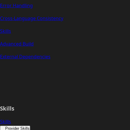
Error Handling
Cross-Language Consistency
Skills
Advanced Build
External Dependencies
Skills
Skills
Provider Skills