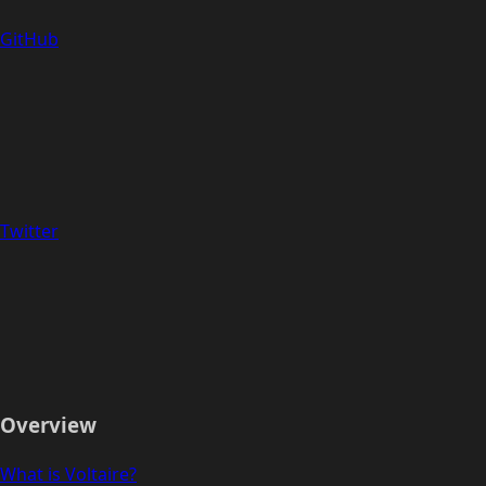
GitHub
Twitter
Overview
What is Voltaire?