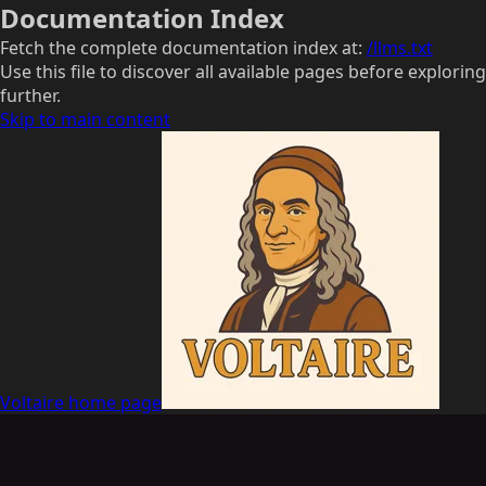
Documentation Index
Fetch the complete documentation index at:
/llms.txt
Use this file to discover all available pages before exploring
further.
Skip to main content
Voltaire
home page