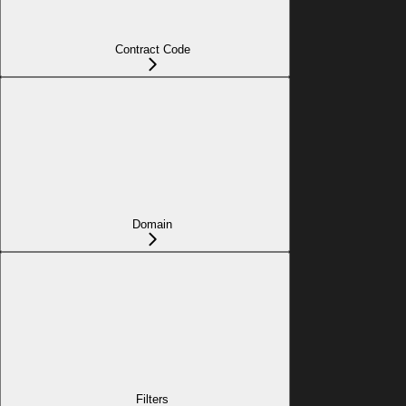
Contract Code
Domain
Filters