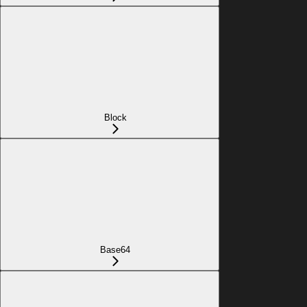
Block
Base64