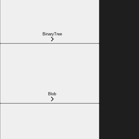
BinaryTree
Blob