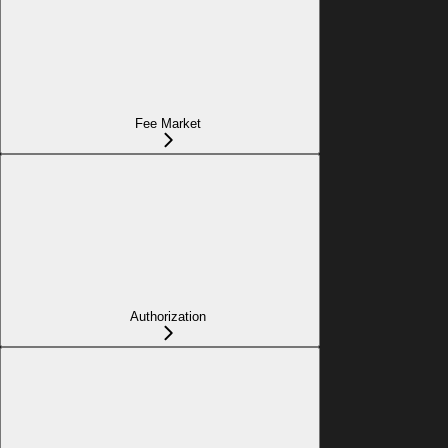
Fee Market
Authorization