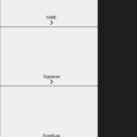
SIWE
Signature
EventLog