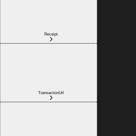
Receipt
TransactionUrl