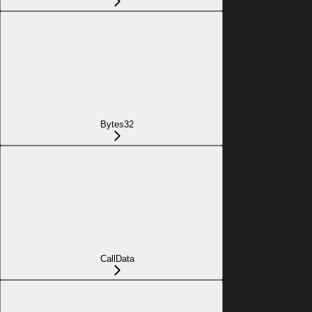
Bytes32
CallData