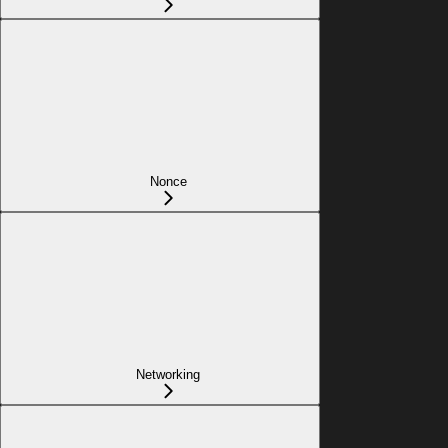
Nonce
Networking