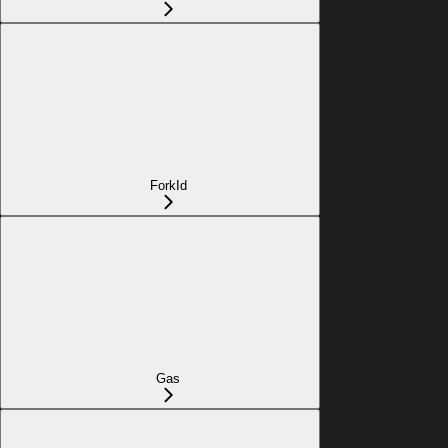
ForkId
Gas