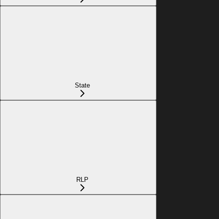
State
RLP