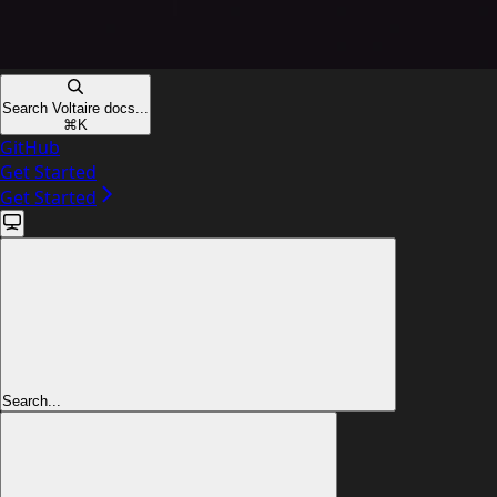
Search Voltaire docs...
⌘
K
GitHub
Get Started
Get Started
Search...