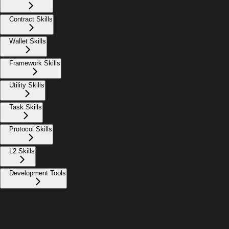
Contract Skills
Wallet Skills
Framework Skills
Utility Skills
Task Skills
Protocol Skills
L2 Skills
Development Tools