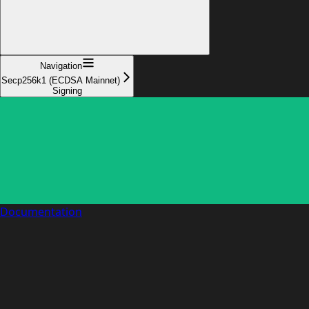
Navigation
Secp256k1 (ECDSA Mainnet)
Signing
Documentation