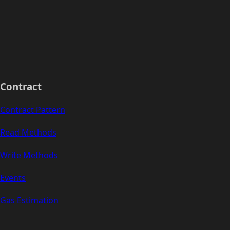
Contract
Contract Pattern
Read Methods
Write Methods
Events
Gas Estimation