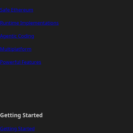
Safe Ethereum
Runtime Implementations
Agentic Coding
Multiplatform
Powerful Features
Getting Started
Getting Started