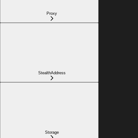
Proxy
StealthAddress
Storage