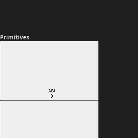
Primitives
ABI