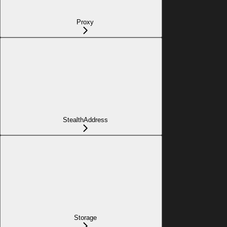
Proxy
StealthAddress
Storage