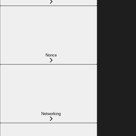
Nonce
Networking