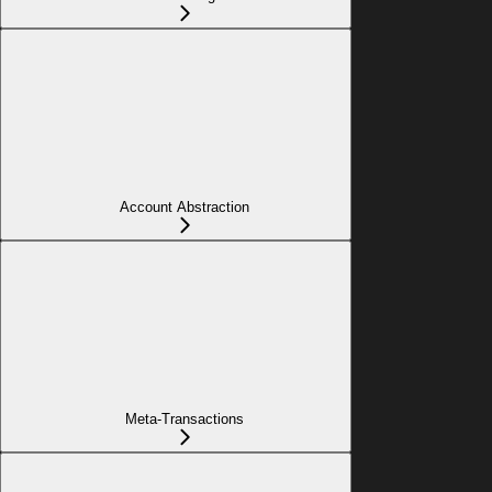
Account Abstraction
Meta-Transactions