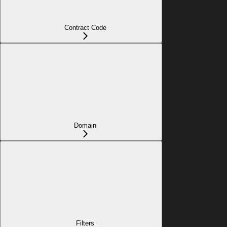
Contract Code
Domain
Filters