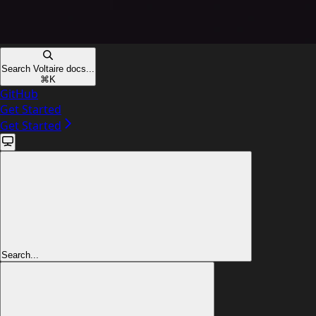
Search Voltaire docs...
⌘
K
GitHub
Get Started
Get Started
Search...