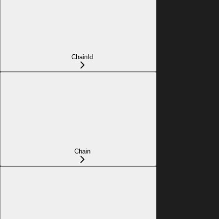
ChainId
Chain