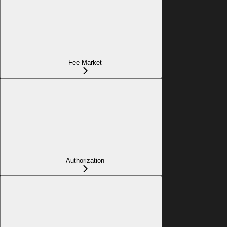
Fee Market
Authorization