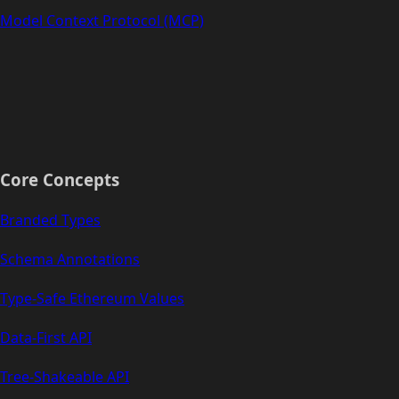
Model Context Protocol (MCP)
Core Concepts
Branded Types
Schema Annotations
Type-Safe Ethereum Values
Data-First API
Tree-Shakeable API