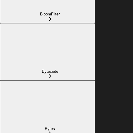
BloomFilter
Bytecode
Bytes