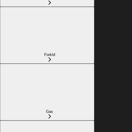
ForkId
Gas