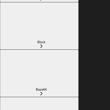
Block
Base64