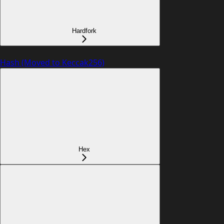
Hardfork
Hash (Moved to Keccak256)
Hex