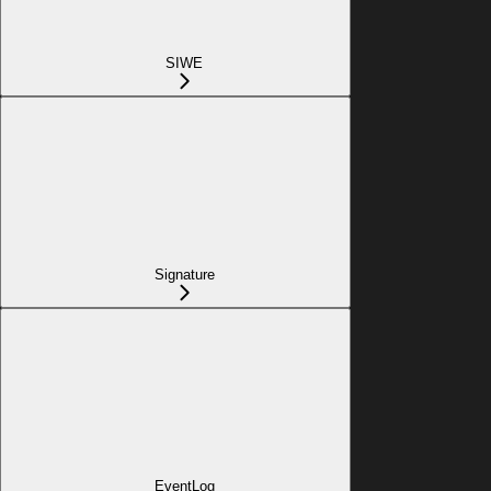
SIWE
Signature
EventLog