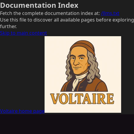
Documentation Index
Fetch the complete documentation index at:
/llms.txt
Use this file to discover all available pages before exploring
further.
Skip to main content
Voltaire
home page