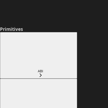
Primitives
ABI