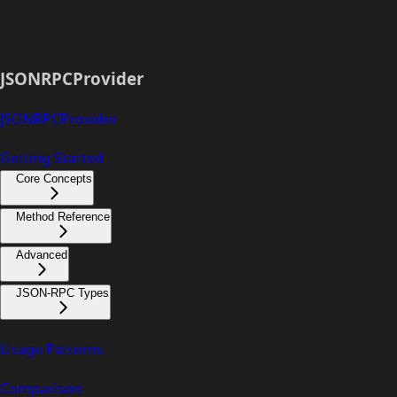
JSONRPCProvider
JSONRPCProvider
Getting Started
Core Concepts
Method Reference
Advanced
JSON-RPC Types
Usage Patterns
Comparison