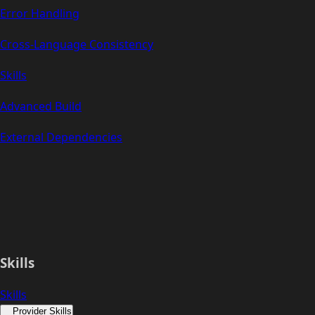
Error Handling
Cross-Language Consistency
Skills
Advanced Build
External Dependencies
Skills
Skills
Provider Skills