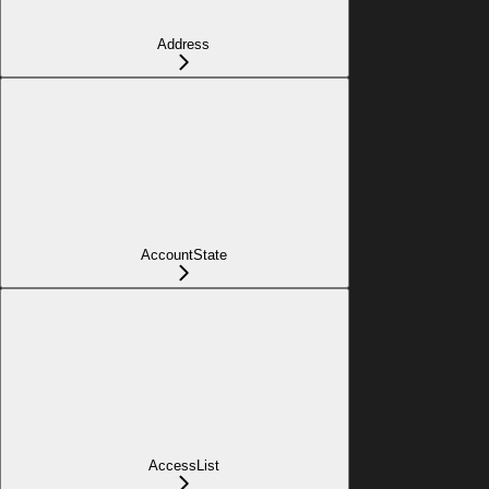
Address
AccountState
AccessList