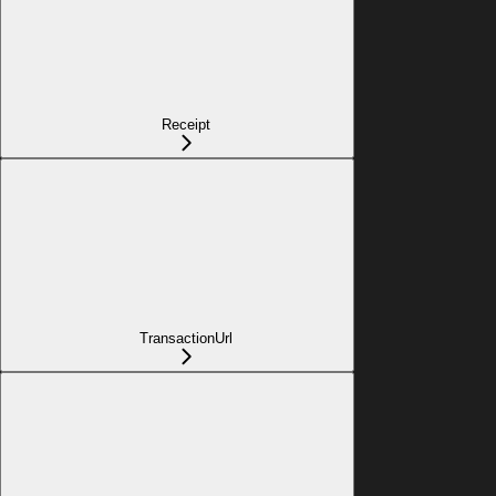
Receipt
TransactionUrl