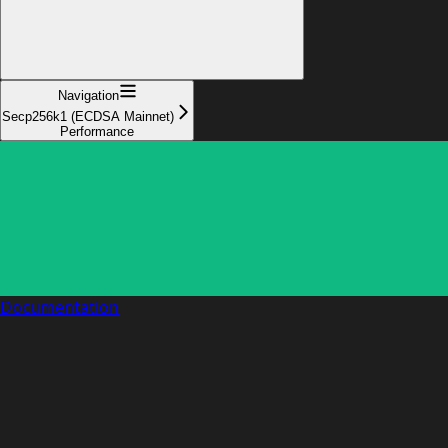
Navigation
Secp256k1 (ECDSA Mainnet)
Performance
Documentation