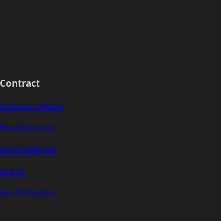
Contract
Contract Pattern
Read Methods
Write Methods
Events
Gas Estimation