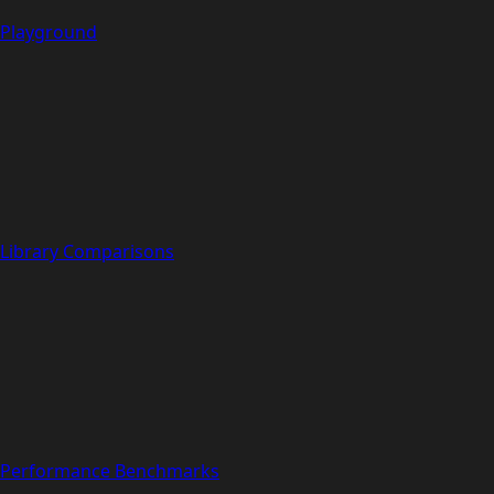
Playground
Library Comparisons
Performance Benchmarks