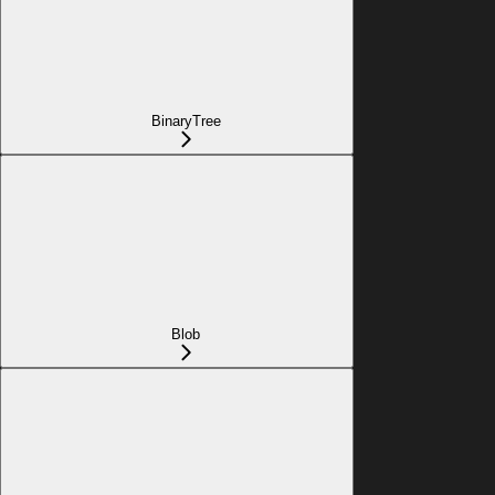
BinaryTree
Blob