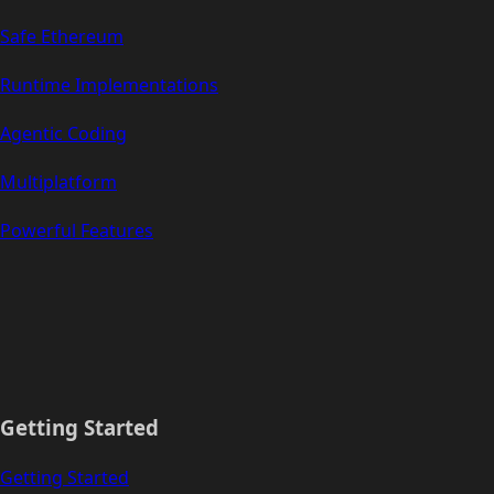
Safe Ethereum
Runtime Implementations
Agentic Coding
Multiplatform
Powerful Features
Getting Started
Getting Started