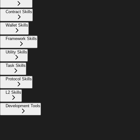
Contract Skills
Wallet Skills
Framework Skills
Utility Skills
Task Skills
Protocol Skills
L2 Skills
Development Tools