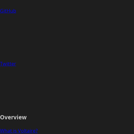
GitHub
Twitter
Overview
What is Voltaire?