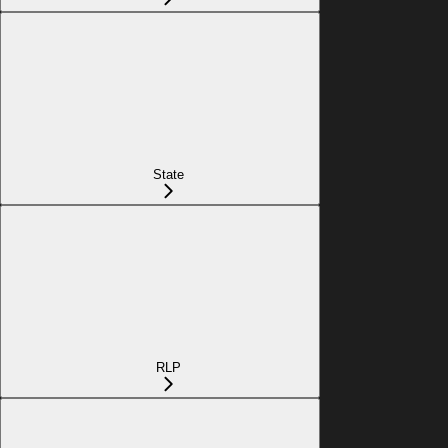
State
RLP