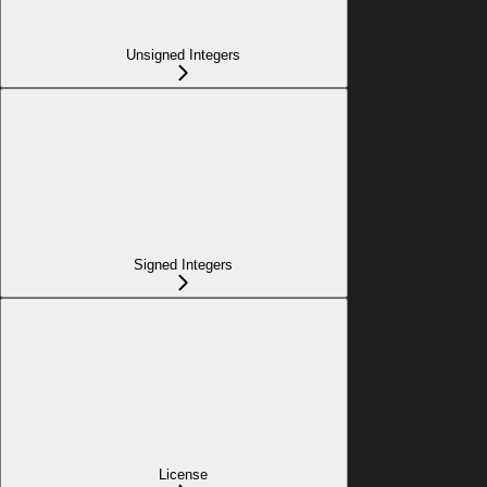
Unsigned Integers
Signed Integers
License