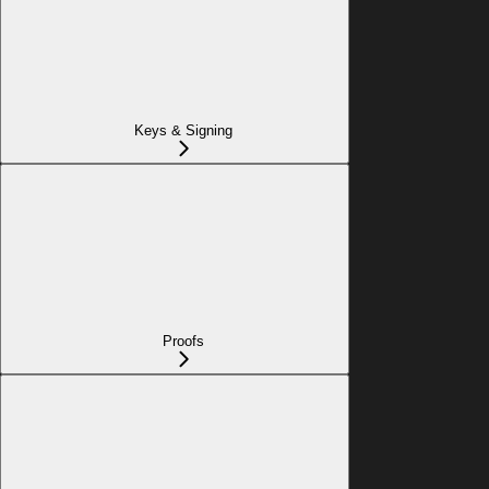
Keys & Signing
Proofs