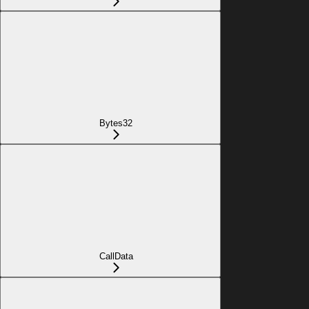
Bytes32
CallData