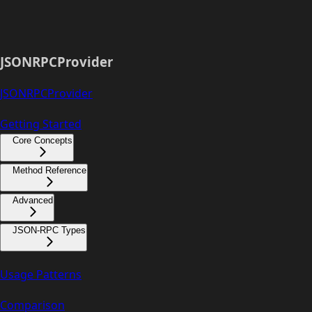
JSONRPCProvider
JSONRPCProvider
Getting Started
Core Concepts
Method Reference
Advanced
JSON-RPC Types
Usage Patterns
Comparison