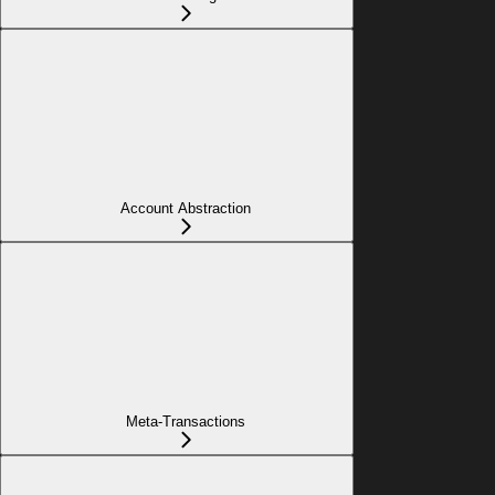
Account Abstraction
Meta-Transactions