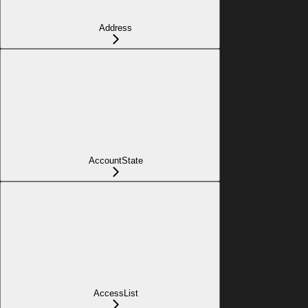
Address
AccountState
AccessList