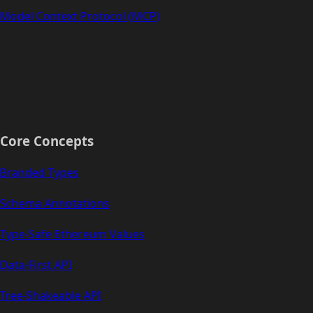
Model Context Protocol (MCP)
Core Concepts
Branded Types
Schema Annotations
Type-Safe Ethereum Values
Data-First API
Tree-Shakeable API