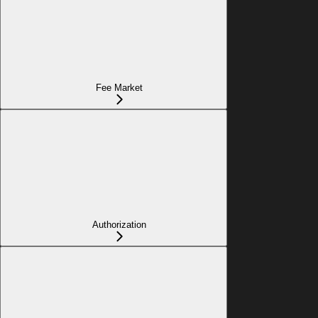
Fee Market
Authorization