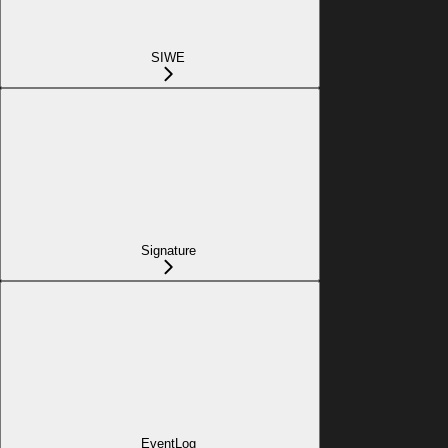
SIWE
Signature
EventLog