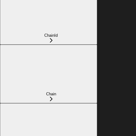
ChainId
Chain