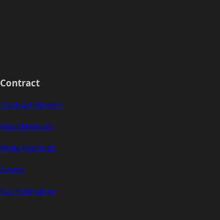
Contract
Contract Pattern
Read Methods
Write Methods
Events
Gas Estimation