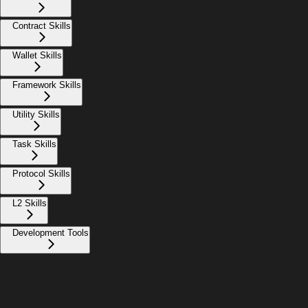
Contract Skills
Wallet Skills
Framework Skills
Utility Skills
Task Skills
Protocol Skills
L2 Skills
Development Tools