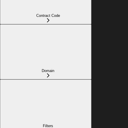
Contract Code
Domain
Filters