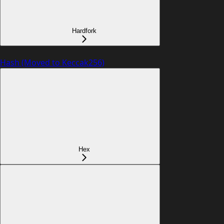
Hardfork
Hash (Moved to Keccak256)
Hex