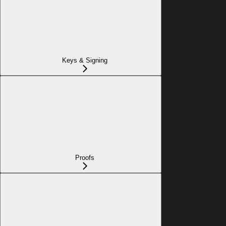
Keys & Signing
Proofs