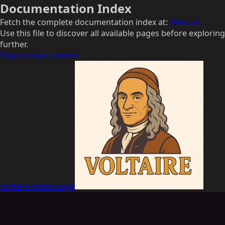
Documentation Index
Fetch the complete documentation index at:
/llms.txt
Use this file to discover all available pages before exploring
further.
Skip to main content
Voltaire
home page