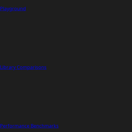
Playground
Library Comparisons
Performance Benchmarks