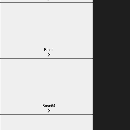
Block
Base64