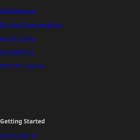
Safe Ethereum
Runtime Implementations
Agentic Coding
Multiplatform
Powerful Features
Getting Started
Getting Started