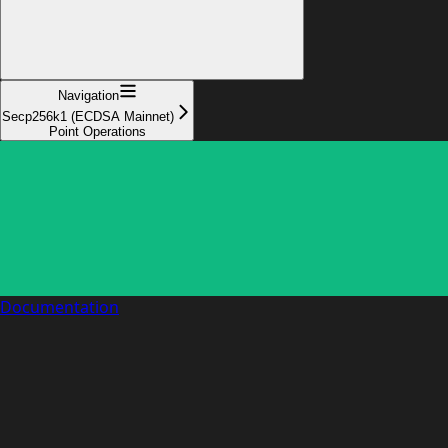
Navigation
Secp256k1 (ECDSA Mainnet)
Point Operations
Documentation