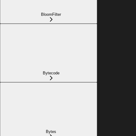
BloomFilter
Bytecode
Bytes