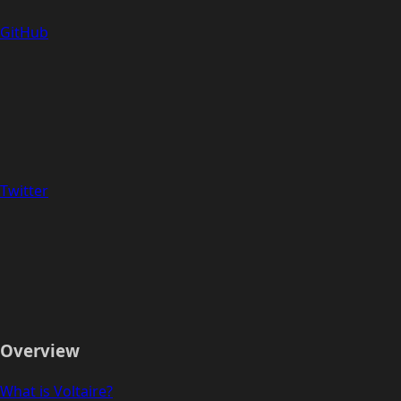
GitHub
Twitter
Overview
What is Voltaire?