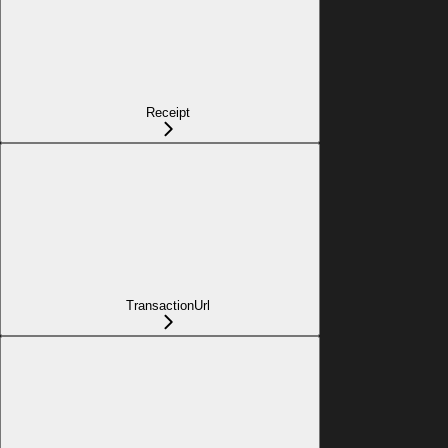
Receipt
TransactionUrl