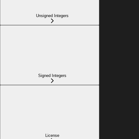
Unsigned Integers
Signed Integers
License