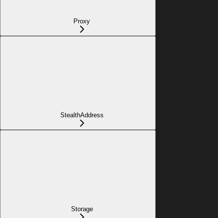
Proxy
StealthAddress
Storage