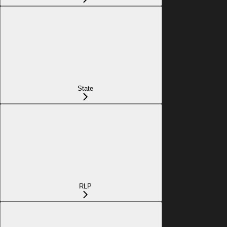
State
RLP