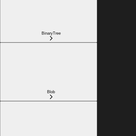
BinaryTree
Blob