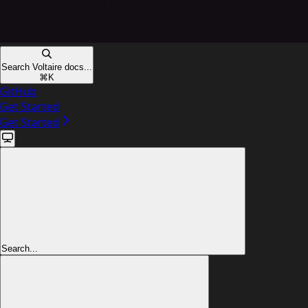
Search Voltaire docs...
⌘
K
GitHub
Get Started
Get Started
Search...