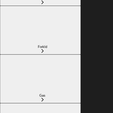
ForkId
Gas