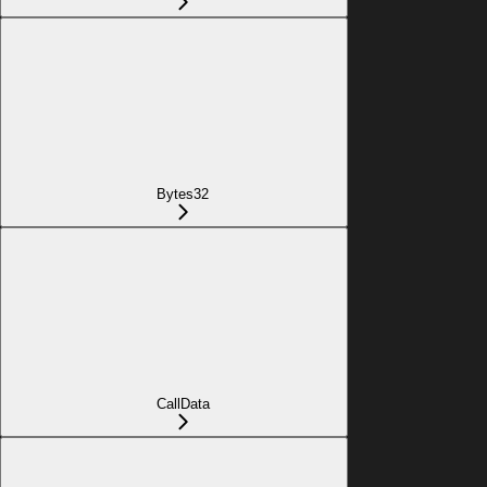
Bytes32
CallData