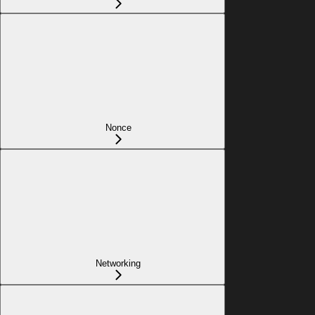
Nonce
Networking