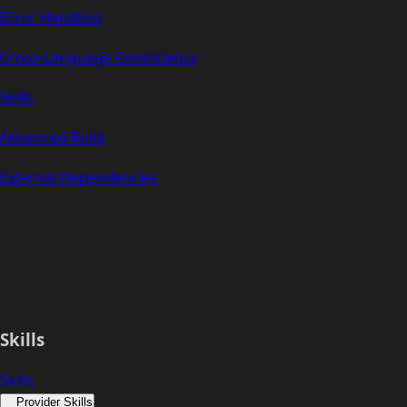
Error Handling
Cross-Language Consistency
Skills
Advanced Build
External Dependencies
Skills
Skills
Provider Skills