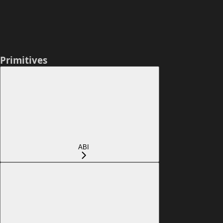
Primitives
ABI