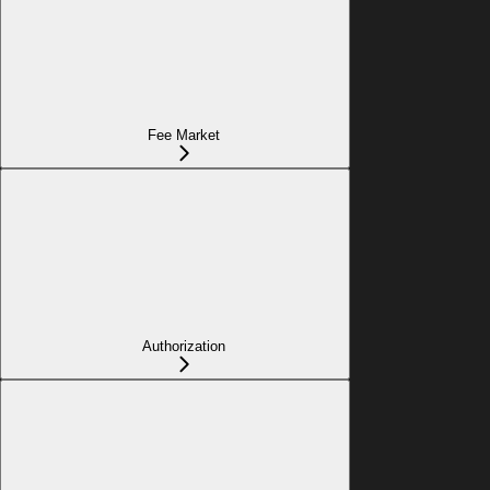
Fee Market
Authorization