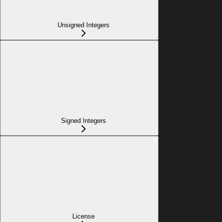
Unsigned Integers
Signed Integers
License