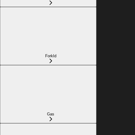
ForkId
Gas