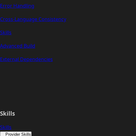
Error Handling
Cross-Language Consistency
Skills
Advanced Build
External Dependencies
Skills
Skills
Provider Skills