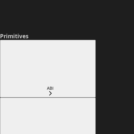
Primitives
ABI