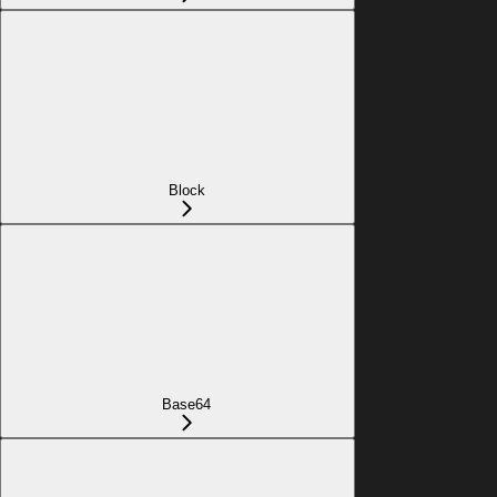
Block
Base64