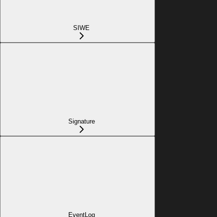
SIWE
Signature
EventLog