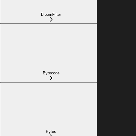
BloomFilter
Bytecode
Bytes