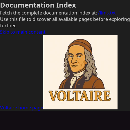
Documentation Index
Fetch the complete documentation index at:
/llms.txt
Use this file to discover all available pages before exploring
further.
Skip to main content
Voltaire
home page