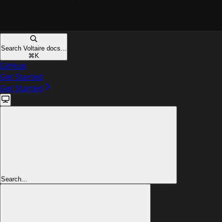
Search Voltaire docs...
⌘
K
GitHub
Get Started
Get Started
Search...