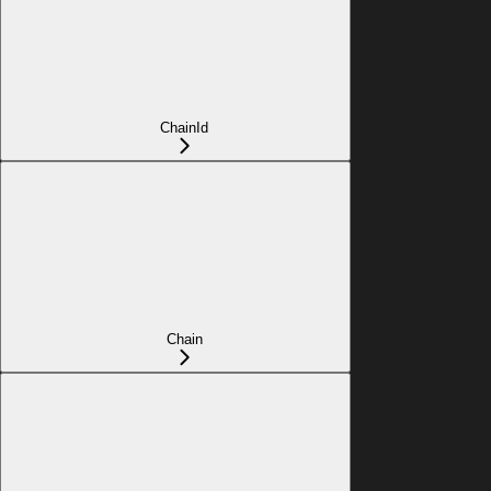
ChainId
Chain