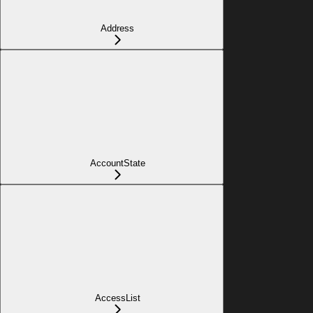
Address
AccountState
AccessList