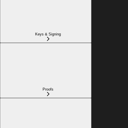
Keys & Signing
Proofs