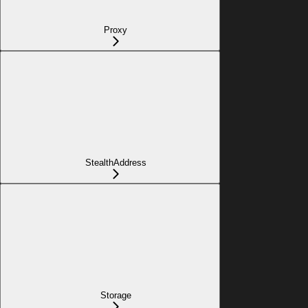
Proxy
StealthAddress
Storage