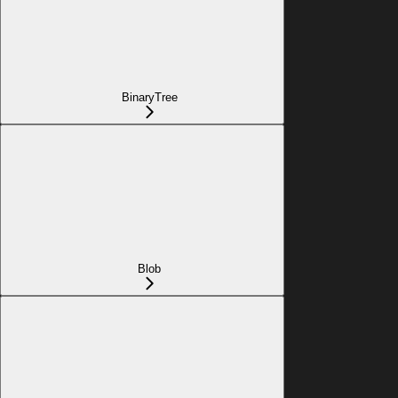
BinaryTree
Blob