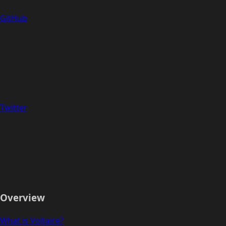
GitHub
Twitter
Overview
What is Voltaire?