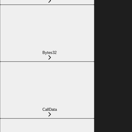
Bytes32
CallData