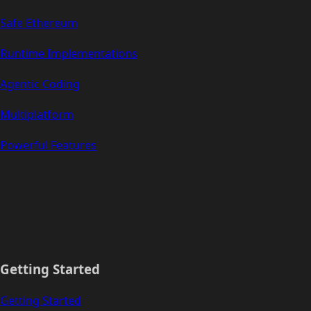
Safe Ethereum
Runtime Implementations
Agentic Coding
Multiplatform
Powerful Features
Getting Started
Getting Started