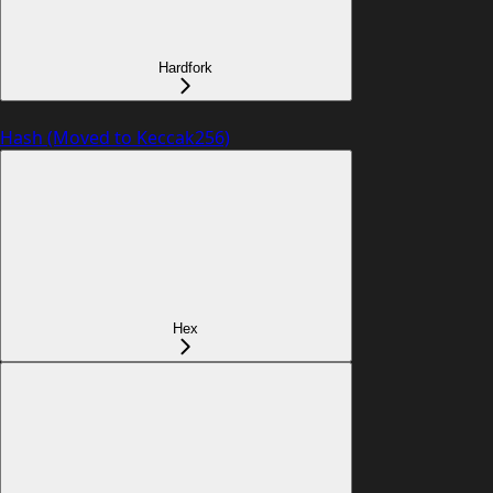
Hardfork
Hash (Moved to Keccak256)
Hex