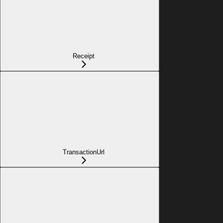
Receipt
TransactionUrl