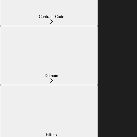
Contract Code
Domain
Filters