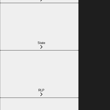
State
RLP