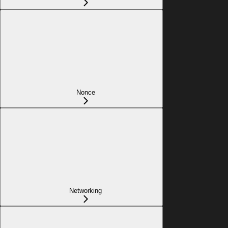
Nonce
Networking