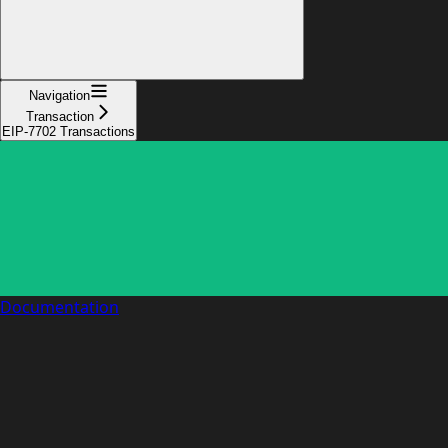
Navigation
Transaction
EIP-7702 Transactions
Documentation