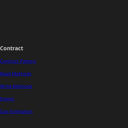
Contract
Contract Pattern
Read Methods
Write Methods
Events
Gas Estimation