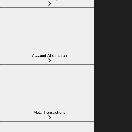
Account Abstraction
Meta-Transactions