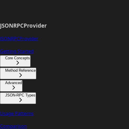
JSONRPCProvider
JSONRPCProvider
Getting Started
Core Concepts
Method Reference
Advanced
JSON-RPC Types
Usage Patterns
Comparison