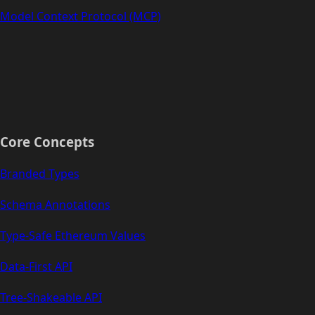
Model Context Protocol (MCP)
Core Concepts
Branded Types
Schema Annotations
Type-Safe Ethereum Values
Data-First API
Tree-Shakeable API