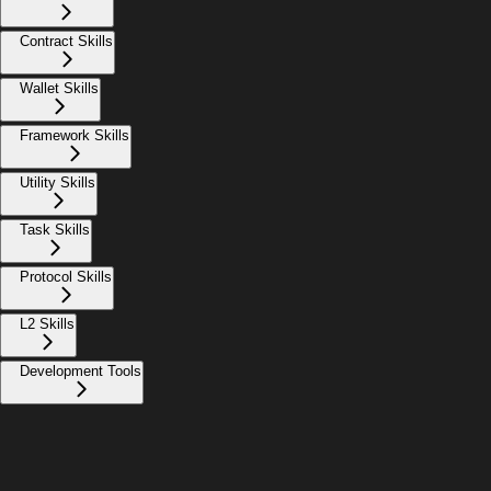
Contract Skills
Wallet Skills
Framework Skills
Utility Skills
Task Skills
Protocol Skills
L2 Skills
Development Tools