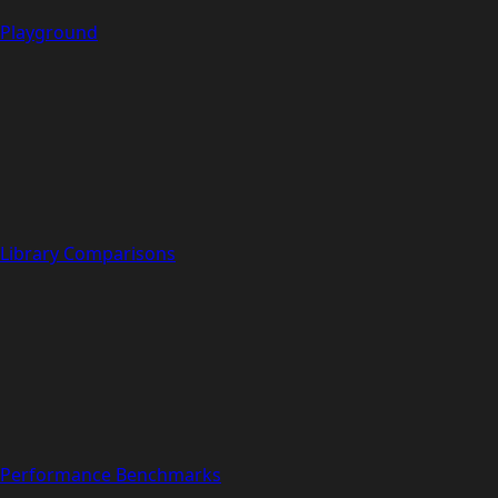
Playground
Library Comparisons
Performance Benchmarks