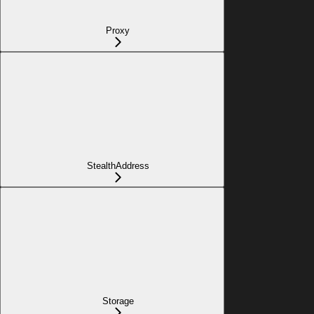
Proxy
StealthAddress
Storage