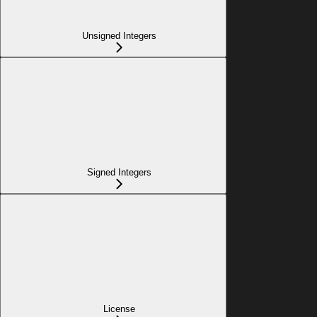
Unsigned Integers
Signed Integers
License