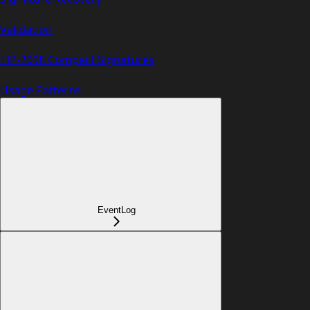
Validation
EIP-2098 Compact Signatures
Usage Patterns
EventLog