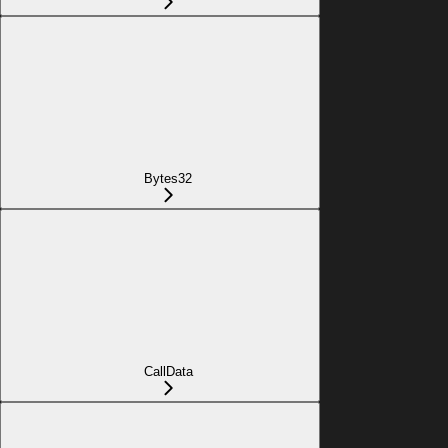
Bytes32
CallData