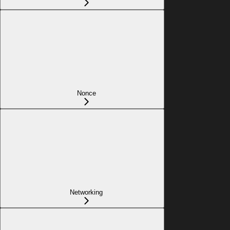
Nonce
Networking