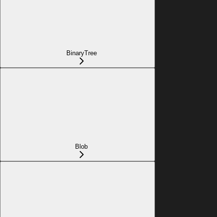
BinaryTree
Blob