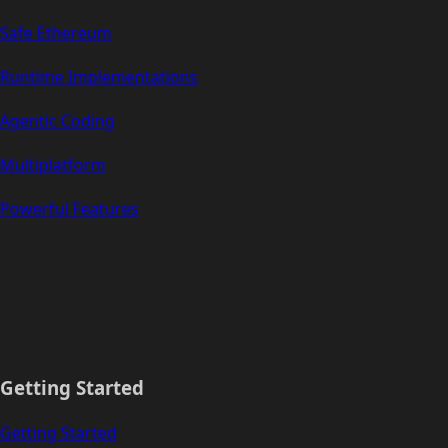
Safe Ethereum
Runtime Implementations
Agentic Coding
Multiplatform
Powerful Features
Getting Started
Getting Started