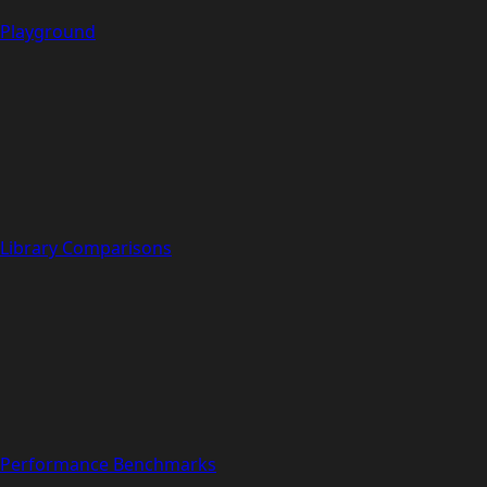
Playground
Library Comparisons
Performance Benchmarks