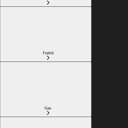
ForkId
Gas