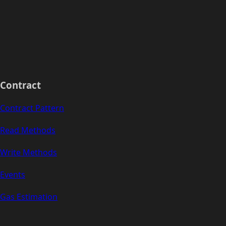
Contract
Contract Pattern
Read Methods
Write Methods
Events
Gas Estimation