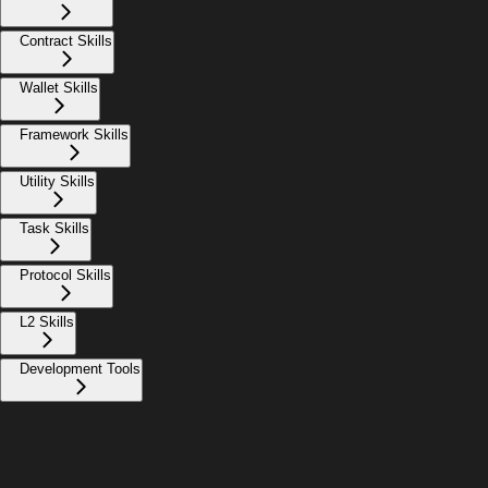
Contract Skills
Wallet Skills
Framework Skills
Utility Skills
Task Skills
Protocol Skills
L2 Skills
Development Tools