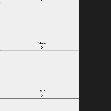
State
RLP