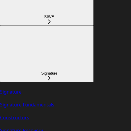
SIWE
Signature
Signature
Signature Fundamentals
Constructors
Signature Recovery