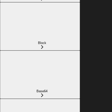
Block
Base64