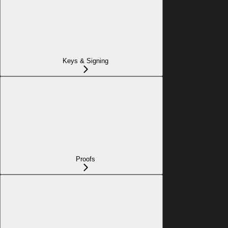
Keys & Signing
Proofs