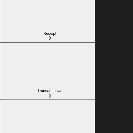
Receipt
TransactionUrl