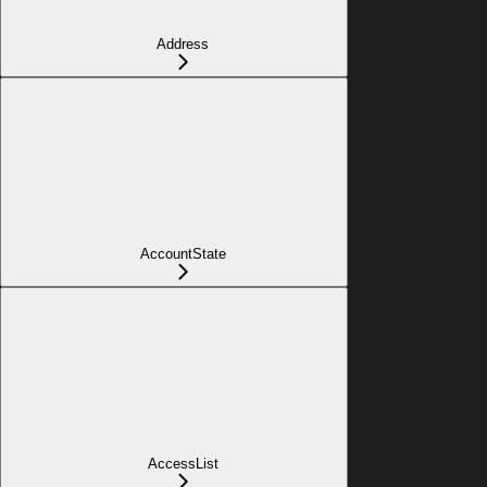
Address
AccountState
AccessList