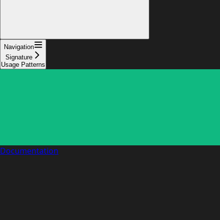
Navigation
Signature
Usage Patterns
Documentation