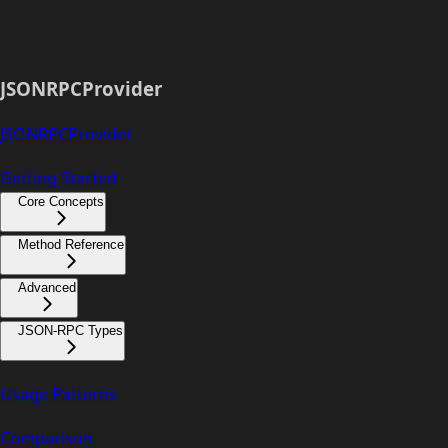
JSONRPCProvider
JSONRPCProvider
Getting Started
Core Concepts
Method Reference
Advanced
JSON-RPC Types
Usage Patterns
Comparison