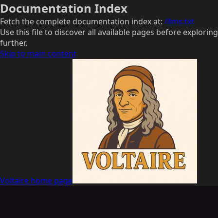
Documentation Index
Fetch the complete documentation index at:
/llms.txt
Use this file to discover all available pages before exploring
further.
Skip to main content
Voltaire
home page