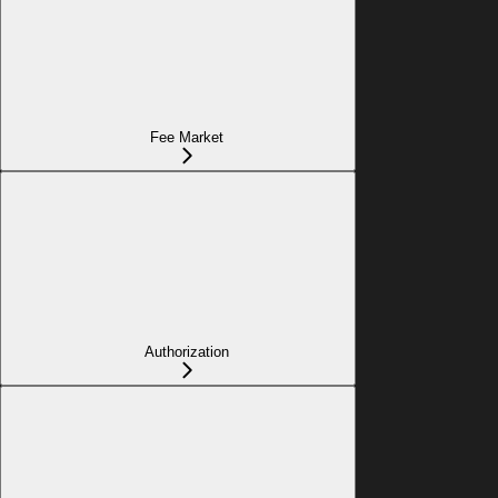
Fee Market
Authorization