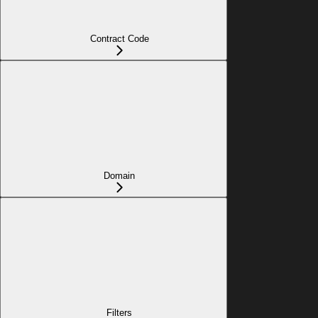
Contract Code
Domain
Filters