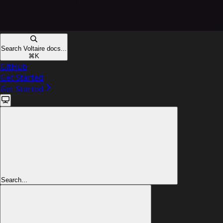
Search Voltaire docs...
⌘
K
GitHub
Get Started
Get Started
Search...