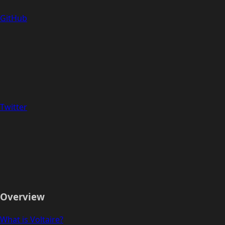
GitHub
Twitter
Overview
What is Voltaire?