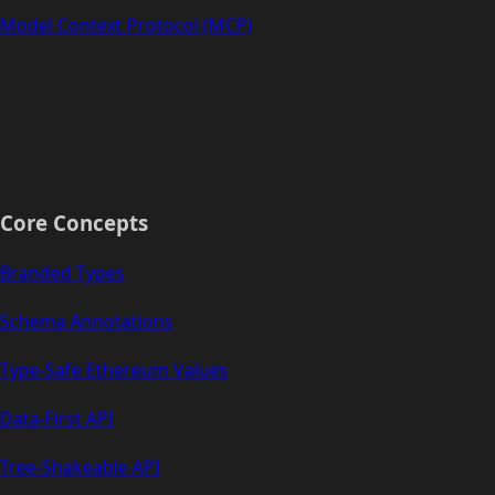
Model Context Protocol (MCP)
Core Concepts
Branded Types
Schema Annotations
Type-Safe Ethereum Values
Data-First API
Tree-Shakeable API