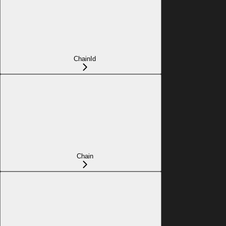
ChainId
Chain