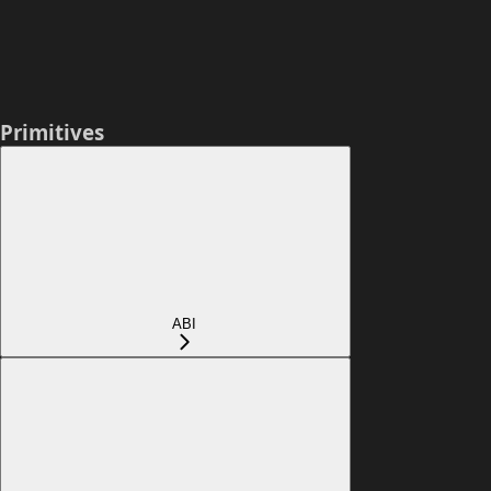
Primitives
ABI