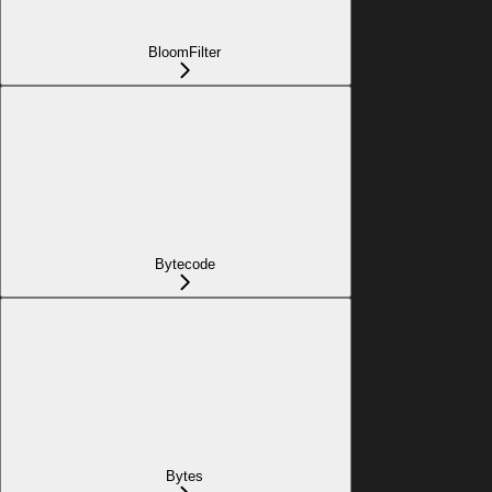
BloomFilter
Bytecode
Bytes