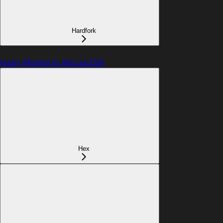
Hardfork
Hash (Moved to Keccak256)
Hex