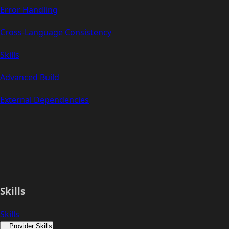
Error Handling
Cross-Language Consistency
Skills
Advanced Build
External Dependencies
Skills
Skills
Provider Skills