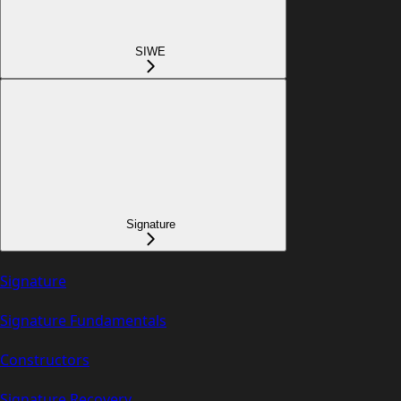
SIWE
Signature
Signature
Signature Fundamentals
Constructors
Signature Recovery