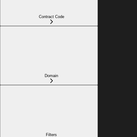
Contract Code
Domain
Filters