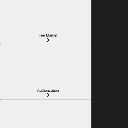
Fee Market
Authorization