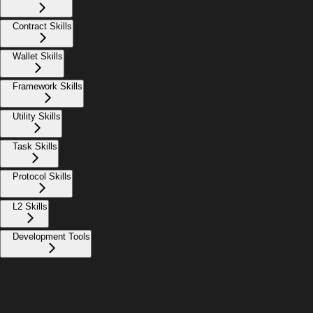
Contract Skills
Wallet Skills
Framework Skills
Utility Skills
Task Skills
Protocol Skills
L2 Skills
Development Tools