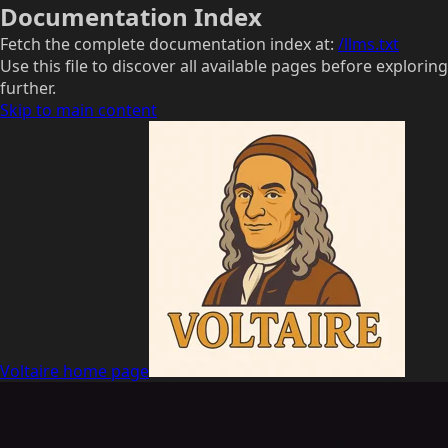
Documentation Index
Fetch the complete documentation index at:
/llms.txt
Use this file to discover all available pages before exploring
further.
Skip to main content
Voltaire
home page