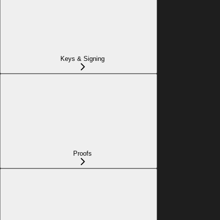
Keys & Signing
Proofs