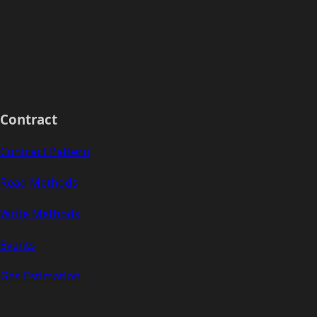
Contract
Contract Pattern
Read Methods
Write Methods
Events
Gas Estimation