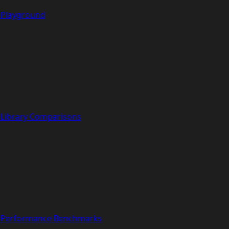
Playground
Library Comparisons
Performance Benchmarks