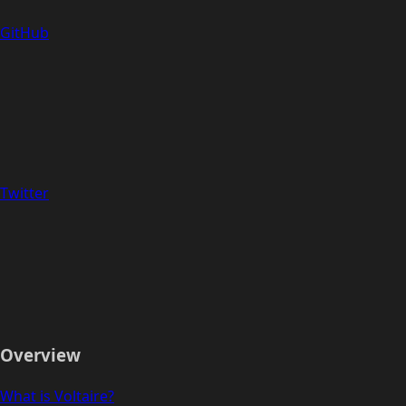
GitHub
Twitter
Overview
What is Voltaire?