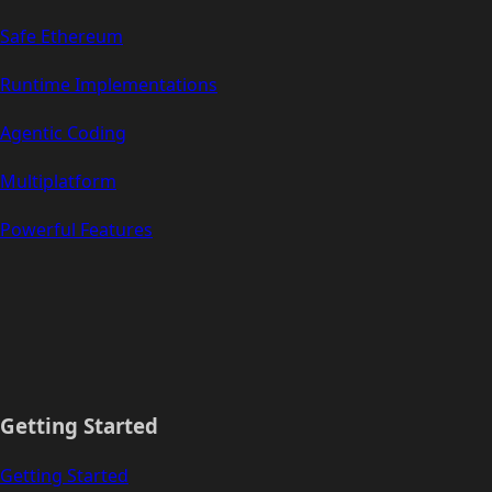
Safe Ethereum
Runtime Implementations
Agentic Coding
Multiplatform
Powerful Features
Getting Started
Getting Started