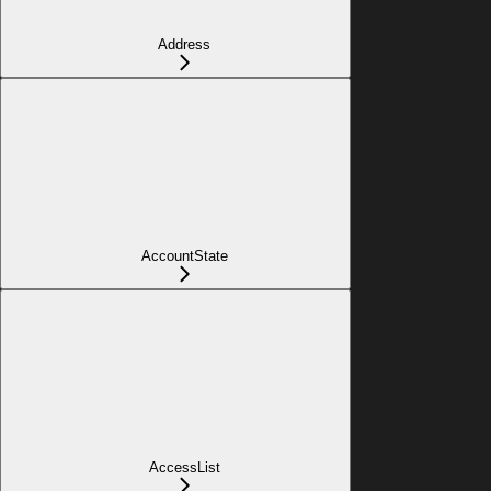
Address
AccountState
AccessList