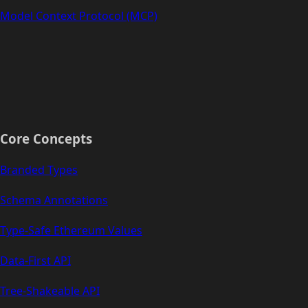
Model Context Protocol (MCP)
Core Concepts
Branded Types
Schema Annotations
Type-Safe Ethereum Values
Data-First API
Tree-Shakeable API