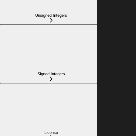
Unsigned Integers
Signed Integers
License