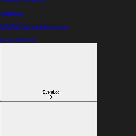
Validation
EIP-2098 Compact Signatures
Usage Patterns
EventLog