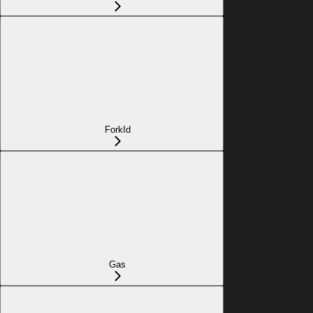
ForkId
Gas