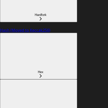
Hardfork
Hash (Moved to Keccak256)
Hex