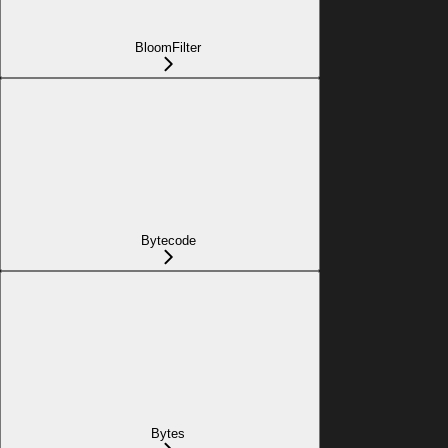
BloomFilter
Bytecode
Bytes