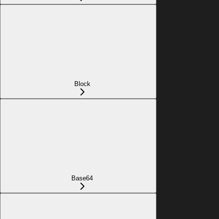
Block
Base64