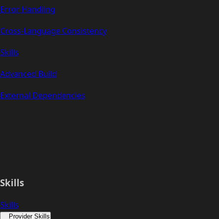
Error Handling
Cross-Language Consistency
Skills
Advanced Build
External Dependencies
Skills
Skills
Provider Skills