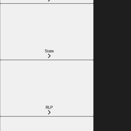
State
RLP