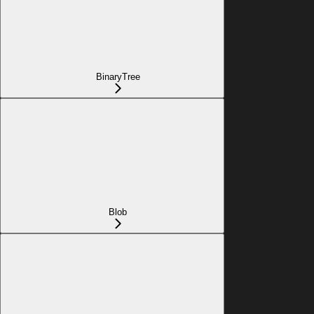
BinaryTree
Blob