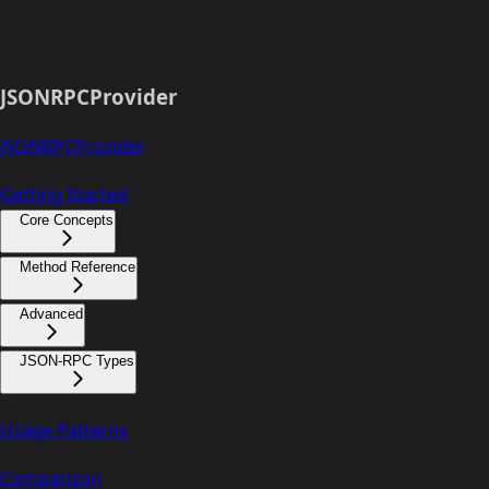
JSONRPCProvider
JSONRPCProvider
Getting Started
Core Concepts
Method Reference
Advanced
JSON-RPC Types
Usage Patterns
Comparison