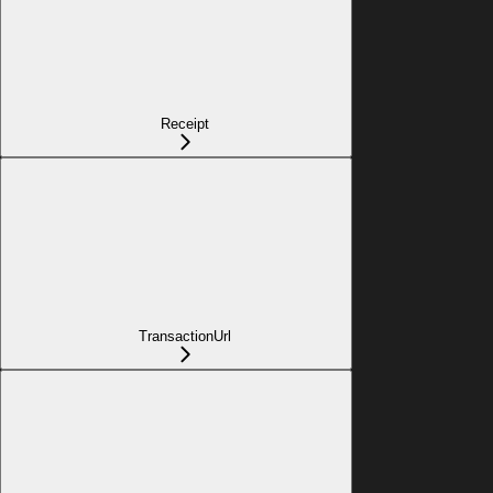
Receipt
TransactionUrl