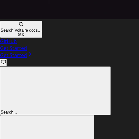
Search Voltaire docs...
⌘
K
GitHub
Get Started
Get Started
Search...