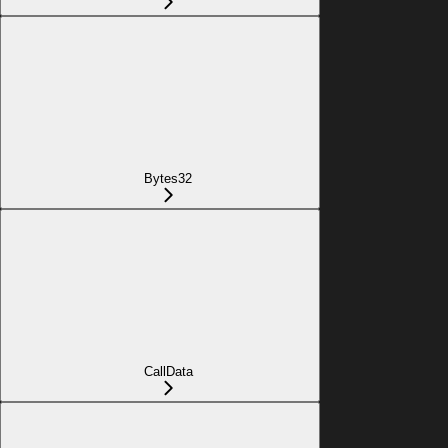
Bytes32
CallData