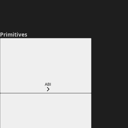
Primitives
ABI