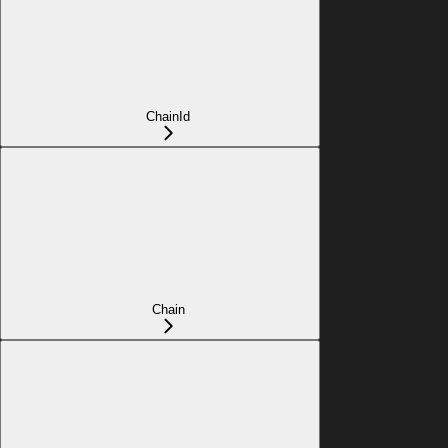
ChainId
Chain