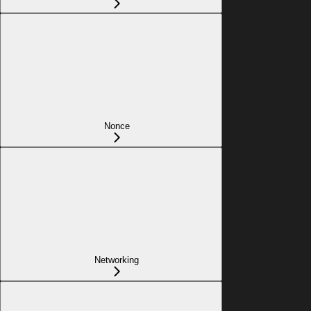
Nonce
Networking