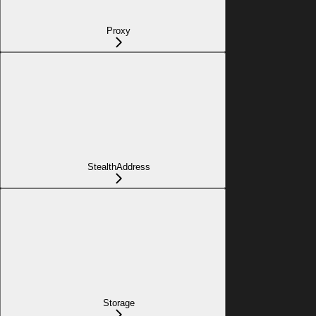
Proxy
StealthAddress
Storage