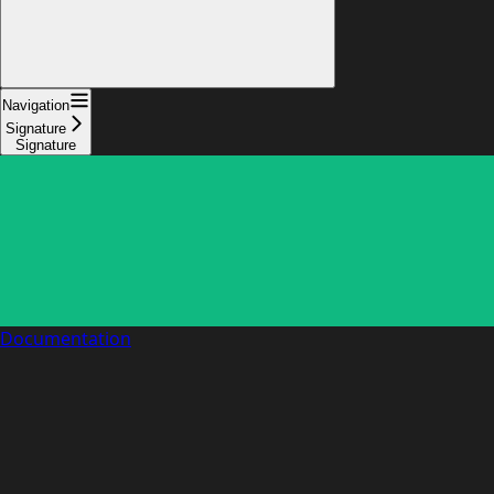
Navigation
Signature
Signature
Documentation