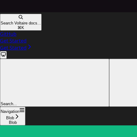
Search Voltaire docs...
⌘
K
GitHub
Get Started
Get Started
Search...
Navigation
Blob
Blob