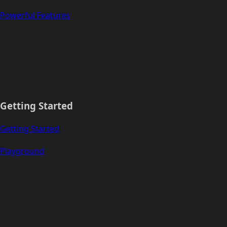
Powerful Features
Getting Started
Getting Started
Playground