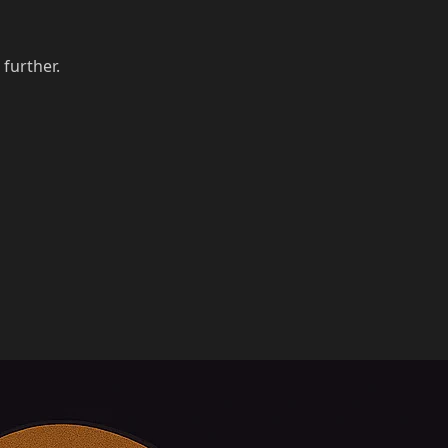
 further.