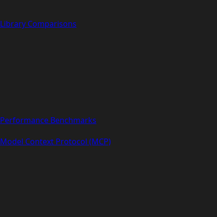
Library Comparisons
Performance Benchmarks
Model Context Protocol (MCP)