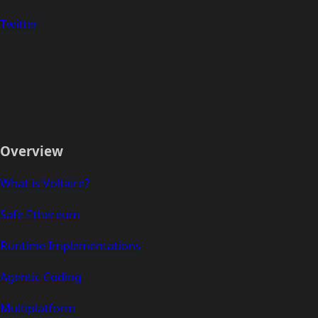
Twitter
Overview
What is Voltaire?
Safe Ethereum
Runtime Implementations
Agentic Coding
Multiplatform