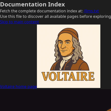
Documentation Index
Fetch the complete documentation index at:
/llms.txt
Use this file to discover all available pages before exploring
Skip to main content
Voltaire
home page