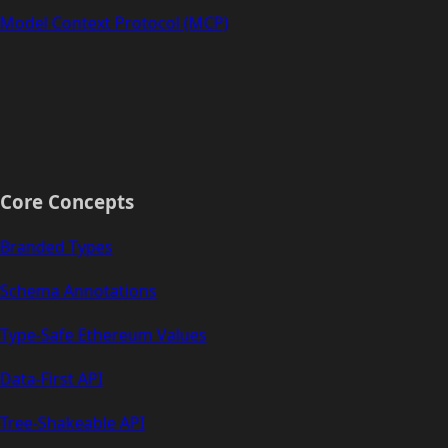
Model Context Protocol (MCP)
Core Concepts
Branded Types
Schema Annotations
Type-Safe Ethereum Values
Data-First API
Tree-Shakeable API