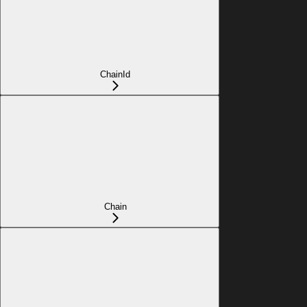
ChainId
Chain