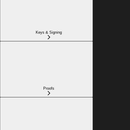
Keys & Signing
Proofs