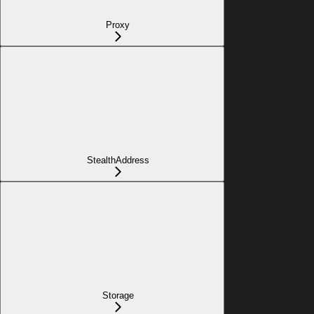
Proxy
StealthAddress
Storage