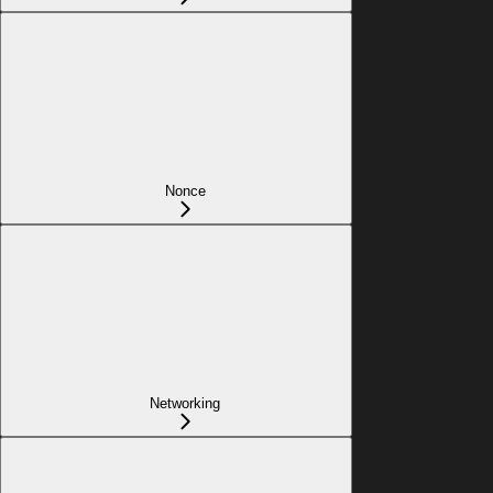
Nonce
Networking