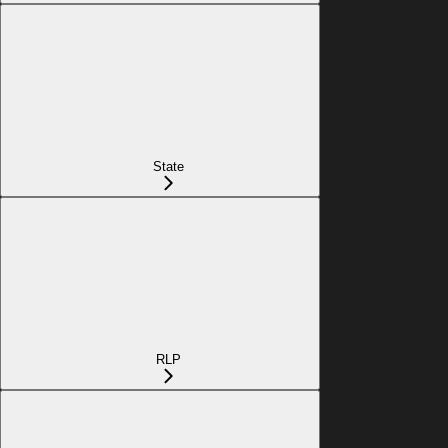
State
RLP