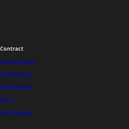
Contract
Contract Pattern
Read Methods
Write Methods
Events
Gas Estimation