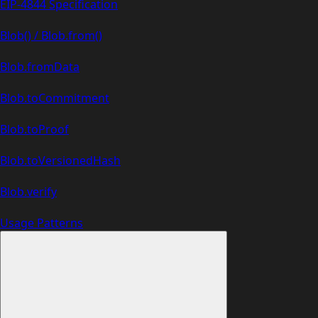
EIP-4844 Specification
Blob() / Blob.from()
Blob.fromData
Blob.toCommitment
Blob.toProof
Blob.toVersionedHash
Blob.verify
Usage Patterns