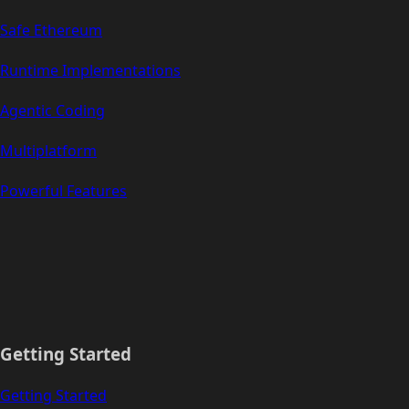
Safe Ethereum
Runtime Implementations
Agentic Coding
Multiplatform
Powerful Features
Getting Started
Getting Started