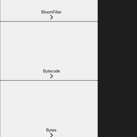
BloomFilter
Bytecode
Bytes