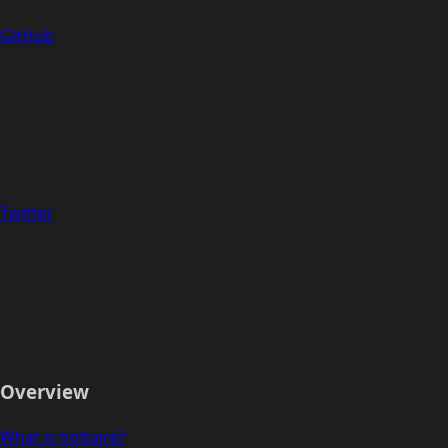
GitHub
Twitter
Overview
What is Voltaire?