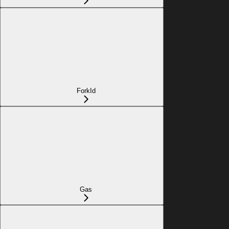
ForkId
Gas