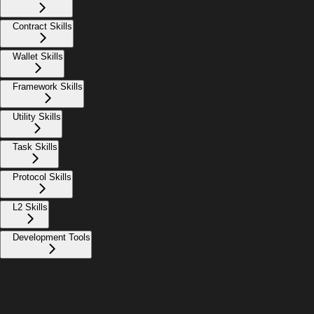
Contract Skills
Wallet Skills
Framework Skills
Utility Skills
Task Skills
Protocol Skills
L2 Skills
Development Tools