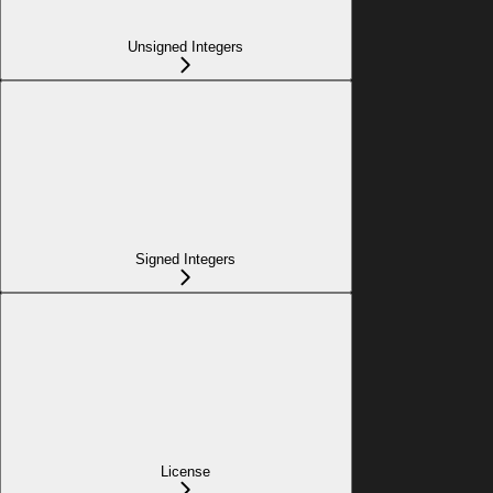
Unsigned Integers
Signed Integers
License