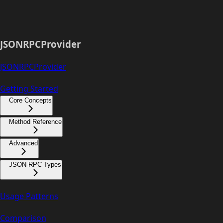
JSONRPCProvider
JSONRPCProvider
Getting Started
Core Concepts
Method Reference
Advanced
JSON-RPC Types
Usage Patterns
Comparison