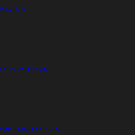
Playground
Library Comparisons
Performance Benchmarks