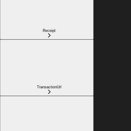
Receipt
TransactionUrl