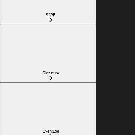
SIWE
Signature
EventLog