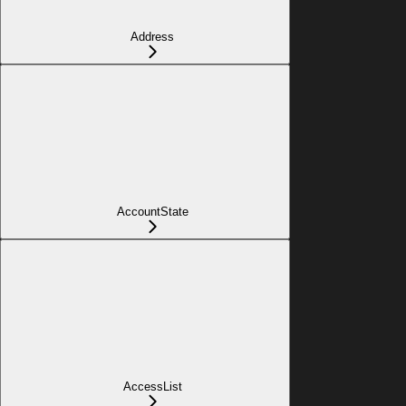
Address
AccountState
AccessList