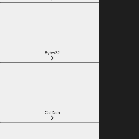
Bytes32
CallData