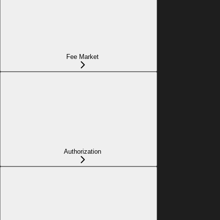
Fee Market
Authorization