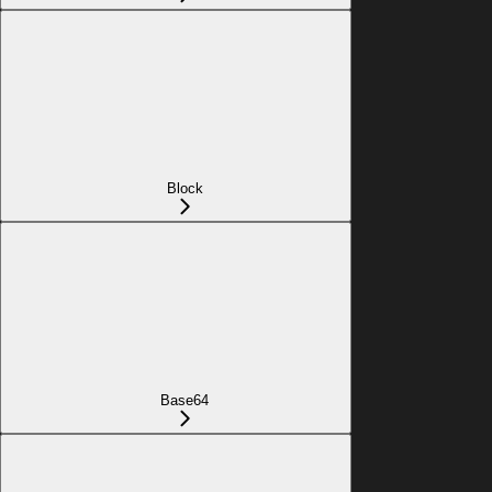
Block
Base64