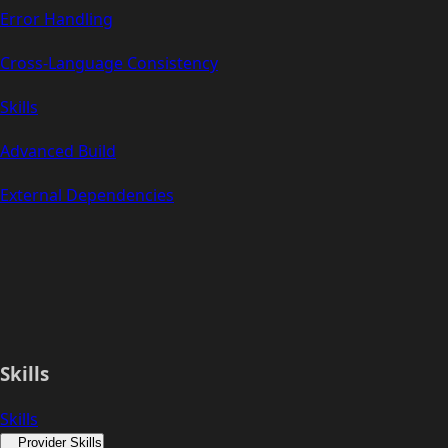
Error Handling
Cross-Language Consistency
Skills
Advanced Build
External Dependencies
Skills
Skills
Provider Skills