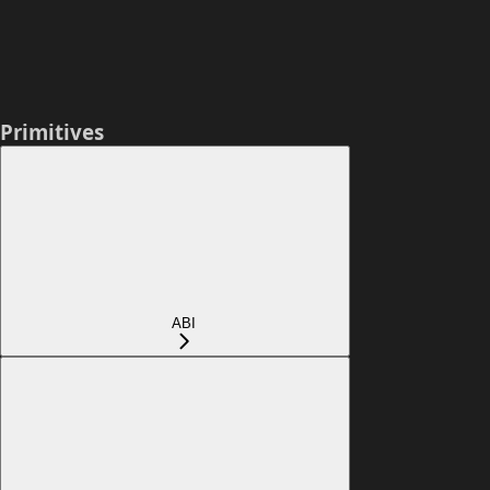
Primitives
ABI