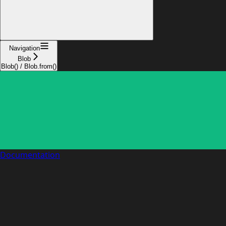
Navigation
Blob
Blob() / Blob.from()
Documentation