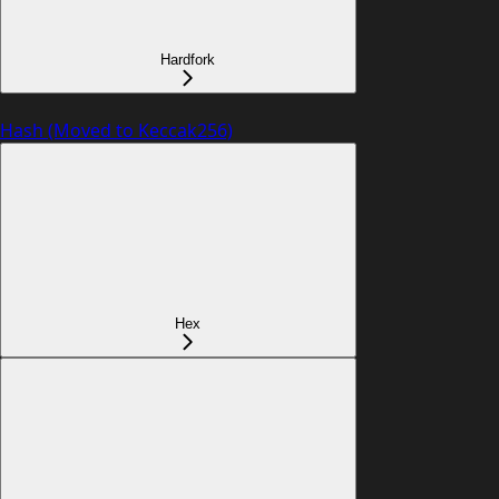
Hardfork
Hash (Moved to Keccak256)
Hex