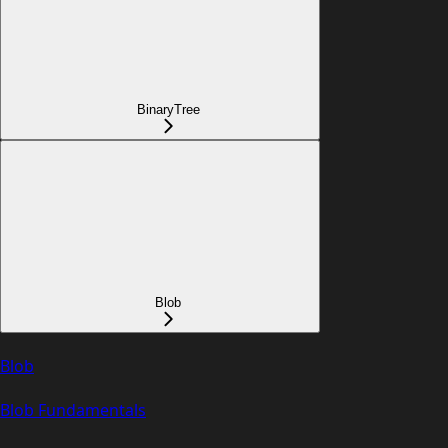
BinaryTree
Blob
Blob
Blob Fundamentals