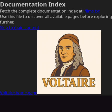
Documentation Index
Fetch the complete documentation index at:
/llms.txt
Use this file to discover all available pages before exploring
further.
Skip to main content
Voltaire
home page