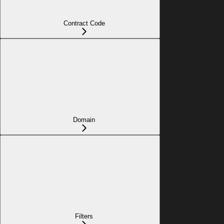
Contract Code
Domain
Filters