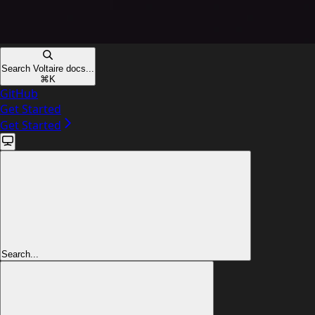
Search Voltaire docs...
⌘
K
GitHub
Get Started
Get Started
Search...