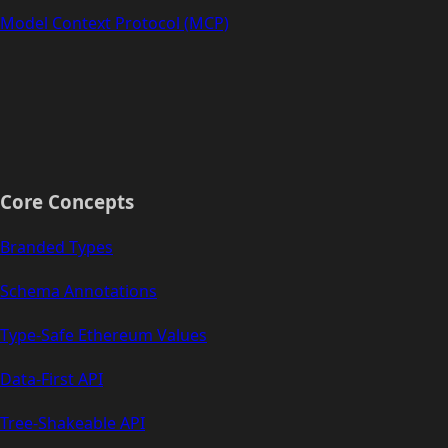
Model Context Protocol (MCP)
Core Concepts
Branded Types
Schema Annotations
Type-Safe Ethereum Values
Data-First API
Tree-Shakeable API