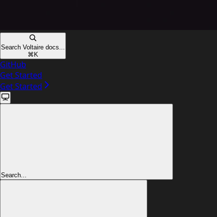
Search Voltaire docs...
⌘
K
GitHub
Get Started
Get Started
Search...