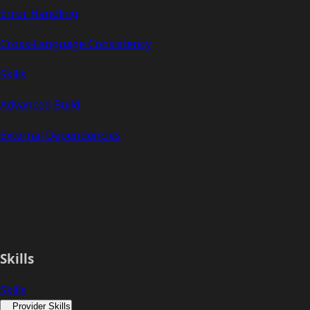
Error Handling
Cross-Language Consistency
Skills
Advanced Build
External Dependencies
Skills
Skills
Provider Skills