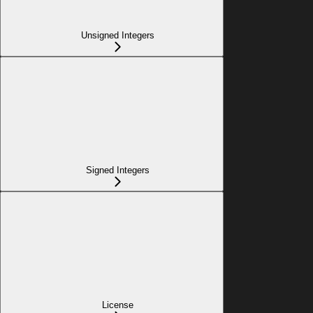
Unsigned Integers
Signed Integers
License