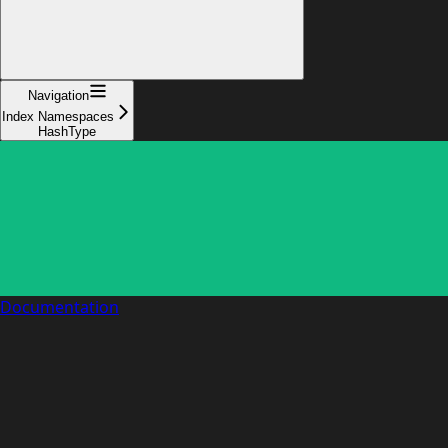
Navigation
Index Namespaces
HashType
Documentation