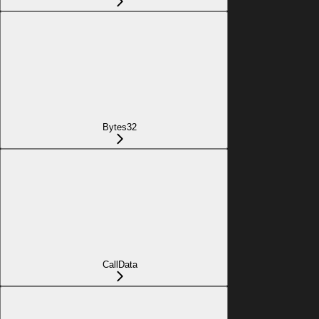
Bytes32
CallData