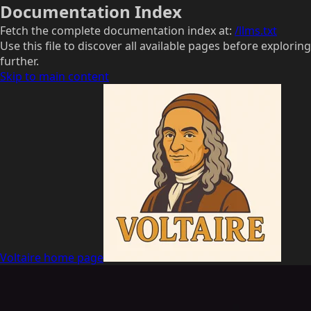
Documentation Index
Fetch the complete documentation index at:
/llms.txt
Use this file to discover all available pages before exploring
further.
Skip to main content
Voltaire
home page