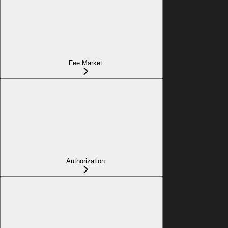
Fee Market
Authorization