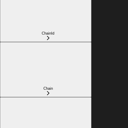
ChainId
Chain