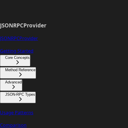
JSONRPCProvider
JSONRPCProvider
Getting Started
Core Concepts
Method Reference
Advanced
JSON-RPC Types
Usage Patterns
Comparison