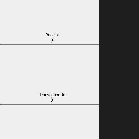
Receipt
TransactionUrl