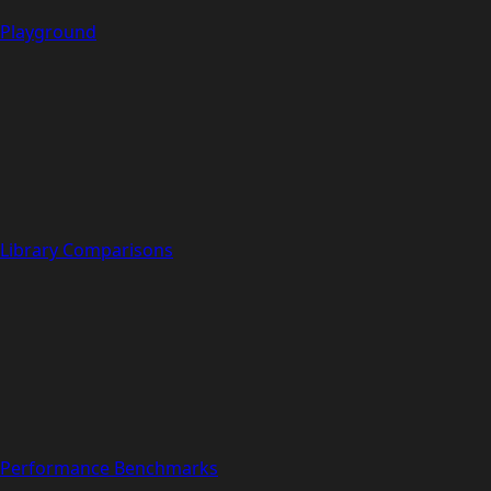
Playground
Library Comparisons
Performance Benchmarks