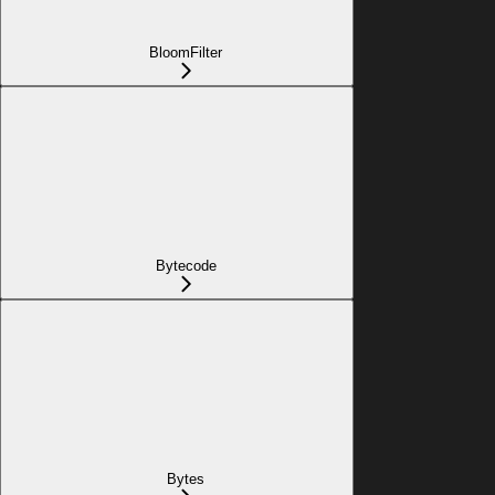
BloomFilter
Bytecode
Bytes