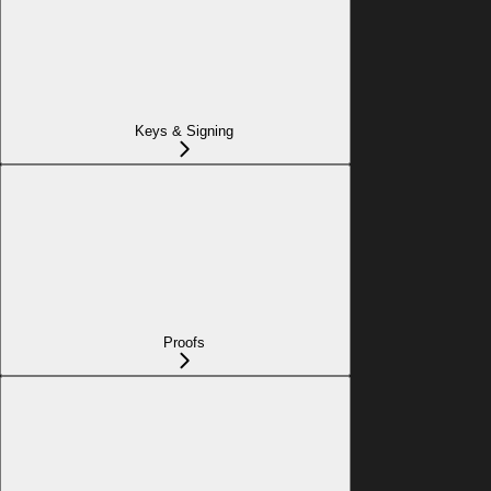
Keys & Signing
Proofs