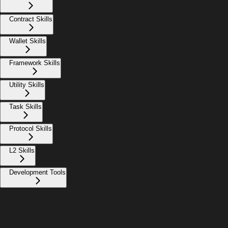
Contract Skills
Wallet Skills
Framework Skills
Utility Skills
Task Skills
Protocol Skills
L2 Skills
Development Tools