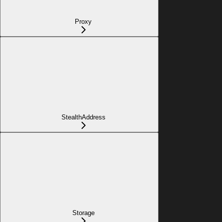
Proxy
StealthAddress
Storage