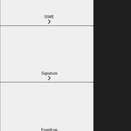
SIWE
Signature
EventLog