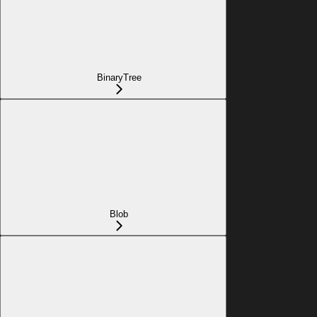
BinaryTree
Blob