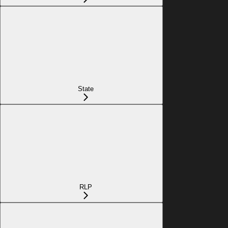
State
RLP