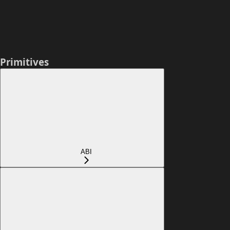
Primitives
ABI