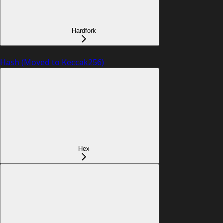
Hardfork
Hash (Moved to Keccak256)
Hex