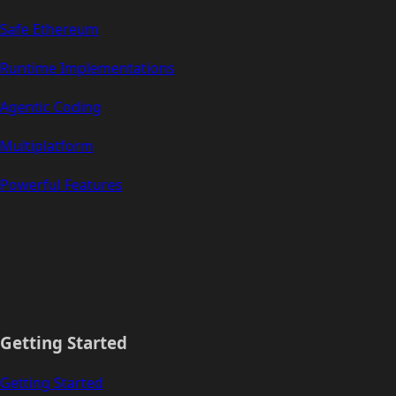
Safe Ethereum
Runtime Implementations
Agentic Coding
Multiplatform
Powerful Features
Getting Started
Getting Started