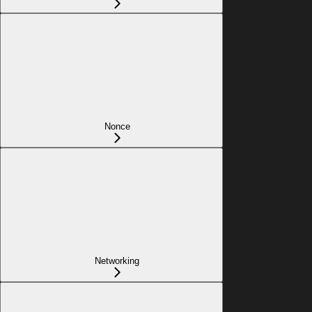
Nonce
Networking