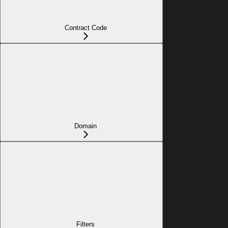
Contract Code
Domain
Filters