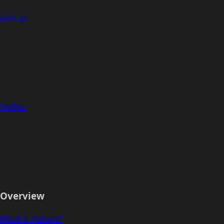
GitHub
Twitter
Overview
What is Voltaire?