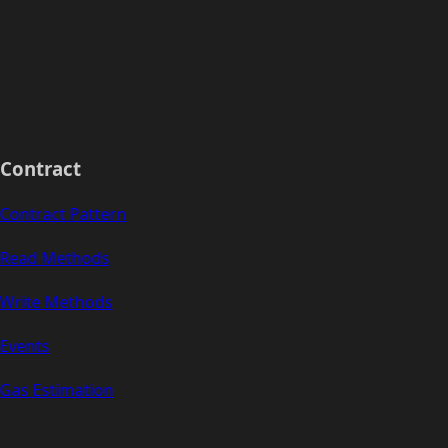
Contract
Contract Pattern
Read Methods
Write Methods
Events
Gas Estimation