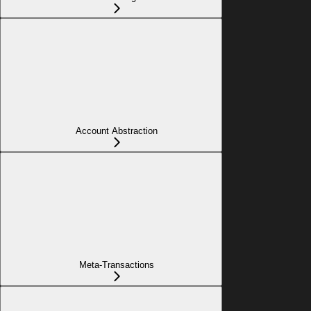
Account Abstraction
Meta-Transactions