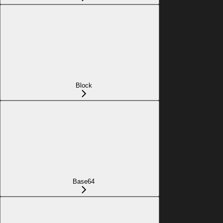
Block
Base64