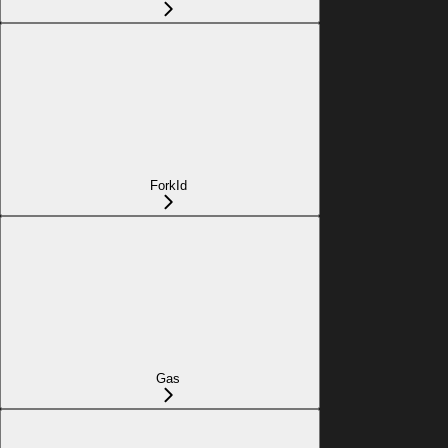
ForkId
Gas