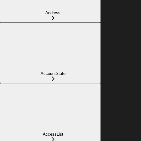
Address
AccountState
AccessList