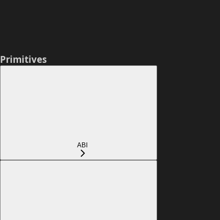
Primitives
ABI