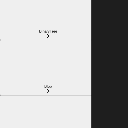
BinaryTree
Blob