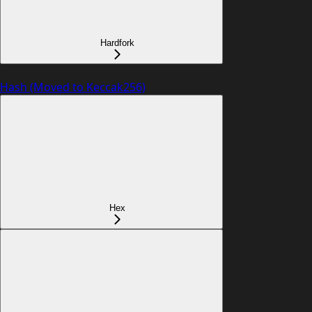
Hardfork
Hash (Moved to Keccak256)
Hex