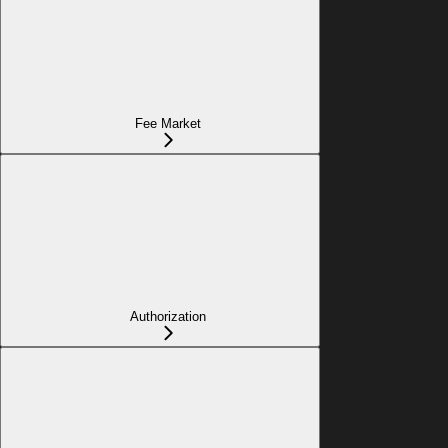
Fee Market
Authorization