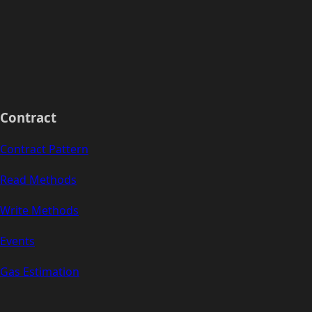
Contract
Contract Pattern
Read Methods
Write Methods
Events
Gas Estimation