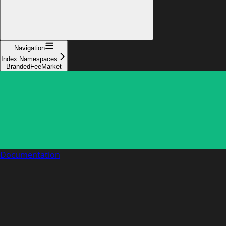
Navigation
Index Namespaces
BrandedFeeMarket
Documentation