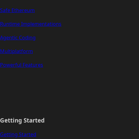
Safe Ethereum
Runtime Implementations
Agentic Coding
Multiplatform
Powerful Features
Getting Started
Getting Started