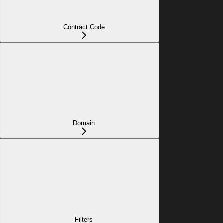
Contract Code
Domain
Filters