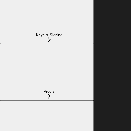
Keys & Signing
Proofs