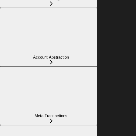
Account Abstraction
Meta-Transactions