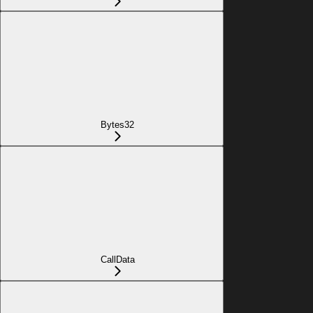
Bytes32
CallData