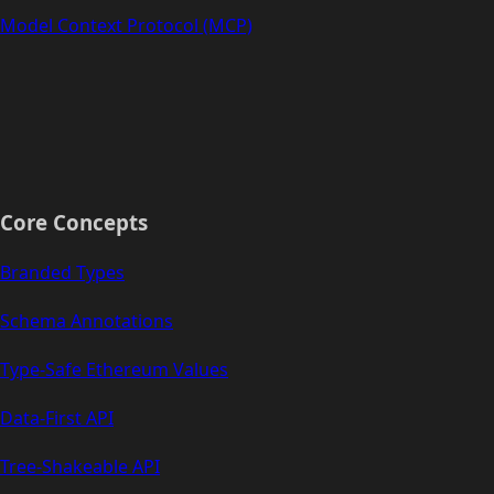
Model Context Protocol (MCP)
Core Concepts
Branded Types
Schema Annotations
Type-Safe Ethereum Values
Data-First API
Tree-Shakeable API