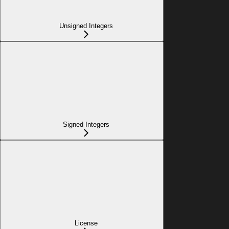
Unsigned Integers
Signed Integers
License