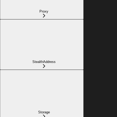
Proxy
StealthAddress
Storage