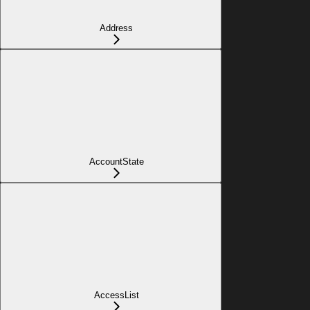
Address
AccountState
AccessList