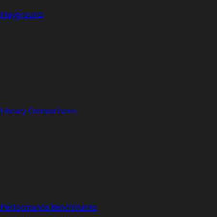
Playground
Library Comparisons
Performance Benchmarks