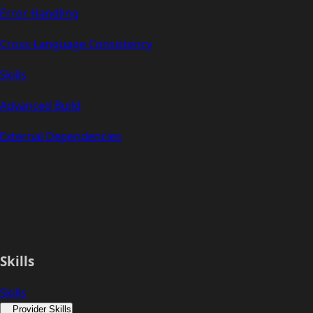
Error Handling
Cross-Language Consistency
Skills
Advanced Build
External Dependencies
Skills
Skills
Provider Skills