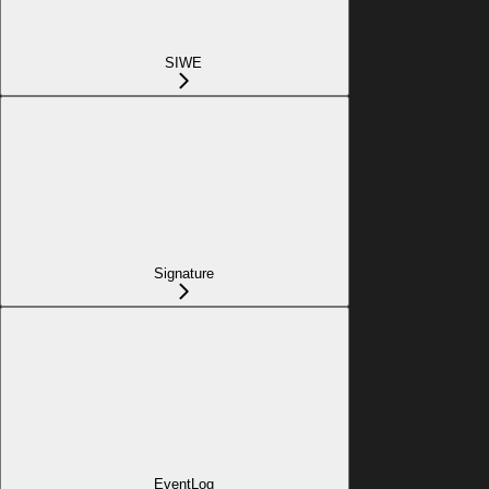
SIWE
Signature
EventLog