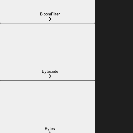
BloomFilter
Bytecode
Bytes