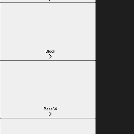
Block
Base64