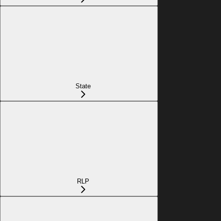
State
RLP