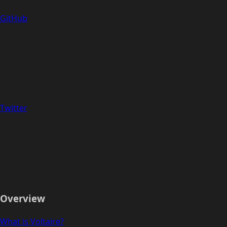
GitHub
Twitter
Overview
What is Voltaire?