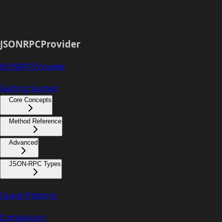
JSONRPCProvider
JSONRPCProvider
Getting Started
Core Concepts
Method Reference
Advanced
JSON-RPC Types
Usage Patterns
Comparison