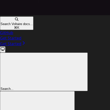
Search Voltaire docs...
⌘
K
GitHub
Get Started
Get Started
Search...