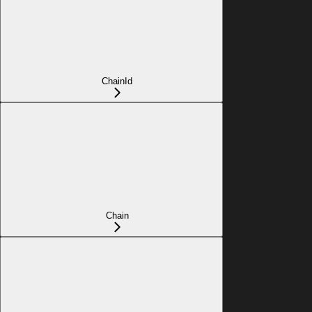
ChainId
Chain