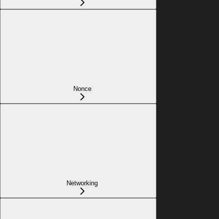
Nonce
Networking