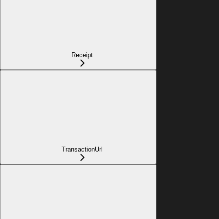
Receipt
TransactionUrl