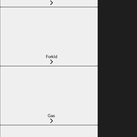
ForkId
Gas