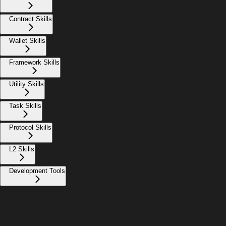
Contract Skills
Wallet Skills
Framework Skills
Utility Skills
Task Skills
Protocol Skills
L2 Skills
Development Tools