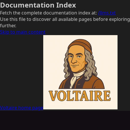
Documentation Index
Fetch the complete documentation index at:
/llms.txt
Use this file to discover all available pages before exploring
further.
Skip to main content
Voltaire
home page