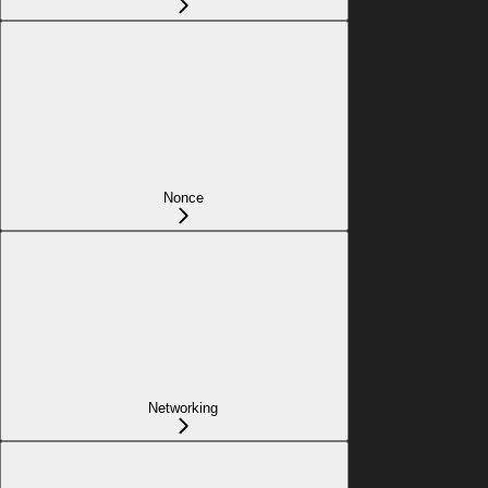
Nonce
Networking