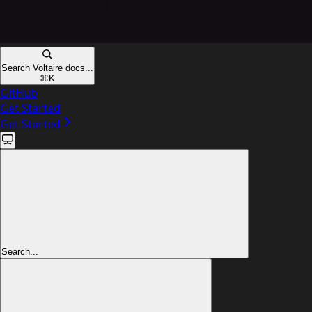
Search Voltaire docs...
⌘
K
GitHub
Get Started
Get Started
Search...