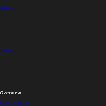
GitHub
Twitter
Overview
What is Voltaire?