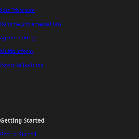
Safe Ethereum
Runtime Implementations
Agentic Coding
Multiplatform
Powerful Features
Getting Started
Getting Started