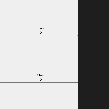
ChainId
Chain