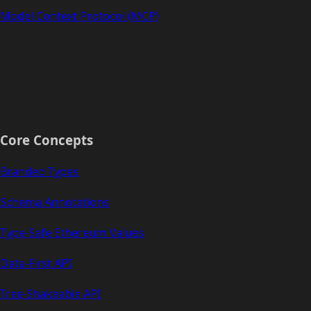
Model Context Protocol (MCP)
Core Concepts
Branded Types
Schema Annotations
Type-Safe Ethereum Values
Data-First API
Tree-Shakeable API