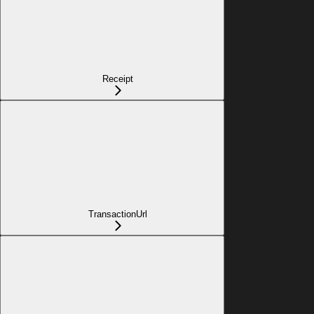
Receipt
TransactionUrl