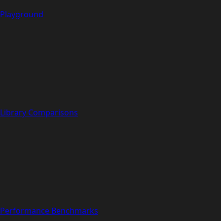
Playground
Library Comparisons
Performance Benchmarks