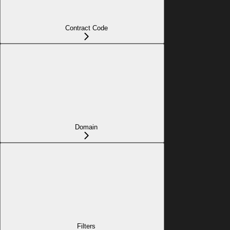
Contract Code
Domain
Filters