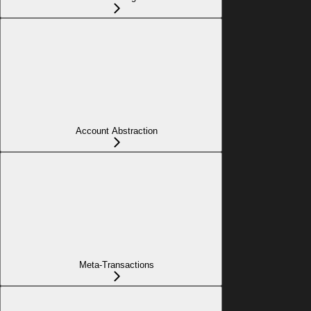
Account Abstraction
Meta-Transactions