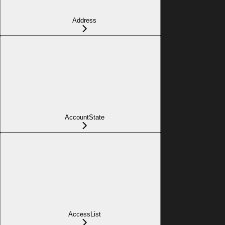
Address
AccountState
AccessList