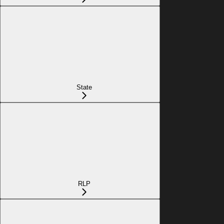
State
RLP