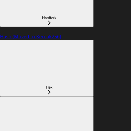
Hardfork
Hash (Moved to Keccak256)
Hex