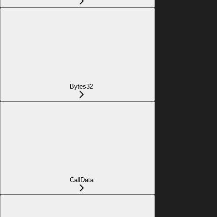
Bytes32
CallData