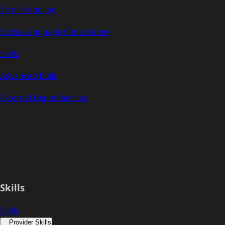
Error Handling
Cross-Language Consistency
Skills
Advanced Build
External Dependencies
Skills
Skills
Provider Skills