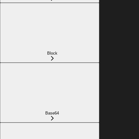
Block
Base64