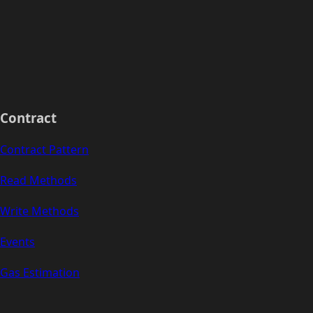
Contract
Contract Pattern
Read Methods
Write Methods
Events
Gas Estimation