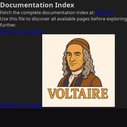
Documentation Index
Fetch the complete documentation index at:
/llms.txt
Use this file to discover all available pages before exploring
further.
Skip to main content
Voltaire
home page