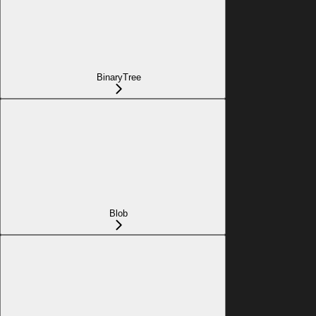
BinaryTree
Blob