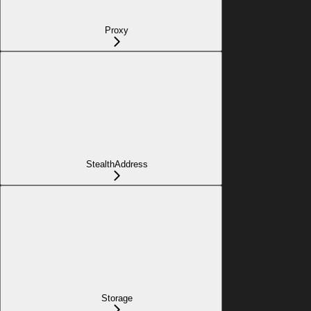
Proxy
StealthAddress
Storage