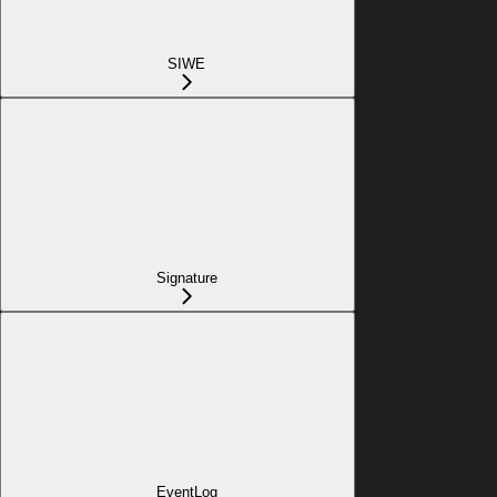
SIWE
Signature
EventLog