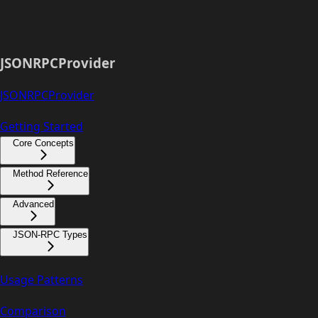
JSONRPCProvider
JSONRPCProvider
Getting Started
Core Concepts
Method Reference
Advanced
JSON-RPC Types
Usage Patterns
Comparison