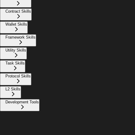
Contract Skills
Wallet Skills
Framework Skills
Utility Skills
Task Skills
Protocol Skills
L2 Skills
Development Tools