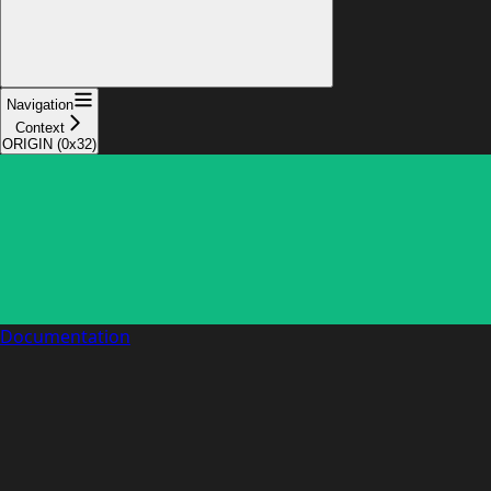
Navigation
Context
ORIGIN (0x32)
Documentation