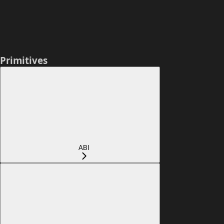
Primitives
ABI