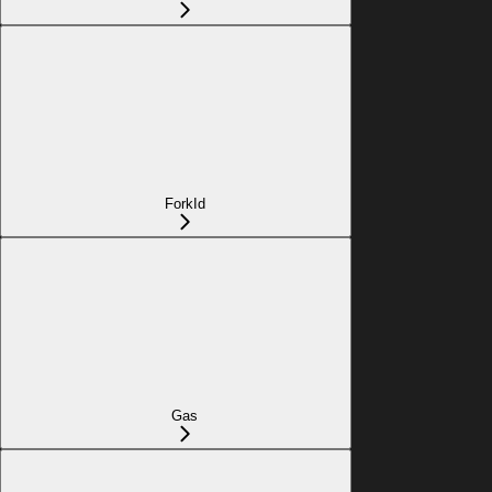
ForkId
Gas