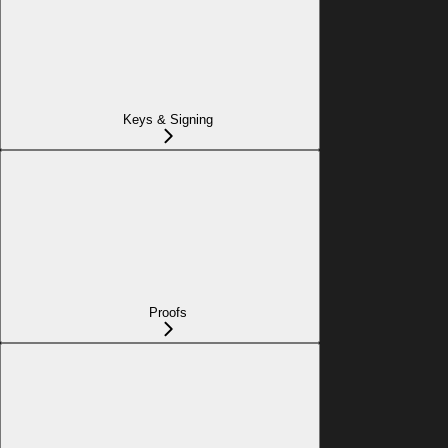
Keys & Signing
Proofs