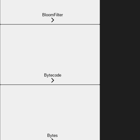
BloomFilter
Bytecode
Bytes