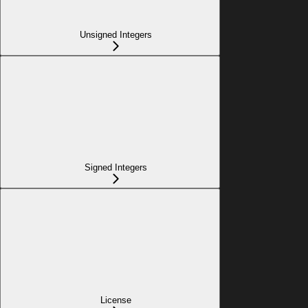
Unsigned Integers
Signed Integers
License