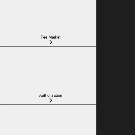
Fee Market
Authorization